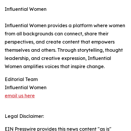
Influential Women
Influential Women provides a platform where women
from all backgrounds can connect, share their
perspectives, and create content that empowers
themselves and others. Through storytelling, thought
leadership, and creative expression, Influential
Women amplifies voices that inspire change.
Editorial Team
Influential Women
email us here
Legal Disclaimer:
EIN Presswire provides this news content "as is"