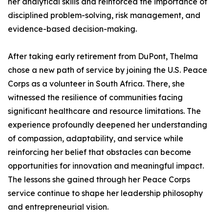
her analytical skills and reinforced the importance of
disciplined problem-solving, risk management, and
evidence-based decision-making.
After taking early retirement from DuPont, Thelma
chose a new path of service by joining the U.S. Peace
Corps as a volunteer in South Africa. There, she
witnessed the resilience of communities facing
significant healthcare and resource limitations. The
experience profoundly deepened her understanding
of compassion, adaptability, and service while
reinforcing her belief that obstacles can become
opportunities for innovation and meaningful impact.
The lessons she gained through her Peace Corps
service continue to shape her leadership philosophy
and entrepreneurial vision.