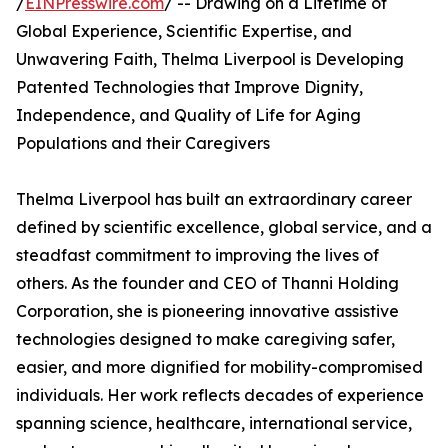
/
EINPresswire.com
/ -- Drawing on a Lifetime of
Global Experience, Scientific Expertise, and
Unwavering Faith, Thelma Liverpool is Developing
Patented Technologies that Improve Dignity,
Independence, and Quality of Life for Aging
Populations and their Caregivers
Thelma Liverpool has built an extraordinary career
defined by scientific excellence, global service, and a
steadfast commitment to improving the lives of
others. As the founder and CEO of Thanni Holding
Corporation, she is pioneering innovative assistive
technologies designed to make caregiving safer,
easier, and more dignified for mobility-compromised
individuals. Her work reflects decades of experience
spanning science, healthcare, international service,