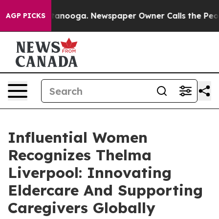
Chattanooga. Newspaper Owner Calls the People Abrup
AGP PICKS
Influential Women
Recognizes Thelma
Liverpool: Innovating
Eldercare And Supporting
Caregivers Globally