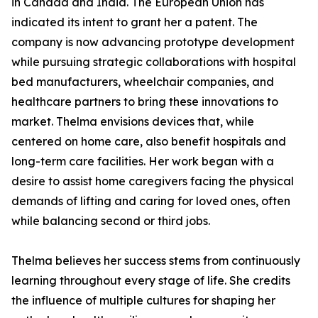
in Canada and India. The European Union has
indicated its intent to grant her a patent. The
company is now advancing prototype development
while pursuing strategic collaborations with hospital
bed manufacturers, wheelchair companies, and
healthcare partners to bring these innovations to
market. Thelma envisions devices that, while
centered on home care, also benefit hospitals and
long-term care facilities. Her work began with a
desire to assist home caregivers facing the physical
demands of lifting and caring for loved ones, often
while balancing second or third jobs.
Thelma believes her success stems from continuously
learning throughout every stage of life. She credits
the influence of multiple cultures for shaping her