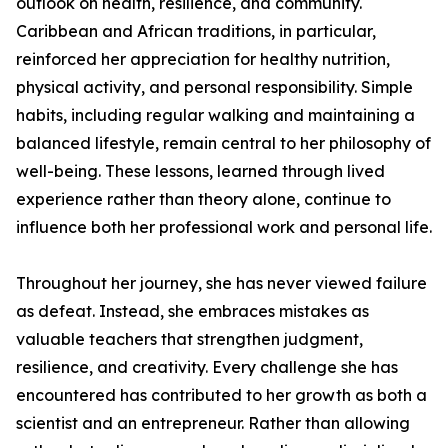
outlook on health, resilience, and community.
Caribbean and African traditions, in particular,
reinforced her appreciation for healthy nutrition,
physical activity, and personal responsibility. Simple
habits, including regular walking and maintaining a
balanced lifestyle, remain central to her philosophy of
well-being. These lessons, learned through lived
experience rather than theory alone, continue to
influence both her professional work and personal life.
Throughout her journey, she has never viewed failure
as defeat. Instead, she embraces mistakes as
valuable teachers that strengthen judgment,
resilience, and creativity. Every challenge she has
encountered has contributed to her growth as both a
scientist and an entrepreneur. Rather than allowing