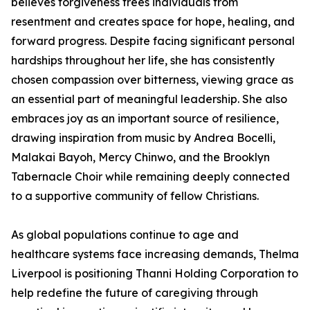
believes forgiveness frees individuals from
resentment and creates space for hope, healing, and
forward progress. Despite facing significant personal
hardships throughout her life, she has consistently
chosen compassion over bitterness, viewing grace as
an essential part of meaningful leadership. She also
embraces joy as an important source of resilience,
drawing inspiration from music by Andrea Bocelli,
Malakai Bayoh, Mercy Chinwo, and the Brooklyn
Tabernacle Choir while remaining deeply connected
to a supportive community of fellow Christians.
As global populations continue to age and
healthcare systems face increasing demands, Thelma
Liverpool is positioning Thanni Holding Corporation to
help redefine the future of caregiving through