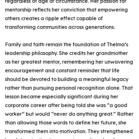
regardless of age or circumstance. Her passion for
mentorship reflects her conviction that empowering
others creates a ripple effect capable of
transforming communities across generations.
Family and faith remain the foundation of Thelma’s
leadership philosophy. She credits her grandmother
as her greatest mentor, remembering her unwavering
encouragement and constant reminder that life
should be devoted to building a meaningful legacy
rather than pursuing personal recognition alone. That
lesson became especially significant during her
corporate career after being told she was “a good
worker” but would “never do anything great.” Rather
than allowing those words to define her future, she
transformed them into motivation. They strengthened