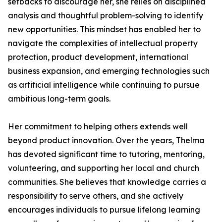
setbacks to discourage her, she relies on disciplined
analysis and thoughtful problem-solving to identify
new opportunities. This mindset has enabled her to
navigate the complexities of intellectual property
protection, product development, international
business expansion, and emerging technologies such
as artificial intelligence while continuing to pursue
ambitious long-term goals.
Her commitment to helping others extends well
beyond product innovation. Over the years, Thelma
has devoted significant time to tutoring, mentoring,
volunteering, and supporting her local and church
communities. She believes that knowledge carries a
responsibility to serve others, and she actively
encourages individuals to pursue lifelong learning