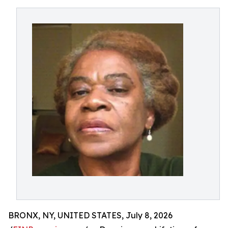
BRONX, NY, UNITED STATES, July 8, 2026