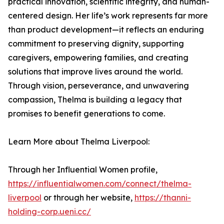
practical innovation, scientific integrity, and human-
centered design. Her life’s work represents far more
than product development—it reflects an enduring
commitment to preserving dignity, supporting
caregivers, empowering families, and creating
solutions that improve lives around the world.
Through vision, perseverance, and unwavering
compassion, Thelma is building a legacy that
promises to benefit generations to come.
Learn More about Thelma Liverpool:
Through her Influential Women profile,
https://influentialwomen.com/connect/thelma-
liverpool
or through her website,
https://thanni-
holding-corp.ueni.cc/