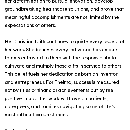
her determination to pursue innovation, develop
groundbreaking healthcare solutions, and prove that
meaningful accomplishments are not limited by the
expectations of others.
Her Christian faith continues to guide every aspect of
her work. She believes every individual has unique
talents entrusted to them with the responsibility to
cultivate and multiply those gifts in service to others.
This belief fuels her dedication as both an inventor
and entrepreneur. For Thelma, success is measured
not by titles or financial achievements but by the
positive impact her work will have on patients,
caregivers, and families navigating some of life’s
most difficult circumstances.