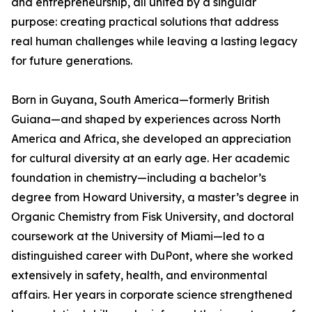
and entrepreneurship, all united by a singular
purpose: creating practical solutions that address
real human challenges while leaving a lasting legacy
for future generations.
Born in Guyana, South America—formerly British
Guiana—and shaped by experiences across North
America and Africa, she developed an appreciation
for cultural diversity at an early age. Her academic
foundation in chemistry—including a bachelor’s
degree from Howard University, a master’s degree in
Organic Chemistry from Fisk University, and doctoral
coursework at the University of Miami—led to a
distinguished career with DuPont, where she worked
extensively in safety, health, and environmental
affairs. Her years in corporate science strengthened