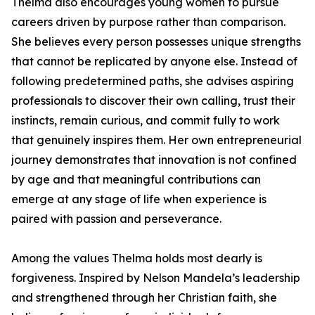
Thelma also encourages young women to pursue
careers driven by purpose rather than comparison.
She believes every person possesses unique strengths
that cannot be replicated by anyone else. Instead of
following predetermined paths, she advises aspiring
professionals to discover their own calling, trust their
instincts, remain curious, and commit fully to work
that genuinely inspires them. Her own entrepreneurial
journey demonstrates that innovation is not confined
by age and that meaningful contributions can
emerge at any stage of life when experience is
paired with passion and perseverance.
Among the values Thelma holds most dearly is
forgiveness. Inspired by Nelson Mandela’s leadership
and strengthened through her Christian faith, she