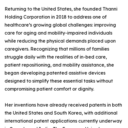
Returning to the United States, she founded Thanni
Holding Corporation in 2018 to address one of
healthcare’s growing global challenges: improving
care for aging and mobility-impaired individuals
while reducing the physical demands placed upon
caregivers. Recognizing that millions of families
struggle daily with the realities of in-bed care,
patient repositioning, and mobility assistance, she
began developing patented assistive devices
designed to simplify these essential tasks without
compromising patient comfort or dignity.
Her inventions have already received patents in both
the United States and South Korea, with additional
international patent applications currently underway