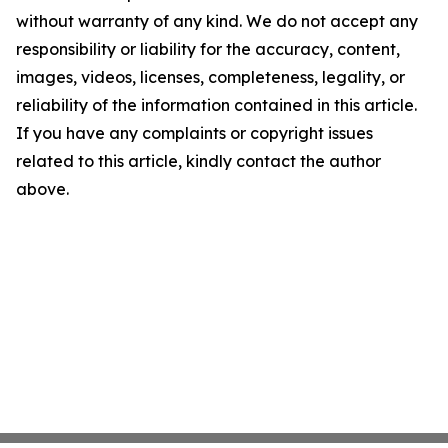
without warranty of any kind. We do not accept any
responsibility or liability for the accuracy, content,
images, videos, licenses, completeness, legality, or
reliability of the information contained in this article.
If you have any complaints or copyright issues
related to this article, kindly contact the author
above.