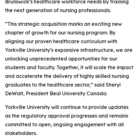
Brunswick’s healthcare workforce needs by training
the next generation of nursing professionals.
“This strategic acquisition marks an exciting new
chapter of growth for our nursing program. By
aligning our proven healthcare curriculum with
Yorkville University’s expansive infrastructure, we are
unlocking unprecedented opportunities for our
students and faculty. Together, it will scale the impact
and accelerate the delivery of highly skilled nursing
graduates to the healthcare sector,” said Sheryl
DeWalt, President Beal University Canada.
Yorkville University will continue to provide updates
as the regulatory approval progresses and remains
committed to open, ongoing engagement with all
stakeholders.