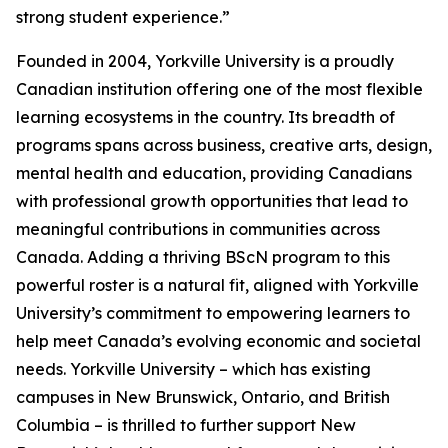
strong student experience.”
Founded in 2004, Yorkville University is a proudly
Canadian institution offering one of the most flexible
learning ecosystems in the country. Its breadth of
programs spans across business, creative arts, design,
mental health and education, providing Canadians
with professional growth opportunities that lead to
meaningful contributions in communities across
Canada. Adding a thriving BScN program to this
powerful roster is a natural fit, aligned with Yorkville
University’s commitment to empowering learners to
help meet Canada’s evolving economic and societal
needs. Yorkville University – which has existing
campuses in New Brunswick, Ontario, and British
Columbia – is thrilled to further support New