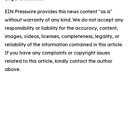
EIN Presswire provides this news content "as is"
without warranty of any kind. We do not accept any
responsibility or liability for the accuracy, content,
images, videos, licenses, completeness, legality, or
reliability of the information contained in this article.
If you have any complaints or copyright issues
related to this article, kindly contact the author
above.