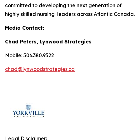
committed to developing the next generation of
highly skilled nursing leaders across Atlantic Canada.
Media Contact:
Chad Peters, Lynwood Strategies
Mobile: 506.380.9522
chad@lynwoodstrategies.ca
Legal Disclaimer: