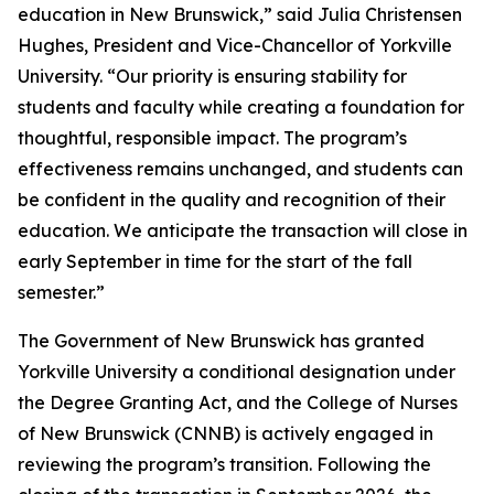
education in New Brunswick,” said Julia Christensen
Hughes, President and Vice-Chancellor of Yorkville
University. “Our priority is ensuring stability for
students and faculty while creating a foundation for
thoughtful, responsible impact. The program’s
effectiveness remains unchanged, and students can
be confident in the quality and recognition of their
education. We anticipate the transaction will close in
early September in time for the start of the fall
semester.”
The Government of New Brunswick has granted
Yorkville University a conditional designation under
the Degree Granting Act, and the College of Nurses
of New Brunswick (CNNB) is actively engaged in
reviewing the program’s transition. Following the