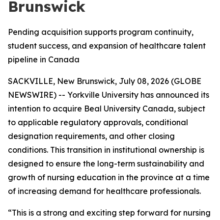
Brunswick
Pending acquisition supports program continuity,
student success, and expansion of healthcare talent
pipeline in Canada
SACKVILLE, New Brunswick, July 08, 2026 (GLOBE
NEWSWIRE) -- Yorkville University has announced its
intention to acquire Beal University Canada, subject
to applicable regulatory approvals, conditional
designation requirements, and other closing
conditions. This transition in institutional ownership is
designed to ensure the long-term sustainability and
growth of nursing education in the province at a time
of increasing demand for healthcare professionals.
“This is a strong and exciting step forward for nursing