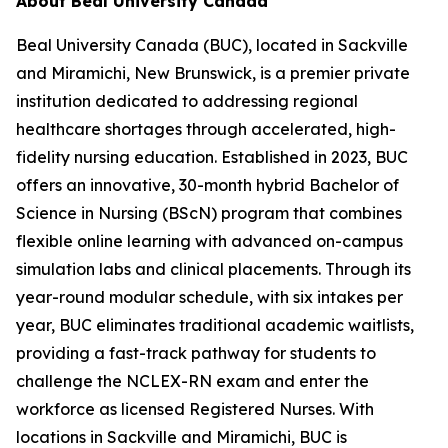
About Beal University Canada
Beal University Canada (BUC), located in Sackville
and Miramichi, New Brunswick, is a premier private
institution dedicated to addressing regional
healthcare shortages through accelerated, high-
fidelity nursing education. Established in 2023, BUC
offers an innovative, 30-month hybrid Bachelor of
Science in Nursing (BScN) program that combines
flexible online learning with advanced on-campus
simulation labs and clinical placements. Through its
year-round modular schedule, with six intakes per
year, BUC eliminates traditional academic waitlists,
providing a fast-track pathway for students to
challenge the NCLEX-RN exam and enter the
workforce as licensed Registered Nurses. With
locations in Sackville and Miramichi, BUC is