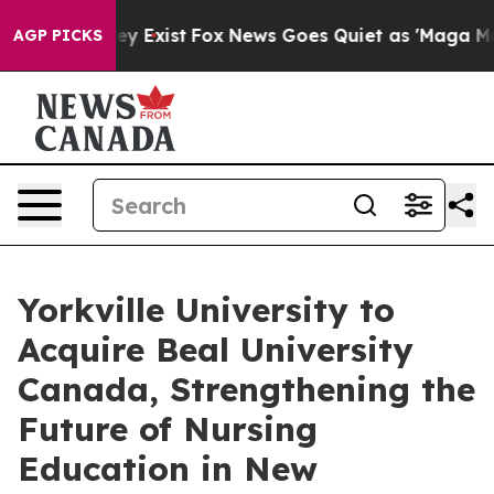
oof They Exist
Fox News Goes Quiet as 'Maga Media Pip
AGP PICKS
Yorkville University to
Acquire Beal University
Canada, Strengthening the
Future of Nursing
Education in New