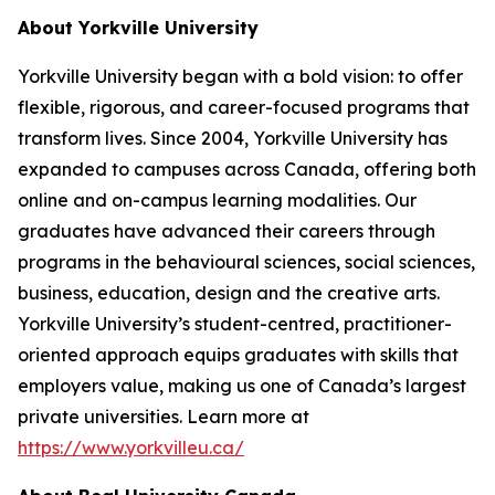
About Yorkville University
Yorkville University began with a bold vision: to offer
flexible, rigorous, and career-focused programs that
transform lives. Since 2004, Yorkville University has
expanded to campuses across Canada, offering both
online and on-campus learning modalities. Our
graduates have advanced their careers through
programs in the behavioural sciences, social sciences,
business, education, design and the creative arts.
Yorkville University’s student-centred, practitioner-
oriented approach equips graduates with skills that
employers value, making us one of Canada’s largest
private universities. Learn more at
https://www.yorkvilleu.ca/