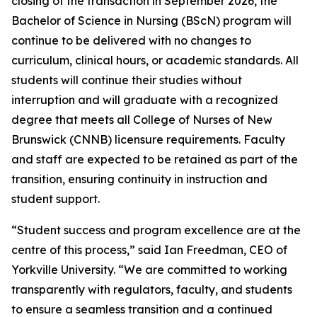
closing of the transaction in September 2026, the
Bachelor of Science in Nursing (BScN) program will
continue to be delivered with no changes to
curriculum, clinical hours, or academic standards. All
students will continue their studies without
interruption and will graduate with a recognized
degree that meets all College of Nurses of New
Brunswick (CNNB) licensure requirements. Faculty
and staff are expected to be retained as part of the
transition, ensuring continuity in instruction and
student support.
“Student success and program excellence are at the
centre of this process,” said Ian Freedman, CEO of
Yorkville University. “We are committed to working
transparently with regulators, faculty, and students
to ensure a seamless transition and a continued