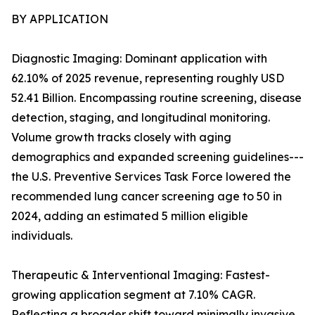
BY APPLICATION
Diagnostic Imaging: Dominant application with
62.10% of 2025 revenue, representing roughly USD
52.41 Billion. Encompassing routine screening, disease
detection, staging, and longitudinal monitoring.
Volume growth tracks closely with aging
demographics and expanded screening guidelines---
the U.S. Preventive Services Task Force lowered the
recommended lung cancer screening age to 50 in
2024, adding an estimated 5 million eligible
individuals.
Therapeutic & Interventional Imaging: Fastest-
growing application segment at 7.10% CAGR.
Reflecting a broader shift toward minimally invasive