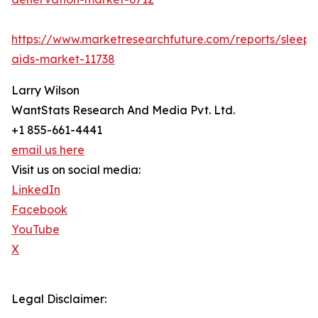
https://www.marketresearchfuture.com/reports/sleep-
aids-market-11738
Larry Wilson
WantStats Research And Media Pvt. Ltd.
+1 855-661-4441
email us here
Visit us on social media:
LinkedIn
Facebook
YouTube
X
Legal Disclaimer: