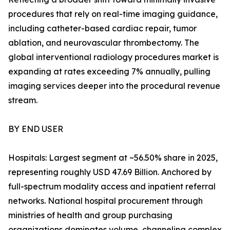
procedures that rely on real-time imaging guidance,
including catheter-based cardiac repair, tumor
ablation, and neurovascular thrombectomy. The
global interventional radiology procedures market is
expanding at rates exceeding 7% annually, pulling
imaging services deeper into the procedural revenue
stream.
BY END USER
Hospitals: Largest segment at ~56.50% share in 2025,
representing roughly USD 47.69 Billion. Anchored by
full-spectrum modality access and inpatient referral
networks. National hospital procurement through
ministries of health and group purchasing
organizations dominates volume, channeling complex