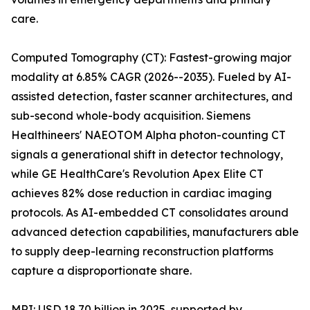
care.
Computed Tomography (CT): Fastest-growing major
modality at 6.85% CAGR (2026--2035). Fueled by AI-
assisted detection, faster scanner architectures, and
sub-second whole-body acquisition. Siemens
Healthineers' NAEOTOM Alpha photon-counting CT
signals a generational shift in detector technology,
while GE HealthCare's Revolution Apex Elite CT
achieves 82% dose reduction in cardiac imaging
protocols. As AI-embedded CT consolidates around
advanced detection capabilities, manufacturers able
to supply deep-learning reconstruction platforms
capture a disproportionate share.
MRI: USD 18.70 billion in 2025, supported by