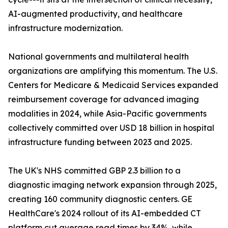
AI-augmented productivity, and healthcare
infrastructure modernization.
National governments and multilateral health
organizations are amplifying this momentum. The U.S.
Centers for Medicare & Medicaid Services expanded
reimbursement coverage for advanced imaging
modalities in 2024, while Asia-Pacific governments
collectively committed over USD 18 billion in hospital
infrastructure funding between 2023 and 2025.
The UK's NHS committed GBP 2.3 billion to a
diagnostic imaging network expansion through 2025,
creating 160 community diagnostic centers. GE
HealthCare's 2024 rollout of its AI-embedded CT
platform cut average read times by 34%, while