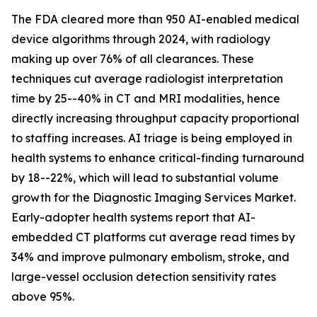
The FDA cleared more than 950 AI-enabled medical
device algorithms through 2024, with radiology
making up over 76% of all clearances. These
techniques cut average radiologist interpretation
time by 25--40% in CT and MRI modalities, hence
directly increasing throughput capacity proportional
to staffing increases. AI triage is being employed in
health systems to enhance critical-finding turnaround
by 18--22%, which will lead to substantial volume
growth for the Diagnostic Imaging Services Market.
Early-adopter health systems report that AI-
embedded CT platforms cut average read times by
34% and improve pulmonary embolism, stroke, and
large-vessel occlusion detection sensitivity rates
above 95%.