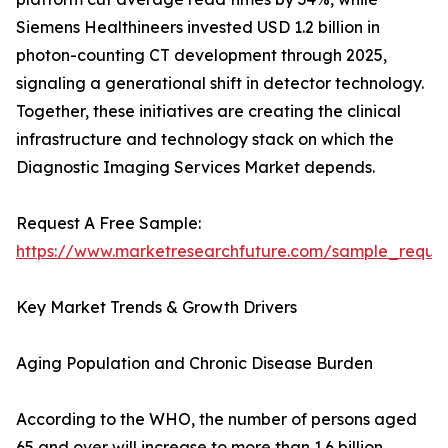
Siemens Healthineers invested USD 1.2 billion in
photon-counting CT development through 2025,
signaling a generational shift in detector technology.
Together, these initiatives are creating the clinical
infrastructure and technology stack on which the
Diagnostic Imaging Services Market depends.
Request A Free Sample:
https://www.marketresearchfuture.com/sample_reque
Key Market Trends & Growth Drivers
Aging Population and Chronic Disease Burden
According to the WHO, the number of persons aged
65 and over will increase to more than 1.6 billion