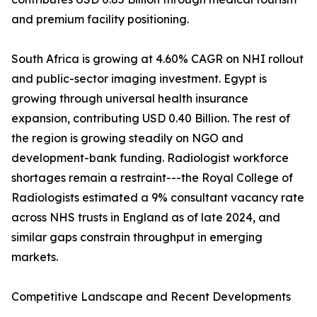
and premium facility positioning.
South Africa is growing at 4.60% CAGR on NHI rollout
and public-sector imaging investment. Egypt is
growing through universal health insurance
expansion, contributing USD 0.40 Billion. The rest of
the region is growing steadily on NGO and
development-bank funding. Radiologist workforce
shortages remain a restraint---the Royal College of
Radiologists estimated a 9% consultant vacancy rate
across NHS trusts in England as of late 2024, and
similar gaps constrain throughput in emerging
markets.
Competitive Landscape and Recent Developments