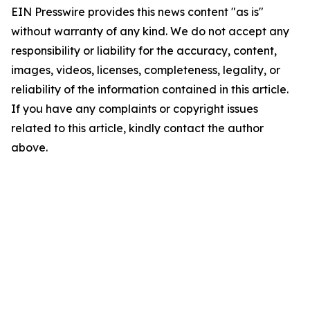
EIN Presswire provides this news content "as is"
without warranty of any kind. We do not accept any
responsibility or liability for the accuracy, content,
images, videos, licenses, completeness, legality, or
reliability of the information contained in this article.
If you have any complaints or copyright issues
related to this article, kindly contact the author
above.