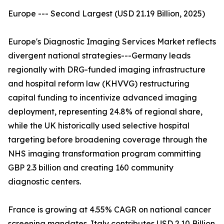
Europe --- Second Largest (USD 21.19 Billion, 2025)
Europe's Diagnostic Imaging Services Market reflects
divergent national strategies---Germany leads
regionally with DRG-funded imaging infrastructure
and hospital reform law (KHVVG) restructuring
capital funding to incentivize advanced imaging
deployment, representing 24.8% of regional share,
while the UK historically used selective hospital
targeting before broadening coverage through the
NHS imaging transformation program committing
GBP 2.3 billion and creating 160 community
diagnostic centers.
France is growing at 4.55% CAGR on national cancer
screening mandates. Italy contributes USD 2.10 Billion