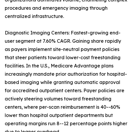
procedures and emergency imaging through
centralized infrastructure.
Diagnostic Imaging Centers: Fastest-growing end-
user segment at 7.60% CAGR. Gaining share rapidly
as payers implement site-neutral payment policies
that steer patients toward lower-cost freestanding
facilities. In the U.S., Medicare Advantage plans
increasingly mandate prior authorization for hospital-
based imaging while granting automatic approval
for accredited outpatient centers. Payer policies are
actively steering volumes toward freestanding
centers, where per-scan reimbursement is 40--60%
lower than hospital outpatient departments but
operating margins run 8--12 percentage points higher
due to leaner overhead.