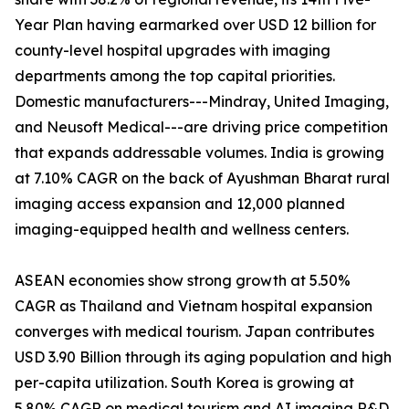
Year Plan having earmarked over USD 12 billion for
county-level hospital upgrades with imaging
departments among the top capital priorities.
Domestic manufacturers---Mindray, United Imaging,
and Neusoft Medical---are driving price competition
that expands addressable volumes. India is growing
at 7.10% CAGR on the back of Ayushman Bharat rural
imaging access expansion and 12,000 planned
imaging-equipped health and wellness centers.
ASEAN economies show strong growth at 5.50%
CAGR as Thailand and Vietnam hospital expansion
converges with medical tourism. Japan contributes
USD 3.90 Billion through its aging population and high
per-capita utilization. South Korea is growing at
5.80% CAGR on medical tourism and AI imaging R&D