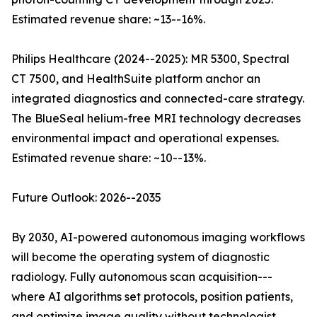
Estimated revenue share: ~13--16%.
Philips Healthcare (2024--2025): MR 5300, Spectral
CT 7500, and HealthSuite platform anchor an
integrated diagnostics and connected-care strategy.
The BlueSeal helium-free MRI technology decreases
environmental impact and operational expenses.
Estimated revenue share: ~10--13%.
Future Outlook: 2026--2035
By 2030, AI-powered autonomous imaging workflows
will become the operating system of diagnostic
radiology. Fully autonomous scan acquisition---
where AI algorithms set protocols, position patients,
and optimize image quality without technologist