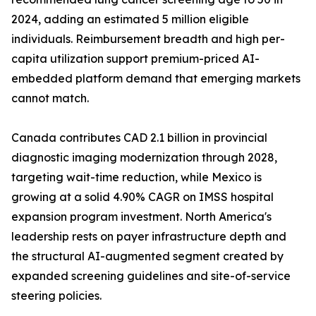
2024, adding an estimated 5 million eligible
individuals. Reimbursement breadth and high per-
capita utilization support premium-priced AI-
embedded platform demand that emerging markets
cannot match.
Canada contributes CAD 2.1 billion in provincial
diagnostic imaging modernization through 2028,
targeting wait-time reduction, while Mexico is
growing at a solid 4.90% CAGR on IMSS hospital
expansion program investment. North America's
leadership rests on payer infrastructure depth and
the structural AI-augmented segment created by
expanded screening guidelines and site-of-service
steering policies.