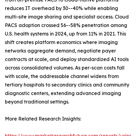
reduces IT overhead by 30--40% while enabling
multi-site image sharing and specialist access. Cloud
PACS adoption crossed 56--58% penetration among
U.S. health systems in 2024, up from 11% in 2021. This
shift creates platform economics where imaging
networks aggregate demand, negotiate payer
contracts at scale, and deploy standardized AI tools
across consolidated volumes. As per-scan costs fall
with scale, the addressable channel widens from
tertiary hospitals to secondary clinics and community
diagnostic centers, extending advanced imaging
beyond traditional settings.
More Related Research Insights:
https://www.marketresearchfuture.com/reports/urinar