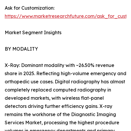
Ask for Customization:
https://www.marketresearchfuture.com/ask_for_custo
Market Segment Insights
BY MODALITY
X-Ray: Dominant modality with ~26.50% revenue
share in 2025. Reflecting high-volume emergency and
orthopedic use cases. Digital radiography has almost
completely replaced computed radiography in
developed markets, with wireless flat-panel
detectors driving further efficiency gains. X-ray
remains the workhorse of the Diagnostic Imaging
Services Market, processing the highest procedure
volumes in emergency departments and primary