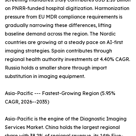
on PNRR-funded hospital digitization. Harmonization
pressure from EU MDR compliance requirements is
gradually narrowing these differences, lifting
baseline demand across the region. The Nordic
countries are growing at a steady pace on AI-first
imaging strategies. Spain contributes through
regional health authority investments at 4.40% CAGR.
Russia holds a smaller share through import
substitution in imaging equipment.
Asia-Pacific --- Fastest-Growing Region (5.95%
CAGR, 2026--2035)
Asia-Pacific is the engine of the Diagnostic Imaging
Services Market. China holds the largest regional
share with 38.2% of regional revenue, its 14th Five-