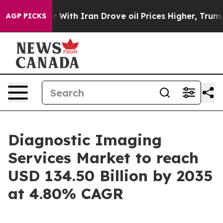
th Iran Drove oil Prices Higher, Trump Gave Politica
AGP PICKS
Diagnostic Imaging
Services Market to reach
USD 134.50 Billion by 2035
at 4.80% CAGR