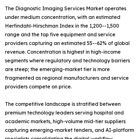
The Diagnostic Imaging Services Market operates
under medium concentration, with an estimated
Herfindahl-Hirschman Index in the 1,200--1,500
range and the top five equipment and service
providers capturing an estimated 55--62% of global
revenue. Concentration is highest in high-income
segments where regulatory and technology barriers
are steep; the emerging-market tier is more
fragmented as regional manufacturers and service
providers compete on price.
The competitive landscape is stratified between
premium technology leaders serving hospital and
academic markets, high-volume mid-tier suppliers
capturing emerging-market tenders, and AI-platform
specialists consolidating the digital workflow