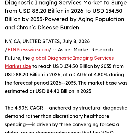
Diagnostic Imaging Services Market to Surge
from USD 88.20 Billion in 2026 to USD 134.50
Billion by 2035-Powered by Aging Population
and Chronic Disease Burden
NY, CA, UNITED STATES, July 8, 2026
/
EINPresswire.com
/ -- As per Market Research
Future, the
global Diagnostic Imaging Services
Market size
to reach USD 134.50 Billion by 2035 from
USD 88.20 Billion in 2026, at a CAGR of 4.80% during
the forecast period 2026--2035. The market base was
estimated at USD 84.40 Billion in 2025.
The 4.80% CAGR---anchored by structural diagnostic
demand rather than discretionary healthcare
spending---is driven by three converging forces: a
global aging demographic wave that the WHO