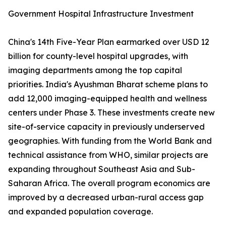
Government Hospital Infrastructure Investment
China's 14th Five-Year Plan earmarked over USD 12
billion for county-level hospital upgrades, with
imaging departments among the top capital
priorities. India's Ayushman Bharat scheme plans to
add 12,000 imaging-equipped health and wellness
centers under Phase 3. These investments create new
site-of-service capacity in previously underserved
geographies. With funding from the World Bank and
technical assistance from WHO, similar projects are
expanding throughout Southeast Asia and Sub-
Saharan Africa. The overall program economics are
improved by a decreased urban-rural access gap
and expanded population coverage.