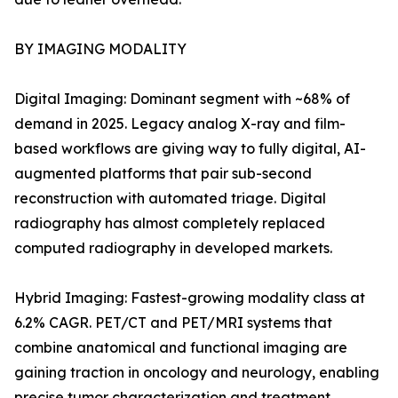
BY IMAGING MODALITY
Digital Imaging: Dominant segment with ~68% of
demand in 2025. Legacy analog X-ray and film-
based workflows are giving way to fully digital, AI-
augmented platforms that pair sub-second
reconstruction with automated triage. Digital
radiography has almost completely replaced
computed radiography in developed markets.
Hybrid Imaging: Fastest-growing modality class at
6.2% CAGR. PET/CT and PET/MRI systems that
combine anatomical and functional imaging are
gaining traction in oncology and neurology, enabling
precise tumor characterization and treatment