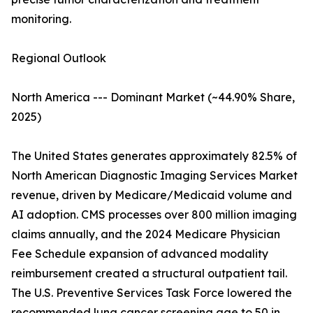
monitoring.
Regional Outlook
North America --- Dominant Market (~44.90% Share,
2025)
The United States generates approximately 82.5% of
North American Diagnostic Imaging Services Market
revenue, driven by Medicare/Medicaid volume and
AI adoption. CMS processes over 800 million imaging
claims annually, and the 2024 Medicare Physician
Fee Schedule expansion of advanced modality
reimbursement created a structural outpatient tail.
The U.S. Preventive Services Task Force lowered the
recommended lung cancer screening age to 50 in