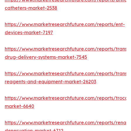
catheters-market-2538
https://www.marketresearchfuture.com/reports/ent-
devices-market-7197
https://www.marketresearchfuture.com/reports/transd
drug-delivery-systems-market-7545
https://www.marketresearchfuture.com/reports/transfe
reagents-and-equipment-market-26203
https://www.marketresearchfuture.com/reports/trocar
market-6640
https://www.marketresearchfuture.com/reports/renal-
denervation-market-6712