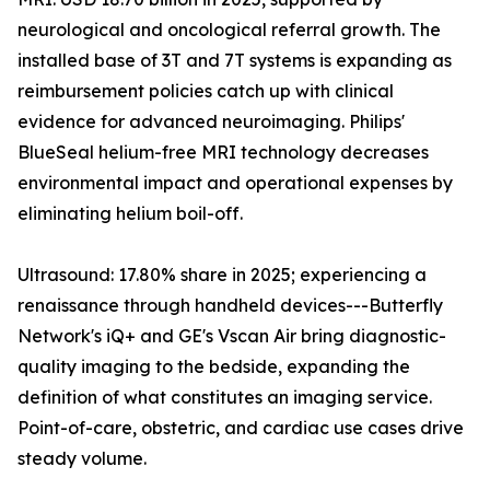
neurological and oncological referral growth. The
installed base of 3T and 7T systems is expanding as
reimbursement policies catch up with clinical
evidence for advanced neuroimaging. Philips'
BlueSeal helium-free MRI technology decreases
environmental impact and operational expenses by
eliminating helium boil-off.
Ultrasound: 17.80% share in 2025; experiencing a
renaissance through handheld devices---Butterfly
Network's iQ+ and GE's Vscan Air bring diagnostic-
quality imaging to the bedside, expanding the
definition of what constitutes an imaging service.
Point-of-care, obstetric, and cardiac use cases drive
steady volume.