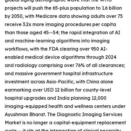
projects will push the 65-plus population to 1.6 billion
by 2050, with Medicare data showing adults over 75
receive 3.2x more imaging procedures per capita
than those aged 45--54; the rapid integration of AI
and machine-learning algorithms into imaging
workflows, with the FDA clearing over 950 AI-
enabled medical device algorithms through 2024
and radiology comprising over 76% of all clearances;
and massive government hospital infrastructure
investment across Asia-Pacific, with China alone
earmarking over USD 12 billion for county-level
hospital upgrades and India planning 12,000
imaging-equipped health and wellness centers under
Ayushman Bharat. The Diagnostic Imaging Services
Market is no longer a capital-equipment replacement
cycle---it sits at the intersection of clinical necessity,