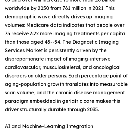
worldwide by 2050 from 761 million in 2021. This
demographic wave directly drives up imaging
volumes: Medicare data indicates that people over
75 receive 3.2x more imaging treatments per capita
than those aged 45--54. The Diagnostic Imaging
Services Market is persistently driven by the
disproportionate impact of imaging-intensive
cardiovascular, musculoskeletal, and oncological
disorders on older persons. Each percentage point of
aging-population growth translates into measurable
scan volume, and the chronic disease management
paradigm embedded in geriatric care makes this
driver structurally durable through 2035.
AI and Machine-Learning Integration