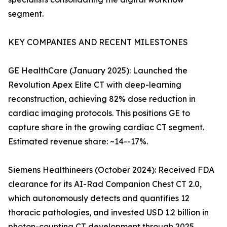
segment.
KEY COMPANIES AND RECENT MILESTONES
GE HealthCare (January 2025): Launched the
Revolution Apex Elite CT with deep-learning
reconstruction, achieving 82% dose reduction in
cardiac imaging protocols. This positions GE to
capture share in the growing cardiac CT segment.
Estimated revenue share: ~14--17%.
Siemens Healthineers (October 2024): Received FDA
clearance for its AI-Rad Companion Chest CT 2.0,
which autonomously detects and quantifies 12
thoracic pathologies, and invested USD 1.2 billion in
photon-counting CT development through 2025.