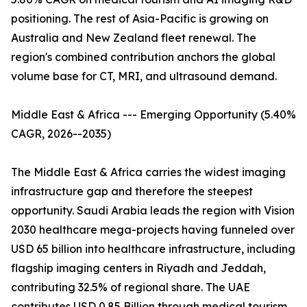
positioning. The rest of Asia-Pacific is growing on
Australia and New Zealand fleet renewal. The
region's combined contribution anchors the global
volume base for CT, MRI, and ultrasound demand.
Middle East & Africa --- Emerging Opportunity (5.40%
CAGR, 2026--2035)
The Middle East & Africa carries the widest imaging
infrastructure gap and therefore the steepest
opportunity. Saudi Arabia leads the region with Vision
2030 healthcare mega-projects having funneled over
USD 65 billion into healthcare infrastructure, including
flagship imaging centers in Riyadh and Jeddah,
contributing 32.5% of regional share. The UAE
contributes USD 0.85 Billion through medical tourism