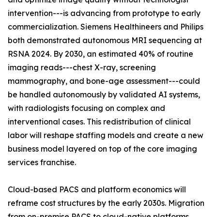
intervention---is advancing from prototype to early
commercialization. Siemens Healthineers and Philips
both demonstrated autonomous MRI sequencing at
RSNA 2024. By 2030, an estimated 40% of routine
imaging reads---chest X-ray, screening
mammography, and bone-age assessment---could
be handled autonomously by validated AI systems,
with radiologists focusing on complex and
interventional cases. This redistribution of clinical
labor will reshape staffing models and create a new
business model layered on top of the core imaging
services franchise.
Cloud-based PACS and platform economics will
reframe cost structures by the early 2030s. Migration
from on-premise PACS to cloud-native platforms