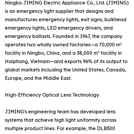
Ningbo JIMING Electric Appliance Co., Ltd. (JIMING)
is an emergency light supplier that designs and
manufactures emergency lights, exit signs, bulkhead
emergency lights, LED emergency drivers, and
emergency ballasts. Founded in 1967, the company
operates two wholly owned factories—a 70,000 m²
facility in Ningbo, China, and a 38,000 m² facility in
Haiphong, Vietnam—and exports 96% of its output to
global markets including the United States, Canada,
Europe, and the Middle East.
High-Efficiency Optical Lens Technology
JIMING's engineering team has developed lens
systems that achieve high light uniformity across
multiple product lines. For example, the DLB300