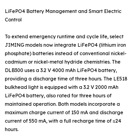
LiFePO4 Battery Management and Smart Electric
Control
To extend emergency runtime and cycle life, select
JIMING models now integrate LiFePO4 (lithium iron
phosphate) batteries instead of conventional nickel-
cadmium or nickel-metal hydride chemistries. The
DLB300 uses a 3.2 V 4000 mAh LiFePO4 battery,
providing a discharge time of three hours. The LE518
bulkhead light is equipped with a 3.2 V 2000 mAh
LiFePO4 battery, also rated for three hours of
maintained operation. Both models incorporate a
maximum charge current of 150 mA and discharge
current of 550 mA, with a full recharge time of ≤24
hours.