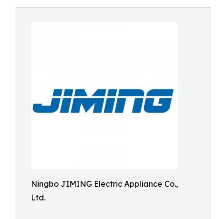
Ningbo JIMING Electric Appliance Co.,
Ltd.