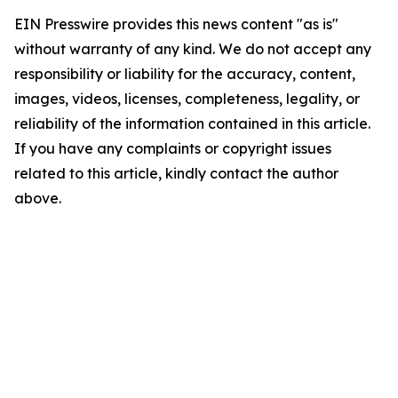
EIN Presswire provides this news content "as is"
without warranty of any kind. We do not accept any
responsibility or liability for the accuracy, content,
images, videos, licenses, completeness, legality, or
reliability of the information contained in this article.
If you have any complaints or copyright issues
related to this article, kindly contact the author
above.