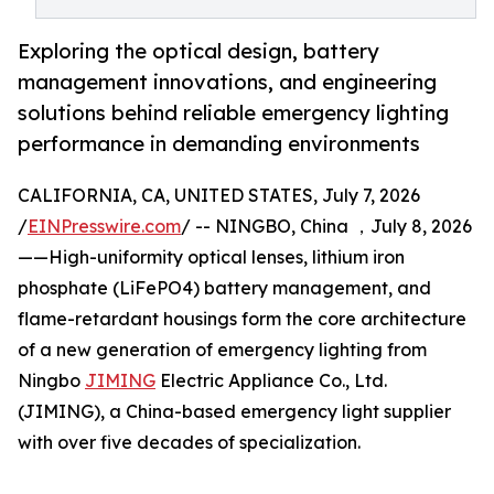
Exploring the optical design, battery
management innovations, and engineering
solutions behind reliable emergency lighting
performance in demanding environments
CALIFORNIA, CA, UNITED STATES, July 7, 2026
/
EINPresswire.com
/ -- NINGBO, China ，July 8, 2026
——High-uniformity optical lenses, lithium iron
phosphate (LiFePO4) battery management, and
flame-retardant housings form the core architecture
of a new generation of emergency lighting from
Ningbo
JIMING
Electric Appliance Co., Ltd.
(JIMING), a China-based emergency light supplier
with over five decades of specialization.