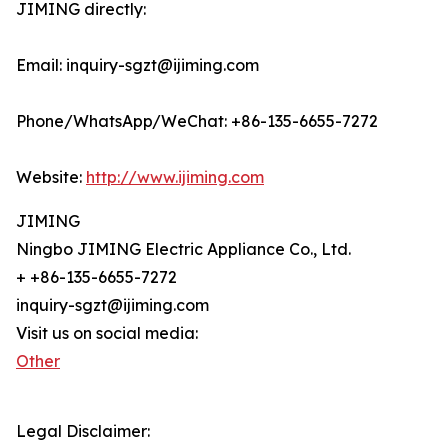
JIMING directly:
Email: inquiry-sgzt@ijiming.com
Phone/WhatsApp/WeChat: +86-135-6655-7272
Website:
http://www.ijiming.com
JIMING
Ningbo JIMING Electric Appliance Co., Ltd.
+ +86-135-6655-7272
inquiry-sgzt@ijiming.com
Visit us on social media:
Other
Legal Disclaimer: