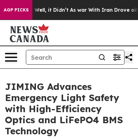
0%. Well, it Didn’t
As war With Iran Drove oil Prices
AGP PICKS
JIMING Advances
Emergency Light Safety
with High-Efficiency
Optics and LiFePO4 BMS
Technology