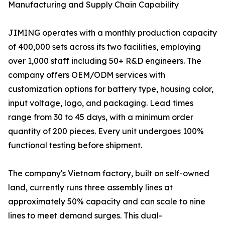
Manufacturing and Supply Chain Capability
JIMING operates with a monthly production capacity
of 400,000 sets across its two facilities, employing
over 1,000 staff including 50+ R&D engineers. The
company offers OEM/ODM services with
customization options for battery type, housing color,
input voltage, logo, and packaging. Lead times
range from 30 to 45 days, with a minimum order
quantity of 200 pieces. Every unit undergoes 100%
functional testing before shipment.
The company's Vietnam factory, built on self-owned
land, currently runs three assembly lines at
approximately 50% capacity and can scale to nine
lines to meet demand surges. This dual-