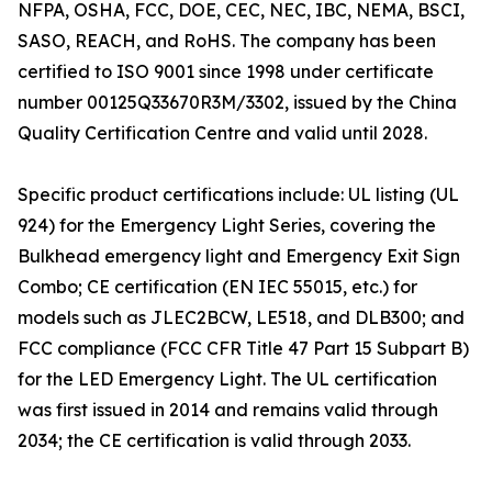
NFPA, OSHA, FCC, DOE, CEC, NEC, IBC, NEMA, BSCI,
SASO, REACH, and RoHS. The company has been
certified to ISO 9001 since 1998 under certificate
number 00125Q33670R3M/3302, issued by the China
Quality Certification Centre and valid until 2028.
Specific product certifications include: UL listing (UL
924) for the Emergency Light Series, covering the
Bulkhead emergency light and Emergency Exit Sign
Combo; CE certification (EN IEC 55015, etc.) for
models such as JLEC2BCW, LE518, and DLB300; and
FCC compliance (FCC CFR Title 47 Part 15 Subpart B)
for the LED Emergency Light. The UL certification
was first issued in 2014 and remains valid through
2034; the CE certification is valid through 2033.