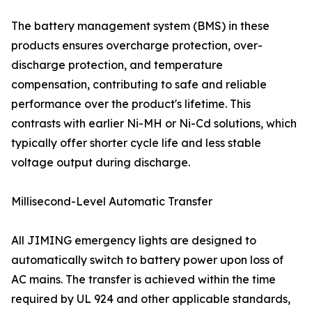
The battery management system (BMS) in these
products ensures overcharge protection, over-
discharge protection, and temperature
compensation, contributing to safe and reliable
performance over the product's lifetime. This
contrasts with earlier Ni-MH or Ni-Cd solutions, which
typically offer shorter cycle life and less stable
voltage output during discharge.
Millisecond-Level Automatic Transfer
All JIMING emergency lights are designed to
automatically switch to battery power upon loss of
AC mains. The transfer is achieved within the time
required by UL 924 and other applicable standards,