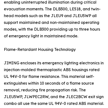
enabling uninterrupted illumination during critical
evacuation moments. The DLB300, LE518, and twin-
head models such as the JLEU9 and JLEU5WP all
support maintained and non-maintained operating
modes, with the DLB300 providing up to three hours
of emergency light in maintained mode.
Flame-Retardant Housing Technology
JIMING encloses its emergency lighting electronics in
injection-molded thermoplastic ABS housings rated
UL 94V-0 for flame resistance. This material self-
extinguishes within 10 seconds of a flame source
removal, reducing fire propagation risk. The
JLEU5WP, JLWPEC2RW, and the JLEC2BCW exit sign
combo all use the same UL 94V-0 rated ABS material.