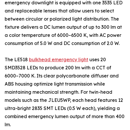
emergency downlight is equipped with one 3535 LED
and replaceable lenses that allow users to select
between circular or polarized light distribution. The
fixture delivers a DC lumen output of up to 300 lm at
a color temperature of 6000–6500 K, with AC power
consumption of 5.0 W and DC consumption of 2.0 W.
The LE518
bulkhead emergency light
uses 20
SMD3528 LEDs to produce 200 lm with a CCT of
6000–7000 K. Its clear polycarbonate diffuser and
ABS housing optimize light transmission while
maintaining mechanical strength. For twin-head
models such as the JLEU5WP, each head features 12
ultra-bright 2835 SMT LEDs (0.5 W each), yielding a
combined emergency lumen output of more than 400
lm.