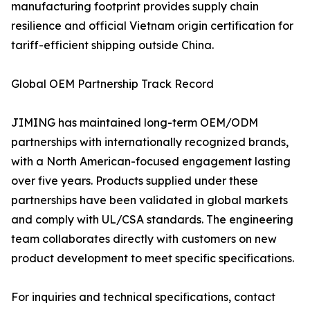
manufacturing footprint provides supply chain
resilience and official Vietnam origin certification for
tariff-efficient shipping outside China.
Global OEM Partnership Track Record
JIMING has maintained long-term OEM/ODM
partnerships with internationally recognized brands,
with a North American-focused engagement lasting
over five years. Products supplied under these
partnerships have been validated in global markets
and comply with UL/CSA standards. The engineering
team collaborates directly with customers on new
product development to meet specific specifications.
For inquiries and technical specifications, contact