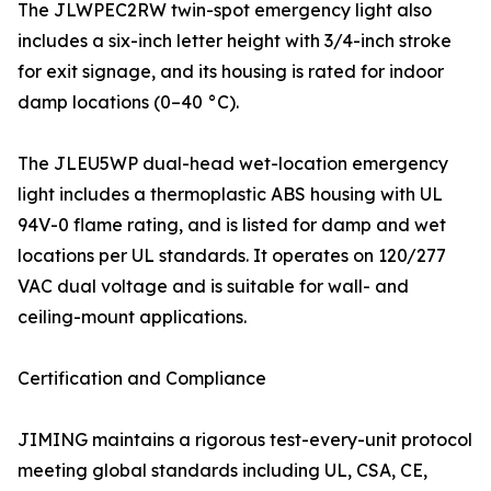
The JLWPEC2RW twin-spot emergency light also
includes a six-inch letter height with 3/4-inch stroke
for exit signage, and its housing is rated for indoor
damp locations (0–40 °C).
The JLEU5WP dual-head wet-location emergency
light includes a thermoplastic ABS housing with UL
94V-0 flame rating, and is listed for damp and wet
locations per UL standards. It operates on 120/277
VAC dual voltage and is suitable for wall- and
ceiling-mount applications.
Certification and Compliance
JIMING maintains a rigorous test-every-unit protocol
meeting global standards including UL, CSA, CE,