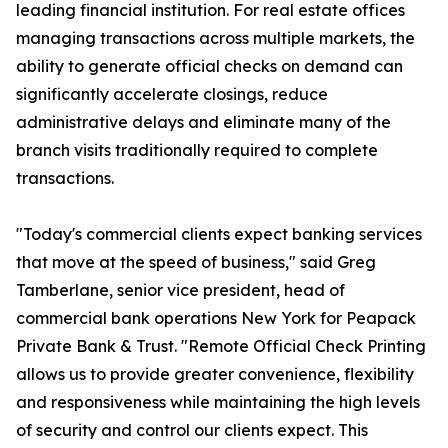
leading financial institution. For real estate offices
managing transactions across multiple markets, the
ability to generate official checks on demand can
significantly accelerate closings, reduce
administrative delays and eliminate many of the
branch visits traditionally required to complete
transactions.
"Today's commercial clients expect banking services
that move at the speed of business," said Greg
Tamberlane, senior vice president, head of
commercial bank operations New York for Peapack
Private Bank & Trust. "Remote Official Check Printing
allows us to provide greater convenience, flexibility
and responsiveness while maintaining the high levels
of security and control our clients expect. This