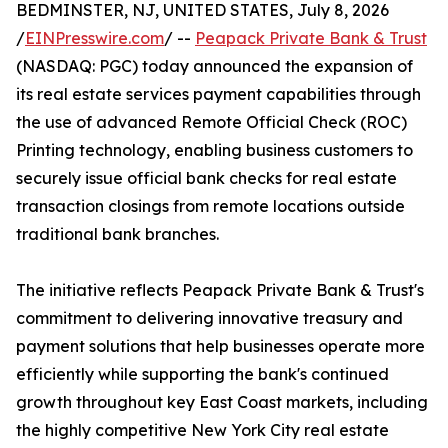
BEDMINSTER, NJ, UNITED STATES, July 8, 2026
/
EINPresswire.com
/ --
Peapack Private Bank & Trust
(NASDAQ: PGC) today announced the expansion of
its real estate services payment capabilities through
the use of advanced Remote Official Check (ROC)
Printing technology, enabling business customers to
securely issue official bank checks for real estate
transaction closings from remote locations outside
traditional bank branches.
The initiative reflects Peapack Private Bank & Trust's
commitment to delivering innovative treasury and
payment solutions that help businesses operate more
efficiently while supporting the bank's continued
growth throughout key East Coast markets, including
the highly competitive New York City real estate