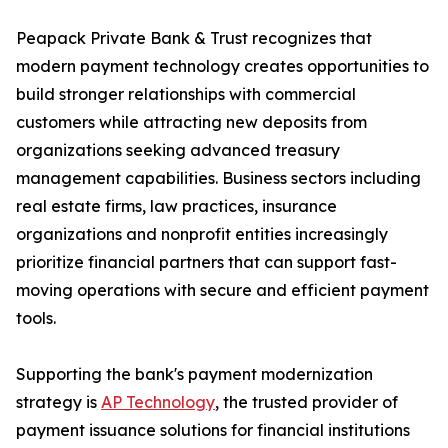
Peapack Private Bank & Trust recognizes that
modern payment technology creates opportunities to
build stronger relationships with commercial
customers while attracting new deposits from
organizations seeking advanced treasury
management capabilities. Business sectors including
real estate firms, law practices, insurance
organizations and nonprofit entities increasingly
prioritize financial partners that can support fast-
moving operations with secure and efficient payment
tools.
Supporting the bank's payment modernization
strategy is
AP Technology
, the trusted provider of
payment issuance solutions for financial institutions