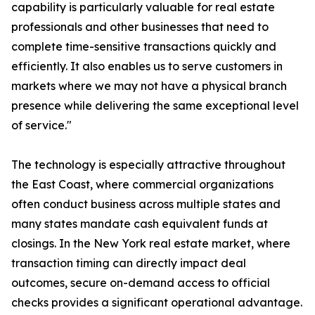
capability is particularly valuable for real estate
professionals and other businesses that need to
complete time-sensitive transactions quickly and
efficiently. It also enables us to serve customers in
markets where we may not have a physical branch
presence while delivering the same exceptional level
of service."
The technology is especially attractive throughout
the East Coast, where commercial organizations
often conduct business across multiple states and
many states mandate cash equivalent funds at
closings. In the New York real estate market, where
transaction timing can directly impact deal
outcomes, secure on-demand access to official
checks provides a significant operational advantage.