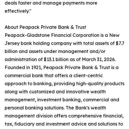
deals faster and manage payments more
effectively."
About Peapack Private Bank & Trust
Peapack-Gladstone Financial Corporation is a New
Jersey bank holding company with total assets of $7.7
billion and assets under management and/or
administration of $13.1 billion as of March 31, 2026.
Founded in 1921, Peapack Private Bank & Trust is a
commercial bank that offers a client-centric
approach to banking, providing high-quality products
along with customized and innovative wealth
management, investment banking, commercial and
personal banking solutions. The Bank's wealth
management division offers comprehensive financial,
tax, fiduciary and investment advice and solutions to