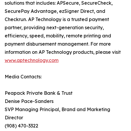
solutions that includes: APSecure, SecureCheck,
SecurePay Advantage, ezSigner Direct, and
Checkrun. AP Technology is a trusted payment
partner, providing next-generation security,
efficiency, speed, mobility, remote printing and
payment disbursement management. For more
information on AP Technology products, please visit
www.aptechnology.com
Media Contacts:
Peapack Private Bank & Trust
Denise Pace-Sanders
SVP Managing Principal, Brand and Marketing
Director
(908) 470-3322