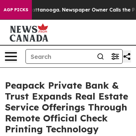
 in Chattanooga. Newspaper Owner Calls the People A
AGP PICKS
Peapack Private Bank &
Trust Expands Real Estate
Service Offerings Through
Remote Official Check
Printing Technology