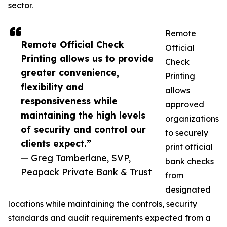
sector.
Remote
Remote Official Check
Official
Printing allows us to provide
Check
greater convenience,
Printing
flexibility and
allows
responsiveness while
approved
maintaining the high levels
organizations
of security and control our
to securely
clients expect.”
print official
— Greg Tamberlane, SVP,
bank checks
Peapack Private Bank & Trust
from
designated
locations while maintaining the controls, security
standards and audit requirements expected from a