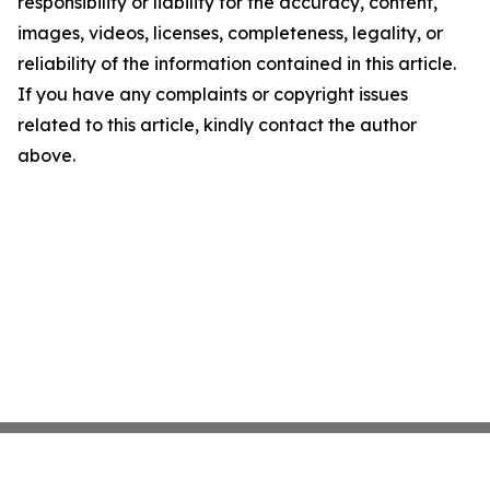
responsibility or liability for the accuracy, content,
images, videos, licenses, completeness, legality, or
reliability of the information contained in this article.
If you have any complaints or copyright issues
related to this article, kindly contact the author
above.