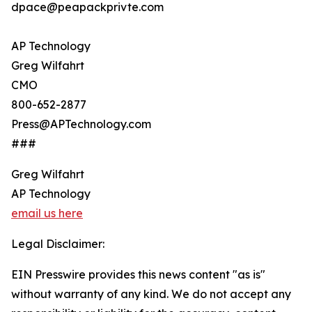
dpace@peapackprivte.com
AP Technology
Greg Wilfahrt
CMO
800-652-2877
Press@APTechnology.com
###
Greg Wilfahrt
AP Technology
email us here
Legal Disclaimer:
EIN Presswire provides this news content "as is"
without warranty of any kind. We do not accept any