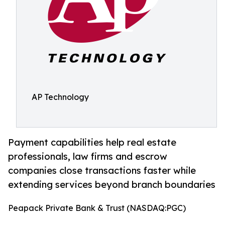
AP Technology
Payment capabilities help real estate
professionals, law firms and escrow
companies close transactions faster while
extending services beyond branch boundaries
Peapack Private Bank & Trust (NASDAQ:PGC)