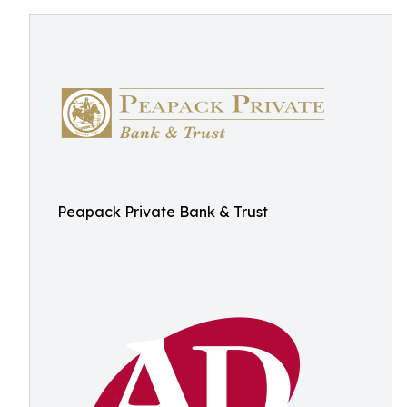
Peapack Private Bank & Trust