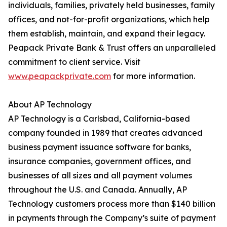
individuals, families, privately held businesses, family
offices, and not-for-profit organizations, which help
them establish, maintain, and expand their legacy.
Peapack Private Bank & Trust offers an unparalleled
commitment to client service. Visit
www.peapackprivate.com
for more information.
About AP Technology
AP Technology is a Carlsbad, California-based
company founded in 1989 that creates advanced
business payment issuance software for banks,
insurance companies, government offices, and
businesses of all sizes and all payment volumes
throughout the U.S. and Canada. Annually, AP
Technology customers process more than $140 billion
in payments through the Company’s suite of payment