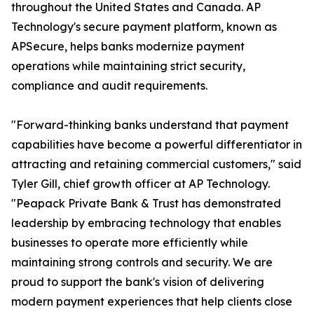
throughout the United States and Canada. AP
Technology's secure payment platform, known as
APSecure, helps banks modernize payment
operations while maintaining strict security,
compliance and audit requirements.
"Forward-thinking banks understand that payment
capabilities have become a powerful differentiator in
attracting and retaining commercial customers," said
Tyler Gill, chief growth officer at AP Technology.
"Peapack Private Bank & Trust has demonstrated
leadership by embracing technology that enables
businesses to operate more efficiently while
maintaining strong controls and security. We are
proud to support the bank's vision of delivering
modern payment experiences that help clients close