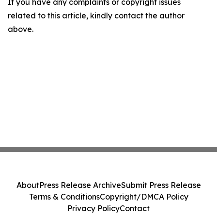
If you have any complaints or copyright issues
related to this article, kindly contact the author
above.
About
Press Release Archive
Submit Press Release
Terms & Conditions
Copyright/DMCA Policy
Privacy Policy
Contact