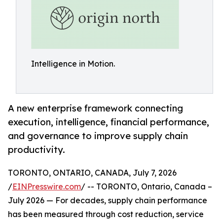
Intelligence in Motion.
A new enterprise framework connecting
execution, intelligence, financial performance,
and governance to improve supply chain
productivity.
TORONTO, ONTARIO, CANADA, July 7, 2026
/
EINPresswire.com
/ -- TORONTO, Ontario, Canada –
July 2026 — For decades, supply chain performance
has been measured through cost reduction, service