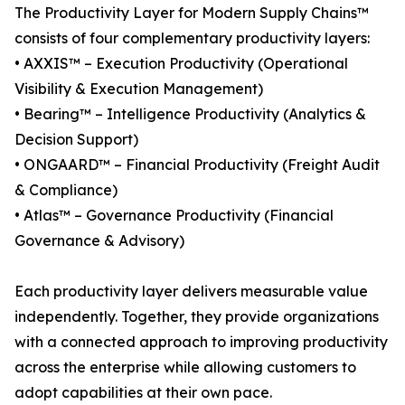
The Productivity Layer for Modern Supply Chains™
consists of four complementary productivity layers:
• AXXIS™ – Execution Productivity (Operational
Visibility & Execution Management)
• Bearing™ – Intelligence Productivity (Analytics &
Decision Support)
• ONGAARD™ – Financial Productivity (Freight Audit
& Compliance)
• Atlas™ – Governance Productivity (Financial
Governance & Advisory)
Each productivity layer delivers measurable value
independently. Together, they provide organizations
with a connected approach to improving productivity
across the enterprise while allowing customers to
adopt capabilities at their own pace.