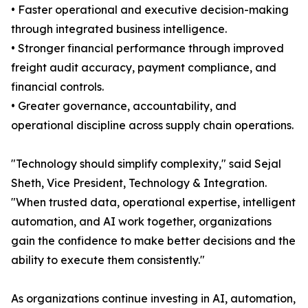
• Faster operational and executive decision-making
through integrated business intelligence.
• Stronger financial performance through improved
freight audit accuracy, payment compliance, and
financial controls.
• Greater governance, accountability, and
operational discipline across supply chain operations.
"Technology should simplify complexity," said Sejal
Sheth, Vice President, Technology & Integration.
"When trusted data, operational expertise, intelligent
automation, and AI work together, organizations
gain the confidence to make better decisions and the
ability to execute them consistently."
As organizations continue investing in AI, automation,