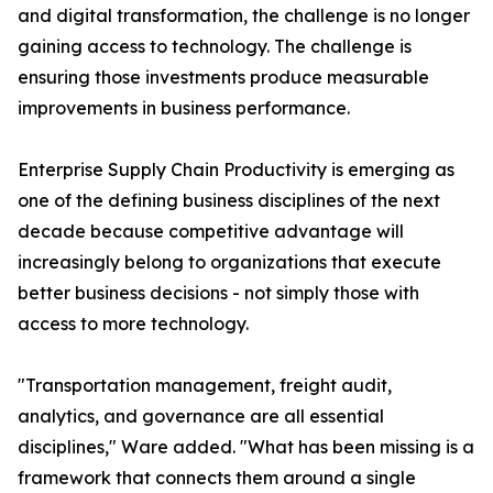
and digital transformation, the challenge is no longer
gaining access to technology. The challenge is
ensuring those investments produce measurable
improvements in business performance.
Enterprise Supply Chain Productivity is emerging as
one of the defining business disciplines of the next
decade because competitive advantage will
increasingly belong to organizations that execute
better business decisions - not simply those with
access to more technology.
"Transportation management, freight audit,
analytics, and governance are all essential
disciplines," Ware added. "What has been missing is a
framework that connects them around a single