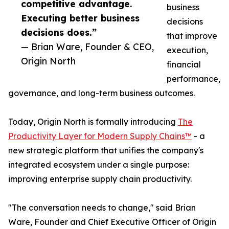
competitive advantage.
business
Executing better business
decisions
decisions does.”
that improve
— Brian Ware, Founder & CEO,
execution,
Origin North
financial
performance,
governance, and long-term business outcomes.
Today, Origin North is formally introducing
The
Productivity Layer for Modern Supply Chains™
- a
new strategic platform that unifies the company's
integrated ecosystem under a single purpose:
improving enterprise supply chain productivity.
"The conversation needs to change," said Brian
Ware, Founder and Chief Executive Officer of Origin