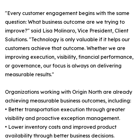
"Every customer engagement begins with the same
question: What business outcome are we trying to
improve?" said Lisa Molinaro, Vice President, Client
Solutions. "Technology is only valuable if it helps our
customers achieve that outcome. Whether we are
improving execution, visibility, financial performance,
or governance, our focus is always on delivering
measurable results."
Organizations working with Origin North are already
achieving measurable business outcomes, including:
• Better transportation execution through greater
visibility and proactive exception management.
• Lower inventory costs and improved product
availability through better business decisions.