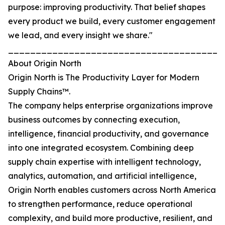
purpose: improving productivity. That belief shapes
every product we build, every customer engagement
we lead, and every insight we share."
_______________________________________
About Origin North
Origin North is The Productivity Layer for Modern
Supply Chains™.
The company helps enterprise organizations improve
business outcomes by connecting execution,
intelligence, financial productivity, and governance
into one integrated ecosystem. Combining deep
supply chain expertise with intelligent technology,
analytics, automation, and artificial intelligence,
Origin North enables customers across North America
to strengthen performance, reduce operational
complexity, and build more productive, resilient, and