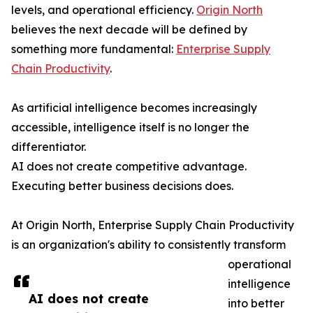
levels, and operational efficiency.
Origin North
believes the next decade will be defined by
something more fundamental:
Enterprise Supply
Chain Productivity
.
As artificial intelligence becomes increasingly
accessible, intelligence itself is no longer the
differentiator.
AI does not create competitive advantage.
Executing better business decisions does.
At Origin North, Enterprise Supply Chain Productivity
is an organization's ability to consistently transform
operational
intelligence
AI does not create
into better