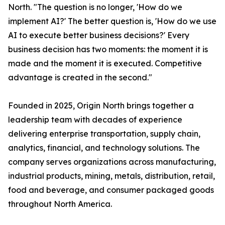
North. "The question is no longer, 'How do we
implement AI?' The better question is, 'How do we use
AI to execute better business decisions?' Every
business decision has two moments: the moment it is
made and the moment it is executed. Competitive
advantage is created in the second."
Founded in 2025, Origin North brings together a
leadership team with decades of experience
delivering enterprise transportation, supply chain,
analytics, financial, and technology solutions. The
company serves organizations across manufacturing,
industrial products, mining, metals, distribution, retail,
food and beverage, and consumer packaged goods
throughout North America.