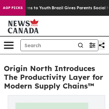
bate Harms to Youth
Brazil Gives Parents Social Media 
AGP PICKS
Origin North Introduces
The Productivity Layer for
Modern Supply Chains™