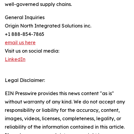
well-governed supply chains.
General Inquiries
Origin North Integrated Solutions inc.
+1 888-854-7865
email us here
Visit us on social media:
LinkedIn
Legal Disclaimer:
EIN Presswire provides this news content "as is"
without warranty of any kind. We do not accept any
responsibility or liability for the accuracy, content,
images, videos, licenses, completeness, legality, or
reliability of the information contained in this article.