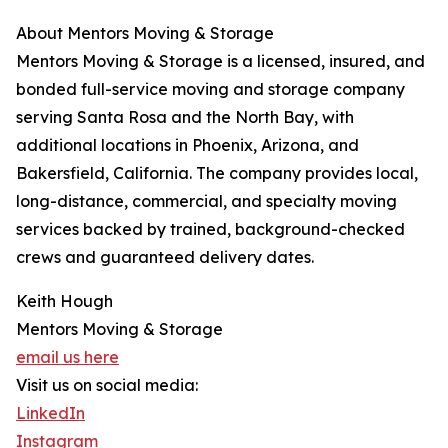
About Mentors Moving & Storage
Mentors Moving & Storage is a licensed, insured, and
bonded full-service moving and storage company
serving Santa Rosa and the North Bay, with
additional locations in Phoenix, Arizona, and
Bakersfield, California. The company provides local,
long-distance, commercial, and specialty moving
services backed by trained, background-checked
crews and guaranteed delivery dates.
Keith Hough
Mentors Moving & Storage
email us here
Visit us on social media:
LinkedIn
Instagram