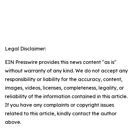
Legal Disclaimer:
EIN Presswire provides this news content "as is"
without warranty of any kind. We do not accept any
responsibility or liability for the accuracy, content,
images, videos, licenses, completeness, legality, or
reliability of the information contained in this article.
If you have any complaints or copyright issues
related to this article, kindly contact the author
above.