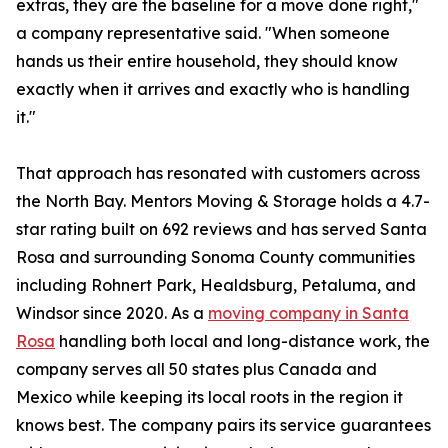
extras, they are the baseline for a move done right,"
a company representative said. "When someone
hands us their entire household, they should know
exactly when it arrives and exactly who is handling
it."
That approach has resonated with customers across
the North Bay. Mentors Moving & Storage holds a 4.7-
star rating built on 692 reviews and has served Santa
Rosa and surrounding Sonoma County communities
including Rohnert Park, Healdsburg, Petaluma, and
Windsor since 2020. As a
moving company in Santa
Rosa
handling both local and long-distance work, the
company serves all 50 states plus Canada and
Mexico while keeping its local roots in the region it
knows best. The company pairs its service guarantees