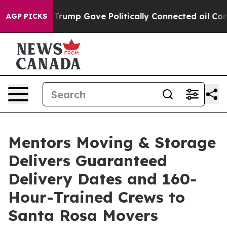
 Higher, Trump Gave Politically Connected oil Compani
AGP PICKS
Mentors Moving & Storage
Delivers Guaranteed
Delivery Dates and 160-
Hour-Trained Crews to
Santa Rosa Movers