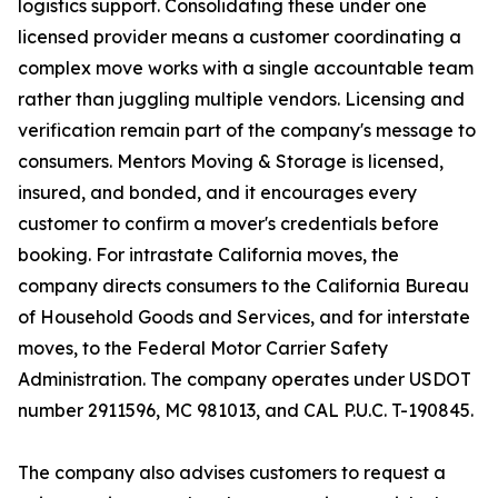
logistics support. Consolidating these under one
licensed provider means a customer coordinating a
complex move works with a single accountable team
rather than juggling multiple vendors. Licensing and
verification remain part of the company's message to
consumers. Mentors Moving & Storage is licensed,
insured, and bonded, and it encourages every
customer to confirm a mover's credentials before
booking. For intrastate California moves, the
company directs consumers to the California Bureau
of Household Goods and Services, and for interstate
moves, to the Federal Motor Carrier Safety
Administration. The company operates under USDOT
number 2911596, MC 981013, and CAL P.U.C. T-190845.
The company also advises customers to request a