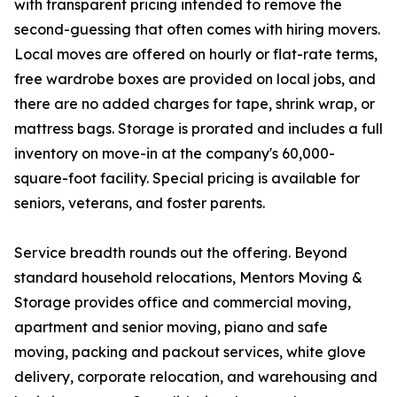
with transparent pricing intended to remove the
second-guessing that often comes with hiring movers.
Local moves are offered on hourly or flat-rate terms,
free wardrobe boxes are provided on local jobs, and
there are no added charges for tape, shrink wrap, or
mattress bags. Storage is prorated and includes a full
inventory on move-in at the company's 60,000-
square-foot facility. Special pricing is available for
seniors, veterans, and foster parents.
Service breadth rounds out the offering. Beyond
standard household relocations, Mentors Moving &
Storage provides office and commercial moving,
apartment and senior moving, piano and safe
moving, packing and packout services, white glove
delivery, corporate relocation, and warehousing and