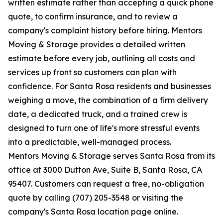
written estimate rather than accepting a quick phone
quote, to confirm insurance, and to review a
company's complaint history before hiring. Mentors
Moving & Storage provides a detailed written
estimate before every job, outlining all costs and
services up front so customers can plan with
confidence. For Santa Rosa residents and businesses
weighing a move, the combination of a firm delivery
date, a dedicated truck, and a trained crew is
designed to turn one of life's more stressful events
into a predictable, well-managed process.
Mentors Moving & Storage serves Santa Rosa from its
office at 3000 Dutton Ave, Suite B, Santa Rosa, CA
95407. Customers can request a free, no-obligation
quote by calling (707) 205-3548 or visiting the
company's Santa Rosa location page online.