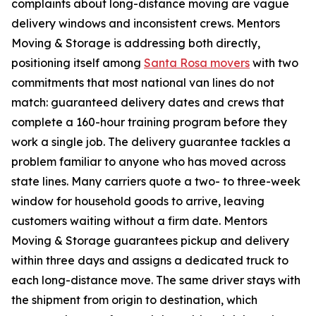
complaints about long-distance moving are vague
delivery windows and inconsistent crews. Mentors
Moving & Storage is addressing both directly,
positioning itself among
Santa Rosa movers
with two
commitments that most national van lines do not
match: guaranteed delivery dates and crews that
complete a 160-hour training program before they
work a single job. The delivery guarantee tackles a
problem familiar to anyone who has moved across
state lines. Many carriers quote a two- to three-week
window for household goods to arrive, leaving
customers waiting without a firm date. Mentors
Moving & Storage guarantees pickup and delivery
within three days and assigns a dedicated truck to
each long-distance move. The same driver stays with
the shipment from origin to destination, which