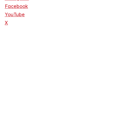
Facebook
YouTube
X