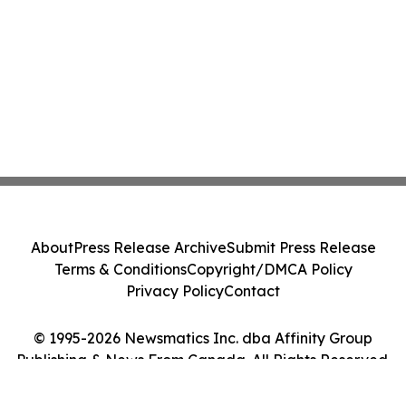
About
Press Release Archive
Submit Press Release
Terms & Conditions
Copyright/DMCA Policy
Privacy Policy
Contact
© 1995-2026 Newsmatics Inc. dba Affinity Group
Publishing & News From Canada. All Rights Reserved.
Cookie Settings / Your Privacy Choices