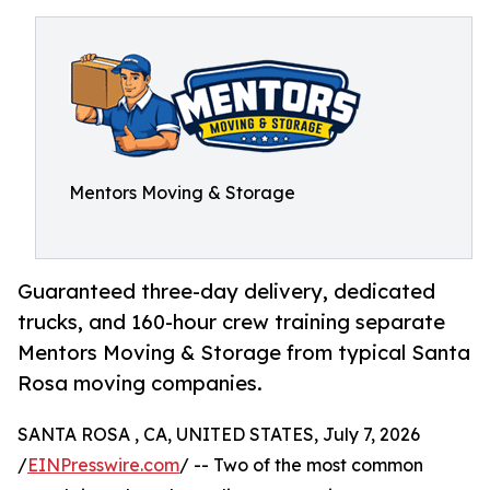
Mentors Moving & Storage
Guaranteed three-day delivery, dedicated
trucks, and 160-hour crew training separate
Mentors Moving & Storage from typical Santa
Rosa moving companies.
SANTA ROSA , CA, UNITED STATES, July 7, 2026
/
EINPresswire.com
/ -- Two of the most common