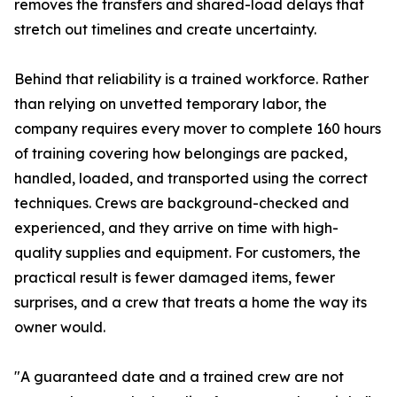
removes the transfers and shared-load delays that
stretch out timelines and create uncertainty.
Behind that reliability is a trained workforce. Rather
than relying on unvetted temporary labor, the
company requires every mover to complete 160 hours
of training covering how belongings are packed,
handled, loaded, and transported using the correct
techniques. Crews are background-checked and
experienced, and they arrive on time with high-
quality supplies and equipment. For customers, the
practical result is fewer damaged items, fewer
surprises, and a crew that treats a home the way its
owner would.
"A guaranteed date and a trained crew are not