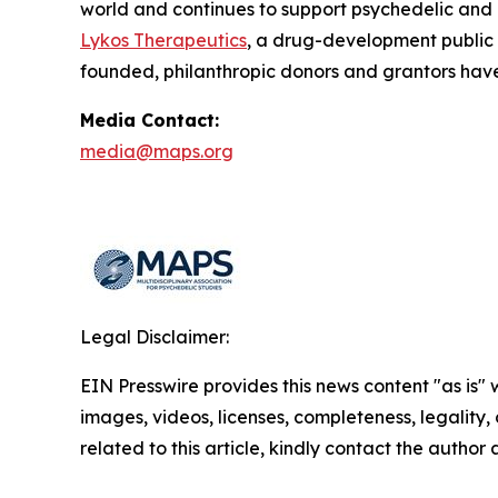
world and continues to support psychedelic and
Lykos Therapeutics
, a drug-development public
founded, philanthropic donors and grantors have
Media Contact:
media@maps.org
Legal Disclaimer:
EIN Presswire provides this news content "as is" 
images, videos, licenses, completeness, legality, o
related to this article, kindly contact the author