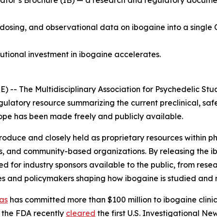
tor’s Brochure (IB) — a research and regulatory document 
 dosing, and observational data on ibogaine into a single 
tutional investment in ibogaine accelerates.
 The Multidisciplinary Association for Psychedelic Stud
gulatory resource summarizing the current preclinical, saf
 scope has been made freely and publicly available.
 produce and closely held as proprietary resources within
s, and community-based organizations. By releasing the i
for industry sponsors available to the public, from resea
es and policymakers shaping how ibogaine is studied and 
as
has committed more than $100 million to ibogaine clinica
 the FDA recently
cleared
the first U.S. Investigational N