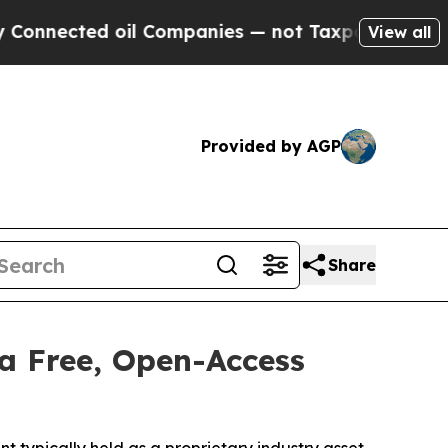
d oil Companies — not Taxpayers — the Chance to
View all
Provided by AGP
Share
a Free, Open-Access