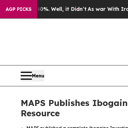
40%. Well, it Didn’t
As war With Iran Drove oil
AGP PICKS
Menu
MAPS Publishes Ibogaine
Resource