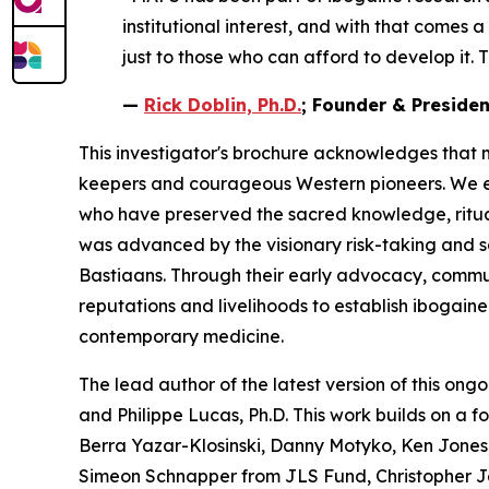
institutional interest, and with that comes 
just to those who can afford to develop it. T
—
Rick Doblin, Ph.D.
; Founder & Preside
This investigator's brochure acknowledges that 
keepers and courageous Western pioneers. We ext
who have preserved the sacred knowledge, ritua
was advanced by the visionary risk-taking and 
Bastiaans. Through their early advocacy, communit
reputations and livelihoods to establish ibogain
contemporary medicine.
The lead author of the latest version of this ongo
and Philippe Lucas, Ph.D. This work builds on a 
Berra Yazar-Klosinski, Danny Motyko, Ken Jones,
Simeon Schnapper from JLS Fund, Christopher J