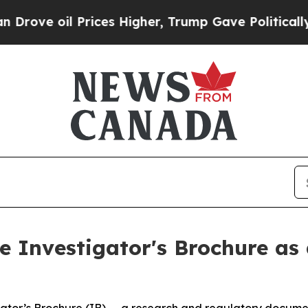
 Prices Higher, Trump Gave Politically Connecte
 Investigator's Brochure as 