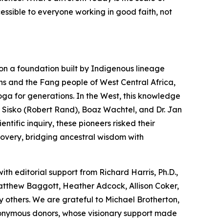
cessible to everyone working in good faith, not
on a foundation built by Indigenous lineage
ns and the Fang people of West Central Africa,
oga
for generations. In the West, this knowledge
 Sisko (Robert Rand), Boaz Wachtel, and Dr. Jan
tific inquiry, these pioneers risked their
covery, bridging ancestral wisdom with
with editorial support from Richard Harris, Ph.D.,
Matthew Baggott, Heather Adcock, Allison Coker,
 others. We are grateful to Michael Brotherton,
nonymous donors, whose visionary support made