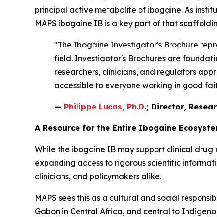
principal active metabolite of ibogaine. As instit
MAPS ibogaine IB is a key part of that scaffoldin
"The Ibogaine Investigator's Brochure repre
field. Investigator's Brochures are found
researchers, clinicians, and regulators appr
accessible to everyone working in good faith
—
Philippe Lucas, Ph.D
.; Director, Resea
A Resource for the Entire Ibogaine Ecosyst
While the ibogaine IB may support clinical drug 
expanding access to rigorous scientific informa
clinicians, and policymakers alike.
MAPS sees this as a cultural and social responsib
Gabon in Central Africa, and central to Indigenous