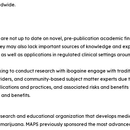
ldwide.
s are not up to date on novel, pre-publication academic 
hey may also lack important sources of knowledge and exp
 as well as applications in regulated clinical settings arou
ng to conduct research with ibogaine engage with tradit
viders, and community-based subject matter experts due to
lications and practices, and associated risks and benefit
 and benefits.
esearch and educational organization that develops medica
d marijuana. MAPS previously sponsored the most advanced