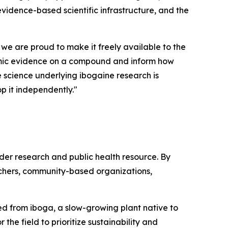
 evidence-based scientific infrastructure, and the
 we are proud to make it freely available to the
demic evidence on a compound and inform how
he science underlying ibogaine research is
p it independently."
ader research and public health resource. By
rchers, community-based organizations,
ived from iboga, a slow-growing plant native to
the field to prioritize sustainability and