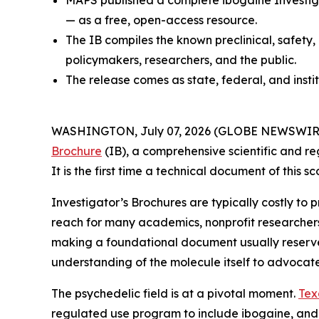
MAPS published a complete ibogaine Investiga
— as a free, open-access resource.
The IB compiles the known preclinical, safety,
policymakers, researchers, and the public.
The release comes as state, federal, and insti
WASHINGTON, July 07, 2026 (GLOBE NEWSWIRE) --
Brochure
(IB), a comprehensive scientific and re
It is the first time a technical document of this
Investigator’s Brochures are typically costly to
reach for many academics, nonprofit researcher
making a foundational document usually reserved 
understanding of the molecule itself to advocat
The psychedelic field is at a pivotal moment.
Tex
regulated use program to include ibogaine, and