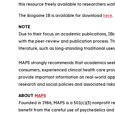
this resource freely available to researchers wor
The ibogaine IB is available for download
here
.
NOTE
Due to their focus on academic publications, IB
with the peer-review and publication process. T
literature, such as long-standing traditional uses
MAPS strongly recommends that academics seeki
consumers, experienced clinical health care pro
provide important information on real-world app
research and social policies and associated risks
ABOUT
MAPS
Founded in 1986, MAPS is a 501(c)(3) nonprofit r
benefit from the careful use of psychedelics an