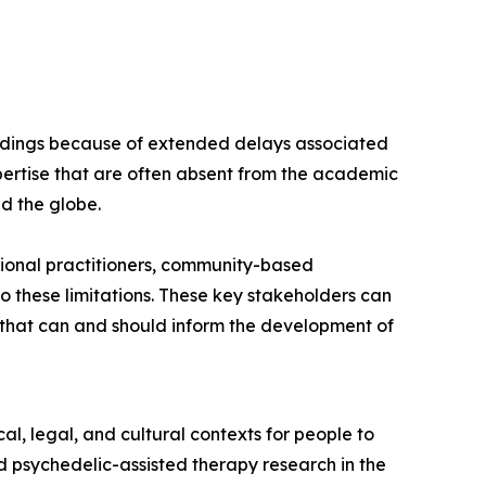
findings because of extended delays associated
ertise that are often absent from the academic
nd the globe.
ional practitioners, community-based
 these limitations. These key stakeholders can
s that can and should inform the development of
l, legal, and cultural contexts for people to
 psychedelic-assisted therapy research in the