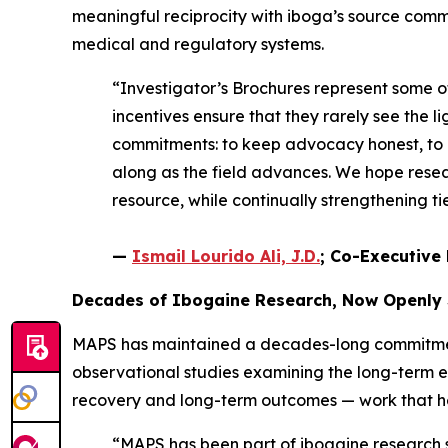
meaningful reciprocity with iboga’s source comm
medical and regulatory systems.
“Investigator’s Brochures represent some 
incentives ensure that they rarely see the li
commitments: to keep advocacy honest, to e
along as the field advances. We hope resear
resource, while continually strengthening 
—
Ismail Lourido Ali, J.D.
; Co-Executive 
Decades of Ibogaine Research, Now Openly
MAPS has maintained a decades-long commitment 
observational studies examining the long-term 
recovery and long-term outcomes — work that help
“MAPS has been part of ibogaine research si