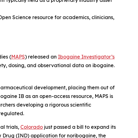
typically held as a proprietary industry asset
Open Science resource for academics, clinicians,
ies (
MAPS
) released an
Ibogaine Investigator’s
ety, dosing, and observational data on ibogaine.
 pharmaceutical development, placing them out of
bogaine IB as an open-access resource, MAPS is
rchers developing a rigorous scientific
regulated.
l trials,
Colorado
just passed a bill to expand its
ew Drug (IND) application for noribogaine, the