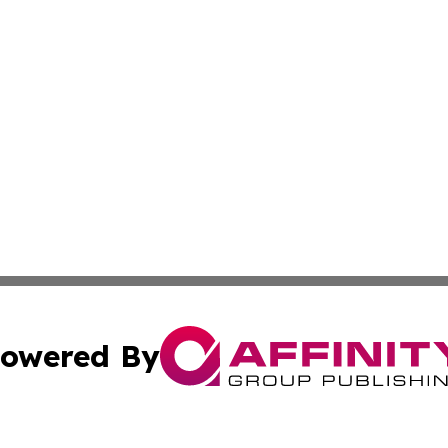
owered By
ubmit Press Release
Terms & Conditions
Copyright/DMCA