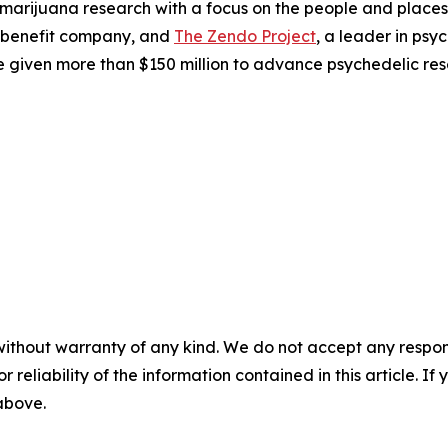
 marijuana research with a focus on the people and plac
 benefit company, and
The Zendo Project
, a leader in ps
 given more than $150 million to advance psychedelic res
without warranty of any kind. We do not accept any responsib
r reliability of the information contained in this article. I
 above.