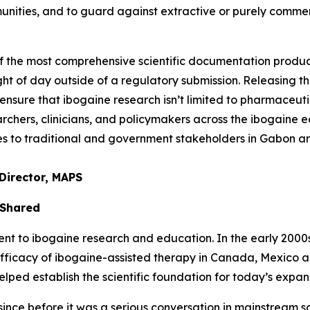
unities, and to guard against extractive or purely comme
of the most comprehensive scientific documentation prod
ght of day outside of a regulatory submission. Releasing thi
nsure that ibogaine research isn’t limited to pharmaceuti
chers, clinicians, and policymakers across the ibogaine ec
ties to traditional and government stakeholders in Gabon 
Director, MAPS
 Shared
to ibogaine research and education. In the early 2000s, 
efficacy of ibogaine-assisted therapy in Canada, Mexico 
ed establish the scientific foundation for today’s expand
nce before it was a serious conversation in mainstream sci