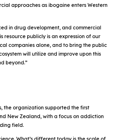
rcial approaches as ibogaine enters Western
uced in drug development, and commercial
s resource publicly is an expression of our
cal companies alone, and to bring the public
osystem will utilize and improve upon this
and beyond.”
the organization supported the first
and New Zealand, with a focus on addiction
ing field.
ence. What’s different today is the scale of