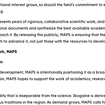
utional interest grows, so should the field’s commitment to
g.
sents years of rigorous, collaborative scientific work, and
ational documents and synthesize the best available aca
oach it. By releasing this publicly, MAPS is ensuring that t
 to advance it, not just those with the resources to develo
rch, MAPS
em
development, MAPS is intentionally positioning it as a bro
tion, MAPS hopes to support the work of academics, resea
ility that is inseparable from the science. Ibogaine is der
 traditions in the region. As demand grows, MAPS calls for 