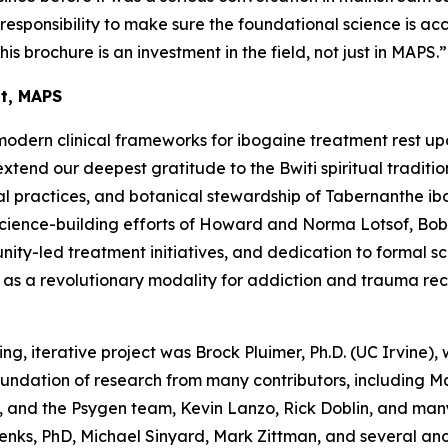
a responsibility to make sure the foundational science is ac
his brochure is an investment in the field, not just in MAPS.”
nt, MAPS
modern clinical frameworks for ibogaine treatment rest up
end our deepest gratitude to the Bwiti spiritual traditio
l practices, and botanical stewardship of
Tabernanthe ib
science-building efforts of Howard and Norma Lotsof, Bob
y-led treatment initiatives, and dedication to formal scien
e as a revolutionary modality for addiction and trauma re
ing, iterative project was Brock Pluimer, Ph.D. (UC Irvine), 
foundation of research from many contributors, including 
 and the Psygen team, Kevin Lanzo, Rick Doblin, and many
enks, PhD, Michael Sinyard, Mark Zittman, and several a