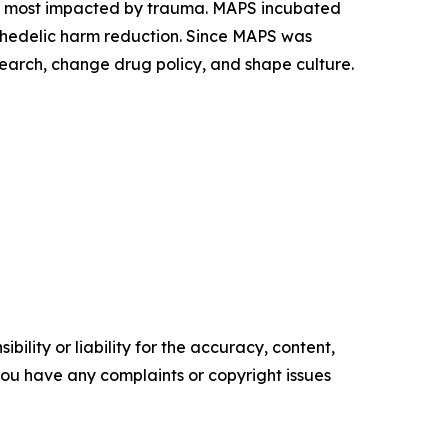
es most impacted by trauma. MAPS incubated
ychedelic harm reduction. Since MAPS was
earch, change drug policy, and shape culture.
ility or liability for the accuracy, content,
f you have any complaints or copyright issues