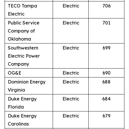
TECO Tampa
Electric
706
Electric
Public Service
Electric
701
Company of
Oklahoma
Southwestern
Electric
699
Electric Power
Company
OG&E
Electric
690
Dominion Energy
Electric
688
Virginia
Duke Energy
Electric
684
Florida
Duke Energy
Electric
679
Carolinas