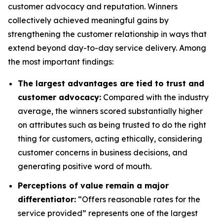
customer advocacy and reputation. Winners
collectively achieved meaningful gains by
strengthening the customer relationship in ways that
extend beyond day-to-day service delivery. Among
the most important findings:
The largest advantages are tied to trust and
customer advocacy:
Compared with the industry
average, the winners scored substantially higher
on attributes such as being trusted to do the right
thing for customers, acting ethically, considering
customer concerns in business decisions, and
generating positive word of mouth.
Perceptions of value remain a major
differentiator:
“Offers reasonable rates for the
service provided” represents one of the largest