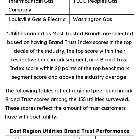
Intermountain Gas
TECO Peoples Gas
Company
Louisville Gas & Electric
Washington Gas
*Utilities named as Most Trusted Brands are selected
based on having Brand Trust Index scores in the top
decile of the industry, the top score within their
respective benchmark segment, or a Brand Trust
Index score within 20 points of the top benchmark
segment score and above the industry average.
The following tables reflect regional peer benchmark
Brand Trust scores among the 155 utilities surveyed.
These scores reflect the amount of trust customers
have with each utility.
East Region Utilities Brand Trust Performance