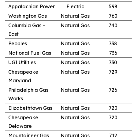
Appalachian Power
Electric
598
Washington Gas
Natural Gas
760
Columbia Gas –
Natural Gas
740
East
Peoples
Natural Gas
738
National Fuel Gas
Natural Gas
736
UGI Utilities
Natural Gas
730
Chesapeake
Natural Gas
729
Maryland
Philadelphia Gas
Natural Gas
726
Works
Elizabethtown Gas
Natural Gas
720
Chesapeake
Natural Gas
720
Delaware
Mountaineer Gas
Natural Gas
712