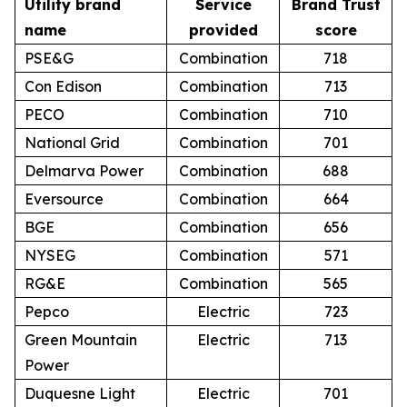
Utility brand
Service
Brand Trust
name
provided
score
PSE&G
Combination
718
Con Edison
Combination
713
PECO
Combination
710
National Grid
Combination
701
Delmarva Power
Combination
688
Eversource
Combination
664
BGE
Combination
656
NYSEG
Combination
571
RG&E
Combination
565
Pepco
Electric
723
Green Mountain
Electric
713
Power
Duquesne Light
Electric
701