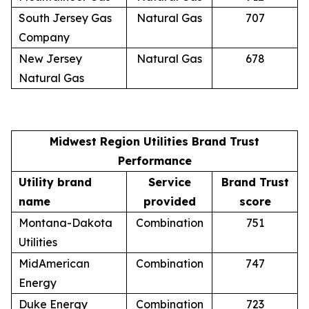
South Jersey Gas
Natural Gas
707
Company
New Jersey
Natural Gas
678
Natural Gas
Midwest Region Utilities Brand Trust
Performance
Utility brand
Service
Brand Trust
name
provided
score
Montana-Dakota
Combination
751
Utilities
MidAmerican
Combination
747
Energy
Duke Energy
Combination
723