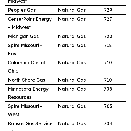
Midwest
Peoples Gas
Natural Gas
729
CenterPoint Energy
Natural Gas
727
– Midwest
Michigan Gas
Natural Gas
720
Spire Missouri –
Natural Gas
718
East
Columbia Gas of
Natural Gas
710
Ohio
North Shore Gas
Natural Gas
710
Minnesota Energy
Natural Gas
708
Resources
Spire Missouri –
Natural Gas
705
West
Kansas Gas Service
Natural Gas
704