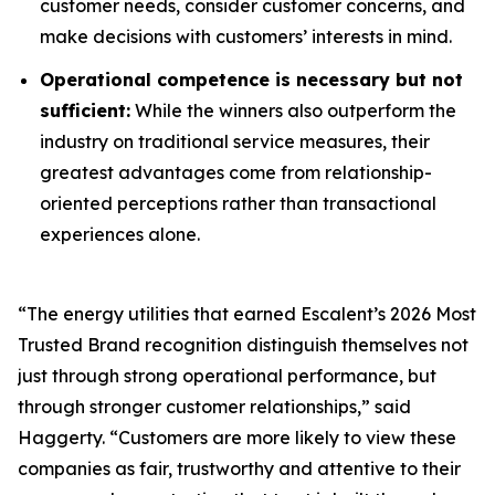
customer needs, consider customer concerns, and
make decisions with customers’ interests in mind.
Operational competence is necessary but not
sufficient:
While the winners also outperform the
industry on traditional service measures, their
greatest advantages come from relationship-
oriented perceptions rather than transactional
experiences alone.
“The energy utilities that earned Escalent’s
2026 Most
Trusted Brand
recognition distinguish themselves not
just through strong operational performance, but
through stronger customer relationships,” said
Haggerty. “Customers are more likely to view these
companies as fair, trustworthy and attentive to their