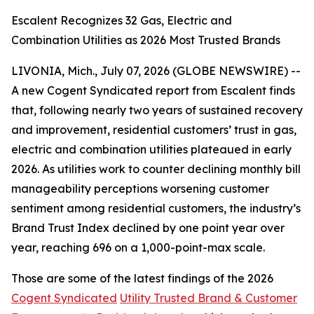
Escalent Recognizes 32 Gas, Electric and
Combination Utilities as 2026 Most Trusted Brands
LIVONIA, Mich., July 07, 2026 (GLOBE NEWSWIRE) --
A new Cogent Syndicated report from Escalent finds
that, following nearly two years of sustained recovery
and improvement, residential customers’ trust in gas,
electric and combination utilities plateaued in early
2026. As utilities work to counter declining monthly bill
manageability perceptions worsening customer
sentiment among residential customers, the industry’s
Brand Trust Index declined by one point year over
year, reaching 696 on a 1,000-point-max scale.
Those are some of the latest findings of the 2026
Cogent Syndicated
Utility Trusted Brand & Customer