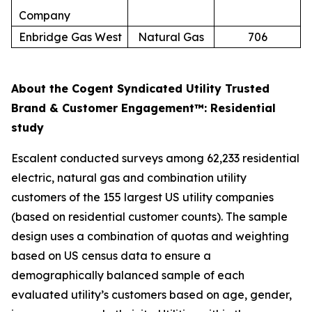
Company
Enbridge Gas West
Natural Gas
706
About the Cogent Syndicated Utility Trusted
Brand & Customer Engagement™: Residential
study
Escalent conducted surveys among 62,233 residential
electric, natural gas and combination utility
customers of the 155 largest US utility companies
(based on residential customer counts). The sample
design uses a combination of quotas and weighting
based on US census data to ensure a
demographically balanced sample of each
evaluated utility’s customers based on age, gender,