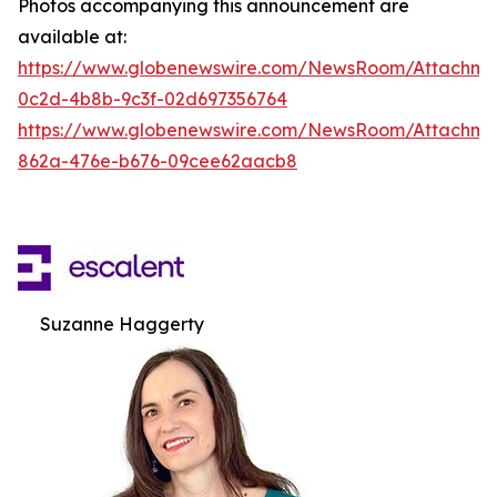
Photos accompanying this announcement are
available at:
https://www.globenewswire.com/NewsRoom/Attachm
0c2d-4b8b-9c3f-02d697356764
https://www.globenewswire.com/NewsRoom/Attachme
862a-476e-b676-09cee62aacb8
Suzanne Haggerty