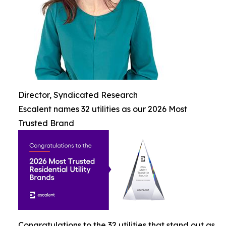
Director, Syndicated Research
Escalent names 32 utilities as our 2026 Most
Trusted Brand
Congratulations to the 32 utilities that stand out as