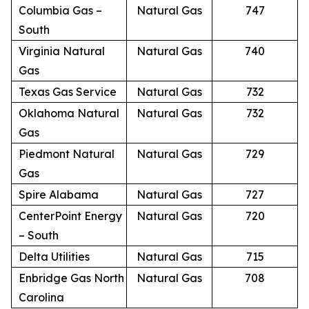
Columbia Gas –
Natural Gas
747
South
Virginia Natural
Natural Gas
740
Gas
Texas Gas Service
Natural Gas
732
Oklahoma Natural
Natural Gas
732
Gas
Piedmont Natural
Natural Gas
729
Gas
Spire Alabama
Natural Gas
727
CenterPoint Energy
Natural Gas
720
– South
Delta Utilities
Natural Gas
715
Enbridge Gas North
Natural Gas
708
Carolina