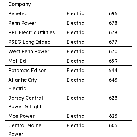
Company
Penelec
Electric
696
Penn Power
Electric
678
PPL Electric Utilities
Electric
678
PSEG Long Island
Electric
677
West Penn Power
Electric
670
Met-Ed
Electric
659
Potomac Edison
Electric
644
Atlantic City
Electric
643
Electric
Jersey Central
Electric
628
Power & Light
Mon Power
Electric
623
Central Maine
Electric
605
Power