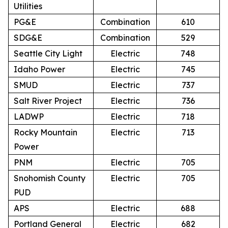
Utilities
PG&E
Combination
610
SDG&E
Combination
529
Seattle City Light
Electric
748
Idaho Power
Electric
745
SMUD
Electric
737
Salt River Project
Electric
736
LADWP
Electric
718
Rocky Mountain
Electric
713
Power
PNM
Electric
705
Snohomish County
Electric
705
PUD
APS
Electric
688
Portland General
Electric
682