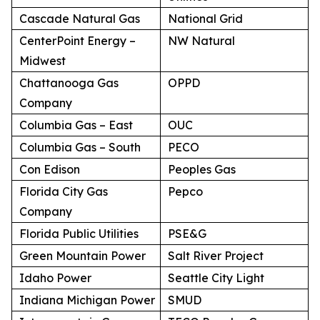
Cascade Natural Gas
National Grid
CenterPoint Energy –
NW Natural
Midwest
Chattanooga Gas
OPPD
Company
Columbia Gas – East
OUC
Columbia Gas – South
PECO
Con Edison
Peoples Gas
Florida City Gas
Pepco
Company
Florida Public Utilities
PSE&G
Green Mountain Power
Salt River Project
Idaho Power
Seattle City Light
Indiana Michigan Power
SMUD