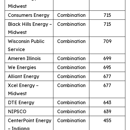
Midwest
Consumers Energy
Combination
715
Black Hills Energy –
Combination
715
Midwest
Wisconsin Public
Combination
709
Service
Ameren Illinois
Combination
699
We Energies
Combination
695
Alliant Energy
Combination
677
Xcel Energy –
Combination
677
Midwest
DTE Energy
Combination
643
NIPSCO
Combination
639
CenterPoint Energy
Combination
455
– Indiana