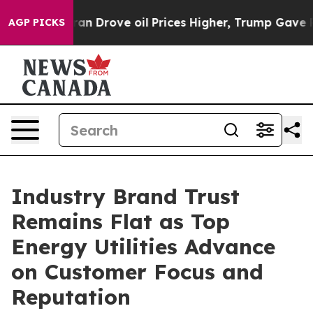
Drove oil Prices Higher, Trump Gave Politically Conn
AGP PICKS
Industry Brand Trust
Remains Flat as Top
Energy Utilities Advance
on Customer Focus and
Reputation