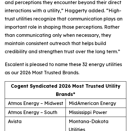
and perceptions they encounter beyond their direct
interactions with a utility,” Haggerty added. “High-
trust utilities recognize that communication plays an
important role in shaping those perceptions. Rather
than communicating only when necessary, they
maintain consistent outreach that helps build
credibility and strengthen trust over the long term.”
Escalent is pleased to name these 32 energy utilities
as our
2026 Most Trusted Brands
.
Cogent Syndicated 2026 Most Trusted Utility
Brands*
Atmos Energy – Midwest
MidAmerican Energy
Atmos Energy – South
Mississippi Power
Avista
Montana-Dakota
Utilities