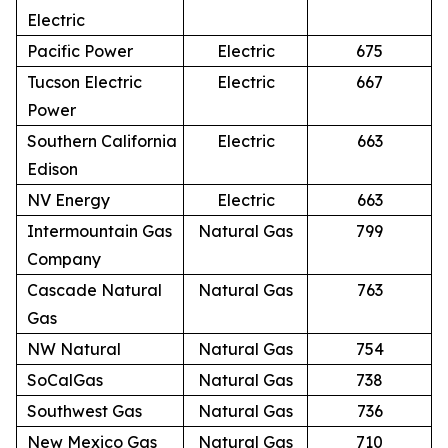
Electric
Pacific Power
Electric
675
Tucson Electric
Electric
667
Power
Southern California
Electric
663
Edison
NV Energy
Electric
663
Intermountain Gas
Natural Gas
799
Company
Cascade Natural
Natural Gas
763
Gas
NW Natural
Natural Gas
754
SoCalGas
Natural Gas
738
Southwest Gas
Natural Gas
736
New Mexico Gas
Natural Gas
710