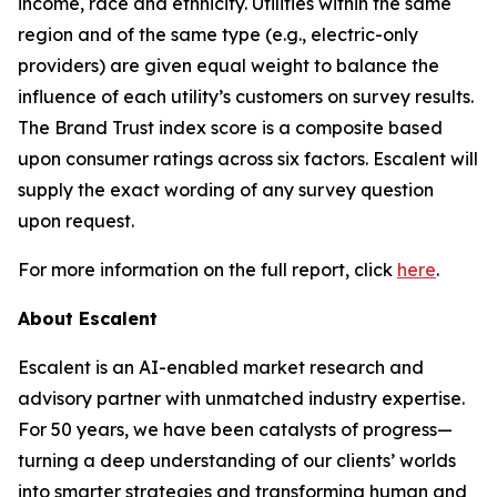
income, race and ethnicity. Utilities within the same
region and of the same type (e.g., electric-only
providers) are given equal weight to balance the
influence of each utility’s customers on survey results.
The Brand Trust index score is a composite based
upon consumer ratings across six factors. Escalent will
supply the exact wording of any survey question
upon request.
For more information on the full report, click
here
.
About Escalent
Escalent is an AI-enabled market research and
advisory partner with unmatched industry expertise.
For 50 years, we have been catalysts of progress—
turning a deep understanding of our clients’ worlds
into smarter strategies and transforming human and