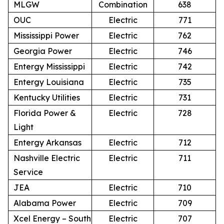
MLGW
Combination
638
OUC
Electric
771
Mississippi Power
Electric
762
Georgia Power
Electric
746
Entergy Mississippi
Electric
742
Entergy Louisiana
Electric
735
Kentucky Utilities
Electric
731
Florida Power &
Electric
728
Light
Entergy Arkansas
Electric
712
Nashville Electric
Electric
711
Service
JEA
Electric
710
Alabama Power
Electric
709
Xcel Energy – South
Electric
707