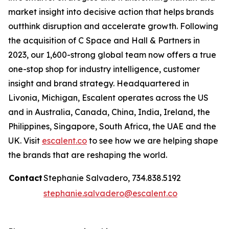
market insight into decisive action that helps brands
outthink disruption and accelerate growth. Following
the acquisition of C Space and Hall & Partners in
2023, our 1,600-strong global team now offers a true
one-stop shop for industry intelligence, customer
insight and brand strategy. Headquartered in
Livonia, Michigan, Escalent operates across the US
and in Australia, Canada, China, India, Ireland, the
Philippines, Singapore, South Africa, the UAE and the
UK. Visit
escalent.co
to see how we are helping shape
the brands that are reshaping the world.
Contact
Stephanie Salvadero, 734.838.5192
stephanie.salvadero@escalent.co