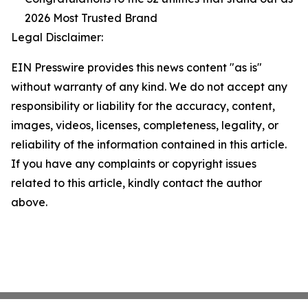
2026 Most Trusted Brand
Legal Disclaimer:
EIN Presswire provides this news content "as is"
without warranty of any kind. We do not accept any
responsibility or liability for the accuracy, content,
images, videos, licenses, completeness, legality, or
reliability of the information contained in this article.
If you have any complaints or copyright issues
related to this article, kindly contact the author
above.