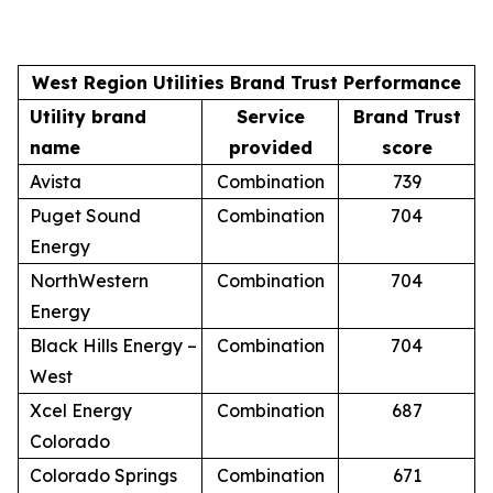
West Region Utilities Brand Trust Performance
Utility brand
Service
Brand Trust
name
provided
score
Avista
Combination
739
Puget Sound
Combination
704
Energy
NorthWestern
Combination
704
Energy
Black Hills Energy –
Combination
704
West
Xcel Energy
Combination
687
Colorado
Colorado Springs
Combination
671