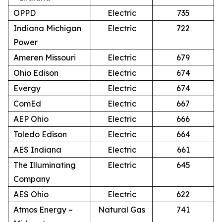
OPPD
Electric
735
Indiana Michigan
Electric
722
Power
Ameren Missouri
Electric
679
Ohio Edison
Electric
674
Evergy
Electric
674
ComEd
Electric
667
AEP Ohio
Electric
666
Toledo Edison
Electric
664
AES Indiana
Electric
661
The Illuminating
Electric
645
Company
AES Ohio
Electric
622
Atmos Energy –
Natural Gas
741