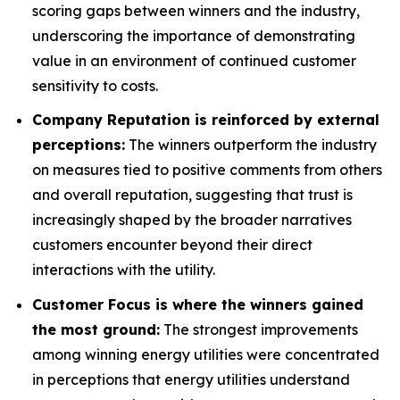
scoring gaps between winners and the industry,
underscoring the importance of demonstrating
value in an environment of continued customer
sensitivity to costs.
Company Reputation is reinforced by external
perceptions:
The winners outperform the industry
on measures tied to positive comments from others
and overall reputation, suggesting that trust is
increasingly shaped by the broader narratives
customers encounter beyond their direct
interactions with the utility.
Customer Focus is where the winners gained
the most ground:
The strongest improvements
among winning energy utilities were concentrated
in perceptions that energy utilities understand