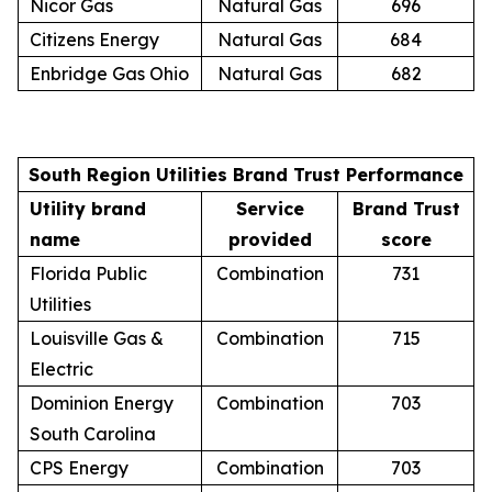
Nicor Gas
Natural Gas
696
Citizens Energy
Natural Gas
684
Enbridge Gas Ohio
Natural Gas
682
South Region Utilities Brand Trust Performance
Utility brand
Service
Brand Trust
name
provided
score
Florida Public
Combination
731
Utilities
Louisville Gas &
Combination
715
Electric
Dominion Energy
Combination
703
South Carolina
CPS Energy
Combination
703