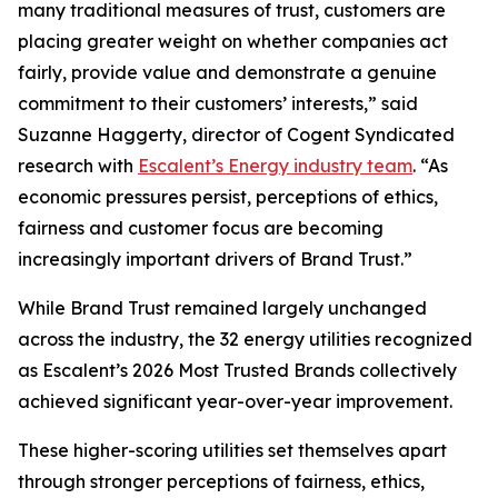
many traditional measures of trust, customers are
placing greater weight on whether companies act
fairly, provide value and demonstrate a genuine
commitment to their customers’ interests,” said
Suzanne Haggerty, director of Cogent Syndicated
research with
Escalent’s Energy industry team
. “As
economic pressures persist, perceptions of ethics,
fairness and customer focus are becoming
increasingly important drivers of Brand Trust.”
While Brand Trust remained largely unchanged
across the industry, the 32 energy utilities recognized
as Escalent’s
2026 Most Trusted Brands
collectively
achieved significant year-over-year improvement.
These higher-scoring utilities set themselves apart
through stronger perceptions of fairness, ethics,