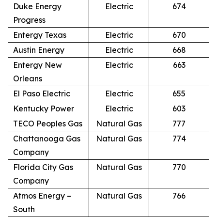
Duke Energy
Electric
674
Progress
Entergy Texas
Electric
670
Austin Energy
Electric
668
Entergy New
Electric
663
Orleans
El Paso Electric
Electric
655
Kentucky Power
Electric
603
TECO Peoples Gas
Natural Gas
777
Chattanooga Gas
Natural Gas
774
Company
Florida City Gas
Natural Gas
770
Company
Atmos Energy –
Natural Gas
766
South