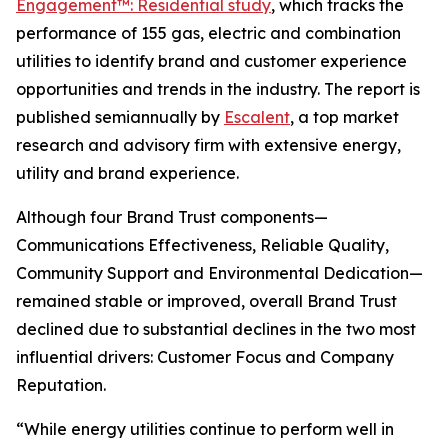
Engagement™: Residential study
, which tracks the
performance of 155 gas, electric and combination
utilities to identify brand and customer experience
opportunities and trends in the industry. The report is
published semiannually by
Escalent
, a top market
research and advisory firm with extensive energy,
utility and brand experience.
Although four Brand Trust components—
Communications Effectiveness, Reliable Quality,
Community Support and Environmental Dedication—
remained stable or improved, overall Brand Trust
declined due to substantial declines in the two most
influential drivers: Customer Focus and Company
Reputation.
“While energy utilities continue to perform well in