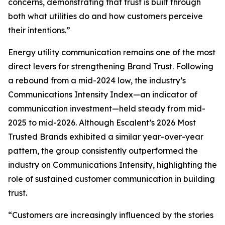
concerns, demonstrating that trust is built through
both what utilities do and how customers perceive
their intentions.”
Energy utility communication remains one of the most
direct levers for strengthening Brand Trust. Following
a rebound from a mid-2024 low, the industry’s
Communications Intensity Index—an indicator of
communication investment—held steady from mid-
2025 to mid-2026. Although Escalent’s
2026 Most
Trusted Brands
exhibited a similar year-over-year
pattern, the group consistently outperformed the
industry on Communications Intensity, highlighting the
role of sustained customer communication in building
trust.
“Customers are increasingly influenced by the stories