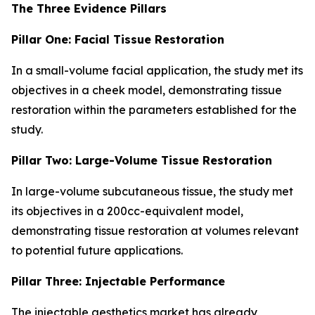
The Three Evidence Pillars
Pillar One: Facial Tissue Restoration
In a small-volume facial application, the study met its
objectives in a cheek model, demonstrating tissue
restoration within the parameters established for the
study.
Pillar Two: Large-Volume Tissue Restoration
In large-volume subcutaneous tissue, the study met
its objectives in a 200cc-equivalent model,
demonstrating tissue restoration at volumes relevant
to potential future applications.
Pillar Three: Injectable Performance
The injectable aesthetics market has already