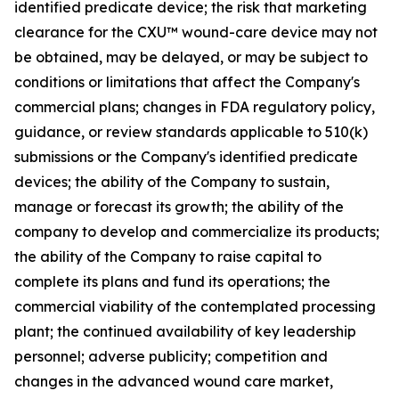
identified predicate device; the risk that marketing
clearance for the CXU™ wound-care device may not
be obtained, may be delayed, or may be subject to
conditions or limitations that affect the Company's
commercial plans; changes in FDA regulatory policy,
guidance, or review standards applicable to 510(k)
submissions or the Company's identified predicate
devices; the ability of the Company to sustain,
manage or forecast its growth; the ability of the
company to develop and commercialize its products;
the ability of the Company to raise capital to
complete its plans and fund its operations; the
commercial viability of the contemplated processing
plant; the continued availability of key leadership
personnel; adverse publicity; competition and
changes in the advanced wound care market,