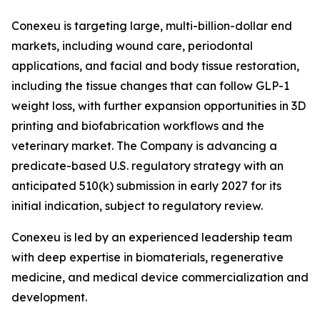
Conexeu is targeting large, multi-billion-dollar end
markets, including wound care, periodontal
applications, and facial and body tissue restoration,
including the tissue changes that can follow GLP-1
weight loss, with further expansion opportunities in 3D
printing and biofabrication workflows and the
veterinary market. The Company is advancing a
predicate-based U.S. regulatory strategy with an
anticipated 510(k) submission in early 2027 for its
initial indication, subject to regulatory review.
Conexeu is led by an experienced leadership team
with deep expertise in biomaterials, regenerative
medicine, and medical device commercialization and
development.