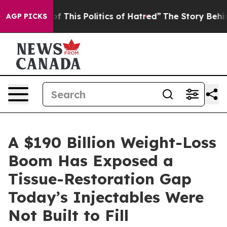
of This Politics of Hatred”
The Story Behind Trump’s T
AGP PICKS
A $190 Billion Weight-Loss
Boom Has Exposed a
Tissue-Restoration Gap
Today’s Injectables Were
Not Built to Fill