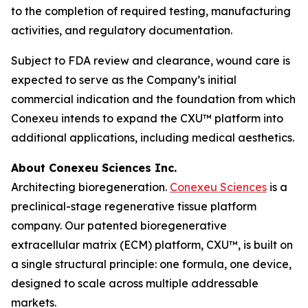
to the completion of required testing, manufacturing
activities, and regulatory documentation.
Subject to FDA review and clearance, wound care is
expected to serve as the Company’s initial
commercial indication and the foundation from which
Conexeu intends to expand the CXU™ platform into
additional applications, including medical aesthetics.
About Conexeu Sciences Inc.
Architecting bioregeneration.
Conexeu Sciences
is a
preclinical-stage regenerative tissue platform
company. Our patented bioregenerative
extracellular matrix (ECM) platform, CXU™, is built on
a single structural principle: one formula, one device,
designed to scale across multiple addressable
markets.