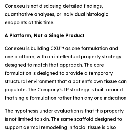
Conexeu is not disclosing detailed findings,
quantitative analyses, or individual histologic
endpoints at this time.
A Platform, Not a Single Product
Conexeu is building CXU™ as one formulation and
one platform, with an intellectual property strategy
designed to match that approach. The core
formulation is designed to provide a temporary
structural environment that a patient’s own tissue can
populate. The Company’s IP strategy is built around
that single formulation rather than any one indication.
The hypothesis under evaluation is that this property
is not limited to skin. The same scaffold designed to
support dermal remodeling in facial tissue is also