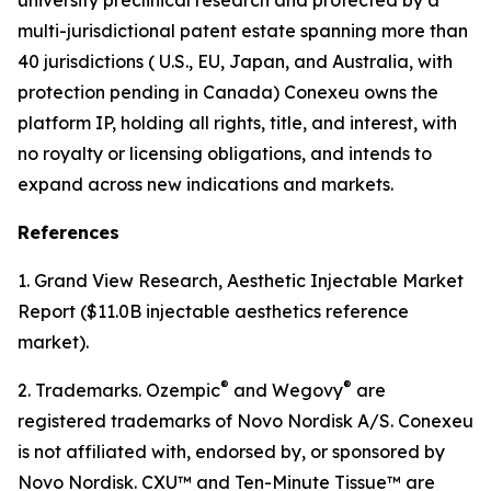
multi-jurisdictional patent estate spanning more than
40 jurisdictions ( U.S., EU, Japan, and Australia, with
protection pending in Canada) Conexeu owns the
platform IP, holding all rights, title, and interest, with
no royalty or licensing obligations, and intends to
expand across new indications and markets.
References
1. Grand View Research, Aesthetic Injectable Market
Report ($11.0B injectable aesthetics reference
market).
®
®
2. Trademarks. Ozempic
and Wegovy
are
registered trademarks of Novo Nordisk A/S. Conexeu
is not affiliated with, endorsed by, or sponsored by
Novo Nordisk. CXU™ and Ten-Minute Tissue™ are