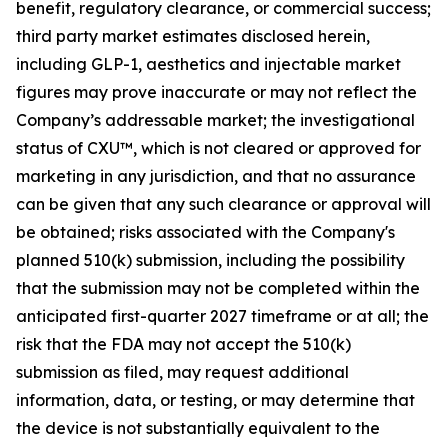
benefit, regulatory clearance, or commercial success;
third party market estimates disclosed herein,
including GLP-1, aesthetics and injectable market
figures may prove inaccurate or may not reflect the
Company’s addressable market; the investigational
status of CXU™, which is not cleared or approved for
marketing in any jurisdiction, and that no assurance
can be given that any such clearance or approval will
be obtained; risks associated with the Company's
planned 510(k) submission, including the possibility
that the submission may not be completed within the
anticipated first-quarter 2027 timeframe or at all; the
risk that the FDA may not accept the 510(k)
submission as filed, may request additional
information, data, or testing, or may determine that
the device is not substantially equivalent to the