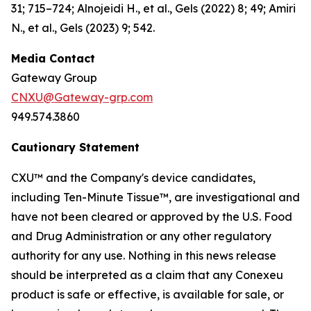
31; 715–724; Alnojeidi H., et al., Gels (2022) 8; 49; Amiri
N., et al., Gels (2023) 9; 542.
Media Contact
Gateway Group
CNXU@Gateway-grp.com
949.574.3860
Cautionary Statement
CXU™ and the Company's device candidates,
including Ten-Minute Tissue™, are investigational and
have not been cleared or approved by the U.S. Food
and Drug Administration or any other regulatory
authority for any use. Nothing in this news release
should be interpreted as a claim that any Conexeu
product is safe or effective, is available for sale, or