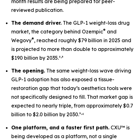
month results are being prepared for peer-
reviewed publication.
The demand driver.
The GLP-1 weight-loss drug
®
market, the category behind Ozempic
and
®
Wegovy
, reached roughly $79 billion in 2025 and
is projected to more than double to approximately
,
$190 billion by 2035.²
³
The opening.
The same weight-loss wave driving
GLP-1 adoption has also exposed a tissue-
restoration gap that today’s aesthetics tools were
not specifically designed to fill. That market gap is
expected to nearly triple, from approximately $0.7
,
billion to $2.0 billion by 2030.³
⁴
One platform, and a faster first path.
CXU™ is
being developed as a platform, not a single