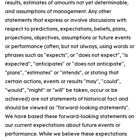
results, estimates of amounts not yet determinable,
and assumptions of management. Any other
statements that express or involve discussions with
respect to predictions, expectations, beliefs, plans,
projections, objectives, assumptions or future events
or performance (often, but not always, using words or
phrases such as "expects", or "does not expect", "is
expected", "anticipates" or "does not anticipate",
"plans", "estimates" or "intends", or stating that
certain actions, events or results "may", "could",
"would", "might" or "will" be taken, occur or be
achieved) are not statements of historical fact and
should be viewed as "forward-looking statements".
We have based these forward-looking statements on
our current expectations about future events or
performance. While we believe these expectations