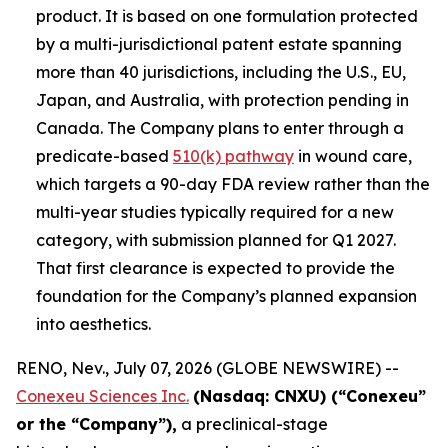
product. It is based on one formulation protected
by a multi-jurisdictional patent estate spanning
more than 40 jurisdictions, including the U.S., EU,
Japan, and Australia, with protection pending in
Canada. The Company plans to enter through a
predicate-based
510(k) pathway
in wound care,
which targets a 90-day FDA review rather than the
multi-year studies typically required for a new
category, with submission planned for Q1 2027.
That first clearance is expected to provide the
foundation for the Company’s planned expansion
into aesthetics.
RENO, Nev., July 07, 2026 (GLOBE NEWSWIRE) --
Conexeu Sciences Inc.
(Nasdaq: CNXU) (“Conexeu”
or the “Company”),
a preclinical-stage