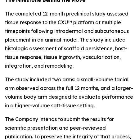
The completed 12-month preclinical study assessed
tissue response to the CXU™ platform at multiple
timepoints following intradermal and subcutaneous
placement in an animal model. The study included
histologic assessment of scaffold persistence, host-
tissue response, tissue ingrowth, vascularization,
integration, and remodeling.
The study included two arms: a small-volume facial
arm observed across the full 12 months, and a larger-
volume body arm designed to evaluate performance
in a higher-volume soft-tissue setting.
The Company intends to submit the results for
scientific presentation and peer-reviewed
publication. To preserve the integrity of that process,