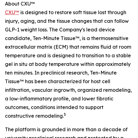
About CXU™
CXU™
is designed to restore soft tissue lost through
injury, aging, and the tissue changes that can follow
GLP-1 weight loss. The Company's lead device
candidate, Ten-Minute Tissue™, is a thermosensitive
extracellular matrix (ECM) that remains fluid at room
temperature and is designed to transition to a stable
gel in situ at body temperature within approximately
ten minutes. In preclinical research, Ten-Minute
Tissue™ has been characterized for host cell
infiltration, vascular ingrowth, organized remodeling,
a low-inflammatory profile, and lower fibrotic
outcomes, conditions intended to support
5
constructive remodeling.
The platform is grounded in more than a decade of
university preclinical research and protected by a