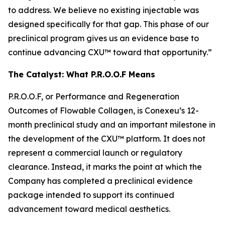
to address. We believe no existing injectable was
designed specifically for that gap. This phase of our
preclinical program gives us an evidence base to
continue advancing CXU™ toward that opportunity.”
The Catalyst: What P.R.O.O.F Means
P.R.O.O.F, or Performance and Regeneration
Outcomes of Flowable Collagen, is Conexeu’s 12-
month preclinical study and an important milestone in
the development of the CXU™ platform. It does not
represent a commercial launch or regulatory
clearance. Instead, it marks the point at which the
Company has completed a preclinical evidence
package intended to support its continued
advancement toward medical aesthetics.