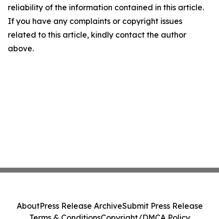
reliability of the information contained in this article.
If you have any complaints or copyright issues
related to this article, kindly contact the author
above.
About
Press Release Archive
Submit Press Release
Terms & Conditions
Copyright/DMCA Policy