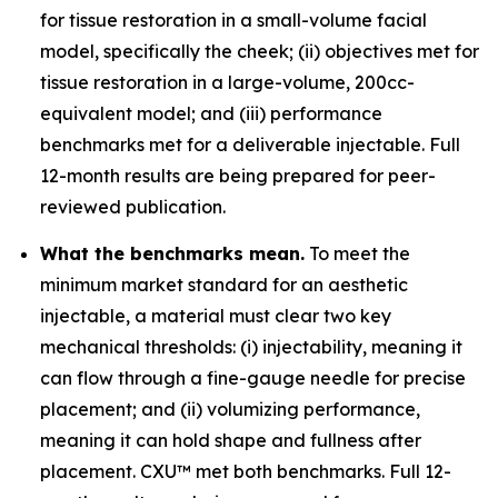
for tissue restoration in a small-volume facial
model, specifically the cheek; (ii) objectives met for
tissue restoration in a large-volume, 200cc-
equivalent model; and (iii) performance
benchmarks met for a deliverable injectable. Full
12-month results are being prepared for peer-
reviewed publication.
What the benchmarks mean.
To meet the
minimum market standard for an aesthetic
injectable, a material must clear two key
mechanical thresholds: (i) injectability, meaning it
can flow through a fine-gauge needle for precise
placement; and (ii) volumizing performance,
meaning it can hold shape and fullness after
placement. CXU™ met both benchmarks. Full 12-