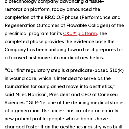
biotechnology company advancing a tissue-
restoration platform, today announced the
completion of the P.R.O.O.F phase (Performance and
Regeneration Outcomes of Flowable Collagen) of the
preclinical program for its
CXU™ platform
. The
completed phase provides the evidence base the
Company has been building toward as it prepares for
a focused first move into medical aesthetics.
“Our first regulatory step is a predicate-based 510(k)
in wound care, which is intended to serve as the
foundation for our planned move into aesthetics,”
said Miles Harrison, President and CEO of Conexeu
Sciences. “GLP-1 is one of the defining medical stories
of a generation. Its success has created an entirely
new patient profile: people whose bodies have
changed faster than the aesthetics industry was built