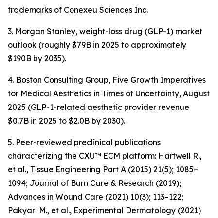
trademarks of Conexeu Sciences Inc.
3. Morgan Stanley, weight-loss drug (GLP-1) market
outlook (roughly $79B in 2025 to approximately
$190B by 2035).
4. Boston Consulting Group, Five Growth Imperatives
for Medical Aesthetics in Times of Uncertainty, August
2025 (GLP-1-related aesthetic provider revenue
$0.7B in 2025 to $2.0B by 2030).
5. Peer-reviewed preclinical publications
characterizing the CXU™ ECM platform: Hartwell R.,
et al., Tissue Engineering Part A (2015) 21(5); 1085–
1094; Journal of Burn Care & Research (2019);
Advances in Wound Care (2021) 10(3); 113–122;
Pakyari M., et al., Experimental Dermatology (2021)