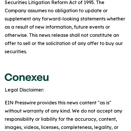
Securities Litigation Reform Act of 1995. The
Company assumes no obligation to update or
supplement any forward-looking statements whether
as a result of new information, future events or
otherwise. This news release shall not constitute an
offer to sell or the solicitation of any offer to buy our
securities.
Legal Disclaimer:
EIN Presswire provides this news content "as is"
without warranty of any kind. We do not accept any
responsibility or liability for the accuracy, content,
images, videos, licenses, completeness, legality, or