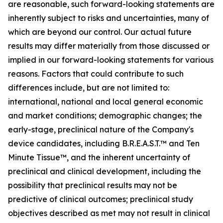
are reasonable, such forward-looking statements are
inherently subject to risks and uncertainties, many of
which are beyond our control. Our actual future
results may differ materially from those discussed or
implied in our forward-looking statements for various
reasons. Factors that could contribute to such
differences include, but are not limited to:
international, national and local general economic
and market conditions; demographic changes; the
early-stage, preclinical nature of the Company's
device candidates, including B.R.E.A.S.T.™ and Ten
Minute Tissue™, and the inherent uncertainty of
preclinical and clinical development, including the
possibility that preclinical results may not be
predictive of clinical outcomes; preclinical study
objectives described as met may not result in clinical