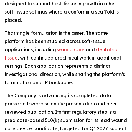
designed to support host-tissue ingrowth in other
soft-tissue settings where a conforming scaffold is
placed.
That single formulation is the asset. The same
platform has been studied across soft-tissue
applications, including
wound care
and
dental soft
tissue
, with continued preclinical work in additional
settings. Each application represents a distinct
investigational direction, while sharing the platform’s
formulation and IP backbone.
The Company is advancing its completed data
package toward scientific presentation and peer-
reviewed publication. Its first regulatory step is a
predicate-based 510(k) submission for its lead wound
care device candidate, targeted for Q1 2027, subject