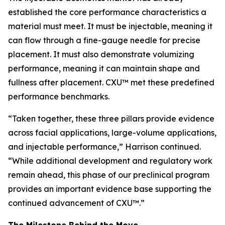
established the core performance characteristics a
material must meet. It must be injectable, meaning it
can flow through a fine-gauge needle for precise
placement. It must also demonstrate volumizing
performance, meaning it can maintain shape and
fullness after placement. CXU™ met these predefined
performance benchmarks.
“Taken together, these three pillars provide evidence
across facial applications, large-volume applications,
and injectable performance,” Harrison continued.
“While additional development and regulatory work
remain ahead, this phase of our preclinical program
provides an important evidence base supporting the
continued advancement of CXU™.”
The Milestone Behind the Move