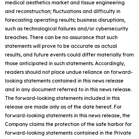
medical aesthetics market and tissue engineering
and reconstruction; fluctuations and difficulty in
forecasting operating results; business disruptions,
such as technological failures and/or cybersecurity
breaches. There can be no assurance that such
statements will prove to be accurate as actual
results, and future events could differ materially from
those anticipated in such statements. Accordingly,
readers should not place undue reliance on forward-
looking statements contained in this news release
and in any document referred to in this news release.
The forward-looking statements included in this
release are made only as of the date hereof. For
forward-looking statements in this news release, the
Company claims the protection of the safe harbor for
forward-looking statements contained in the Private