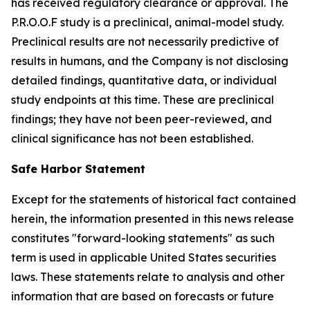
has received regulatory clearance or approval. The
P.R.O.O.F study is a preclinical, animal-model study.
Preclinical results are not necessarily predictive of
results in humans, and the Company is not disclosing
detailed findings, quantitative data, or individual
study endpoints at this time. These are preclinical
findings; they have not been peer-reviewed, and
clinical significance has not been established.
Safe Harbor Statement
Except for the statements of historical fact contained
herein, the information presented in this news release
constitutes "forward-looking statements" as such
term is used in applicable United States securities
laws. These statements relate to analysis and other
information that are based on forecasts or future