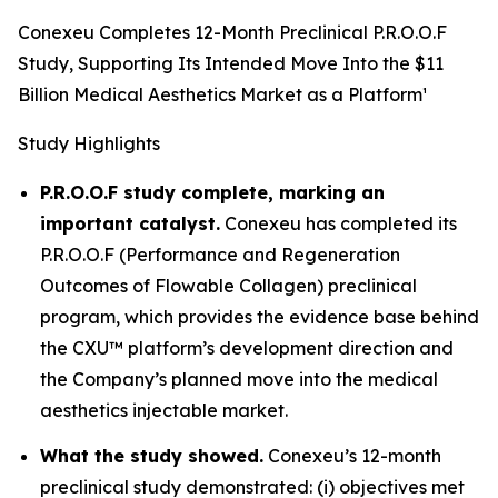
Conexeu Completes 12-Month Preclinical P.R.O.O.F
Study, Supporting Its Intended Move Into the $11
Billion Medical Aesthetics Market as a Platform¹
Study Highlights
P.R.O.O.F study complete, marking an
important catalyst.
Conexeu has completed its
P.R.O.O.F (Performance and Regeneration
Outcomes of Flowable Collagen) preclinical
program, which provides the evidence base behind
the CXU™ platform’s development direction and
the Company’s planned move into the medical
aesthetics injectable market.
What the study showed.
Conexeu’s 12-month
preclinical study demonstrated: (i) objectives met