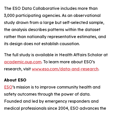
The ESO Data Collaborative includes more than
3,000 participating agencies. As an observational
study drawn from a large but self-selected sample,
the analysis describes patterns within the dataset
rather than nationally representative estimates, and
its design does not establish causation.
The full study is available in Health Affairs Scholar at
academic.oup.com
. To learn more about ESO’s
research, visit
www.eso.com/data-and-research
.
About ESO
ESO
’s mission is to improve community health and
safety outcomes through the power of data.
Founded and led by emergency responders and
medical professionals since 2004, ESO advances the