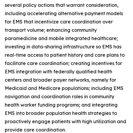
several policy actions that warrant consideration,
including accelerating alternative payment models
for EMS that incentivize care coordination over
transport volume; enhancing community
paramedicine and mobile integrated healthcare;
investing in data-sharing infrastructure so EMS has
real-time access to patient history and care plans to
facilitate care coordination; creating incentives for
EMS integration with federally qualified health
centers and broader payer networks, namely for
Medicaid and Medicare populations; including EMS
navigation and coordination roles in community
health worker funding programs; and integrating
EMS into broader population health strategies to
proactively engage patients with high utilization and
provide care coordination.