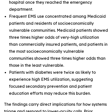
hospital once they reached the emergency
department.
Frequent EMS use concentrated among Medicaid
patients and residents of socioeconomically
vulnerable communities. Medicaid patients showed
three times higher odds of very-high utilization
than commercially insured patients, and patients in
the most socioeconomically vulnerable
communities showed three times higher odds than
those in the least vulnerable.
Patients with diabetes were twice as likely to
experience high EMS utilization, suggesting
focused secondary prevention and patient
education efforts may reduce this burden.
The findings carry direct implications for how systems
triage and respond to lower-acuity calls. Prior