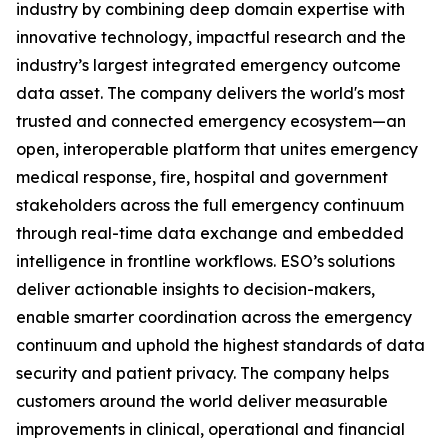
industry by combining deep domain expertise with
innovative technology, impactful research and the
industry’s largest integrated emergency outcome
data asset. The company delivers the world's most
trusted and connected emergency ecosystem—an
open, interoperable platform that unites emergency
medical response, fire, hospital and government
stakeholders across the full emergency continuum
through real-time data exchange and embedded
intelligence in frontline workflows. ESO’s solutions
deliver actionable insights to decision-makers,
enable smarter coordination across the emergency
continuum and uphold the highest standards of data
security and patient privacy. The company helps
customers around the world deliver measurable
improvements in clinical, operational and financial