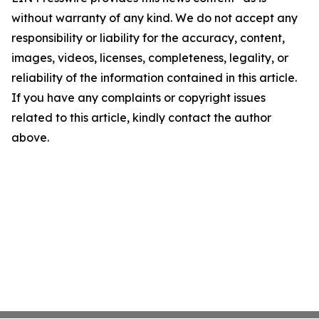
without warranty of any kind. We do not accept any
responsibility or liability for the accuracy, content,
images, videos, licenses, completeness, legality, or
reliability of the information contained in this article.
If you have any complaints or copyright issues
related to this article, kindly contact the author
above.