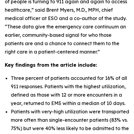
of people is turning to 911 again and again to access
healthcare,” said Brent Myers, M.D., MPH, chief
medical officer at ESO and a co-author of the study.
“These data give the emergency care continuum an
earlier, community-based signal for who those
patients are and a chance to connect them to the
right care in a patient-centered manner.”
Key findings from the article include:
Three percent of patients accounted for 16% of all
911 responses. Patients with the highest utilization,
defined as those with 12 or more encounters in a
year, returned to EMS within a median of 10 days.
Patients with very-high utilization were transported
more often than single-encounter patients (83% vs.
75%) but were 40% less likely to be admitted to the