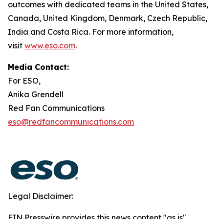
outcomes with dedicated teams in the United States,
Canada, United Kingdom, Denmark, Czech Republic,
India and Costa Rica. For more information,
visit
www.eso.com
.
Media Contact:
For ESO,
Anika Grendell
Red Fan Communications
eso@redfancommunications.com
Legal Disclaimer:
EIN Presswire provides this news content "as is"