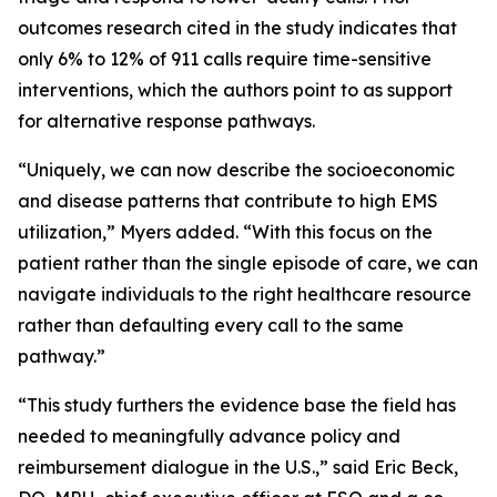
outcomes research cited in the study indicates that
only 6% to 12% of 911 calls require time-sensitive
interventions, which the authors point to as support
for alternative response pathways.
“Uniquely, we can now describe the socioeconomic
and disease patterns that contribute to high EMS
utilization,” Myers added. “With this focus on the
patient rather than the single episode of care, we can
navigate individuals to the right healthcare resource
rather than defaulting every call to the same
pathway.”
“This study furthers the evidence base the field has
needed to meaningfully advance policy and
reimbursement dialogue in the U.S.,” said Eric Beck,