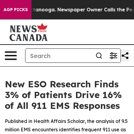
in Chattanooga. Newspaper Owner Calls the People Ab
AGP PICKS
New ESO Research Finds
3% of Patients Drive 16%
of All 911 EMS Responses
Published in Health Affairs Scholar, the analysis of 9.5
million EMS encounters identifies frequent 911 use as