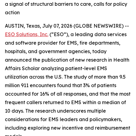
a signal of structural barriers to care, calls for policy
action
AUSTIN, Texas, July 07, 2026 (GLOBE NEWSWIRE) --
ESO Solutions, Inc.
(“ESO”), a leading data services
and software provider for EMS, fire departments,
hospitals, and government agencies, today
announced the publication of new research in Health
Affairs Scholar analyzing patient-level EMS
utilization across the U.S. The study of more than 9.5
million 911 encounters found that 3% of patients
accounted for 16% of all responses, and that the most
frequent callers returned to EMS within a median of
10 days. The research underscores multiple
considerations for EMS leaders and policymakers,
including exploring new incentive and reimbursement