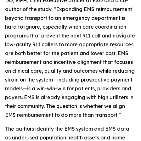
DO, MPH, chief executive officer at ESO and a co-
author of the study. “Expanding EMS reimbursement
beyond transport to an emergency department is
hard to ignore, especially when care coordination
programs that prevent the next 911 call and navigate
low-acuity 911 callers to more appropriate resources
are both better for the patient and lower cost. EMS
reimbursement and incentive alignment that focuses
on clinical care, quality and outcomes while reducing
strain on the system—including prospective payment
models—is a win-win-win for patients, providers and
payers. EMS is already engaging with high utilizers in
their community. The question is whether we align
EMS reimbursement to do more than transport.”
The authors identify the EMS system and EMS data
as underused population health assets and name