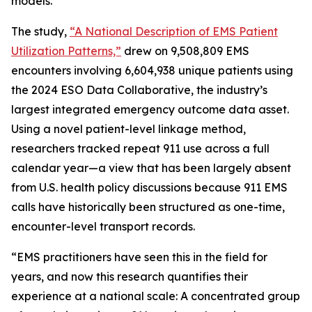
models.
The study,
“A National Description of EMS Patient
Utilization Patterns,”
drew on 9,508,809 EMS
encounters involving 6,604,938 unique patients using
the 2024 ESO Data Collaborative, the industry’s
largest integrated emergency outcome data asset.
Using a novel patient-level linkage method,
researchers tracked repeat 911 use across a full
calendar year—a view that has been largely absent
from U.S. health policy discussions because 911 EMS
calls have historically been structured as one-time,
encounter-level transport records.
“EMS practitioners have seen this in the field for
years, and now this research quantifies their
experience at a national scale: A concentrated group