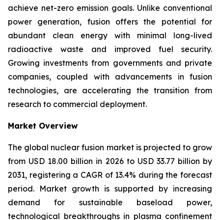
achieve net-zero emission goals. Unlike conventional
power generation, fusion offers the potential for
abundant clean energy with minimal long-lived
radioactive waste and improved fuel security.
Growing investments from governments and private
companies, coupled with advancements in fusion
technologies, are accelerating the transition from
research to commercial deployment.
Market Overview
The global nuclear fusion market is projected to grow
from USD 18.00 billion in 2026 to USD 33.77 billion by
2031, registering a CAGR of 13.4% during the forecast
period. Market growth is supported by increasing
demand for sustainable baseload power,
technological breakthroughs in plasma confinement