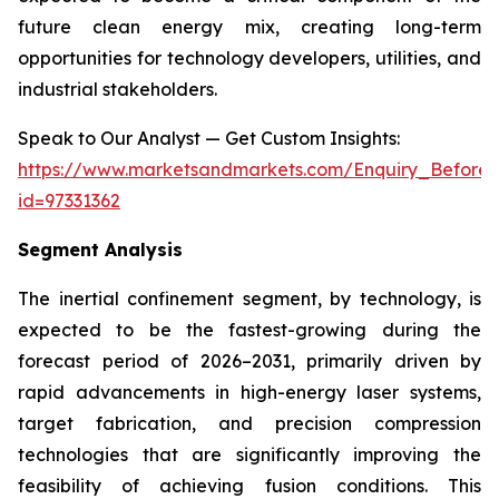
future clean energy mix, creating long-term
opportunities for technology developers, utilities, and
industrial stakeholders.
Speak to Our Analyst — Get Custom Insights:
https://www.marketsandmarkets.com/Enquiry_Before
id=97331362
Segment Analysis
The inertial confinement segment, by technology, is
expected to be the fastest-growing during the
forecast period of 2026–2031, primarily driven by
rapid advancements in high-energy laser systems,
target fabrication, and precision compression
technologies that are significantly improving the
feasibility of achieving fusion conditions. This