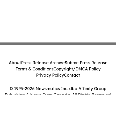
About
Press Release Archive
Submit Press Release
Terms & Conditions
Copyright/DMCA Policy
Privacy Policy
Contact
© 1995-2026 Newsmatics Inc. dba Affinity Group
Publishing & News From Canada. All Rights Reserved.
Cookie Settings / Your Privacy Choices