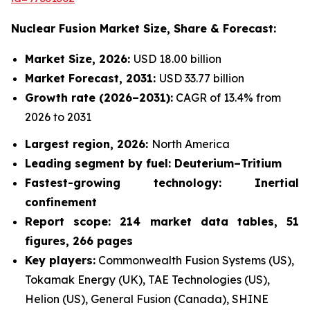
Nuclear Fusion Market
Size, Share & Forecast:
Market Size, 2026:
USD 18.00 billion
Market Forecast, 2031:
USD 33.77 billion
Growth rate
(2026–2031):
CAGR of 13.4% from
2026 to 2031
Largest region, 2026:
North America
Leading segment by fuel: Deuterium–Tritium
Fastest-growing technology: Inertial
confinement
Report scope: 214 market data tables, 51
figures, 266 pages
Key players:
Commonwealth Fusion Systems (US),
Tokamak Energy (UK), TAE Technologies (US),
Helion (US), General Fusion (Canada), SHINE