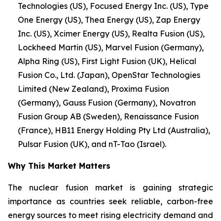
Technologies (US), Focused Energy Inc. (US), Type
One Energy (US), Thea Energy (US), Zap Energy
Inc. (US), Xcimer Energy (US), Realta Fusion (US),
Lockheed Martin (US), Marvel Fusion (Germany),
Alpha Ring (US), First Light Fusion (UK), Helical
Fusion Co., Ltd. (Japan), OpenStar Technologies
Limited (New Zealand), Proxima Fusion
(Germany), Gauss Fusion (Germany), Novatron
Fusion Group AB (Sweden), Renaissance Fusion
(France), HB11 Energy Holding Pty Ltd (Australia),
Pulsar Fusion (UK), and nT-Tao (Israel).
Why This Market Matters
The nuclear fusion market is gaining strategic
importance as countries seek reliable, carbon-free
energy sources to meet rising electricity demand and