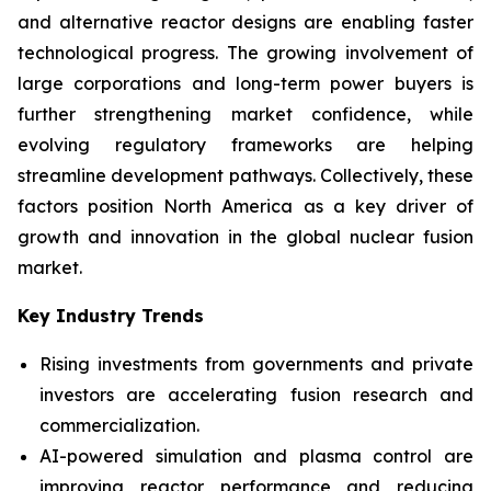
and alternative reactor designs are enabling faster
technological progress. The growing involvement of
large corporations and long-term power buyers is
further strengthening market confidence, while
evolving regulatory frameworks are helping
streamline development pathways. Collectively, these
factors position North America as a key driver of
growth and innovation in the global nuclear fusion
market.
Key Industry Trends
Rising investments from governments and private
investors are accelerating fusion research and
commercialization.
AI-powered simulation and plasma control are
improving reactor performance and reducing