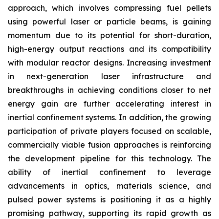
approach, which involves compressing fuel pellets
using powerful laser or particle beams, is gaining
momentum due to its potential for short-duration,
high-energy output reactions and its compatibility
with modular reactor designs. Increasing investment
in next-generation laser infrastructure and
breakthroughs in achieving conditions closer to net
energy gain are further accelerating interest in
inertial confinement systems. In addition, the growing
participation of private players focused on scalable,
commercially viable fusion approaches is reinforcing
the development pipeline for this technology. The
ability of inertial confinement to leverage
advancements in optics, materials science, and
pulsed power systems is positioning it as a highly
promising pathway, supporting its rapid growth as