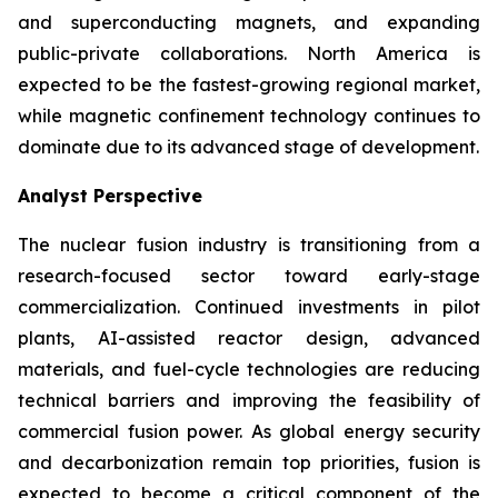
and superconducting magnets, and expanding
public-private collaborations. North America is
expected to be the fastest-growing regional market,
while magnetic confinement technology continues to
dominate due to its advanced stage of development.
Analyst Perspective
The nuclear fusion industry is transitioning from a
research-focused sector toward early-stage
commercialization. Continued investments in pilot
plants, AI-assisted reactor design, advanced
materials, and fuel-cycle technologies are reducing
technical barriers and improving the feasibility of
commercial fusion power. As global energy security
and decarbonization remain top priorities, fusion is
expected to become a critical component of the