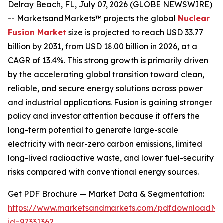
Delray Beach, FL, July 07, 2026 (GLOBE NEWSWIRE)
-- MarketsandMarkets™ projects the global
Nuclear
Fusion Market
size is projected to reach USD 33.77
billion by 2031, from USD 18.00 billion in 2026, at a
CAGR of 13.4%. This strong growth is primarily driven
by the accelerating global transition toward clean,
reliable, and secure energy solutions across power
and industrial applications. Fusion is gaining stronger
policy and investor attention because it offers the
long-term potential to generate large-scale
electricity with near-zero carbon emissions, limited
long-lived radioactive waste, and lower fuel-security
risks compared with conventional energy sources.
Get PDF Brochure — Market Data & Segmentation:
https://www.marketsandmarkets.com/pdfdownloadNe
id=97331362