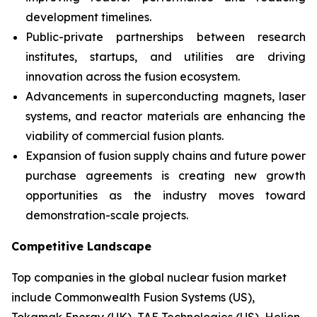
development timelines.
Public-private partnerships between research
institutes, startups, and utilities are driving
innovation across the fusion ecosystem.
Advancements in superconducting magnets, laser
systems, and reactor materials are enhancing the
viability of commercial fusion plants.
Expansion of fusion supply chains and future power
purchase agreements is creating new growth
opportunities as the industry moves toward
demonstration-scale projects.
Competitive Landscape
Top companies in the global nuclear fusion market
include Commonwealth Fusion Systems (US),
Tokamak Energy (UK), TAE Technologies (US), Helion