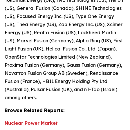
(US), General Fusion (Canada), SHINE Technologies
(US), Focused Energy Inc. (US), Type One Energy
(US), Thea Energy (US), Zap Energy Inc. (US), Xcimer
Energy (US), Realta Fusion (US), Lockheed Martin
(US), Marvel Fusion (Germany), Alpha Ring (US), First
Light Fusion (UK), Helical Fusion Co., Ltd. (Japan),
OpenStar Technologies Limited (New Zealand),
Proxima Fusion (Germany), Gauss Fusion (Germany),
Novatron Fusion Group AB (Sweden), Renaissance
Fusion (France), HB11 Energy Holding Pty Ltd
(Australia), Pulsar Fusion (UK), and nT-Tao (Israel)
among others.
Browse
Related
Reports:
Nuclear Power Market