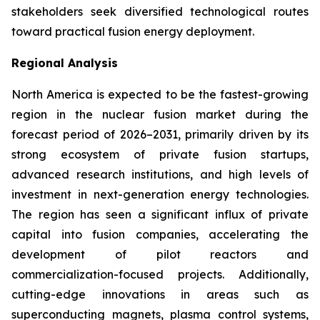
stakeholders seek diversified technological routes
toward practical fusion energy deployment.
Regional Analysis
North America is expected to be the fastest-growing
region in the nuclear fusion market during the
forecast period of 2026–2031, primarily driven by its
strong ecosystem of private fusion startups,
advanced research institutions, and high levels of
investment in next-generation energy technologies.
The region has seen a significant influx of private
capital into fusion companies, accelerating the
development of pilot reactors and
commercialization-focused projects. Additionally,
cutting-edge innovations in areas such as
superconducting magnets, plasma control systems,