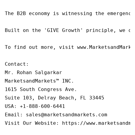
The B2B economy is witnessing the emergence
Built on the 'GIVE Growth' principle, we co
To find out more, visit www.MarketsandMarke
Contact:

Mr. Rohan Salgarkar

MarketsandMarkets™ INC.

1615 South Congress Ave.

Suite 103, Delray Beach, FL 33445

USA: +1-888-600-6441

Email: sales@marketsandmarkets.com

Visit Our Website: https://www.marketsandmar