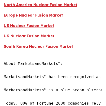
North America Nuclear Fusion Market
Europe Nuclear Fusion Market
US Nuclear Fusion Market
UK Nuclear Fusion Market
South Korea Nuclear Fusion Market
About MarketsandMarkets™:

MarketsandMarkets™ has been recognized as o
MarketsandMarkets™ is a blue ocean alternat
Today, 80% of Fortune 2000 companies rely o