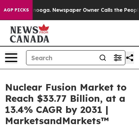
hattanooga. Newspaper Owner Calls the People Abrupt
AGP PICKS
Nuclear Fusion Market to
Reach $33.77 Billion, at a
13.4% CAGR by 2031 |
MarketsandMarkets™