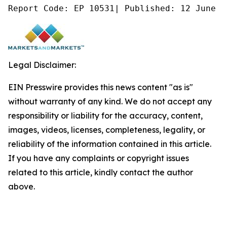
Report Code: EP 10531| Published: 12 June 2
Legal Disclaimer:
EIN Presswire provides this news content "as is"
without warranty of any kind. We do not accept any
responsibility or liability for the accuracy, content,
images, videos, licenses, completeness, legality, or
reliability of the information contained in this article.
If you have any complaints or copyright issues
related to this article, kindly contact the author
above.