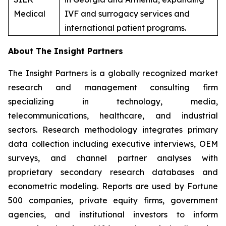
Medical
IVF and surrogacy services and
international patient programs.
About The Insight Partners
The Insight Partners is a globally recognized market
research and management consulting firm
specializing in technology, media,
telecommunications, healthcare, and industrial
sectors. Research methodology integrates primary
data collection including executive interviews, OEM
surveys, and channel partner analyses with
proprietary secondary research databases and
econometric modeling. Reports are used by Fortune
500 companies, private equity firms, government
agencies, and institutional investors to inform