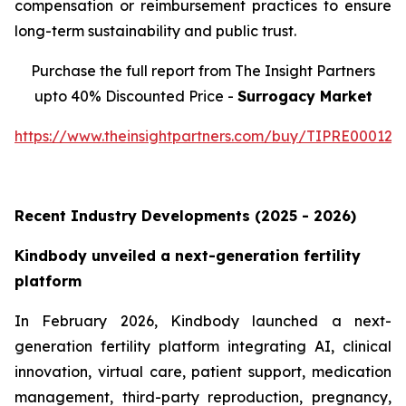
compensation or reimbursement practices to ensure
long-term sustainability and public trust.
Purchase the full report from The Insight Partners
upto 40% Discounted Price -
Surrogacy Market
https://www.theinsightpartners.com/buy/TIPRE000129
Recent Industry Developments (2025 - 2026)
Kindbody unveiled a next-generation fertility
platform
In February 2026, Kindbody launched a next-
generation fertility platform integrating AI, clinical
innovation, virtual care, patient support, medication
management, third-party reproduction, pregnancy,