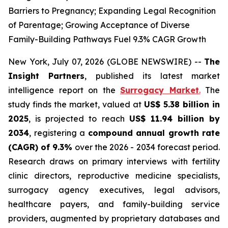
Barriers to Pregnancy; Expanding Legal Recognition
of Parentage; Growing Acceptance of Diverse
Family-Building Pathways Fuel 9.3% CAGR Growth
New York, July 07, 2026 (GLOBE NEWSWIRE) --
The
Insight Partners
, published its latest market
intelligence report on the
Surrogacy Market
.
The
study finds the market, valued at
US$ 5.38 billion in
2025
, is projected to reach
US$ 11.94 billion by
2034
, registering a
compound annual growth rate
(CAGR) of 9.3%
over the 2026 - 2034 forecast period.
Research draws on primary interviews with fertility
clinic directors, reproductive medicine specialists,
surrogacy agency executives, legal advisors,
healthcare payers, and family-building service
providers, augmented by proprietary databases and