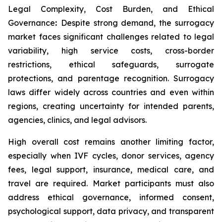
Legal Complexity, Cost Burden, and Ethical
Governance
:
Despite strong demand, the surrogacy
market faces significant challenges related to legal
variability, high service costs, cross-border
restrictions, ethical safeguards, surrogate
protections, and parentage recognition. Surrogacy
laws differ widely across countries and even within
regions, creating uncertainty for intended parents,
agencies, clinics, and legal advisors.
High overall cost remains another limiting factor,
especially when IVF cycles, donor services, agency
fees, legal support, insurance, medical care, and
travel are required. Market participants must also
address ethical governance, informed consent,
psychological support, data privacy, and transparent