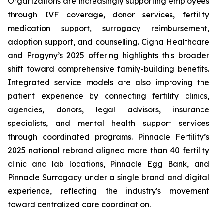
Organizations are increasingly supporting employees
through IVF coverage, donor services, fertility
medication support, surrogacy reimbursement,
adoption support, and counselling. Cigna Healthcare
and Progyny’s 2025 offering highlights this broader
shift toward comprehensive family-building benefits.
Integrated service models are also improving the
patient experience by connecting fertility clinics,
agencies, donors, legal advisors, insurance
specialists, and mental health support services
through coordinated programs. Pinnacle Fertility’s
2025 national rebrand aligned more than 40 fertility
clinic and lab locations, Pinnacle Egg Bank, and
Pinnacle Surrogacy under a single brand and digital
experience, reflecting the industry's movement
toward centralized care coordination.