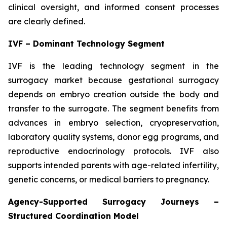
clinical oversight, and informed consent processes
are clearly defined.
IVF – Dominant Technology Segment
IVF is the leading technology segment in the
surrogacy market because gestational surrogacy
depends on embryo creation outside the body and
transfer to the surrogate. The segment benefits from
advances in embryo selection, cryopreservation,
laboratory quality systems, donor egg programs, and
reproductive endocrinology protocols. IVF also
supports intended parents with age-related infertility,
genetic concerns, or medical barriers to pregnancy.
Agency-Supported Surrogacy Journeys –
Structured Coordination Model