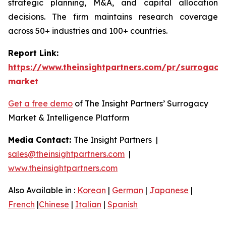
strategic planning, M&A, and capital allocation
decisions. The firm maintains research coverage
across 50+ industries and 100+ countries.
Report Link:
https://www.theinsightpartners.com/pr/surrogacy
market
Get a free demo
of The Insight Partners’ Surrogacy
Market & Intelligence Platform
Media Contact:
The Insight Partners |
sales@theinsightpartners.com
|
www.theinsightpartners.com
Also Available in :
Korean
|
German
|
Japanese
|
French
|
Chinese
|
Italian
|
Spanish