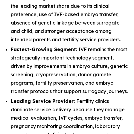
the leading market share due to its clinical
preference, use of IVF-based embryo transfer,
absence of genetic linkage between surrogate
and child, and stronger acceptance among
intended parents and fertility service providers.
Fastest-Growing Segment:
IVF remains the most
strategically important technology segment,
driven by improvements in embryo culture, genetic
screening, cryopreservation, donor gamete
programs, fertility preservation, and embryo
transfer protocols that support surrogacy journeys.
Leading Service Provider:
Fertility clinics
dominate service delivery because they manage
medical evaluation, IVF cycles, embryo transfer,
pregnancy monitoring coordination, laboratory