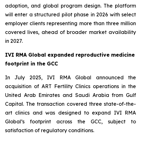
adoption, and global program design. The platform
will enter a structured pilot phase in 2026 with select
employer clients representing more than three million
covered lives, ahead of broader market availability
in 2027.
IVI RMA Global expanded reproductive medicine
footprint in the GCC
In July 2025, IVI RMA Global announced the
acquisition of ART Fertility Clinics operations in the
United Arab Emirates and Saudi Arabia from Gulf
Capital. The transaction covered three state-of-the-
art clinics and was designed to expand IVI RMA
Global’s footprint across the GCC, subject to
satisfaction of regulatory conditions.