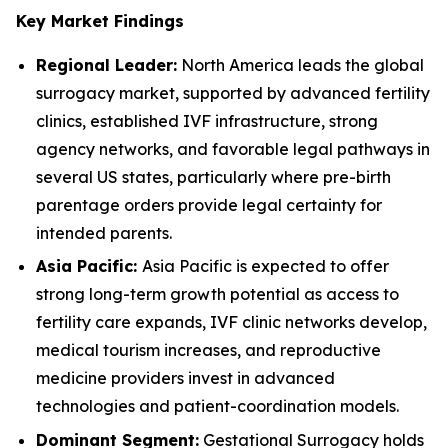
Key Market Findings
Regional Leader:
North America leads the global
surrogacy market, supported by advanced fertility
clinics, established IVF infrastructure, strong
agency networks, and favorable legal pathways in
several US states, particularly where pre-birth
parentage orders provide legal certainty for
intended parents.
Asia Pacific:
Asia Pacific is expected to offer
strong long-term growth potential as access to
fertility care expands, IVF clinic networks develop,
medical tourism increases, and reproductive
medicine providers invest in advanced
technologies and patient-coordination models.
Dominant Segment:
Gestational Surrogacy holds