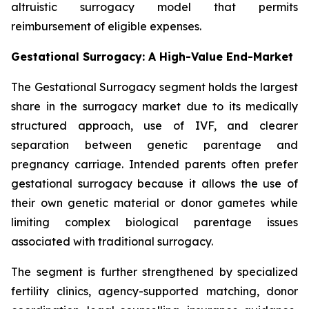
altruistic surrogacy model that permits
reimbursement of eligible expenses.
Gestational Surrogacy: A High-Value End-Market
The Gestational Surrogacy segment holds the largest
share in the surrogacy market due to its medically
structured approach, use of IVF, and clearer
separation between genetic parentage and
pregnancy carriage. Intended parents often prefer
gestational surrogacy because it allows the use of
their own genetic material or donor gametes while
limiting complex biological parentage issues
associated with traditional surrogacy.
The segment is further strengthened by specialized
fertility clinics, agency-supported matching, donor