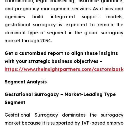
coordination, legal counselling, insurance guidance,
and pregnancy management services. As clinics and
agencies build integrated support models,
gestational surrogacy is expected to remain the
dominant type of segment in the global surrogacy
market through 2034.
Get a customized report to align these insights
with your strategic business objectives
-
https://www.theinsightpartners.com/customizati
Segment Analysis
Gestational Surrogacy – Market-Leading Type
Segment
Gestational Surrogacy dominates the surrogacy
market because it is supported by IVF-based embryo