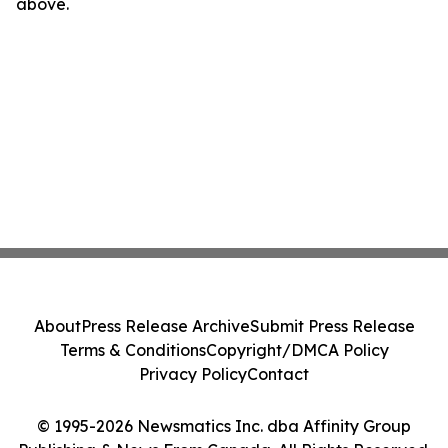
above.
About
Press Release Archive
Submit Press Release
Terms & Conditions
Copyright/DMCA Policy
Privacy Policy
Contact
© 1995-2026 Newsmatics Inc. dba Affinity Group