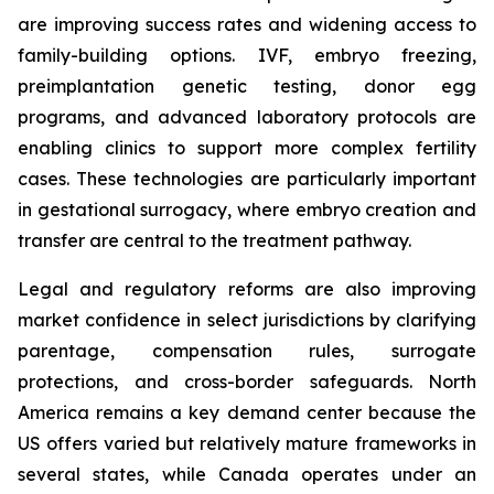
are improving success rates and widening access to
family-building options. IVF, embryo freezing,
preimplantation genetic testing, donor egg
programs, and advanced laboratory protocols are
enabling clinics to support more complex fertility
cases. These technologies are particularly important
in gestational surrogacy, where embryo creation and
transfer are central to the treatment pathway.
Legal and regulatory reforms are also improving
market confidence in select jurisdictions by clarifying
parentage, compensation rules, surrogate
protections, and cross-border safeguards. North
America remains a key demand center because the
US offers varied but relatively mature frameworks in
several states, while Canada operates under an