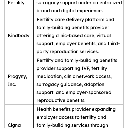
Fertility
surrogacy support under a centralized
brand and digital experience.
Fertility care delivery platform and
family-building benefits provider
Kindbody
offering clinic-based care, virtual
support, employer benefits, and third-
party reproduction services.
Fertility and family-building benefits
provider supporting IVF, fertility
Progyny,
medication, clinic network access,
Inc.
surrogacy guidance, adoption
support, and employer-sponsored
reproductive benefits.
Health benefits provider expanding
employer access to fertility and
Cigna
family-building services through