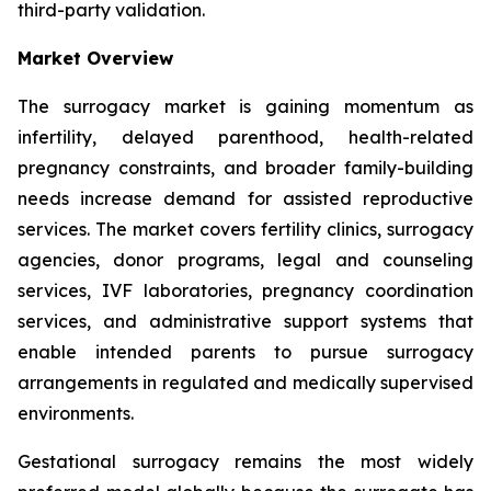
third-party validation.
Market Overview
The surrogacy market is gaining momentum as
infertility, delayed parenthood, health-related
pregnancy constraints, and broader family-building
needs increase demand for assisted reproductive
services. The market covers fertility clinics, surrogacy
agencies, donor programs, legal and counseling
services, IVF laboratories, pregnancy coordination
services, and administrative support systems that
enable intended parents to pursue surrogacy
arrangements in regulated and medically supervised
environments.
Gestational surrogacy remains the most widely