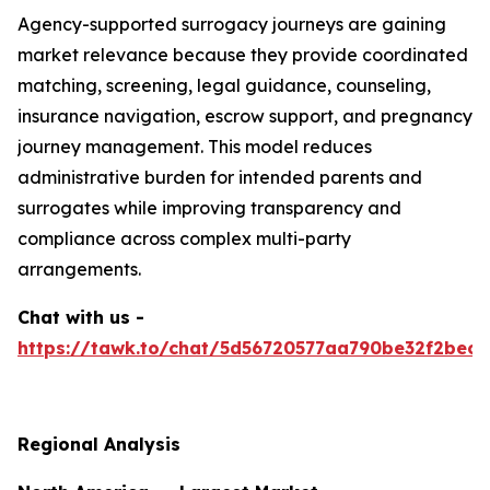
Agency-supported surrogacy journeys are gaining
market relevance because they provide coordinated
matching, screening, legal guidance, counseling,
insurance navigation, escrow support, and pregnancy
journey management. This model reduces
administrative burden for intended parents and
surrogates while improving transparency and
compliance across complex multi-party
arrangements.
Chat with us -
https://tawk.to/chat/5d56720577aa790be32f2bec/
Regional Analysis