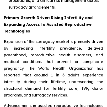
procedures, and clinical risk management across
surrogacy arrangements.
Primary Growth Driver: Rising Infertility and
Expanding Access to Assisted Reproductive
Technologies
Expansion of the surrogacy market is primarily driven
by increasing infertility prevalence, delayed
parenthood, reproductive health disorders, and
medical conditions that prevent or complicate
pregnancy. The World Health Organization has
reported that around 1 in 6 adults experience
infertility during their lifetime, underscoring the
structural demand for fertility care, IVF, donor
programs, and surrogacy services.
Advancements in assisted reproductive technologies