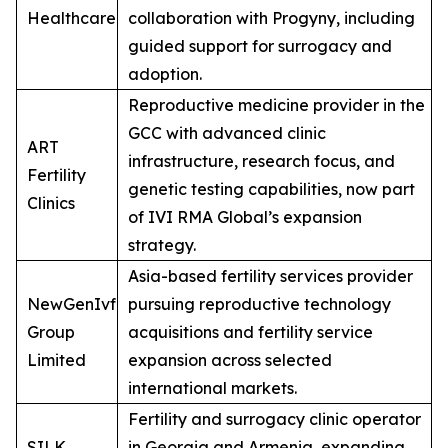
Healthcare
collaboration with Progyny, including
guided support for surrogacy and
adoption.
Reproductive medicine provider in the
GCC with advanced clinic
ART
infrastructure, research focus, and
Fertility
genetic testing capabilities, now part
Clinics
of IVI RMA Global’s expansion
strategy.
Asia-based fertility services provider
NewGenIvf
pursuing reproductive technology
Group
acquisitions and fertility service
Limited
expansion across selected
international markets.
Fertility and surrogacy clinic operator
SILK
in Georgia and Armenia, expanding