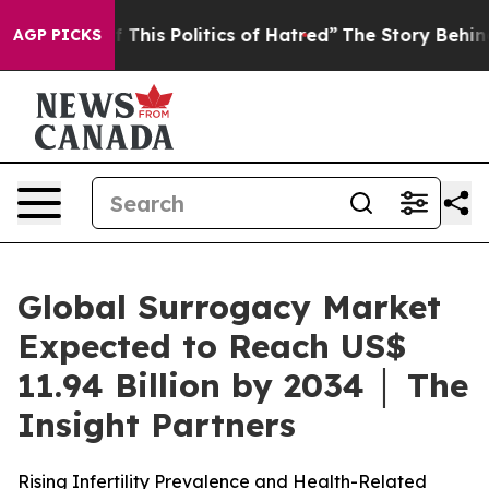
 This Politics of Hatred”
The Story Behind Trump’s Ter
AGP PICKS
Global Surrogacy Market
Expected to Reach US$
11.94 Billion by 2034 │ The
Insight Partners
Rising Infertility Prevalence and Health-Related