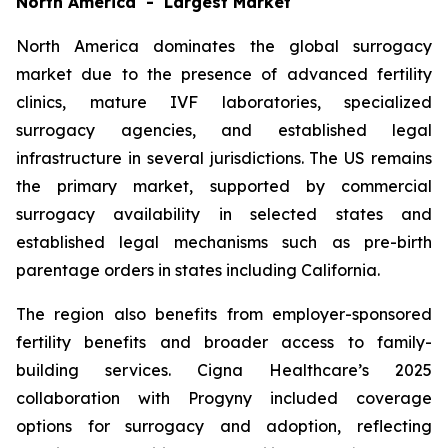
North America - Largest Market
North America dominates the global surrogacy
market due to the presence of advanced fertility
clinics, mature IVF laboratories, specialized
surrogacy agencies, and established legal
infrastructure in several jurisdictions. The US remains
the primary market, supported by commercial
surrogacy availability in selected states and
established legal mechanisms such as pre-birth
parentage orders in states including California.
The region also benefits from employer-sponsored
fertility benefits and broader access to family-
building services. Cigna Healthcare’s 2025
collaboration with Progyny included coverage
options for surrogacy and adoption, reflecting