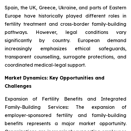
Spain, the UK, Greece, Ukraine, and parts of Eastern
Europe have historically played different roles in
fertility treatment and cross-border family-building
pathways. However, legal conditions vary
significantly by country. European demand
increasingly emphasizes ethical safeguards,
transparent counselling, surrogate protections, and
coordinated medical-legal support.
Market Dynamics: Key Opportunities and
Challenges
Expansion of Fertility Benefits and Integrated
Family-Building Services
:
The expansion of
employer-sponsored fertility and family-building
benefits represents a major market opportunity.