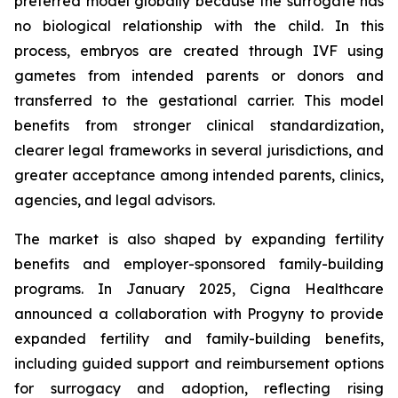
preferred model globally because the surrogate has
no biological relationship with the child. In this
process, embryos are created through IVF using
gametes from intended parents or donors and
transferred to the gestational carrier. This model
benefits from stronger clinical standardization,
clearer legal frameworks in several jurisdictions, and
greater acceptance among intended parents, clinics,
agencies, and legal advisors.
The market is also shaped by expanding fertility
benefits and employer-sponsored family-building
programs. In January 2025, Cigna Healthcare
announced a collaboration with Progyny to provide
expanded fertility and family-building benefits,
including guided support and reimbursement options
for surrogacy and adoption, reflecting rising