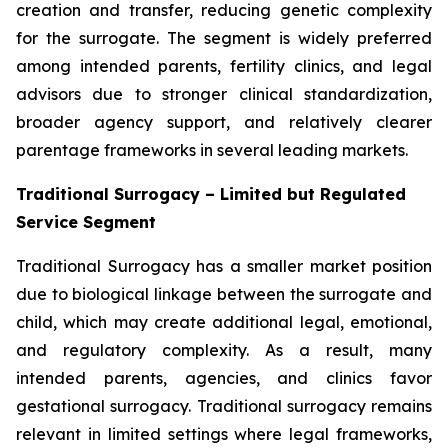
creation and transfer, reducing genetic complexity
for the surrogate. The segment is widely preferred
among intended parents, fertility clinics, and legal
advisors due to stronger clinical standardization,
broader agency support, and relatively clearer
parentage frameworks in several leading markets.
Traditional Surrogacy – Limited but Regulated
Service Segment
Traditional Surrogacy has a smaller market position
due to biological linkage between the surrogate and
child, which may create additional legal, emotional,
and regulatory complexity. As a result, many
intended parents, agencies, and clinics favor
gestational surrogacy. Traditional surrogacy remains
relevant in limited settings where legal frameworks,