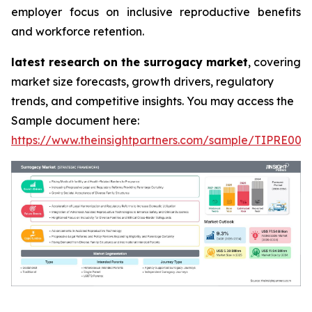
employer focus on inclusive reproductive benefits
and workforce retention.
latest research on the surrogacy market
, covering
market size forecasts, growth drivers, regulatory
trends, and competitive insights. You may access the
Sample document here:
https://www.theinsightpartners.com/sample/TIPRE000