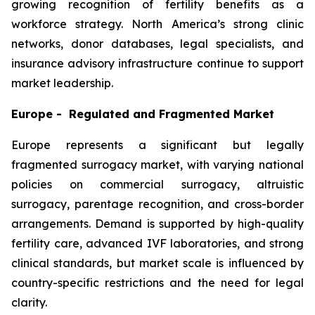
growing recognition of fertility benefits as a
workforce strategy. North America’s strong clinic
networks, donor databases, legal specialists, and
insurance advisory infrastructure continue to support
market leadership.
Europe - Regulated and Fragmented Market
Europe represents a significant but legally
fragmented surrogacy market, with varying national
policies on commercial surrogacy, altruistic
surrogacy, parentage recognition, and cross-border
arrangements. Demand is supported by high-quality
fertility care, advanced IVF laboratories, and strong
clinical standards, but market scale is influenced by
country-specific restrictions and the need for legal
clarity.