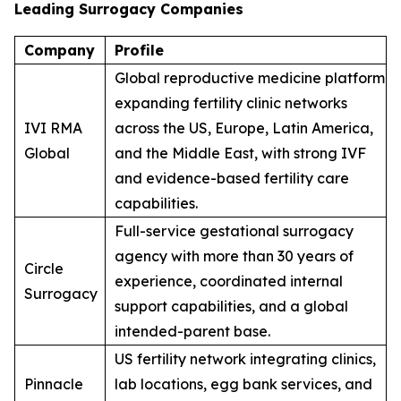
Leading Surrogacy Companies
Company
Profile
Global reproductive medicine platform
expanding fertility clinic networks
IVI RMA
across the US, Europe, Latin America,
Global
and the Middle East, with strong IVF
and evidence-based fertility care
capabilities.
Full-service gestational surrogacy
agency with more than 30 years of
Circle
experience, coordinated internal
Surrogacy
support capabilities, and a global
intended-parent base.
US fertility network integrating clinics,
Pinnacle
lab locations, egg bank services, and