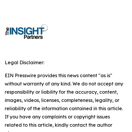
Legal Disclaimer:
EIN Presswire provides this news content "as is"
without warranty of any kind. We do not accept any
responsibility or liability for the accuracy, content,
images, videos, licenses, completeness, legality, or
reliability of the information contained in this article.
If you have any complaints or copyright issues
related to this article, kindly contact the author