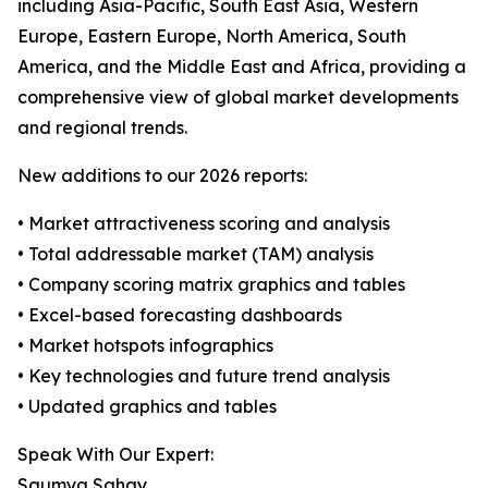
including Asia-Pacific, South East Asia, Western
Europe, Eastern Europe, North America, South
America, and the Middle East and Africa, providing a
comprehensive view of global market developments
and regional trends.
New additions to our 2026 reports:
• Market attractiveness scoring and analysis
• Total addressable market (TAM) analysis
• Company scoring matrix graphics and tables
• Excel-based forecasting dashboards
• Market hotspots infographics
• Key technologies and future trend analysis
• Updated graphics and tables
Speak With Our Expert:
Saumya Sahay