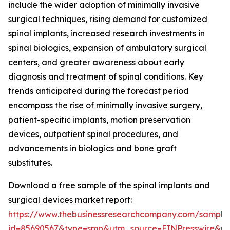
include the wider adoption of minimally invasive
surgical techniques, rising demand for customized
spinal implants, increased research investments in
spinal biologics, expansion of ambulatory surgical
centers, and greater awareness about early
diagnosis and treatment of spinal conditions. Key
trends anticipated during the forecast period
encompass the rise of minimally invasive surgery,
patient-specific implants, motion preservation
devices, outpatient spinal procedures, and
advancements in biologics and bone graft
substitutes.
Download a free sample of the spinal implants and
surgical devices market report:
https://www.thebusinessresearchcompany.com/sample
id=85690567&type=smp&utm_source=EINPresswire&