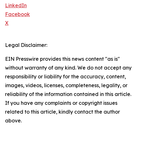
LinkedIn
Facebook
X
Legal Disclaimer:
EIN Presswire provides this news content "as is"
without warranty of any kind. We do not accept any
responsibility or liability for the accuracy, content,
images, videos, licenses, completeness, legality, or
reliability of the information contained in this article.
If you have any complaints or copyright issues
related to this article, kindly contact the author
above.