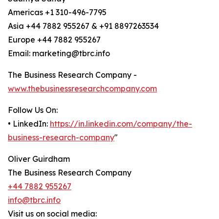
Americas +1 310-496-7795
Asia +44 7882 955267 & +91 8897263534
Europe +44 7882 955267
Email: marketing@tbrc.info
The Business Research Company -
www.thebusinessresearchcompany.com
Follow Us On:
• LinkedIn:
https://in.linkedin.com/company/the-
business-research-company
"
Oliver Guirdham
The Business Research Company
+44 7882 955267
info@tbrc.info
Visit us on social media: