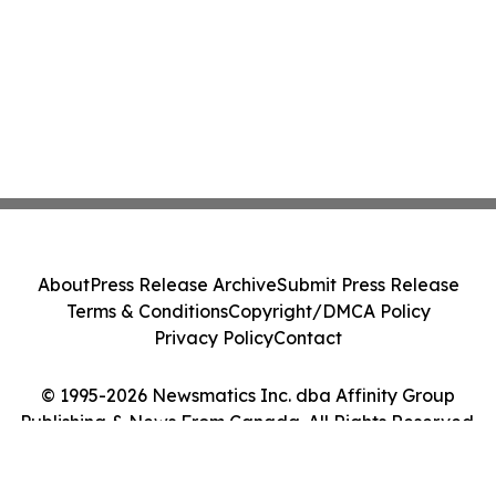
About
Press Release Archive
Submit Press Release
Terms & Conditions
Copyright/DMCA Policy
Privacy Policy
Contact
© 1995-2026 Newsmatics Inc. dba Affinity Group
Publishing & News From Canada. All Rights Reserved.
Cookie Settings / Your Privacy Choices