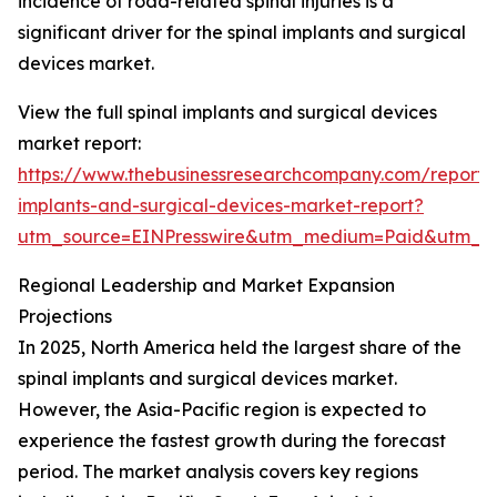
incidence of road-related spinal injuries is a
significant driver for the spinal implants and surgical
devices market.
View the full spinal implants and surgical devices
market report:
https://www.thebusinessresearchcompany.com/report/s
implants-and-surgical-devices-market-report?
utm_source=EINPresswire&utm_medium=Paid&utm_
Regional Leadership and Market Expansion
Projections
In 2025, North America held the largest share of the
spinal implants and surgical devices market.
However, the Asia-Pacific region is expected to
experience the fastest growth during the forecast
period. The market analysis covers key regions