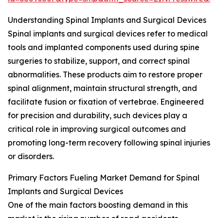
Understanding Spinal Implants and Surgical Devices
Spinal implants and surgical devices refer to medical
tools and implanted components used during spine
surgeries to stabilize, support, and correct spinal
abnormalities. These products aim to restore proper
spinal alignment, maintain structural strength, and
facilitate fusion or fixation of vertebrae. Engineered
for precision and durability, such devices play a
critical role in improving surgical outcomes and
promoting long-term recovery following spinal injuries
or disorders.
Primary Factors Fueling Market Demand for Spinal
Implants and Surgical Devices
One of the main factors boosting demand in this