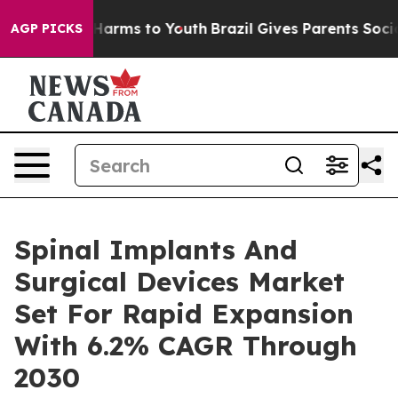
o Abate Harms to Youth
Brazil Gives Parents Social Med
AGP PICKS
Spinal Implants And
Surgical Devices Market
Set For Rapid Expansion
With 6.2% CAGR Through
2030