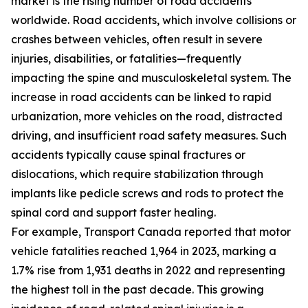
market is the rising number of road accidents
worldwide. Road accidents, which involve collisions or
crashes between vehicles, often result in severe
injuries, disabilities, or fatalities—frequently
impacting the spine and musculoskeletal system. The
increase in road accidents can be linked to rapid
urbanization, more vehicles on the road, distracted
driving, and insufficient road safety measures. Such
accidents typically cause spinal fractures or
dislocations, which require stabilization through
implants like pedicle screws and rods to protect the
spinal cord and support faster healing.
For example, Transport Canada reported that motor
vehicle fatalities reached 1,964 in 2023, marking a
1.7% rise from 1,931 deaths in 2022 and representing
the highest toll in the past decade. This growing