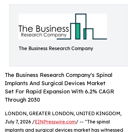
The Business Research Company
The Business Research Company's Spinal
Implants And Surgical Devices Market
Set For Rapid Expansion With 6.2% CAGR
Through 2030
LONDON, GREATER LONDON, UNITED KINGDOM,
July 7, 2026 /
EINPresswire.com
/ -- "The spinal
implants and surgical devices market has witnessed