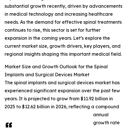
substantial growth recently, driven by advancements
in medical technology and increasing healthcare
needs. As the demand for effective spinal treatments
continues to rise, this sector is set for further
expansion in the coming years. Let’s explore the
current market size, growth drivers, key players, and
regional insights shaping this important medical field.
Market Size and Growth Outlook for the Spinal
Implants and Surgical Devices Market
The spinal implants and surgical devices market has
experienced significant expansion over the past few
years. It is projected to grow from $11.92 billion in
2025 to $12.62 billion in 2026, reflecting a compound
annual
growth rate