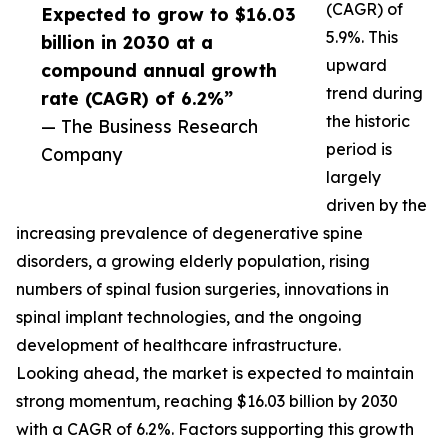
(CAGR) of
Expected to grow to $16.03
5.9%. This
billion in 2030 at a
upward
compound annual growth
trend during
rate (CAGR) of 6.2%”
the historic
— The Business Research
period is
Company
largely
driven by the
increasing prevalence of degenerative spine
disorders, a growing elderly population, rising
numbers of spinal fusion surgeries, innovations in
spinal implant technologies, and the ongoing
development of healthcare infrastructure.
Looking ahead, the market is expected to maintain
strong momentum, reaching $16.03 billion by 2030
with a CAGR of 6.2%. Factors supporting this growth