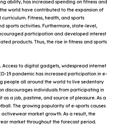
ving ability, has increased spending on fitness and
the world have contributed to the expansion of
 curriculum. Fitness, health, and sports
 sports activities. Furthermore, state-level,
encouraged participation and developed interest
ated products. Thus, the rise in fitness and sports
. Access to digital gadgets, widespread internet
ID-19 pandemic has increased participation in e-
g people all around the world to live sedentary
on discourages individuals from participating in
 as a job, pastime, and source of pleasure. As a
otball. The growing popularity of e-sports causes
e activewear market growth. As a result, the
wear market throughout the forecast period.