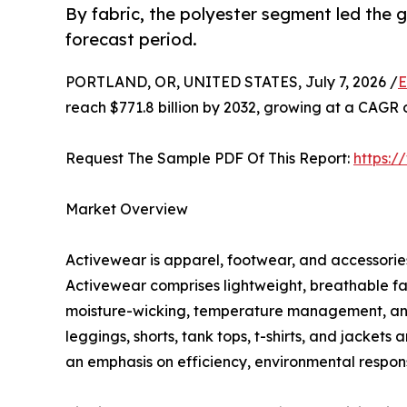
By fabric, the polyester segment led the
forecast period.
PORTLAND, OR, UNITED STATES, July 7, 2026 /
E
reach $771.8 billion by 2032, growing at a CAGR 
Request The Sample PDF Of This Report:
https:
Market Overview
Activewear is apparel, footwear, and accessories 
Activewear comprises lightweight, breathable fa
moisture-wicking, temperature management, and c
leggings, shorts, tank tops, t-shirts, and jacket
an emphasis on efficiency, environmental responsi