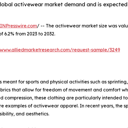
 global activewear market demand and is expected 
INPresswire.com
/ -- The activewear market size was value
of 6.2% from 2023 to 2032.
//www.alliedmarketresearch.com/request-sample/3249
meant for sports and physical activities such as sprinting, 
brics that allow for freedom of movement and comfort when
ompression, these clothing are particularly intended to g
s are examples of activewear apparel. In recent years, the s
bility, and aesthetics.