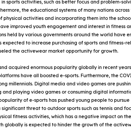
 in sports activities, such as better focus and problem-sol
thermore, the educational systems of many nations across 
 physical activities and incorporating them into the school
 have improved youth engagement and interest in fitness and
tions held by various governments around the world have 
is expected to increase purchasing of sports and fitness-rel
eled the activewear market opportunity for growth.
and acquired enormous popularity globally in recent years
platforms have all boosted e-sports. Furthermore, the COV
ong millennials. Digital media and video games are pushin
ing and playing video games or consuming digital informati
opularity of e-sports has pushed young people to pursue it
a significant threat to outdoor sports such as tennis and fo
ical fitness activities, which has a negative impact on th
h globally is expected to hinder the growth of the active