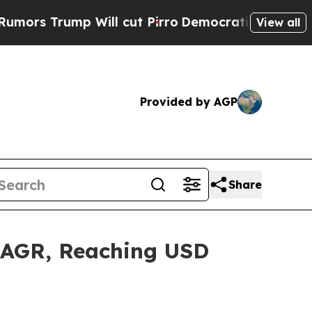
Will cut Pirro
Democratic Socialists of Americ
View all
Provided by AGP
Share
 CAGR, Reaching USD