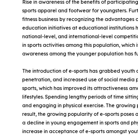
Rise in awareness of the benefits of participating
sports apparel and footwear for youngsters. Fur
fitness business by recognizing the advantages of
education initiatives at educational institutions
national-level, and international-level competi
in sports activities among this population, which 
awareness among the younger population has fu
The introduction of e-sports has grabbed youth 
penetration, and increased use of social media 
sports, which has improved its attractiveness am
lifestyles. Spending lengthy periods of time sitt
and engaging in physical exercise. The growing p
result, the growing popularity of e-sports poses 
a decline in young engagement in sports and phys
increase in acceptance of e-sports amongst yout