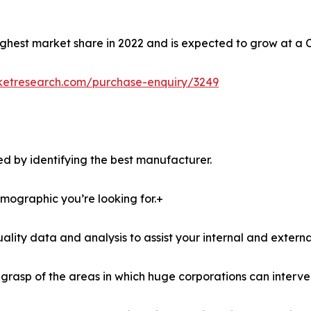
ghest market share in 2022 and is expected to grow at a 
ketresearch.com/purchase-enquiry/3249
d by identifying the best manufacturer.
demographic you’re looking for.+
lity data and analysis to assist your internal and externa
r grasp of the areas in which huge corporations can interve