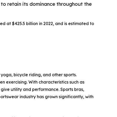
to retain its dominance throughout the
d at $425.5 billion in 2022, and is estimated to
yoga, bicycle riding, and other sports.
 exercising. With characteristics such as
ive utility and performance. Sports bras,
portswear industry has grown significantly, with