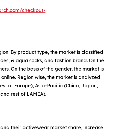
arch.com/checkout-
on. By product type, the market is classified
shoes, & aqua socks, and fashion brand. On the
hers. On the basis of the gender, the market is
d online. Region wise, the market is analyzed
est of Europe), Asia-Pacific (China, Japan,
, and rest of LAMEA).
and their activewear market share, increase