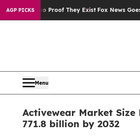
 no Proof They Exist
Fox News Goes Quiet as 'Ma
AGP PICKS
Menu
Activewear Market Size
771.8 billion by 2032