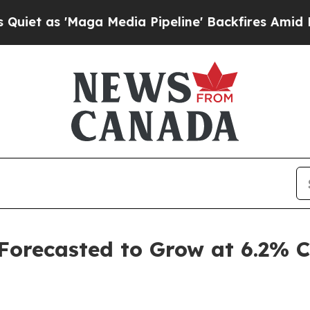
ga Media Pipeline' Backfires Amid Rumors Trump 
 Forecasted to Grow at 6.2%