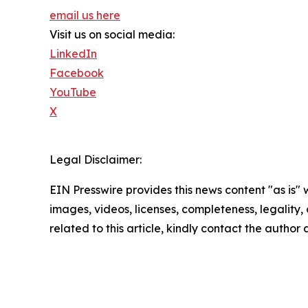
email us here
Visit us on social media:
LinkedIn
Facebook
YouTube
X
Legal Disclaimer:
EIN Presswire provides this news content "as is" 
images, videos, licenses, completeness, legality, o
related to this article, kindly contact the author