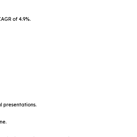
CAGR of 4.9%.
l presentations.
ne.