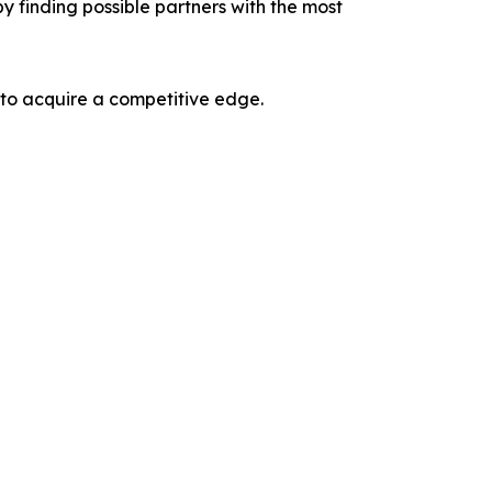
y finding possible partners with the most
 to acquire a competitive edge.