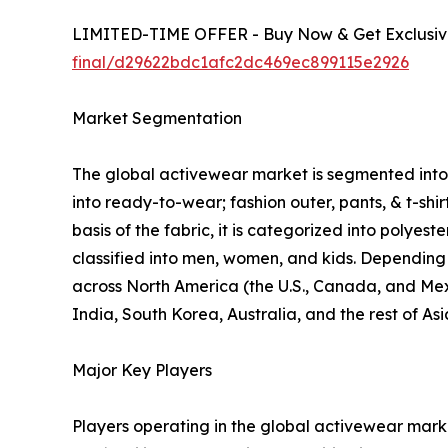
LIMITED-TIME OFFER - Buy Now & Get Exclusive
final/d29622bdc1afc2dc469ec899115e2926
Market Segmentation
The global activewear market is segmented into p
into ready-to-wear; fashion outer, pants, & t-shi
basis of the fabric, it is categorized into polyes
classified into men, women, and kids. Depending o
across North America (the U.S., Canada, and Mexi
India, South Korea, Australia, and the rest of As
Major Key Players
Players operating in the global activewear mar