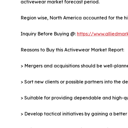
activewear market forecast period.
Region wise, North America accounted for the hi
Inquiry Before Buying @:
https://www.alliedmar
Reasons to Buy this Activewear Market Report:
> Mergers and acquisitions should be well-planne
> Sort new clients or possible partners into the 
> Suitable for providing dependable and high-qua
> Develop tactical initiatives by gaining a bette