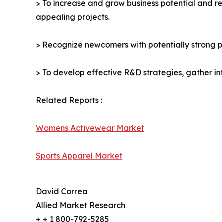
> To increase and grow business potential and re
appealing projects.
> Recognize newcomers with potentially strong p
> To develop effective R&D strategies, gather in
Related Reports :
Womens Activewear Market
Sports Apparel Market
David Correa
Allied Market Research
+ + 1 800-792-5285