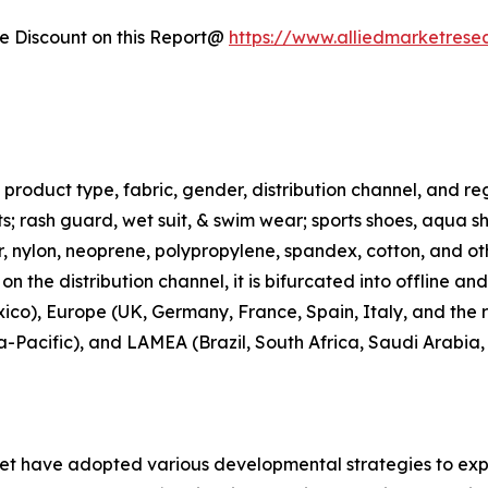
 Discount on this Report@
https://www.alliedmarketrese
roduct type, fabric, gender, distribution channel, and regi
rts; rash guard, wet suit, & swim wear; sports shoes, aqua 
ter, nylon, neoprene, polypropylene, spandex, cotton, and ot
n the distribution channel, it is bifurcated into offline an
co), Europe (UK, Germany, France, Spain, Italy, and the r
ia-Pacific), and LAMEA (Brazil, South Africa, Saudi Arabia
ket have adopted various developmental strategies to exp