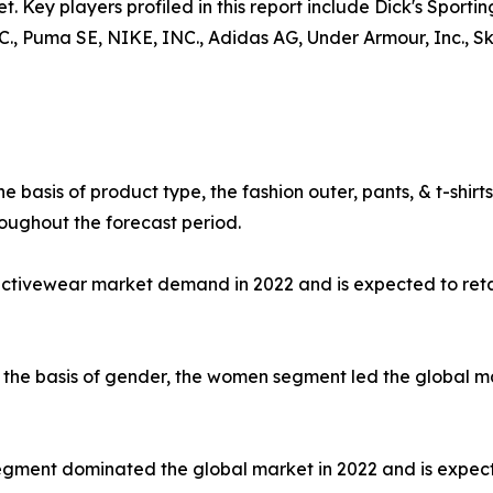
t. Key players profiled in this report include Dick's Sporti
uma SE, NIKE, INC., Adidas AG, Under Armour, Inc., Skec
e basis of product type, the fashion outer, pants, & t-shi
oughout the forecast period.
 activewear market demand in 2022 and is expected to ret
the basis of gender, the women segment led the global mar
e segment dominated the global market in 2022 and is expec