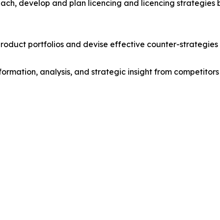
ach, develop and plan licencing and licencing strategies b
roduct portfolios and devise effective counter-strategies
formation, analysis, and strategic insight from competitors