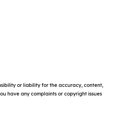
ility or liability for the accuracy, content,
f you have any complaints or copyright issues