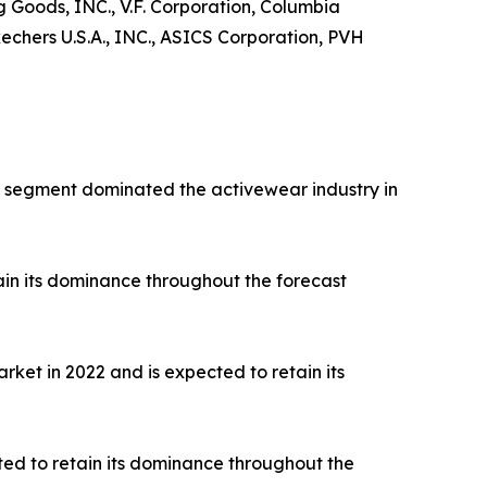
ng Goods, INC., V.F. Corporation, Columbia
hers U.S.A., INC., ASICS Corporation, PVH
rts segment dominated the activewear industry in
ain its dominance throughout the forecast
ket in 2022 and is expected to retain its
ted to retain its dominance throughout the