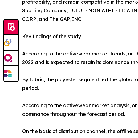
profitability, and remain competitive in the marke
Sporting Company, LULULEMON ATHLETICA INC., P
CORP., and The GAP, INC.
Key findings of the study
According to the activewear market trends, on th
2022 and is expected to retain its dominance thr
By fabric, the polyester segment led the global
period.
According to the activewear market analysis, on 
dominance throughout the forecast period.
On the basis of distribution channel, the offlin