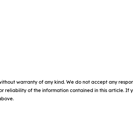
without warranty of any kind. We do not accept any responsib
r reliability of the information contained in this article. I
 above.