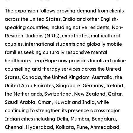
The expansion follows growing demand from clients
across the United States, India and other English-
speaking countries, including native residents, Non-
Resident Indians (NRIs), expatriates, multicultural
couples, international students and globally mobile
families seeking culturally responsive mental
healthcare. LeapHope now provides localized online
counselling and therapy services across the United
States, Canada, the United Kingdom, Australia, the
United Arab Emirates, Singapore, Germany, Ireland,
the Netherlands, Switzerland, New Zealand, Qatar,
Saudi Arabia, Oman, Kuwait and India, while
continuing to strengthen its presence across major
Indian cities including Delhi, Mumbai, Bengaluru,
Chennai, Hyderabad, Kolkata, Pune, Ahmedabad,