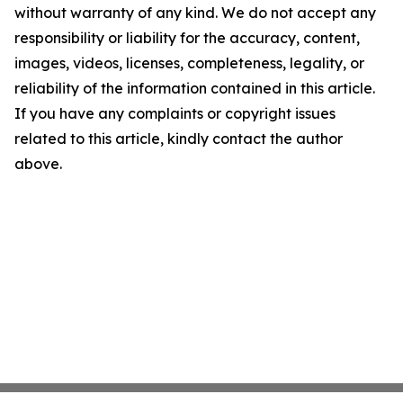
without warranty of any kind. We do not accept any
responsibility or liability for the accuracy, content,
images, videos, licenses, completeness, legality, or
reliability of the information contained in this article.
If you have any complaints or copyright issues
related to this article, kindly contact the author
above.