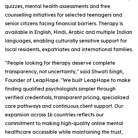
quizzes, mental health assessments and free
counselling initiatives for selected teenagers and
senior citizens facing financial barriers. Therapy is
available in English, Hindi, Arabic and multiple Indian
languages, enabling culturally sensitive support for
local residents, expatriates and international families.
"People looking for therapy deserve complete
transparency, not uncertainty," said Shwati Singh,
Founder of LeapHope. "We built LeapHope to make
finding qualified psychologists simpler through
verified credentials, transparent pricing, specialized
care pathways and continuous client support. Our
expansion across 16 countries reflects our
commitment to making high-quality online mental
healthcare accessible while maintaining the trust,