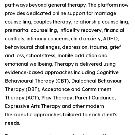
pathways beyond general therapy. The platform now
provides dedicated online support for marriage
counselling, couples therapy, relationship counselling,
premarital counselling, infidelity recovery, financial
conflicts, intimacy concerns, child anxiety, ADHD,
behavioural challenges, depression, trauma, grief
and loss, school stress, mobile addiction and
emotional wellbeing. Therapy is delivered using
evidence-based approaches including Cognitive
Behavioural Therapy (CBT), Dialectical Behaviour
Therapy (DBT), Acceptance and Commitment
Therapy (ACT), Play Therapy, Parent Guidance,
Expressive Arts Therapy and other modern
therapeutic approaches tailored to each client's
needs.