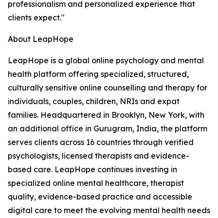
professionalism and personalized experience that
clients expect."
About LeapHope
LeapHope is a global online psychology and mental
health platform offering specialized, structured,
culturally sensitive online counselling and therapy for
individuals, couples, children, NRIs and expat
families. Headquartered in Brooklyn, New York, with
an additional office in Gurugram, India, the platform
serves clients across 16 countries through verified
psychologists, licensed therapists and evidence-
based care. LeapHope continues investing in
specialized online mental healthcare, therapist
quality, evidence-based practice and accessible
digital care to meet the evolving mental health needs