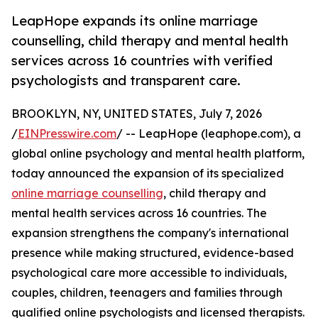
LeapHope expands its online marriage
counselling, child therapy and mental health
services across 16 countries with verified
psychologists and transparent care.
BROOKLYN, NY, UNITED STATES, July 7, 2026
/
EINPresswire.com
/ -- LeapHope (leaphope.com), a
global online psychology and mental health platform,
today announced the expansion of its specialized
online marriage counselling
, child therapy and
mental health services across 16 countries. The
expansion strengthens the company's international
presence while making structured, evidence-based
psychological care more accessible to individuals,
couples, children, teenagers and families through
qualified online psychologists and licensed therapists.