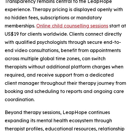
Transparency remains central to the LeapHope
experience. Therapy pricing is displayed openly with
no hidden fees, subscriptions or mandatory
memberships.
Online child counselling sessions
start at
US$19 for clients worldwide. Clients connect directly
with qualified psychologists through secure end-to-
end video consultations, benefit from appointments
across multiple global time zones, can switch
therapists without additional platform charges when
required, and receive support from a dedicated
client manager throughout their therapy journey from
booking and scheduling to reports and ongoing care
coordination.
Beyond therapy sessions, LeapHope continues
expanding its mental health ecosystem through
therapist profiles, educational resources, relationship