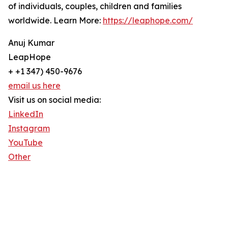
of individuals, couples, children and families
worldwide. Learn More:
https://leaphope.com/
Anuj Kumar
LeapHope
+ +1 347) 450-9676
email us here
Visit us on social media:
LinkedIn
Instagram
YouTube
Other