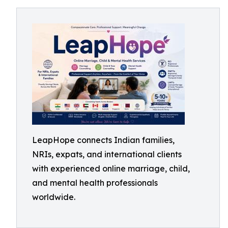
LeapHope connects Indian families,
NRIs, expats, and international clients
with experienced online marriage, child,
and mental health professionals
worldwide.