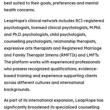
best suited to their goals, preferences and mental
health concerns.
LeapHope's clinical network includes RCI-registered
psychologists, licensed clinical psychologists, M.Phil.
and Ph.D. psychologists, child psychologists,
counselling psychologists, relationship therapists,
expressive arts therapists and Registered Marriage
and Family Therapist Interns (RMFTIs) and LMFTs.
The platform works with experienced professionals
who possess recognized qualifications, evidence-
based training and experience supporting clients
across different cultures and international
backgrounds.
As part of its international expansion, LeapHope has
significantly broadened its specialized counselling