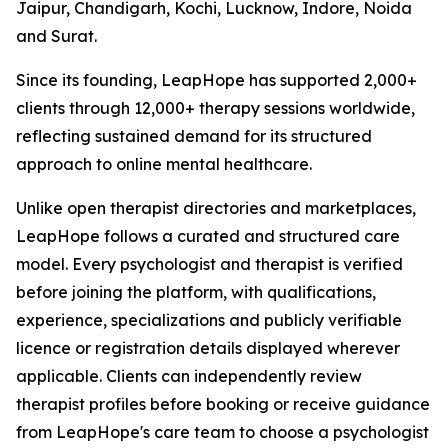
Jaipur, Chandigarh, Kochi, Lucknow, Indore, Noida
and Surat.
Since its founding, LeapHope has supported 2,000+
clients through 12,000+ therapy sessions worldwide,
reflecting sustained demand for its structured
approach to online mental healthcare.
Unlike open therapist directories and marketplaces,
LeapHope follows a curated and structured care
model. Every psychologist and therapist is verified
before joining the platform, with qualifications,
experience, specializations and publicly verifiable
licence or registration details displayed wherever
applicable. Clients can independently review
therapist profiles before booking or receive guidance
from LeapHope's care team to choose a psychologist