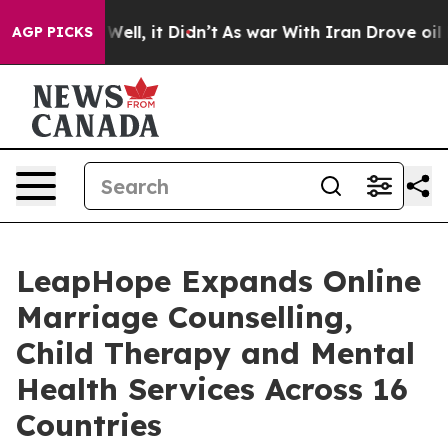
%. Well, it Didn’t
As war With Iran Drove oil Prices
AGP PICKS
LeapHope Expands Online
Marriage Counselling,
Child Therapy and Mental
Health Services Across 16
Countries