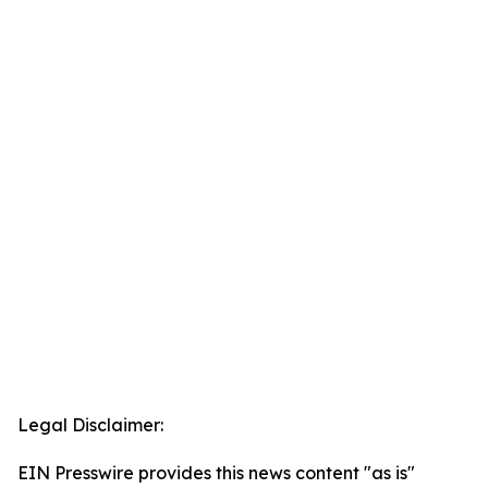
Legal Disclaimer:
EIN Presswire provides this news content "as is"