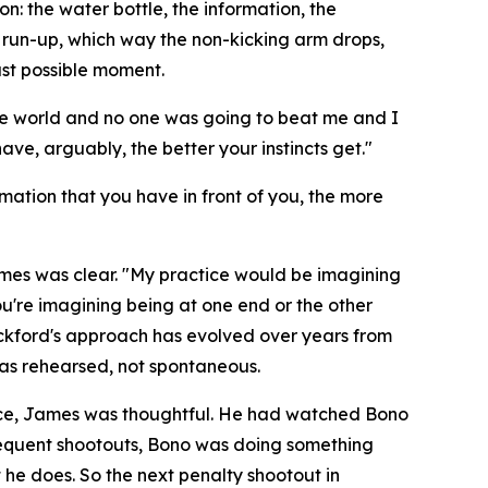
: the water bottle, the information, the
e run-up, which way the non-kicking arm drops,
ast possible moment.
the world and no one was going to beat me and I
ve, arguably, the better your instincts get."
rmation that you have in front of you, the more
ames was clear.
"My practice would be imagining
ou're imagining being at one end or the other
kford's approach has evolved over years from
as rehearsed, not spontaneous.
ence, James was thoughtful. He had watched Bono
bsequent shootouts, Bono was doing something
he does. So the next penalty shootout in