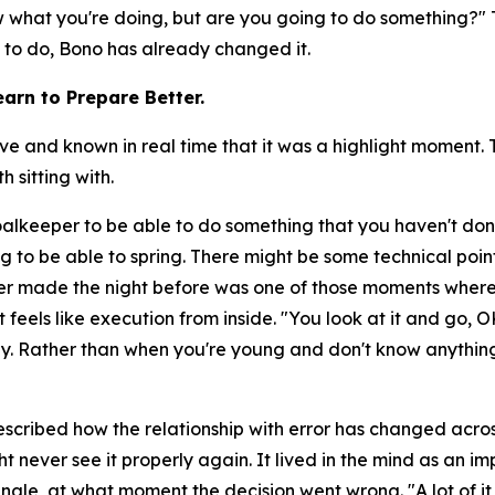
now what you're doing, but are you going to do something?"
T
y to do, Bono has already changed it.
arn to Prepare Better.
nd known in real time that it was a highlight moment. Th
 sitting with.
goalkeeper to be able to do something that you haven't don
g to be able to spring. There might be some technical poin
r made the night before was one of those moments where
 feels like execution from inside.
"You look at it and go, O
day. Rather than when you're young and don't know anything
scribed how the relationship with error has changed across
t never see it properly again. It lived in the mind as an 
ngle, at what moment the decision went wrong.
"A lot of 