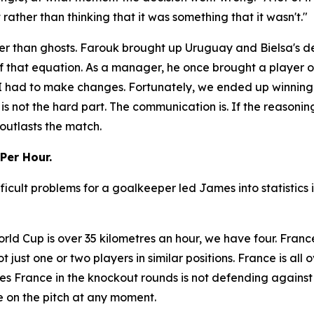
ather than thinking that it was something that it wasn't."
r than ghosts. Farouk brought up Uruguay and Bielsa's dec
f that equation. As a manager, he once brought a player o
So I had to make changes. Fortunately, we ended up winnin
 is not the hard part. The communication is. If the reasonin
outlasts the match.
Per Hour.
ficult problems for a goalkeeper led James into statistics
rld Cup is over 35 kilometres an hour, we have four. Franc
not just one or two players in similar positions. France is al
s France in the knockout rounds is not defending against
 on the pitch at any moment.