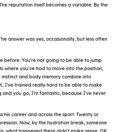
he reputation itself becomes a variable. By the
e answer was yes, occasionally, but less often
e before. You're not going to be able to jump
ts where you've had to move into the position,
 instinct and body memory combine into
K, I've trained really hard to be able to make
 and you go, I'm fantastic, because I've never
 his career and across the sport. Twenty or
impression. Now, by the hydration break, someone
it is, what happened there didn't make sense. OK,