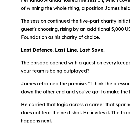
Fernando Aranda hosted the session, which cove
of winning the whole thing, a position James hel
The session continued the five-part charity initi
guest's choosing, rising by an additional 5,000
Foundation as his charity of choice.
Last Defence. Last Line. Last Save.
The episode opened with a question every keeper
your team is being outplayed?
James reframed the premise.
"I think the press
down the other end and you've got to make the b
He carried that logic across a career that spann
does not fear the next shot. He invites it. The
happens next.