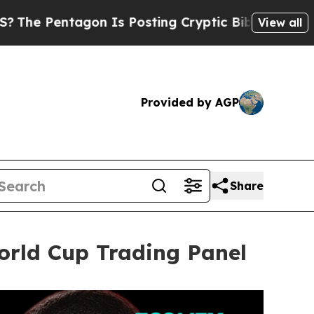
s Posting Cryptic Biblical Messages on Social M
View all
Provided by AGP
Share
rld Cup Trading Panel