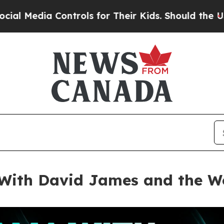
ols for Their Kids. Should the US?
The Pentagon I
ith David James and the Wo