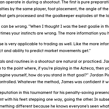
perate in during a shootout. The first is pure preparation
lties by the same player, foot placement, the angle of th
of that gets processed and the goalkeeper explodes at the l
d, can be wrong.
"When I thought I was the best goalie in 
times your instincts are wrong. The more information you ha
e is very applicable to trading as well. Like the more info
nct and ability to predict market movements get."
ls and routines in a shootout are natural or practiced. J
to the point where, if you're playing in the Azteca, then y
magine yourself, how do you stand in that goal?"
Jordan Pic
ntrolled. Whatever the method, James was confident it w
eputation in this tournament for his penalty-saving pres
t with his feet: stepping one way, going the other. In su
omething different because he knows everyone's seen what 