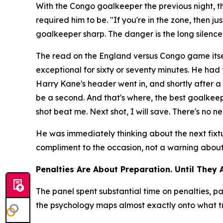
With the Congo goalkeeper the previous night, 
required him to be.
"If you're in the zone, then j
goalkeeper sharp. The danger is the long silenc
The read on the England versus Congo game itse
exceptional for sixty or seventy minutes. He ha
Harry Kane's header went in, and shortly after
be a second. And that's where, the best goalkeepe
shot beat me. Next shot, I will save. There's no ne
He was immediately thinking about the next fixt
compliment to the occasion, not a warning about t
Penalties Are About Preparation. Until They 
The panel spent substantial time on penalties,
the psychology maps almost exactly onto what tr