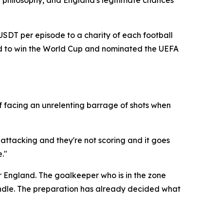
 philosophy, and England's legitimate chances
 USDT per episode to a charity of each football
and to win the World Cup and nominated the UEFA
f facing an unrelenting barrage of shots when
 attacking and they're not scoring and it goes
."
r England. The goalkeeper who is in the zone
candle. The preparation has already decided what