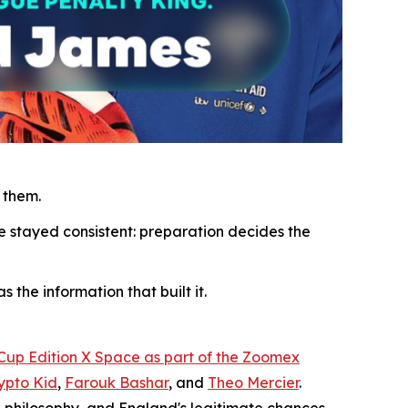
 them.
e stayed consistent: preparation decides the
 the information that built it.
 Cup Edition X Space as part of the Zoomex
ypto Kid
,
Farouk Bashar
, and
Theo Mercier
.