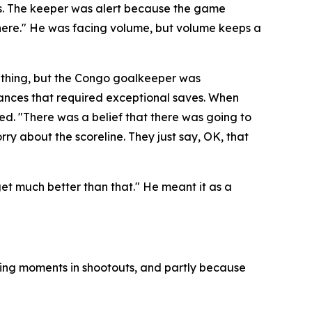
es. The keeper was alert because the game
here."
He was facing volume, but volume keeps a
 thing, but the Congo goalkeeper was
hances that required exceptional saves. When
ded.
"There was a belief that there was going to
rry about the scoreline. They just say, OK, that
 get much better than that."
He meant it as a
ning moments in shootouts, and partly because