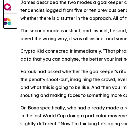
James described the two modes a goalkeeper can o
tendencies logged from five or ten previous pena
whether there is a stutter in the approach. All 
The second mode is instinct, and instinct, he sai
dived the wrong way, it was all instinct and some
Crypto Kid connected it immediately.
"That phras
data that you can analyse, the better your insti
Farouk had asked whether the goalkeeper's ritua
the penalty shoot-out, imagining the crowd, even 
and what this is going to be like. And then you i
shouting and making faces to something more co
On Bono specifically, who had already made a r
in the last World Cup doing a particular movemen
slightly different.
"Now I'm thinking he's doing s