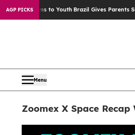
 to Youth
Brazil Gives Parents Social Media Contr
AGP PICKS
Menu
Zoomex X Space Recap W