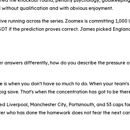
red the knockout round, penalty psychology, goalkeeping
d without qualification and with obvious enjoyment.
ative running across the series. Zoomex is committing 1,000
 USDT if the prediction proves correct. James picked Engl
 answers differently, how do you describe the pressure o
ure is when you don't have so much to do. When your team's
ig save. That's when the concentration has got to be there
ed Liverpool, Manchester City, Portsmouth, and 53 caps fo
 trader who has done the homework does not fear the next 