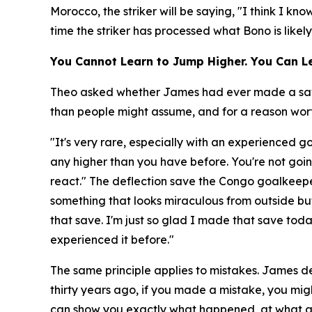
Morocco, the striker will be saying, "I think I k
time the striker has processed what Bono is likel
You Cannot Learn to Jump Higher. You Can Le
Theo asked whether James had ever made a save a
than people might assume, and for a reason worth
"It's very rare, especially with an experienced 
any higher than you have before. You're not goin
react."
The deflection save the Congo goalkeepe
something that looks miraculous from outside but
that save. I'm just so glad I made that save to
experienced it before."
The same principle applies to mistakes. James de
thirty years ago, if you made a mistake, you migh
can show you exactly what happened, at what a