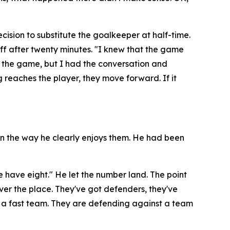
ision to substitute the goalkeeper at half-time.
ff after twenty minutes.
"I knew that the game
g the game, but I had the conversation and
g reaches the player, they move forward. If it
 in the way he clearly enjoys them. He had been
e have eight."
He let the number land. The point
l over the place. They've got defenders, they've
 a fast team. They are defending against a team