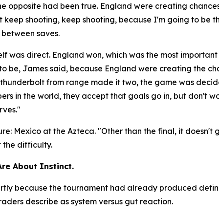
the opposite had been true. England were creating chanc
ust keep shooting, keep shooting, because I'm going to be t
e between saves.
lf was direct. England won, which was the most important
d to be, James said, because England were creating the c
 a thunderbolt from range made it two, the game was deci
rs in the world, they accept that goals go in, but don't wo
rves."
ure: Mexico at the Azteca.
"Other than the final, it doesn't
he difficulty.
Are About Instinct.
 partly because the tournament had already produced defi
aders describe as system versus gut reaction.