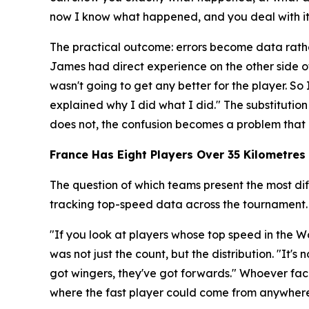
now I know what happened, and you deal with it r
The practical outcome: errors become data rathe
James had direct experience on the other side o
wasn't going to get any better for the player. 
explained why I did what I did."
The substitution
does not, the confusion becomes a problem that 
France Has Eight Players Over 35 Kilometres 
The question of which teams present the most dif
tracking top-speed data across the tournament.
"If you look at players whose top speed in the Wo
was not just the count, but the distribution.
"It's 
got wingers, they've got forwards."
Whoever face
where the fast player could come from anywhere