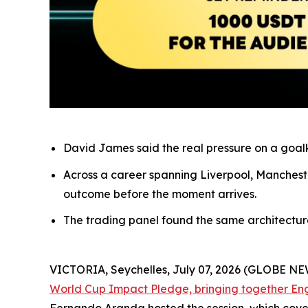
David James said the real pressure on a goalke
Across a career spanning Liverpool, Mancheste
outcome before the moment arrives.
The trading panel found the same architecture o
VICTORIA, Seychelles, July 07, 2026 (GLOBE N
World Cup Impact Pledge, bringing together En