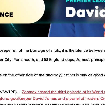
eper is not the barrage of shots, it is the silence between
r City, Portsmouth, and 53 England caps, James's principl
n the other side of the analogy, instinct is only as good as
EWSWIRE) --
Zoomex hosted the third episode of its World
gland goalkeeper David James and a panel of traders
:
Cr