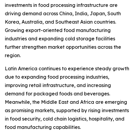
investments in food processing infrastructure are
driving demand across China, India, Japan, South
Korea, Australia, and Southeast Asian countries.
Growing export-oriented food manufacturing
industries and expanding cold storage facilities
further strengthen market opportunities across the
region.
Latin America continues to experience steady growth
due to expanding food processing industries,
improving retail infrastructure, and increasing
demand for packaged foods and beverages.
Meanwhile, the Middle East and Africa are emerging
as promising markets, supported by rising investments
in food security, cold chain logistics, hospitality, and
food manufacturing capabilities.