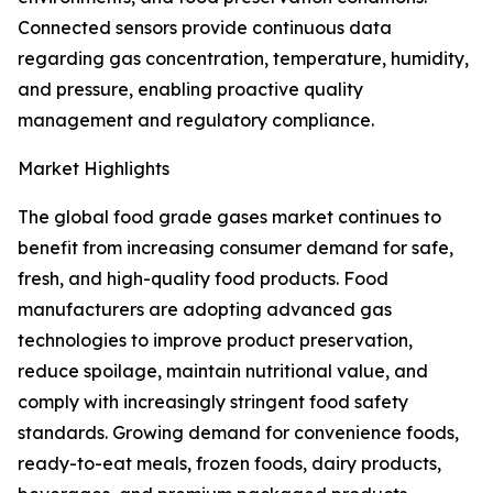
Connected sensors provide continuous data
regarding gas concentration, temperature, humidity,
and pressure, enabling proactive quality
management and regulatory compliance.
Market Highlights
The global food grade gases market continues to
benefit from increasing consumer demand for safe,
fresh, and high-quality food products. Food
manufacturers are adopting advanced gas
technologies to improve product preservation,
reduce spoilage, maintain nutritional value, and
comply with increasingly stringent food safety
standards. Growing demand for convenience foods,
ready-to-eat meals, frozen foods, dairy products,