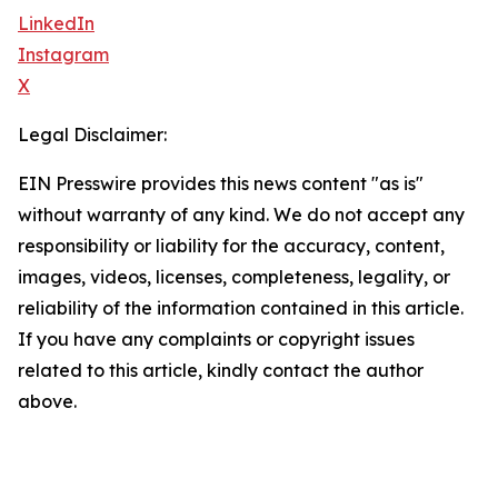
LinkedIn
Instagram
X
Legal Disclaimer:
EIN Presswire provides this news content "as is"
without warranty of any kind. We do not accept any
responsibility or liability for the accuracy, content,
images, videos, licenses, completeness, legality, or
reliability of the information contained in this article.
If you have any complaints or copyright issues
related to this article, kindly contact the author
above.