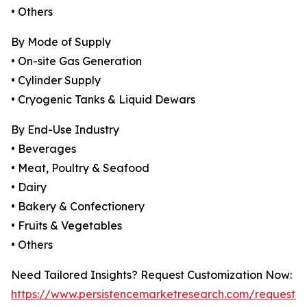
• Others
By Mode of Supply
• On-site Gas Generation
• Cylinder Supply
• Cryogenic Tanks & Liquid Dewars
By End-Use Industry
• Beverages
• Meat, Poultry & Seafood
• Dairy
• Bakery & Confectionery
• Fruits & Vegetables
• Others
Need Tailored Insights? Request Customization Now:
https://www.persistencemarketresearch.com/request-