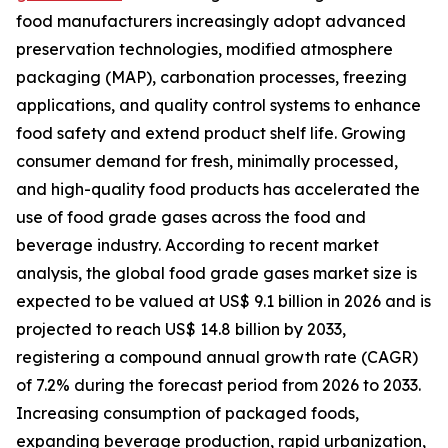
food manufacturers increasingly adopt advanced
preservation technologies, modified atmosphere
packaging (MAP), carbonation processes, freezing
applications, and quality control systems to enhance
food safety and extend product shelf life. Growing
consumer demand for fresh, minimally processed,
and high-quality food products has accelerated the
use of food grade gases across the food and
beverage industry. According to recent market
analysis, the global food grade gases market size is
expected to be valued at US$ 9.1 billion in 2026 and is
projected to reach US$ 14.8 billion by 2033,
registering a compound annual growth rate (CAGR)
of 7.2% during the forecast period from 2026 to 2033.
Increasing consumption of packaged foods,
expanding beverage production, rapid urbanization,