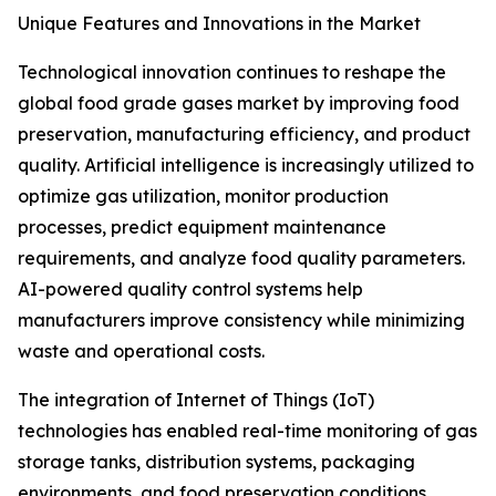
Unique Features and Innovations in the Market
Technological innovation continues to reshape the
global food grade gases market by improving food
preservation, manufacturing efficiency, and product
quality. Artificial intelligence is increasingly utilized to
optimize gas utilization, monitor production
processes, predict equipment maintenance
requirements, and analyze food quality parameters.
AI-powered quality control systems help
manufacturers improve consistency while minimizing
waste and operational costs.
The integration of Internet of Things (IoT)
technologies has enabled real-time monitoring of gas
storage tanks, distribution systems, packaging
environments, and food preservation conditions.