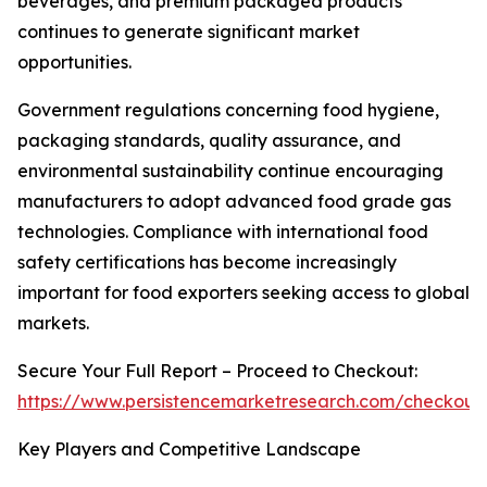
beverages, and premium packaged products
continues to generate significant market
opportunities.
Government regulations concerning food hygiene,
packaging standards, quality assurance, and
environmental sustainability continue encouraging
manufacturers to adopt advanced food grade gas
technologies. Compliance with international food
safety certifications has become increasingly
important for food exporters seeking access to global
markets.
Secure Your Full Report – Proceed to Checkout:
https://www.persistencemarketresearch.com/checkout
Key Players and Competitive Landscape