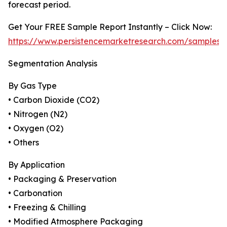
forecast period.
Get Your FREE Sample Report Instantly – Click Now:
https://www.persistencemarketresearch.com/samples/
Segmentation Analysis
By Gas Type
• Carbon Dioxide (CO2)
• Nitrogen (N2)
• Oxygen (O2)
• Others
By Application
• Packaging & Preservation
• Carbonation
• Freezing & Chilling
• Modified Atmosphere Packaging