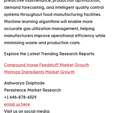
predictive maintenance, production optimization,
demand forecasting, and intelligent quality control
systems throughout food manufacturing facilities.
Machine learning algorithms will enable more
accurate gas utilization management, helping
manufacturers improve operational efficiency while
minimizing waste and production costs.
Explore the Latest Trending Research Reports:
Compound Horse Feedstuff Market Growth
Moringa Ingredients Market Growth
Aishwarya Doiphode
Persistence Market Research
+1 646-878-6329
email us here
Visit us on social media: