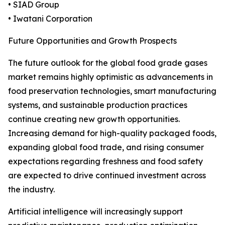
• SIAD Group
• Iwatani Corporation
Future Opportunities and Growth Prospects
The future outlook for the global food grade gases
market remains highly optimistic as advancements in
food preservation technologies, smart manufacturing
systems, and sustainable production practices
continue creating new growth opportunities.
Increasing demand for high-quality packaged foods,
expanding global food trade, and rising consumer
expectations regarding freshness and food safety
are expected to drive continued investment across
the industry.
Artificial intelligence will increasingly support