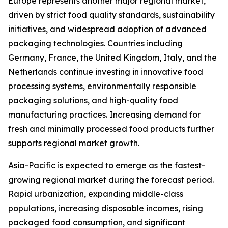
Europe represents another major regional market,
driven by strict food quality standards, sustainability
initiatives, and widespread adoption of advanced
packaging technologies. Countries including
Germany, France, the United Kingdom, Italy, and the
Netherlands continue investing in innovative food
processing systems, environmentally responsible
packaging solutions, and high-quality food
manufacturing practices. Increasing demand for
fresh and minimally processed food products further
supports regional market growth.
Asia-Pacific is expected to emerge as the fastest-
growing regional market during the forecast period.
Rapid urbanization, expanding middle-class
populations, increasing disposable incomes, rising
packaged food consumption, and significant