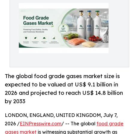
The global food grade gases market size is
expected to be valued at US$ 9.1 billion in
2026 and projected to reach US$ 14.8 billion
by 2033
LONDON, ENGLAND, UNITED KINGDOM, July 7,
2026 /
EINPresswire.com
/ -- The global
food grade
gases market
is witnessing substantial growth as