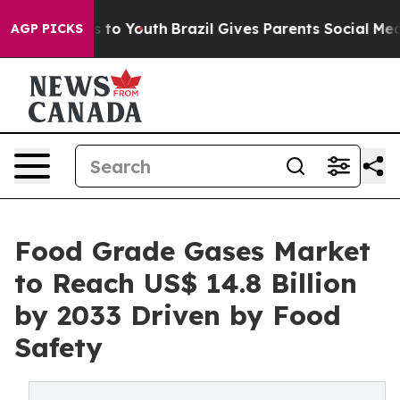
 Harms to Youth
Brazil Gives Parents Social Media Contr
AGP PICKS
Food Grade Gases Market
to Reach US$ 14.8 Billion
by 2033 Driven by Food
Safety