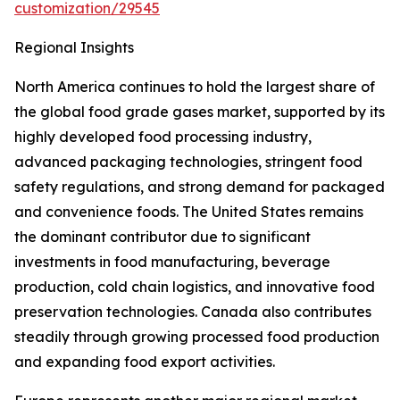
customization/29545
Regional Insights
North America continues to hold the largest share of
the global food grade gases market, supported by its
highly developed food processing industry,
advanced packaging technologies, stringent food
safety regulations, and strong demand for packaged
and convenience foods. The United States remains
the dominant contributor due to significant
investments in food manufacturing, beverage
production, cold chain logistics, and innovative food
preservation technologies. Canada also contributes
steadily through growing processed food production
and expanding food export activities.