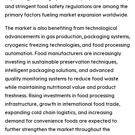
and stringent food safety regulations are among the
primary factors fueling market expansion worldwide.
The market is also benefiting from technological
advancements in gas production, packaging systems,
cryogenic freezing technologies, and food processing
automation. Food manufacturers are increasingly
investing in sustainable preservation techniques,
intelligent packaging solutions, and advanced
quality monitoring systems to reduce food waste
while maintaining nutritional value and product
freshness. Rising investments in food processing
infrastructure, growth in international food trade,
expanding cold chain logistics, and increasing
demand for convenience foods are expected to
further strengthen the market throughout the