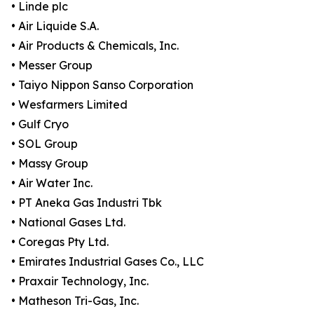
• Linde plc
• Air Liquide S.A.
• Air Products & Chemicals, Inc.
• Messer Group
• Taiyo Nippon Sanso Corporation
• Wesfarmers Limited
• Gulf Cryo
• SOL Group
• Massy Group
• Air Water Inc.
• PT Aneka Gas Industri Tbk
• National Gases Ltd.
• Coregas Pty Ltd.
• Emirates Industrial Gases Co., LLC
• Praxair Technology, Inc.
• Matheson Tri-Gas, Inc.