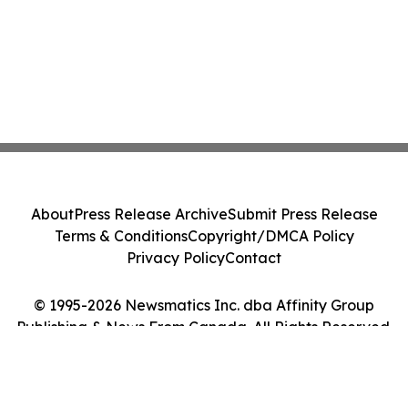
About
Press Release Archive
Submit Press Release
Terms & Conditions
Copyright/DMCA Policy
Privacy Policy
Contact
© 1995-2026 Newsmatics Inc. dba Affinity Group
Publishing & News From Canada. All Rights Reserved.
Cookie Settings / Your Privacy Choices