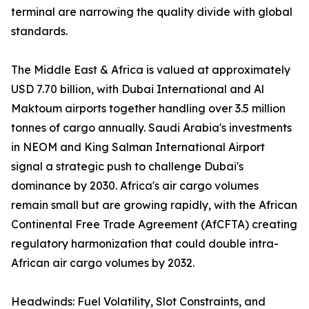
terminal are narrowing the quality divide with global
standards.
The Middle East & Africa is valued at approximately
USD 7.70 billion, with Dubai International and Al
Maktoum airports together handling over 3.5 million
tonnes of cargo annually. Saudi Arabia's investments
in NEOM and King Salman International Airport
signal a strategic push to challenge Dubai's
dominance by 2030. Africa's air cargo volumes
remain small but are growing rapidly, with the African
Continental Free Trade Agreement (AfCFTA) creating
regulatory harmonization that could double intra-
African air cargo volumes by 2032.
Headwinds: Fuel Volatility, Slot Constraints, and