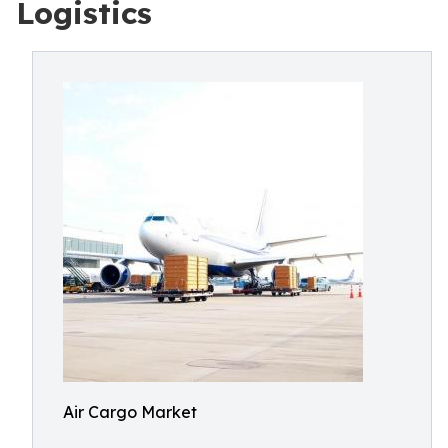
Logistics
Air Cargo Market