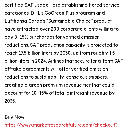
certified SAF usage—are establishing tiered service
categories. DHL's GoGreen Plus program and
Lufthansa Cargo's "Sustainable Choice" product
have attracted over 200 corporate clients willing to
pay 8–15% surcharges for verified emission
reductions. SAF production capacity is projected to
reach 17.5 billion liters by 2030, up from roughly 1.5
billion liters in 2024. Airlines that secure long-term SAF
offtake agreements will offer verified emission
reductions to sustainability-conscious shippers,
creating a green premium revenue tier that could
account for 10–15% of total air freight revenue by
2035.
Buy Now:
https://www.marketresearchfuture.com/checkout?