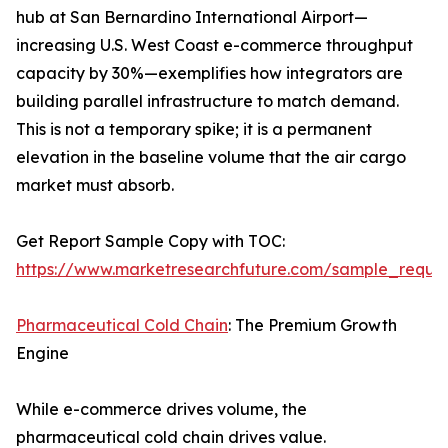
hub at San Bernardino International Airport—
increasing U.S. West Coast e-commerce throughput
capacity by 30%—exemplifies how integrators are
building parallel infrastructure to match demand.
This is not a temporary spike; it is a permanent
elevation in the baseline volume that the air cargo
market must absorb.
Get Report Sample Copy with TOC:
https://www.marketresearchfuture.com/sample_reque
Pharmaceutical Cold Chain
: The Premium Growth
Engine
While e-commerce drives volume, the
pharmaceutical cold chain drives value.