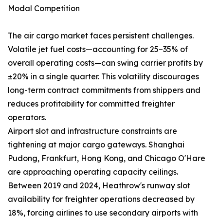
Modal Competition
The air cargo market faces persistent challenges.
Volatile jet fuel costs—accounting for 25–35% of
overall operating costs—can swing carrier profits by
±20% in a single quarter. This volatility discourages
long-term contract commitments from shippers and
reduces profitability for committed freighter
operators.
Airport slot and infrastructure constraints are
tightening at major cargo gateways. Shanghai
Pudong, Frankfurt, Hong Kong, and Chicago O'Hare
are approaching operating capacity ceilings.
Between 2019 and 2024, Heathrow's runway slot
availability for freighter operations decreased by
18%, forcing airlines to use secondary airports with