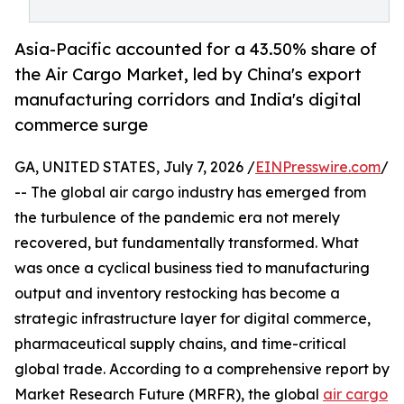
Asia-Pacific accounted for a 43.50% share of
the Air Cargo Market, led by China's export
manufacturing corridors and India's digital
commerce surge
GA, UNITED STATES, July 7, 2026 /
EINPresswire.com
/
-- The global air cargo industry has emerged from
the turbulence of the pandemic era not merely
recovered, but fundamentally transformed. What
was once a cyclical business tied to manufacturing
output and inventory restocking has become a
strategic infrastructure layer for digital commerce,
pharmaceutical supply chains, and time-critical
global trade. According to a comprehensive report by
Market Research Future (MRFR), the global
air cargo