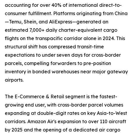
accounting for over 40% of international direct-to-
consumer fulfillment. Platforms originating from China
—Temu, Shein, and AliExpress—generated an
estimated 7,000+ daily charter-equivalent cargo
flights on the transpacific corridor alone in 2024. This
structural shift has compressed transit-time
expectations to under seven days for cross-border
parcels, compelling forwarders to pre-position
inventory in bonded warehouses near major gateway
airports.
The E-Commerce & Retail segment is the fastest-
growing end user, with cross-border parcel volumes
expanding at double-digit rates on key Asia-to-West
corridors. Amazon Air's expansion to over 110 aircraft
by 2025 and the opening of a dedicated air cargo