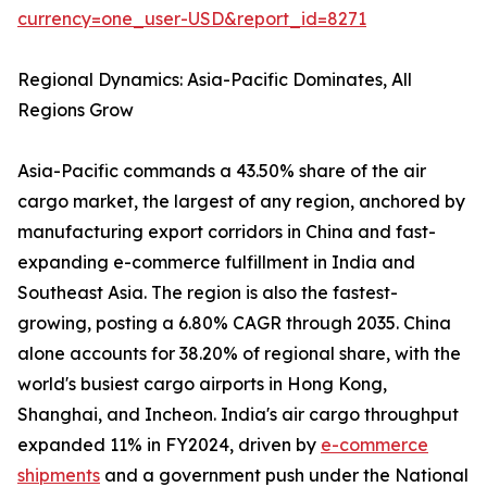
currency=one_user-USD&report_id=8271
Regional Dynamics: Asia-Pacific Dominates, All
Regions Grow
Asia-Pacific commands a 43.50% share of the air
cargo market, the largest of any region, anchored by
manufacturing export corridors in China and fast-
expanding e-commerce fulfillment in India and
Southeast Asia. The region is also the fastest-
growing, posting a 6.80% CAGR through 2035. China
alone accounts for 38.20% of regional share, with the
world's busiest cargo airports in Hong Kong,
Shanghai, and Incheon. India's air cargo throughput
expanded 11% in FY2024, driven by
e-commerce
shipments
and a government push under the National