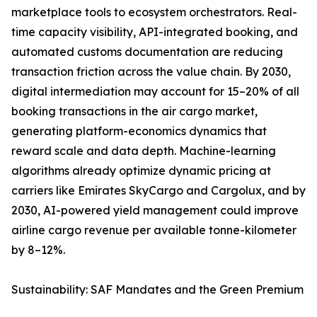
marketplace tools to ecosystem orchestrators. Real-
time capacity visibility, API-integrated booking, and
automated customs documentation are reducing
transaction friction across the value chain. By 2030,
digital intermediation may account for 15–20% of all
booking transactions in the air cargo market,
generating platform-economics dynamics that
reward scale and data depth. Machine-learning
algorithms already optimize dynamic pricing at
carriers like Emirates SkyCargo and Cargolux, and by
2030, AI-powered yield management could improve
airline cargo revenue per available tonne-kilometer
by 8–12%.
Sustainability: SAF Mandates and the Green Premium