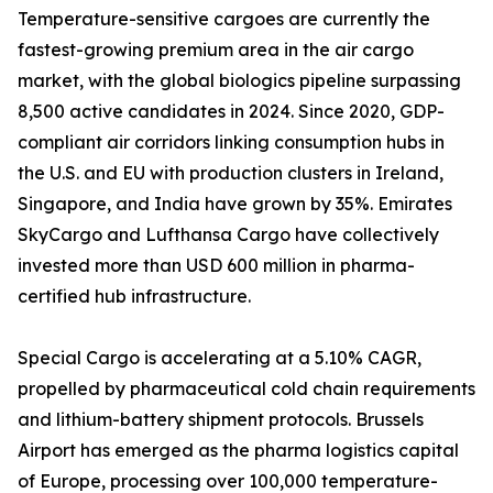
Temperature-sensitive cargoes are currently the
fastest-growing premium area in the air cargo
market, with the global biologics pipeline surpassing
8,500 active candidates in 2024. Since 2020, GDP-
compliant air corridors linking consumption hubs in
the U.S. and EU with production clusters in Ireland,
Singapore, and India have grown by 35%. Emirates
SkyCargo and Lufthansa Cargo have collectively
invested more than USD 600 million in pharma-
certified hub infrastructure.
Special Cargo is accelerating at a 5.10% CAGR,
propelled by pharmaceutical cold chain requirements
and lithium-battery shipment protocols. Brussels
Airport has emerged as the pharma logistics capital
of Europe, processing over 100,000 temperature-