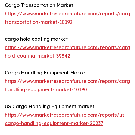
Cargo Transportation Market
https://www.marketresearchfuture.com/reports/cargo
transportation-market-10192
cargo hold coating market
https://www.marketresearchfuture.com/reports/cargo
hold-coating-market-39842
Cargo Handling Equipment Market
https://www.marketresearchfuture.com/reports/cargo
handling-equipment-market-10190
US Cargo Handling Equipment market
https://www.marketresearchfuture.com/reports/us-
cargo-handling-equipment-market-20237