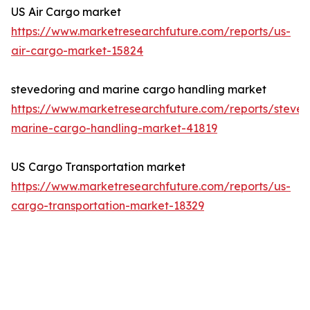
US Air Cargo market
https://www.marketresearchfuture.com/reports/us-
air-cargo-market-15824
stevedoring and marine cargo handling market
https://www.marketresearchfuture.com/reports/steved
marine-cargo-handling-market-41819
US Cargo Transportation market
https://www.marketresearchfuture.com/reports/us-
cargo-transportation-market-18329