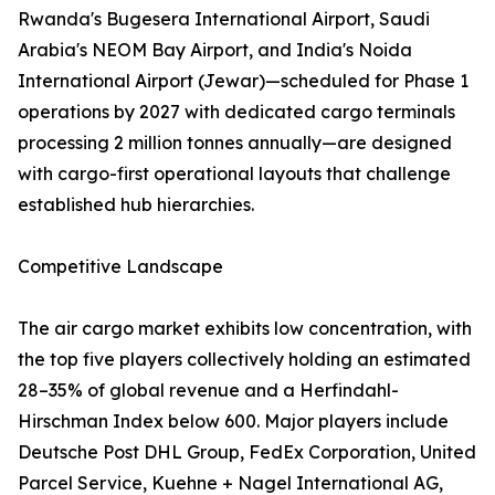
Rwanda's Bugesera International Airport, Saudi
Arabia's NEOM Bay Airport, and India's Noida
International Airport (Jewar)—scheduled for Phase 1
operations by 2027 with dedicated cargo terminals
processing 2 million tonnes annually—are designed
with cargo-first operational layouts that challenge
established hub hierarchies.
Competitive Landscape
The air cargo market exhibits low concentration, with
the top five players collectively holding an estimated
28–35% of global revenue and a Herfindahl-
Hirschman Index below 600. Major players include
Deutsche Post DHL Group, FedEx Corporation, United
Parcel Service, Kuehne + Nagel International AG,