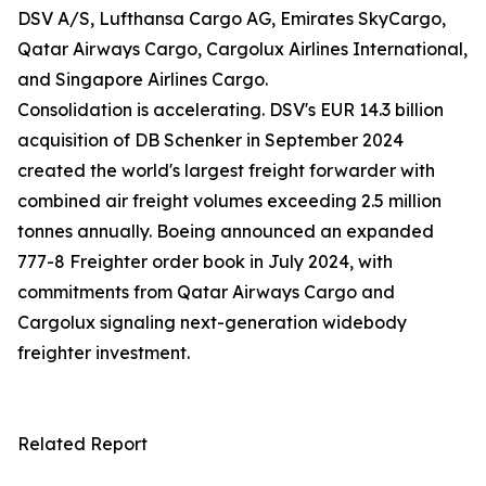
DSV A/S, Lufthansa Cargo AG, Emirates SkyCargo,
Qatar Airways Cargo, Cargolux Airlines International,
and Singapore Airlines Cargo.
Consolidation is accelerating. DSV's EUR 14.3 billion
acquisition of DB Schenker in September 2024
created the world's largest freight forwarder with
combined air freight volumes exceeding 2.5 million
tonnes annually. Boeing announced an expanded
777-8 Freighter order book in July 2024, with
commitments from Qatar Airways Cargo and
Cargolux signaling next-generation widebody
freighter investment.
Related Report