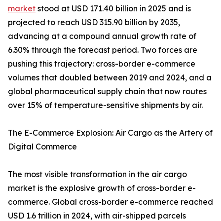
market
stood at USD 171.40 billion in 2025 and is
projected to reach USD 315.90 billion by 2035,
advancing at a compound annual growth rate of
6.30% through the forecast period. Two forces are
pushing this trajectory: cross-border e-commerce
volumes that doubled between 2019 and 2024, and a
global pharmaceutical supply chain that now routes
over 15% of temperature-sensitive shipments by air.
The E-Commerce Explosion: Air Cargo as the Artery of
Digital Commerce
The most visible transformation in the air cargo
market is the explosive growth of cross-border e-
commerce. Global cross-border e-commerce reached
USD 1.6 trillion in 2024, with air-shipped parcels