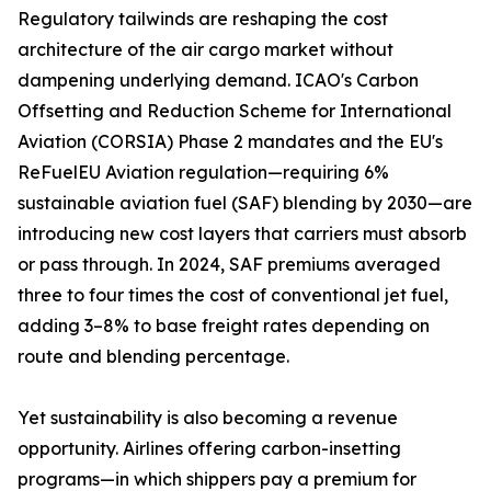
Regulatory tailwinds are reshaping the cost
architecture of the air cargo market without
dampening underlying demand. ICAO's Carbon
Offsetting and Reduction Scheme for International
Aviation (CORSIA) Phase 2 mandates and the EU's
ReFuelEU Aviation regulation—requiring 6%
sustainable aviation fuel (SAF) blending by 2030—are
introducing new cost layers that carriers must absorb
or pass through. In 2024, SAF premiums averaged
three to four times the cost of conventional jet fuel,
adding 3–8% to base freight rates depending on
route and blending percentage.
Yet sustainability is also becoming a revenue
opportunity. Airlines offering carbon-insetting
programs—in which shippers pay a premium for