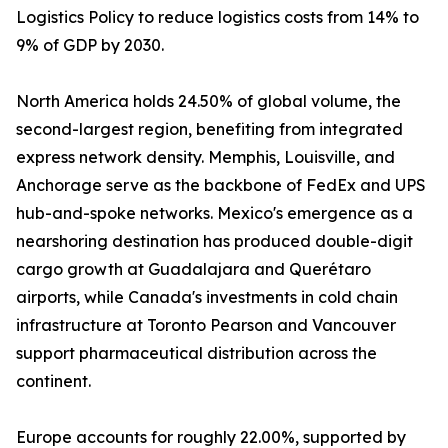
Logistics Policy to reduce logistics costs from 14% to
9% of GDP by 2030.
North America holds 24.50% of global volume, the
second-largest region, benefiting from integrated
express network density. Memphis, Louisville, and
Anchorage serve as the backbone of FedEx and UPS
hub-and-spoke networks. Mexico's emergence as a
nearshoring destination has produced double-digit
cargo growth at Guadalajara and Querétaro
airports, while Canada's investments in cold chain
infrastructure at Toronto Pearson and Vancouver
support pharmaceutical distribution across the
continent.
Europe accounts for roughly 22.00%, supported by