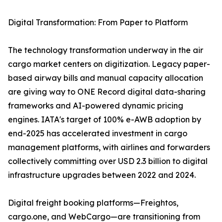
Digital Transformation: From Paper to Platform
The technology transformation underway in the air
cargo market centers on digitization. Legacy paper-
based airway bills and manual capacity allocation
are giving way to ONE Record digital data-sharing
frameworks and AI-powered dynamic pricing
engines. IATA's target of 100% e-AWB adoption by
end-2025 has accelerated investment in cargo
management platforms, with airlines and forwarders
collectively committing over USD 2.3 billion to digital
infrastructure upgrades between 2022 and 2024.
Digital freight booking platforms—Freightos,
cargo.one, and WebCargo—are transitioning from