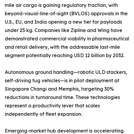
mile air cargo is gaining regulatory traction, with
beyond-visual-line-of-sight (BVLOS) approvals in the
U.S., EU, and India opening a new tier for payloads
under 25 kg. Companies like Zipline and Wing have
demonstrated commercial viability in pharmaceutical
and retail delivery, with the addressable last-mile
segment potentially reaching USD 12 billion by 2032.
Autonomous ground handling—robotic ULD stackers,
self-driving tug vehicles—is in pilot deployment at
Singapore Changi and Memphis, targeting 30%
reductions in turnaround time. These technologies
represent a productivity lever that scales
independently of fleet expansion.
Emerging-market hub development is accelerating.