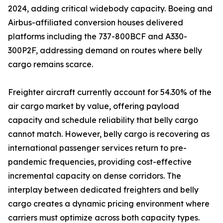
2024, adding critical widebody capacity. Boeing and
Airbus-affiliated conversion houses delivered
platforms including the 737-800BCF and A330-
300P2F, addressing demand on routes where belly
cargo remains scarce.
Freighter aircraft currently account for 54.30% of the
air cargo market by value, offering payload
capacity and schedule reliability that belly cargo
cannot match. However, belly cargo is recovering as
international passenger services return to pre-
pandemic frequencies, providing cost-effective
incremental capacity on dense corridors. The
interplay between dedicated freighters and belly
cargo creates a dynamic pricing environment where
carriers must optimize across both capacity types.