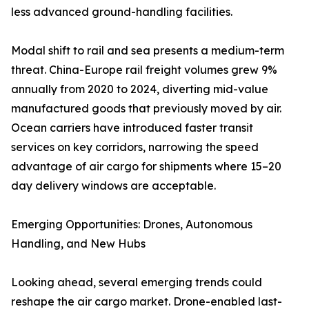
less advanced ground-handling facilities.
Modal shift to rail and sea presents a medium-term
threat. China-Europe rail freight volumes grew 9%
annually from 2020 to 2024, diverting mid-value
manufactured goods that previously moved by air.
Ocean carriers have introduced faster transit
services on key corridors, narrowing the speed
advantage of air cargo for shipments where 15–20
day delivery windows are acceptable.
Emerging Opportunities: Drones, Autonomous
Handling, and New Hubs
Looking ahead, several emerging trends could
reshape the air cargo market. Drone-enabled last-