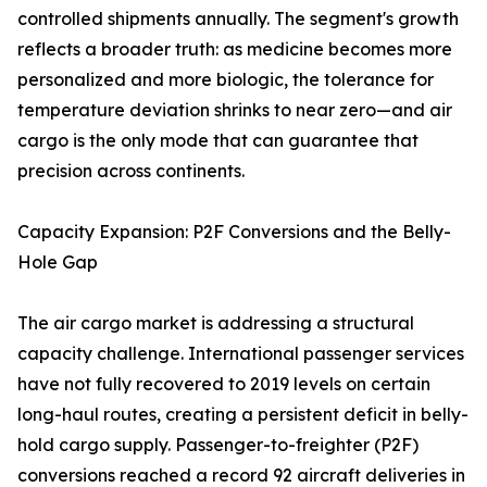
controlled shipments annually. The segment's growth
reflects a broader truth: as medicine becomes more
personalized and more biologic, the tolerance for
temperature deviation shrinks to near zero—and air
cargo is the only mode that can guarantee that
precision across continents.
Capacity Expansion: P2F Conversions and the Belly-
Hole Gap
The air cargo market is addressing a structural
capacity challenge. International passenger services
have not fully recovered to 2019 levels on certain
long-haul routes, creating a persistent deficit in belly-
hold cargo supply. Passenger-to-freighter (P2F)
conversions reached a record 92 aircraft deliveries in