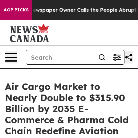
ewspaper Owner Calls the People Abruptly Laid off “
AGP PICKS
Air Cargo Market to
Nearly Double to $315.90
Billion by 2035 E-
Commerce & Pharma Cold
Chain Redefine Aviation