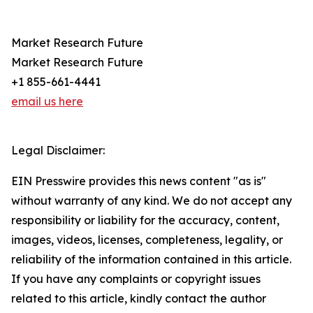
Market Research Future
Market Research Future
+1 855-661-4441
email us here
Legal Disclaimer:
EIN Presswire provides this news content "as is"
without warranty of any kind. We do not accept any
responsibility or liability for the accuracy, content,
images, videos, licenses, completeness, legality, or
reliability of the information contained in this article.
If you have any complaints or copyright issues
related to this article, kindly contact the author