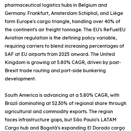
pharmaceutical logistics hubs in Belgium and
Germany. Frankfurt, Amsterdam Schiphol, and Liège
form Europe's cargo triangle, handling over 40% of
the continent's air freight tonnage. The EU's ReFuelEU
Aviation regulation is the defining policy variable,
requiring carriers to blend increasing percentages of
SAF at EU airports from 2025 onward. The United
Kingdom is growing at 5.80% CAGR, driven by post-
Brexit trade routing and port-side bunkering
development.
South America is advancing at a 5.80% CAGR, with
Brazil dominating at 52.30% of regional share through
agricultural and commodity exports. The region
faces infrastructure gaps, but São Paulo's LATAM
Cargo hub and Bogotá's expanding El Dorado cargo