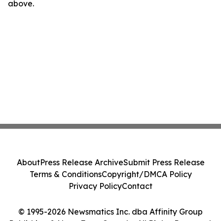
above.
About
Press Release Archive
Submit Press Release
Terms & Conditions
Copyright/DMCA Policy
Privacy Policy
Contact
© 1995-2026 Newsmatics Inc. dba Affinity Group