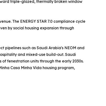
oward triple-glazed, thermally broken window
 revenue. The ENERGY STAR 7.0 compliance cycle
riven by social housing expansion through
ject pipelines such as Saudi Arabia's NEOM and
hospitality and mixed-use build-out. Saudi
s of fenestration units through the early 2030s.
s Minha Casa Minha Vida housing program,