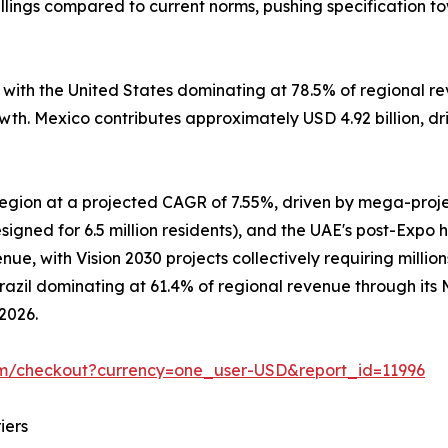
lings compared to current norms, pushing specification t
, with the United States dominating at 78.5% of regional
owth. Mexico contributes approximately USD 4.92 billion, d
 region at a projected CAGR of 7.55%, driven by mega-pro
signed for 6.5 million residents), and the UAE's post-Expo 
e, with Vision 2030 projects collectively requiring million
Brazil dominating at 61.4% of regional revenue through it
 2026.
om/checkout?currency=one_user-USD&report_id=11996
iers