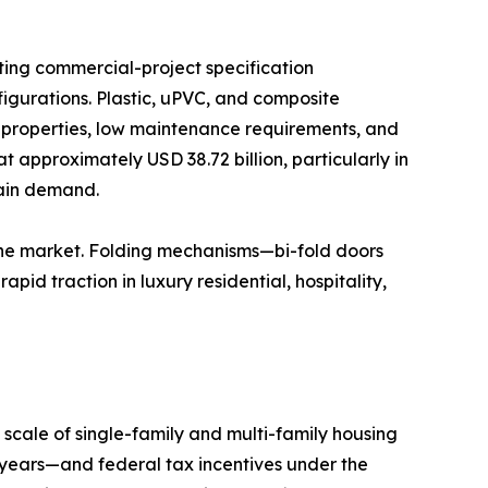
ting commercial-project specification
igurations. Plastic, uPVC, and composite
n properties, low maintenance requirements, and
t approximately USD 38.72 billion, particularly in
tain demand.
the market. Folding mechanisms—bi-fold doors
id traction in luxury residential, hospitality,
scale of single-family and multi-family housing
years—and federal tax incentives under the