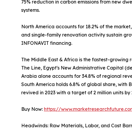
75% reduction in carbon emissions from new dwel
systems.
North America accounts for 18.2% of the market
and single-family renovation activity sustain gr
INFONAVIT financing.
The Middle East & Africa is the fastest-growing
The Line, Egypt's New Administrative Capital (de
Arabia alone accounts for 34.8% of regional revenu
South America holds 6.8% of global share, with 
revived in 2023 with a target of 2 million units by
Buy Now:
https://www.marketresearchfuture.c
Headwinds: Raw Materials, Labor, and Cost Barr