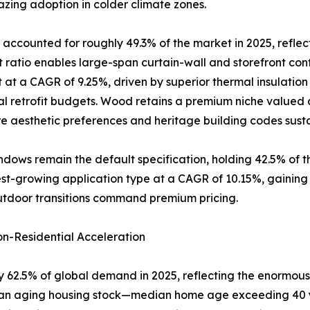
zing adoption in colder climate zones.
accounted for roughly 49.3% of the market in 2025, reflec
atio enables large-span curtain-wall and storefront conf
 at a CAGR of 9.25%, driven by superior thermal insulatio
al retrofit budgets. Wood retains a premium niche valued a
 aesthetic preferences and heritage building codes sus
dows remain the default specification, holding 42.5% of 
-growing application type at a CAGR of 10.15%, gaining rap
utdoor transitions command premium pricing.
n-Residential Acceleration
 62.5% of global demand in 2025, reflecting the enormous 
of an aging housing stock—median home age exceeding 40 