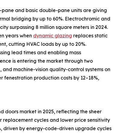
le-pane and basic double-pane units are giving
rmal bridging by up to 60%. Electrochromic and
ity surpassing 8 million square meters in 2024.
ven years when
dynamic glazing
replaces static
ent, cutting HVAC loads by up to 20%.
ssing lead times and enabling mass
igence is entering the market through two
d, and machine-vision quality-control systems on
er fenestration production costs by 12–18%,
 doors market in 2025, reflecting the sheer
er replacement cycles and lower price sensitivity
, driven by energy-code-driven upgrade cycles