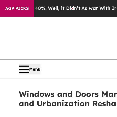
%. Well, it Didn’t
As war With Iran Drove oil P
AGP PICKS
Menu
Windows and Doors Mark
and Urbanization Resha