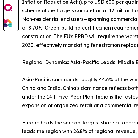
Inflation Reduction Act (up to USD 600 per qual
scheme alone targets completion of 12 million ho
Non-residential end users—spanning commercial of
of 8.70%. Green-building certification require
construction. The EU's EPBD will require the wo
2030, effectively mandating fenestration replacem
Regional Dynamics: Asia-Pacific Leads, Middle E
Asia-Pacific commands roughly 44.6% of the wind
China and India. China's dominance reflects both
under the 14th Five-Year Plan. India is the fast
expansion of organized retail and commercial real
Europe holds the second-largest share at appr
leads the region with 26.8% of regional revenue