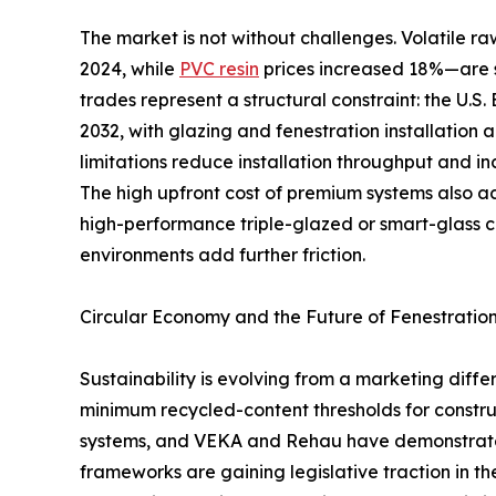
The market is not without challenges. Volatile
2024, while
PVC resin
prices increased 18%—are s
trades represent a structural constraint: the U.S
2032, with glazing and fenestration installation 
limitations reduce installation throughput and in
The high upfront cost of premium systems also 
high-performance triple-glazed or smart-glass 
environments add further friction.
Circular Economy and the Future of Fenestratio
Sustainability is evolving from a marketing dif
minimum recycled-content thresholds for constru
systems, and VEKA and Rehau have demonstrated 
frameworks are gaining legislative traction in t