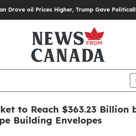
rices Higher, Trump Gave Politically Connected o
et to Reach $363.23 Billion 
pe Building Envelopes