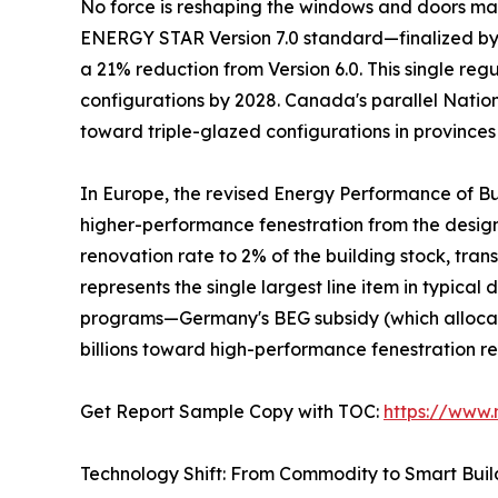
No force is reshaping the windows and doors mark
ENERGY STAR Version 7.0 standard—finalized by t
a 21% reduction from Version 6.0. This single re
configurations by 2028. Canada's parallel Natio
toward triple-glazed configurations in provinces
In Europe, the revised Energy Performance of Bu
higher-performance fenestration from the desi
renovation rate to 2% of the building stock, tra
represents the single largest line item in typic
programs—Germany's BEG subsidy (which allocate
billions toward high-performance fenestration r
Get Report Sample Copy with TOC:
https://www
Technology Shift: From Commodity to Smart Bui