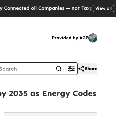
il Companies — not Taxpayers — the Chance to Ca
View all
Provided by AGP
Share
by 2035 as Energy Codes