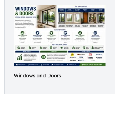
Windows and Doors