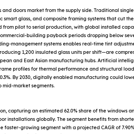
s and doors market from the supply side. Traditional sing
 smart glass, and composite framing systems that cut the
om pilot to serial production, with global installed capac
 commercial-building payback periods dropping below se
uilding-management systems enables real-time tint adjustm
oducing 1,200 insulated glass units per shift—are compre
ropean and East Asian manufacturing hubs. Artificial intell
frame profiles for thermal performance and structural loa
 0.3%. By 2030, digitally enabled manufacturing could low
o mid-market segments.
ion, capturing an estimated 62.0% share of the windows and
door installations globally. The segment benefits from short
e faster-growing segment with a projected CAGR of 7.90%