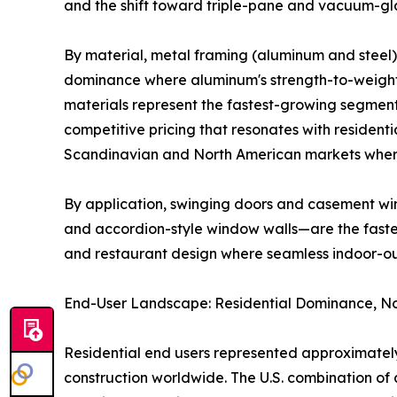
and the shift toward triple-pane and vacuum-gla
By material, metal framing (aluminum and steel) 
dominance where aluminum's strength-to-weight r
materials represent the fastest-growing segment
competitive pricing that resonates with residenti
Scandinavian and North American markets where
By application, swinging doors and casement win
and accordion-style window walls—are the fastest
and restaurant design where seamless indoor-o
End-User Landscape: Residential Dominance, No
Residential end users represented approximately
construction worldwide. The U.S. combination 