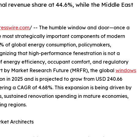
nal revenue share at 44.6%, while the Middle East
resswire.com
/ -- The humble window and door—once a
e most strategically important components of modern
40% of global energy consumption, policymakers,
gnizing that high-performance fenestration is not a
of energy efficiency, occupant comfort, and regulatory
rt by Market Research Future (MRFR), the global
windows
on in 2025 and is projected to grow from USD 240.66
istering a CAGR of 4.68%. This expansion is being driven by
, sustained renovation spending in mature economies,
ng regions.
ket Architects