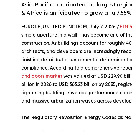
Asia-Pacific contributed the largest regio
& Africa is anticipated to grow at a 7.55%
EUROPE, UNITED KINGDOM, July 7, 2026 /
EINP
simple aperture in a wall—has become one of th
construction. As buildings account for roughly 
architects, and developers are increasingly reco
finishing detail but a fundamental determinant 
compliance. According to a comprehensive repo
and doors market
was valued at USD 229.90 billi
billion in 2026 to USD 363.23 billion by 2035, reg
tightening building-envelope performance codes
and massive urbanization waves across developi
The Regulatory Revolution: Energy Codes as Mar