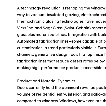
A technology revolution is reshaping the window
way to vacuum-insulated glazing, electrochromic
thermochromic glazing technologies have moved fr
View Inc. and SageGlass (Saint-Gobain) report
glass plus motorized blinds. Integration with b
Automated fabrication lines—some capable of pr
customization, a trend particularly visible in Eu
channels: generative design tools that optimize 
fabrication lines that reduce defect rates below
making high-performance products accessible t
Product and Material Dynamics
Doors currently hold the dominant revenue posit
volume of residential entry, interior, and patio-
compared to windows. Windows, however, are th