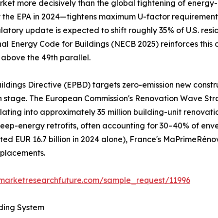
et more decisively than the global tightening of energy-ef
he EPA in 2024—tightens maximum U-factor requirements to
gulatory update is expected to shift roughly 35% of U.S. re
nal Energy Code for Buildings (NECB 2025) reinforces this 
 above the 49th parallel.
ildings Directive (EPBD) targets zero-emission new constr
gn stage. The European Commission's Renovation Wave Str
nslating into approximately 35 million building-unit renov
al deep-energy retrofits, often accounting for 30–40% of e
d EUR 16.7 billion in 2024 alone), France's MaPrimeRéno
eplacements.
.marketresearchfuture.com/sample_request/11996
lding System