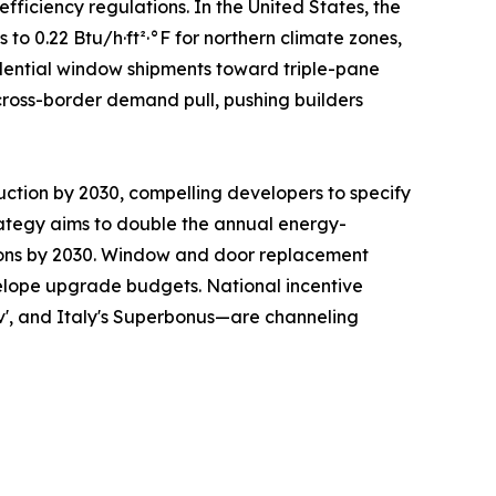
ficiency regulations. In the United States, the
 0.22 Btu/h·ft²·°F for northern climate zones,
sidential window shipments toward triple-pane
cross-border demand pull, pushing builders
uction by 2030, compelling developers to specify
ategy aims to double the annual energy-
ations by 2030. Window and door replacement
nvelope upgrade budgets. National incentive
v', and Italy's Superbonus—are channeling