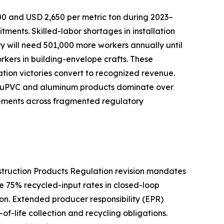
00 and USD 2,650 per metric ton during 2023–
nts. Skilled-labor shortages in installation
try will need 501,000 more workers annually until
orkers in building-envelope crafts. These
cation victories convert to recognized revenue.
ive uPVC and aluminum products dominate over
rements across fragmented regulatory
nstruction Products Regulation revision mandates
e 75% recycled-input rates in closed-loop
n. Extended producer responsibility (EPR)
f-life collection and recycling obligations.