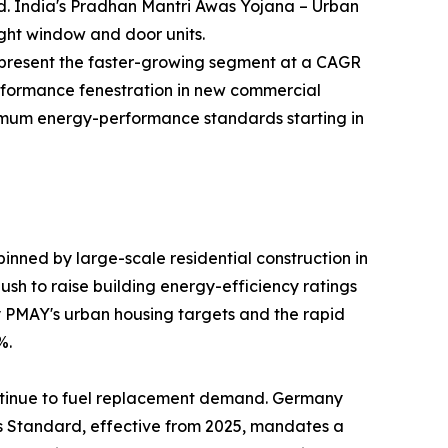
nd. India's Pradhan Mantri Awas Yojana – Urban
ight window and door units.
—represent the faster-growing segment at a CAGR
rformance fenestration in new commercial
inimum energy-performance standards starting in
nned by large-scale residential construction in
sh to raise building energy-efficiency ratings
by PMAY's urban housing targets and the rapid
%.
ntinue to fuel replacement demand. Germany
es Standard, effective from 2025, mandates a