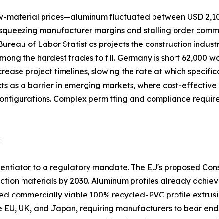
 raw-material prices—aluminum fluctuated between USD 2,1
queezing manufacturer margins and stalling order commitme
. Bureau of Labor Statistics projects the construction indus
among the hardest trades to fill. Germany is short 62,000 w
crease project timelines, slowing the rate at which specifi
acts as a barrier in emerging markets, where cost-effect
configurations. Complex permitting and compliance requi
n
ferentiator to a regulatory mandate. The EU's proposed Co
ction materials by 2030. Aluminum profiles already achiev
commercially viable 100% recycled-PVC profile extrusio
he EU, UK, and Japan, requiring manufacturers to bear end-o