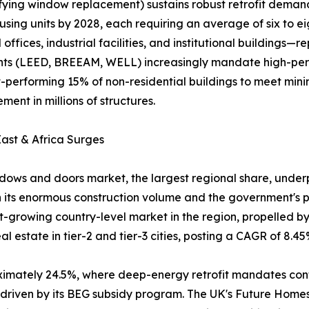
ifying window replacement) sustains robust retrofit dema
using units by 2028, each requiring an average of six to e
fices, industrial facilities, and institutional buildings
ments (LEED, BREEAM, WELL) increasingly mandate high-pe
rst-performing 15% of non-residential buildings to meet m
ent in millions of structures.
ast & Africa Surges
ows and doors market, the largest regional share, underpi
 its enormous construction volume and the government's pu
est-growing country-level market in the region, propelled 
 estate in tier-2 and tier-3 cities, posting a CAGR of 8.45
oximately 24.5%, where deep-energy retrofit mandates co
, driven by its BEG subsidy program. The UK's Future Hom