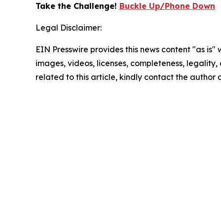
Take the Challenge!
Buckle Up/Phone Down
Legal Disclaimer:
EIN Presswire provides this news content "as is" 
images, videos, licenses, completeness, legality, o
related to this article, kindly contact the author