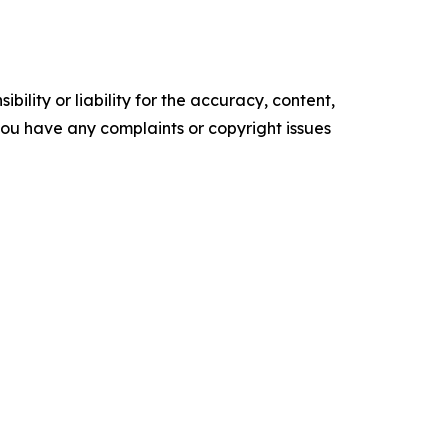
ility or liability for the accuracy, content,
f you have any complaints or copyright issues