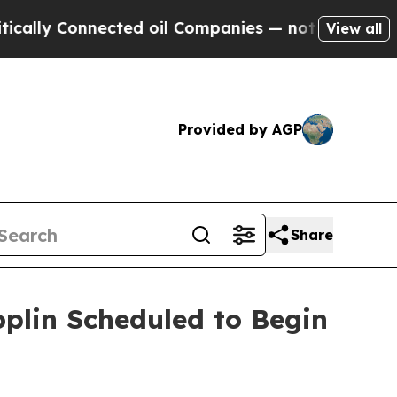
y Connected oil Companies — not Taxpayers — the
View all
Provided by AGP
Share
oplin Scheduled to Begin