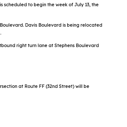
is scheduled to begin the week of July 13, the
 Boulevard. Davis Boulevard is being relocated
.
estbound right turn lane at Stephens Boulevard
section at Route FF (32nd Street) will be