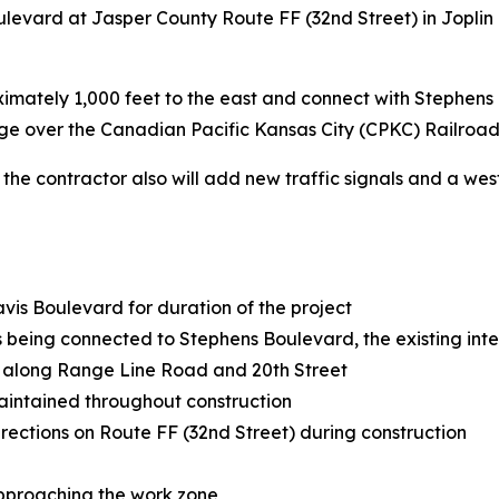
levard at Jasper County Route FF (32nd Street) in Joplin 
ximately 1,000 feet to the east and connect with Stephens
dge over the Canadian Pacific Kansas City (CPKC) Railroad
, the contractor also will add new traffic signals and a w
avis Boulevard for duration of the project
being connected to Stephens Boulevard, the existing inter
 along Range Line Road and 20th Street
 maintained throughout construction
irections on Route FF (32nd Street) during construction
approaching the work zone