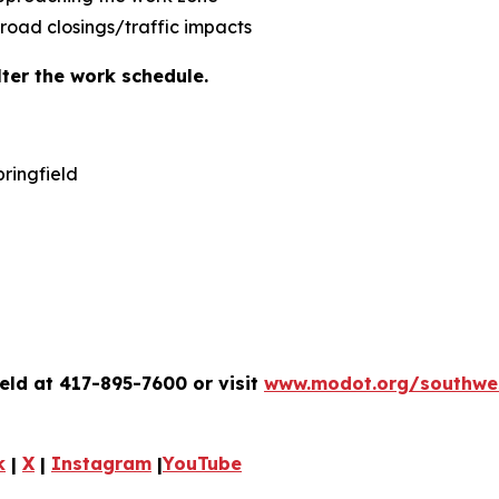
 road closings/traffic impacts
ter the work schedule.
ringfield
eld at 417-895-7600 or visit
www.modot.org/southwe
k
|
X
|
Instagram
|
YouTube