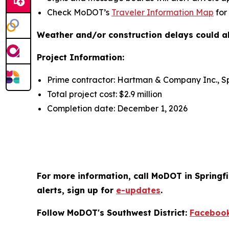
Check MoDOT’s
Traveler Information Map
for
Weather and/or construction delays could al
Project Information:
Prime contractor: Hartman & Company Inc., Sp
Total project cost: $2.9 million
Completion date: December 1, 2026
For more information, call MoDOT in Springfi
alerts, sign up for
e-updates
.
Follow MoDOT's Southwest District:
Faceboo