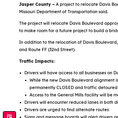
Jasper County –
A project to relocate Davis Bou
Missouri Department of Transportation said.
The project will relocate Davis Boulevard appro
to make room for a future project to build a bri
In addition to the relocation of Davis Boulevard
and Route FF (32nd Street).
Traffic Impacts:
Drivers will have access to all businesses on D
While the new Davis Boulevard alignment is 
permanently CLOSED and traffic detoured
Access to the General Mills facility will be
Drivers will encounter reduced lanes in both d
Drivers are urged to find alternate routes
Signs and message boards will alert drivers 