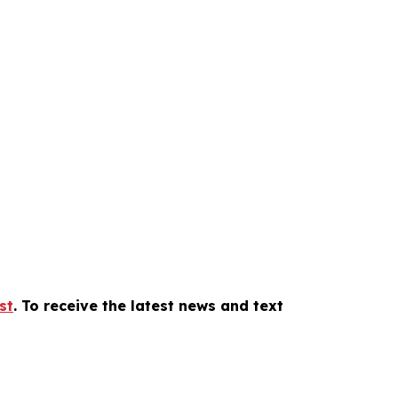
st
. To receive the latest news and text