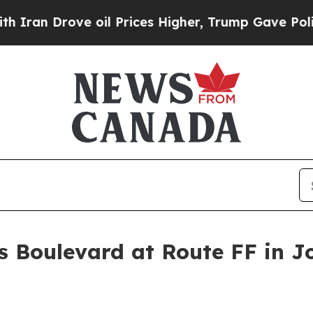
 Drove oil Prices Higher, Trump Gave Politicall
is Boulevard at Route FF in J