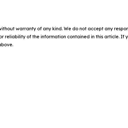
without warranty of any kind. We do not accept any responsib
r reliability of the information contained in this article. I
 above.