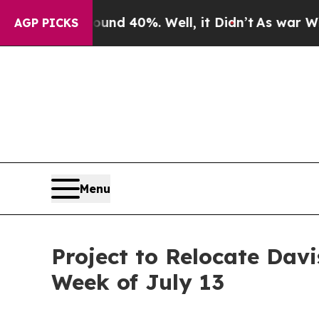
or Around 40%. Well, it Didn’t
As war With Iran
AGP PICKS
Menu
Project to Relocate Dav
Week of July 13