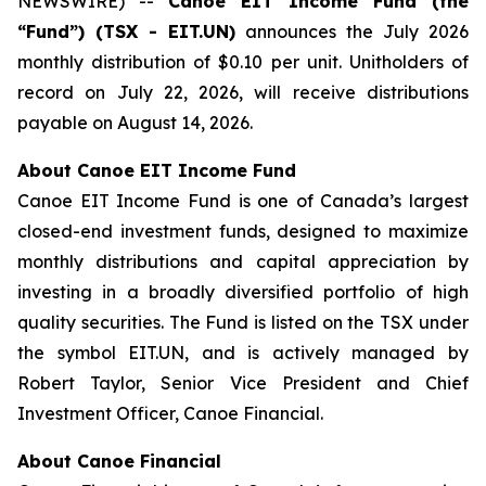
NEWSWIRE) --
Canoe EIT Income Fund (the
“Fund”) (TSX - EIT.UN)
announces the July 2026
monthly distribution of $0.10 per unit. Unitholders of
record on July 22, 2026, will receive distributions
payable on August 14, 2026.
About Canoe EIT Income Fund
Canoe EIT Income Fund is one of Canada’s largest
closed-end investment funds, designed to maximize
monthly distributions and capital appreciation by
investing in a broadly diversified portfolio of high
quality securities. The Fund is listed on the TSX under
the symbol EIT.UN, and is actively managed by
Robert Taylor, Senior Vice President and Chief
Investment Officer, Canoe Financial.
About Canoe Financial