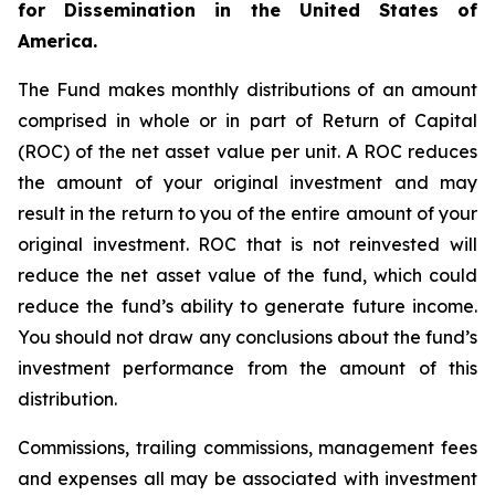
for Dissemination in the United States of
America.
The Fund makes monthly distributions of an amount
comprised in whole or in part of Return of Capital
(ROC) of the net asset value per unit. A ROC reduces
the amount of your original investment and may
result in the return to you of the entire amount of your
original investment. ROC that is not reinvested will
reduce the net asset value of the fund, which could
reduce the fund’s ability to generate future income.
You should not draw any conclusions about the fund’s
investment performance from the amount of this
distribution.
Commissions, trailing commissions, management fees
and expenses all may be associated with investment