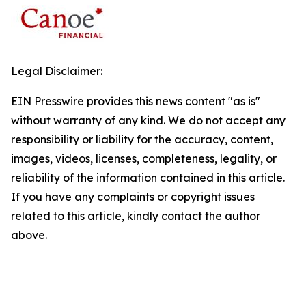
Legal Disclaimer:
EIN Presswire provides this news content "as is"
without warranty of any kind. We do not accept any
responsibility or liability for the accuracy, content,
images, videos, licenses, completeness, legality, or
reliability of the information contained in this article.
If you have any complaints or copyright issues
related to this article, kindly contact the author
above.