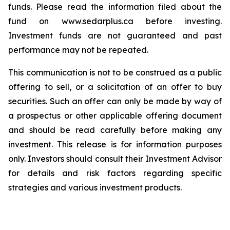
funds. Please read the information filed about the
fund on www.sedarplus.ca before investing.
Investment funds are not guaranteed and past
performance may not be repeated.
This communication is not to be construed as a public
offering to sell, or a solicitation of an offer to buy
securities. Such an offer can only be made by way of
a prospectus or other applicable offering document
and should be read carefully before making any
investment. This release is for information purposes
only. Investors should consult their Investment Advisor
for details and risk factors regarding specific
strategies and various investment products.