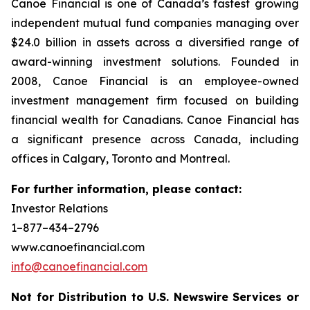
Canoe Financial is one of Canada’s fastest growing
independent mutual fund companies managing over
$24.0 billion in assets across a diversified range of
award-winning investment solutions. Founded in
2008, Canoe Financial is an employee-owned
investment management firm focused on building
financial wealth for Canadians. Canoe Financial has
a significant presence across Canada, including
offices in Calgary, Toronto and Montreal.
For further information, please contact:
Investor Relations
1–877–434–2796
www.canoefinancial.com
info@canoefinancial.com
Not for Distribution to U.S. Newswire Services or