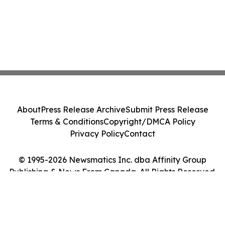
About
Press Release Archive
Submit Press Release
Terms & Conditions
Copyright/DMCA Policy
Privacy Policy
Contact
© 1995-2026 Newsmatics Inc. dba Affinity Group
Publishing & News From Canada. All Rights Reserved.
Cookie Settings / Your Privacy Choices