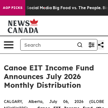
essages on Social Media
Big Food vs. The People. Big F
AGP PICKS
Canoe EIT Income Fund
Announces July 2026
Monthly Distribution
CALGARY, Alberta, July 06, 2026 (GLOBE