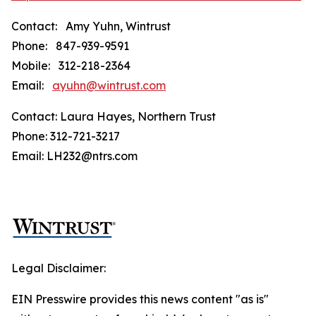
Contact: Amy Yuhn, Wintrust
Phone: 847-939-9591
Mobile: 312-218-2364
Email:
ayuhn@wintrust.com
Contact: Laura Hayes, Northern Trust
Phone: 312-721-3217
Email: LH232@ntrs.com
Legal Disclaimer:
EIN Presswire provides this news content "as is"