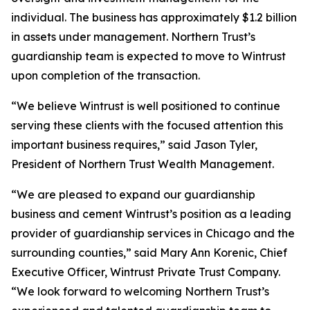
individual. The business has approximately $1.2 billion
in assets under management. Northern Trust’s
guardianship team is expected to move to Wintrust
upon completion of the transaction.
“We believe Wintrust is well positioned to continue
serving these clients with the focused attention this
important business requires,” said Jason Tyler,
President of Northern Trust Wealth Management.
“We are pleased to expand our guardianship
business and cement Wintrust’s position as a leading
provider of guardianship services in Chicago and the
surrounding counties,” said Mary Ann Korenic, Chief
Executive Officer, Wintrust Private Trust Company.
“We look forward to welcoming Northern Trust’s