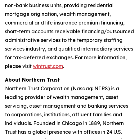
non-bank business units, providing residential
mortgage origination, wealth management,
commercial and life insurance premium financing,
short-term accounts receivable financing/outsourced
administrative services to the temporary staffing
services industry, and qualified intermediary services
for tax-deferred exchanges. For more information,
please visit
wintrust.com
.
About Northern Trust
Northern Trust Corporation (Nasdaq: NTRS) is a
leading provider of wealth management, asset
servicing, asset management and banking services
to corporations, institutions, affluent families and
individuals. Founded in Chicago in 1889, Northern
Trust has a global presence with offices in 24 U.S.