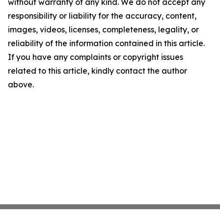
without warranty of any kind. We do not accept any
responsibility or liability for the accuracy, content,
images, videos, licenses, completeness, legality, or
reliability of the information contained in this article.
If you have any complaints or copyright issues
related to this article, kindly contact the author
above.