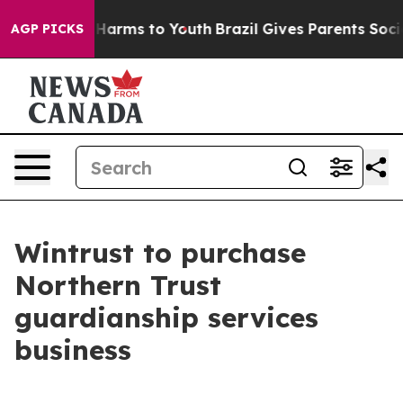
 to Abate Harms to Youth
Brazil Gives Parents Social M
AGP PICKS
Wintrust to purchase
Northern Trust
guardianship services
business