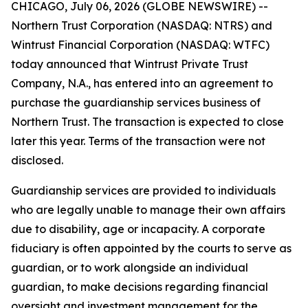
CHICAGO, July 06, 2026 (GLOBE NEWSWIRE) --
Northern Trust Corporation (NASDAQ: NTRS) and
Wintrust Financial Corporation (NASDAQ: WTFC)
today announced that Wintrust Private Trust
Company, N.A., has entered into an agreement to
purchase the guardianship services business of
Northern Trust. The transaction is expected to close
later this year. Terms of the transaction were not
disclosed.
Guardianship services are provided to individuals
who are legally unable to manage their own affairs
due to disability, age or incapacity. A corporate
fiduciary is often appointed by the courts to serve as
guardian, or to work alongside an individual
guardian, to make decisions regarding financial
oversight and investment management for the