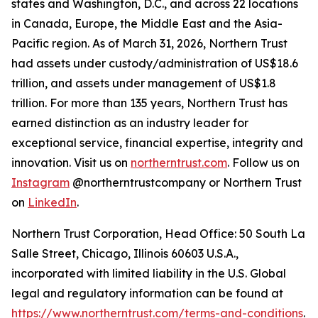
states and Washington, D.C., and across 22 locations
in Canada, Europe, the Middle East and the Asia-
Pacific region. As of March 31, 2026, Northern Trust
had assets under custody/administration of US$18.6
trillion, and assets under management of US$1.8
trillion. For more than 135 years, Northern Trust has
earned distinction as an industry leader for
exceptional service, financial expertise, integrity and
innovation. Visit us on
northerntrust.com
. Follow us on
Instagram
@northerntrustcompany or Northern Trust
on
LinkedIn
.
Northern Trust Corporation, Head Office: 50 South La
Salle Street, Chicago, Illinois 60603 U.S.A.,
incorporated with limited liability in the U.S. Global
legal and regulatory information can be found at
https://www.northerntrust.com/terms-and-conditions
.