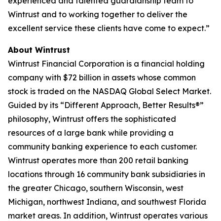
experienced and talented guardianship team to
Wintrust and to working together to deliver the
excellent service these clients have come to expect.”
About Wintrust
Wintrust Financial Corporation is a financial holding
company with $72 billion in assets whose common
stock is traded on the NASDAQ Global Select Market.
Guided by its “Different Approach, Better Results®”
philosophy, Wintrust offers the sophisticated
resources of a large bank while providing a
community banking experience to each customer.
Wintrust operates more than 200 retail banking
locations through 16 community bank subsidiaries in
the greater Chicago, southern Wisconsin, west
Michigan, northwest Indiana, and southwest Florida
market areas. In addition, Wintrust operates various