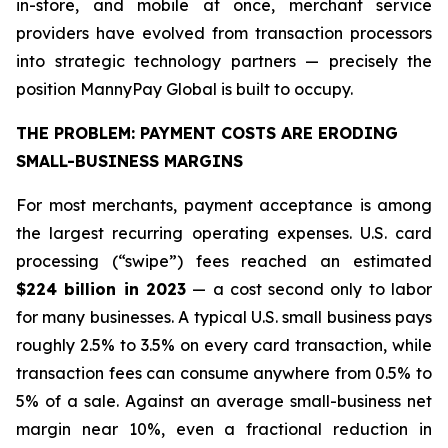
in-store, and mobile at once, merchant service
providers have evolved from transaction processors
into strategic technology partners — precisely the
position MannyPay Global is built to occupy.
THE PROBLEM: PAYMENT COSTS ARE ERODING
SMALL-BUSINESS MARGINS
For most merchants, payment acceptance is among
the largest recurring operating expenses. U.S. card
processing (“swipe”) fees reached an estimated
$224 billion in 2023
— a cost second only to labor
for many businesses. A typical U.S. small business pays
roughly 2.5% to 3.5% on every card transaction, while
transaction fees can consume anywhere from 0.5% to
5% of a sale. Against an average small-business net
margin near 10%, even a fractional reduction in