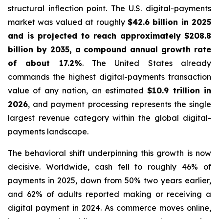
structural inflection point. The U.S. digital-payments
market was valued at roughly
$42.6 billion in 2025
and is projected to reach approximately $208.8
billion by 2035, a compound annual growth rate
of about 17.2%
. The United States already
commands the highest digital-payments transaction
value of any nation, an estimated
$10.9 trillion in
2026
, and payment processing represents the single
largest revenue category within the global digital-
payments landscape.
The behavioral shift underpinning this growth is now
decisive. Worldwide, cash fell to roughly 46% of
payments in 2025, down from 50% two years earlier,
and 62% of adults reported making or receiving a
digital payment in 2024. As commerce moves online,