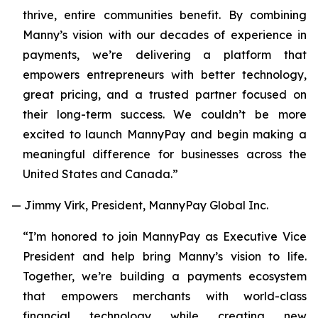
thrive, entire communities benefit. By combining
Manny’s vision with our decades of experience in
payments, we’re delivering a platform that
empowers entrepreneurs with better technology,
great pricing, and a trusted partner focused on
their long-term success. We couldn’t be more
excited to launch MannyPay and begin making a
meaningful difference for businesses across the
United States and Canada.”
— Jimmy Virk, President, MannyPay Global Inc.
“I’m honored to join MannyPay as Executive Vice
President and help bring Manny’s vision to life.
Together, we’re building a payments ecosystem
that empowers merchants with world-class
financial technology while creating new