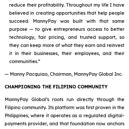
reduce their profitability. Throughout my life I have
believed in creating opportunities that help people
succeed. MannyPay was built with that same
purpose — to give entrepreneurs access to better
technology, fair pricing, and trusted support, so
they can keep more of what they earn and reinvest
it in their businesses, their employees, and their
communities.”
— Manny Pacquiao, Chairman, MannyPay Global Inc.
CHAMPIONING THE FILIPINO COMMUNITY
MannyPay Global’s roots run directly through the
Filipino community. Its platform was first proven in the
Philippines, where it operates as a regulated digital-
payments provider, and that foundation now anchors