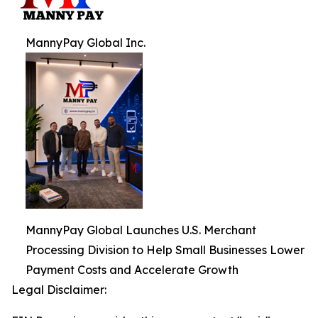
MannyPay Global Inc.
MannyPay Global Launches U.S. Merchant
Processing Division to Help Small Businesses Lower
Payment Costs and Accelerate Growth
Legal Disclaimer: