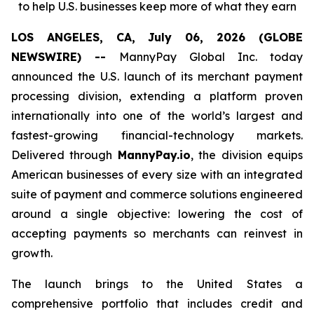
to help U.S. businesses keep more of what they earn
LOS ANGELES, CA, July 06, 2026 (GLOBE
NEWSWIRE) --
MannyPay Global Inc. today
announced the U.S. launch of its merchant payment
processing division, extending a platform proven
internationally into one of the world’s largest and
fastest-growing financial-technology markets.
Delivered through
MannyPay.io
, the division equips
American businesses of every size with an integrated
suite of payment and commerce solutions engineered
around a single objective: lowering the cost of
accepting payments so merchants can reinvest in
growth.
The launch brings to the United States a
comprehensive portfolio that includes credit and