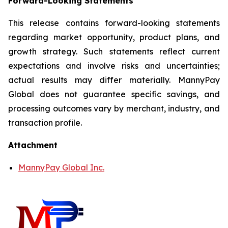
Forward-Looking Statements
This release contains forward-looking statements
regarding market opportunity, product plans, and
growth strategy. Such statements reflect current
expectations and involve risks and uncertainties;
actual results may differ materially. MannyPay
Global does not guarantee specific savings, and
processing outcomes vary by merchant, industry, and
transaction profile.
Attachment
MannyPay Global Inc.