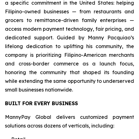
a specific commitment in the United States: helping
Filipino-owned businesses — from restaurants and
grocers to remittance-driven family enterprises —
access modern payment technology, fair pricing, and
dedicated support. Guided by Manny Pacquiao’s
lifelong dedication to uplifting his community, the
company is prioritizing Filipino-American merchants
and cross-border commerce as a launch focus,
honoring the community that shaped its founding
while extending the same opportunity to underserved
small businesses nationwide.
BUILT FOR EVERY BUSINESS
MannyPay Global delivers customized payment
solutions across dozens of verticals, including: