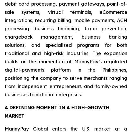
debit card processing, payment gateways, point-of-
sale systems, virtual terminals, eCommerce
integrations, recurring billing, mobile payments, ACH
processing, business financing, fraud prevention,
chargeback management, business banking
solutions, and specialized programs for both
traditional and high-risk industries. The expansion
builds on the momentum of MannyPay’s regulated
digital-payments platform in the Philippines,
positioning the company to serve merchants ranging
from independent entrepreneurs and family-owned
businesses to national enterprises.
A DEFINING MOMENT IN A HIGH-GROWTH
MARKET
MannyPay Global enters the U.S. market at a