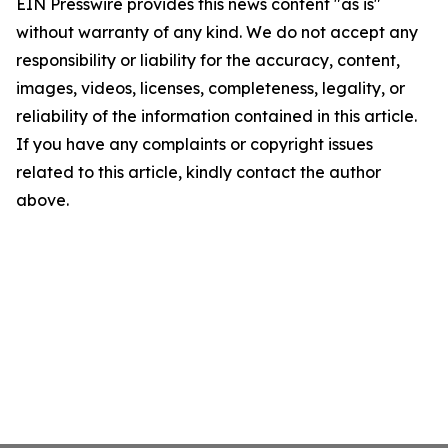
EIN Presswire provides this news content "as is"
without warranty of any kind. We do not accept any
responsibility or liability for the accuracy, content,
images, videos, licenses, completeness, legality, or
reliability of the information contained in this article.
If you have any complaints or copyright issues
related to this article, kindly contact the author
above.