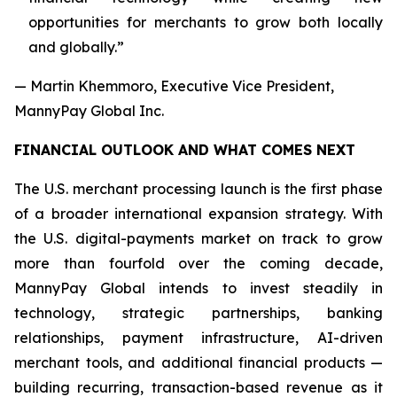
opportunities for merchants to grow both locally
and globally.”
— Martin Khemmoro, Executive Vice President,
MannyPay Global Inc.
FINANCIAL OUTLOOK AND WHAT COMES NEXT
The U.S. merchant processing launch is the first phase
of a broader international expansion strategy. With
the U.S. digital-payments market on track to grow
more than fourfold over the coming decade,
MannyPay Global intends to invest steadily in
technology, strategic partnerships, banking
relationships, payment infrastructure, AI-driven
merchant tools, and additional financial products —
building recurring, transaction-based revenue as it