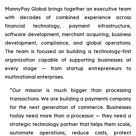
MannyPay Global brings together an executive team
with decades of combined experience across
financial technology, payment infrastructure,
software development, merchant acquiring, business
development, compliance, and global operations.
The team is focused on building a technology-first
organization capable of supporting businesses at
every stage — from startup entrepreneurs to
multinational enterprises.
“Our mission is much bigger than processing
transactions. We are building a payments company
for the next generation of commerce. Businesses
today need more than a processor — they need a
strategic technology partner that helps them scale,
automate operations, reduce costs, protect