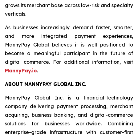
grows its merchant base across low-risk and specialty
verticals.
As businesses increasingly demand faster, smarter,
and more integrated payment experiences,
MannyPay Global believes it is well positioned to
become a meaningful participant in the future of
digital commerce. For additional information, visit
MannyPay.io
.
ABOUT MANNYPAY GLOBAL INC.
MannyPay Global Inc. is a financial-technology
company delivering payment processing, merchant
acquiring, business banking, and digital-commerce
solutions for businesses worldwide. Combining
enterprise-grade infrastructure with customer-first