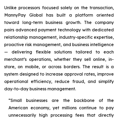
Unlike processors focused solely on the transaction,
MannyPay Global has built a platform oriented
toward long-term business growth. The company
pairs advanced payment technology with dedicated
relationship management, industry-specific expertise,
proactive risk management, and business intelligence
— delivering flexible solutions tailored to each
merchant’s operations, whether they sell online, in-
store, on mobile, or across borders. The result is a
system designed to increase approval rates, improve
operational efficiency, reduce fraud, and simplify
day-to-day business management.
“Small businesses are the backbone of the
American economy, yet millions continue to pay
unnecessarily high processing fees that directly