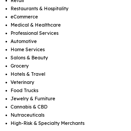
Retail
Restaurants & Hospitality
eCommerce
Medical & Healthcare
Professional Services
Automotive
Home Services
Salons & Beauty
Grocery
Hotels & Travel
Veterinary
Food Trucks
Jewelry & Furniture
Cannabis & CBD
Nutraceuticals
High-Risk & Specialty Merchants