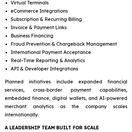
Virtual Terminals
eCommerce Integrations
Subscription & Recurring Billing
Invoice & Payment Links
Business Financing
Fraud Prevention & Chargeback Management
International Payment Acceptance
Real-Time Reporting & Analytics
API & Developer Integrations
Planned initiatives include expanded financial
services, cross-border payment capabilities,
embedded finance, digital wallets, and AI-powered
merchant analytics as the company scales
internationally.
A LEADERSHIP TEAM BUILT FOR SCALE