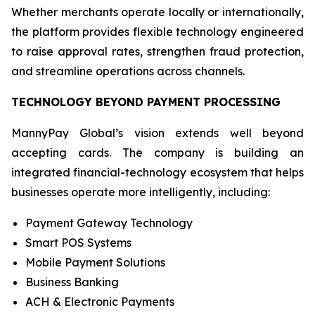
Whether merchants operate locally or internationally,
the platform provides flexible technology engineered
to raise approval rates, strengthen fraud protection,
and streamline operations across channels.
TECHNOLOGY BEYOND PAYMENT PROCESSING
MannyPay Global’s vision extends well beyond
accepting cards. The company is building an
integrated financial-technology ecosystem that helps
businesses operate more intelligently, including:
Payment Gateway Technology
Smart POS Systems
Mobile Payment Solutions
Business Banking
ACH & Electronic Payments