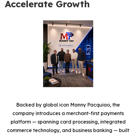
Accelerate Growth
Backed by global icon Manny Pacquiao, the
company introduces a merchant-first payments
platform — spanning card processing, integrated
commerce technology, and business banking — built