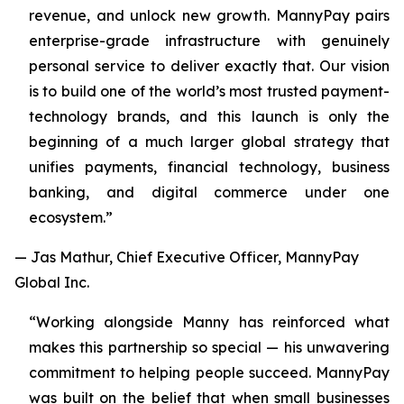
revenue, and unlock new growth. MannyPay pairs
enterprise-grade infrastructure with genuinely
personal service to deliver exactly that. Our vision
is to build one of the world’s most trusted payment-
technology brands, and this launch is only the
beginning of a much larger global strategy that
unifies payments, financial technology, business
banking, and digital commerce under one
ecosystem.”
— Jas Mathur, Chief Executive Officer, MannyPay
Global Inc.
“Working alongside Manny has reinforced what
makes this partnership so special — his unwavering
commitment to helping people succeed. MannyPay
was built on the belief that when small businesses