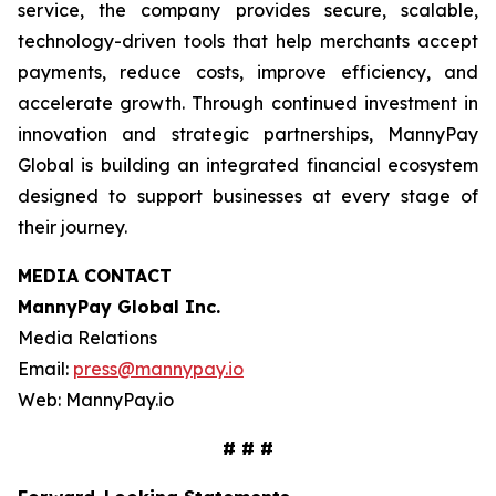
service, the company provides secure, scalable,
technology-driven tools that help merchants accept
payments, reduce costs, improve efficiency, and
accelerate growth. Through continued investment in
innovation and strategic partnerships, MannyPay
Global is building an integrated financial ecosystem
designed to support businesses at every stage of
their journey.
MEDIA CONTACT
MannyPay Global Inc
.
Media Relations
Email:
press@mannypay.io
Web: MannyPay.io
# # #