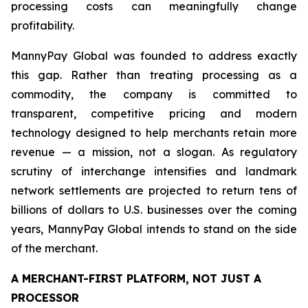
processing costs can meaningfully change
profitability.
MannyPay Global was founded to address exactly
this gap. Rather than treating processing as a
commodity, the company is committed to
transparent, competitive pricing and modern
technology designed to help merchants retain more
revenue — a mission, not a slogan. As regulatory
scrutiny of interchange intensifies and landmark
network settlements are projected to return tens of
billions of dollars to U.S. businesses over the coming
years, MannyPay Global intends to stand on the side
of the merchant.
A MERCHANT-FIRST PLATFORM, NOT JUST A
PROCESSOR