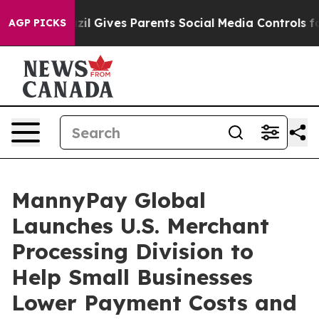
razil Gives Parents Social Media Controls for Their Kid
AGP PICKS
MannyPay Global
Launches U.S. Merchant
Processing Division to
Help Small Businesses
Lower Payment Costs and