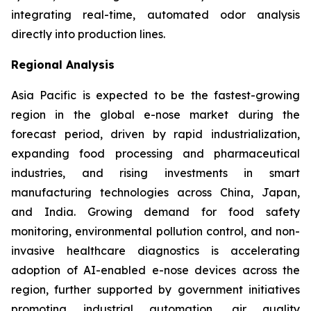
integrating real-time, automated odor analysis
directly into production lines.
Regional Analysis
Asia Pacific is expected to be the fastest-growing
region in the global e-nose market during the
forecast period, driven by rapid industrialization,
expanding food processing and pharmaceutical
industries, and rising investments in smart
manufacturing technologies across China, Japan,
and India. Growing demand for food safety
monitoring, environmental pollution control, and non-
invasive healthcare diagnostics is accelerating
adoption of AI-enabled e-nose devices across the
region, further supported by government initiatives
promoting industrial automation, air quality