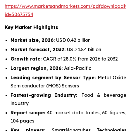
https://www.marketsandmarkets.com/pdfdownloadNe
id=50675754
Key Market Highlights
Market size, 2026:
USD 0.42 billion
Market forecast, 2032:
USD 1.84 billion
Growth rate:
CAGR of 28.0% from 2026 to 2032
Largest region, 2026:
Asia-Pacific
Leading segment by Sensor Type:
Metal Oxide
Semiconductor (MOS) Sensors
Fastest-growing Industry:
Food & beverage
industry
Report scope:
40 market data tables, 60 figures,
104 pages
Key players:
SmartNanotubes Technologies