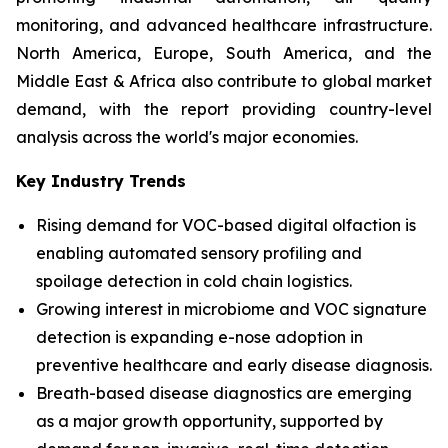
monitoring, and advanced healthcare infrastructure.
North America, Europe, South America, and the
Middle East & Africa also contribute to global market
demand, with the report providing country-level
analysis across the world's major economies.
Key Industry Trends
Rising demand for VOC-based digital olfaction is
enabling automated sensory profiling and
spoilage detection in cold chain logistics.
Growing interest in microbiome and VOC signature
detection is expanding e-nose adoption in
preventive healthcare and early disease diagnosis.
Breath-based disease diagnostics are emerging
as a major growth opportunity, supported by