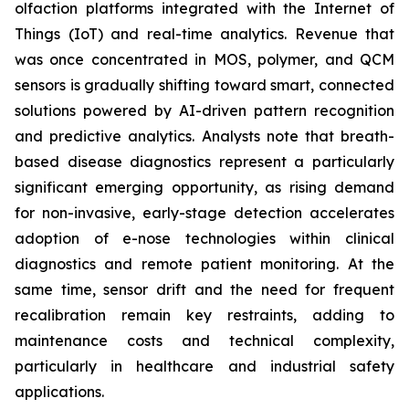
olfaction platforms integrated with the Internet of
Things (IoT) and real-time analytics. Revenue that
was once concentrated in MOS, polymer, and QCM
sensors is gradually shifting toward smart, connected
solutions powered by AI-driven pattern recognition
and predictive analytics. Analysts note that breath-
based disease diagnostics represent a particularly
significant emerging opportunity, as rising demand
for non-invasive, early-stage detection accelerates
adoption of e-nose technologies within clinical
diagnostics and remote patient monitoring. At the
same time, sensor drift and the need for frequent
recalibration remain key restraints, adding to
maintenance costs and technical complexity,
particularly in healthcare and industrial safety
applications.