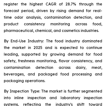
register the highest CAGR of 28.7% through the
forecast period, driven by rising demand for real-
time odor analysis, contamination detection, and
product consistency monitoring across food,
pharmaceutical, chemical, and cosmetics industries.
By End-Use Industry:
The food industry dominated
the market in 2025 and is expected to continue
leading, supported by growing demand for food
safety, freshness monitoring, flavor consistency, and
contamination detection across dairy, meat,
beverages, and packaged food processing and
packaging operations.
By Inspection Type:
The market is further segmented
into inline inspection and laboratory inspection
systems, reflecting the industry's shift toward