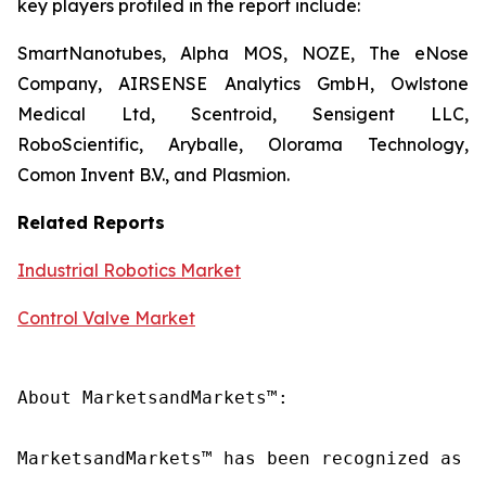
key players profiled in the report include:
SmartNanotubes, Alpha MOS, NOZE, The eNose
Company, AIRSENSE Analytics GmbH, Owlstone
Medical Ltd, Scentroid, Sensigent LLC,
RoboScientific, Aryballe, Olorama Technology,
Comon Invent B.V., and Plasmion.
Related Reports
Industrial Robotics Market
Control Valve Market
About MarketsandMarkets™:

MarketsandMarkets™ has been recognized as o