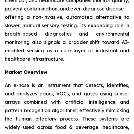
chemical, and healthcare companies monitor quality,
prevent contamination, and even diagnose disease —
offering a non-invasive, automated alternative to
slower, manual sensory testing. Its expanding role in
breath-based diagnostics and environmental
monitoring also signals a broader shift toward AI-
enabled sensing as a core layer of industrial and
healthcare infrastructure.
Market Overview
An e-nose is an instrument that detects, identifies,
and analyzes odors, VOCs, and gases using sensor
arrays combined with artificial intelligence and
pattern recognition algorithms, effectively mimicking
the human olfactory process. These systems are
widely used across food & beverage, healthcare,