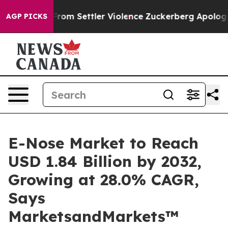
ians From Settler Violence
Zuckerberg Apologizes for
AGP PICKS
E-Nose Market to Reach
USD 1.84 Billion by 2032,
Growing at 28.0% CAGR,
Says
MarketsandMarkets™