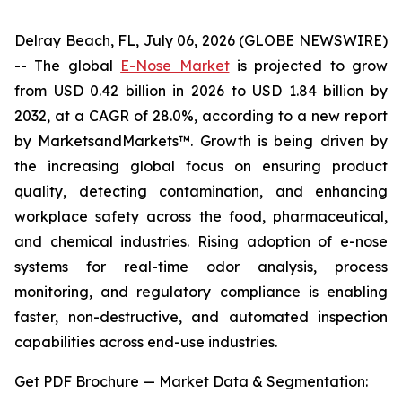
Delray Beach, FL, July 06, 2026 (GLOBE NEWSWIRE)
-- The global
E-Nose Market
is projected to grow
from USD 0.42 billion in 2026 to USD 1.84 billion by
2032, at a CAGR of 28.0%, according to a new report
by MarketsandMarkets™. Growth is being driven by
the increasing global focus on ensuring product
quality, detecting contamination, and enhancing
workplace safety across the food, pharmaceutical,
and chemical industries. Rising adoption of e-nose
systems for real-time odor analysis, process
monitoring, and regulatory compliance is enabling
faster, non-destructive, and automated inspection
capabilities across end-use industries.
Get PDF Brochure — Market Data & Segmentation: