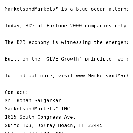
MarketsandMarkets™ is a blue ocean alternat
Today, 80% of Fortune 2000 companies rely o
The B2B economy is witnessing the emergence
Built on the 'GIVE Growth' principle, we co
To find out more, visit www.MarketsandMarke
Contact:

Mr. Rohan Salgarkar

MarketsandMarkets™ INC.

1615 South Congress Ave.

Suite 103, Delray Beach, FL 33445
