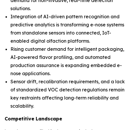
demand for non-invasive, real-time detection
solutions.
Integration of AI-driven pattern recognition and
predictive analytics is transforming e-nose systems
from standalone sensors into connected, IoT-
enabled digital olfaction platforms.
Rising customer demand for intelligent packaging,
AI-powered flavor profiling, and automated
production assurance is expanding embedded e-
nose applications.
Sensor drift, recalibration requirements, and a lack
of standardized VOC detection regulations remain
key restraints affecting long-term reliability and
scalability.
Competitive Landscape