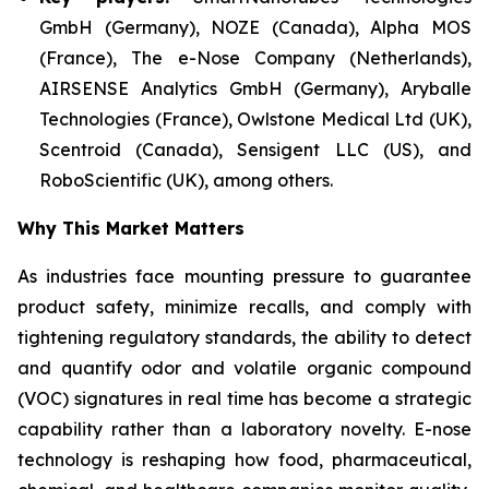
GmbH (Germany), NOZE (Canada), Alpha MOS
(France), The e-Nose Company (Netherlands),
AIRSENSE Analytics GmbH (Germany), Aryballe
Technologies (France), Owlstone Medical Ltd (UK),
Scentroid (Canada), Sensigent LLC (US), and
RoboScientific (UK), among others.
Why This Market Matters
As industries face mounting pressure to guarantee
product safety, minimize recalls, and comply with
tightening regulatory standards, the ability to detect
and quantify odor and volatile organic compound
(VOC) signatures in real time has become a strategic
capability rather than a laboratory novelty. E-nose
technology is reshaping how food, pharmaceutical,