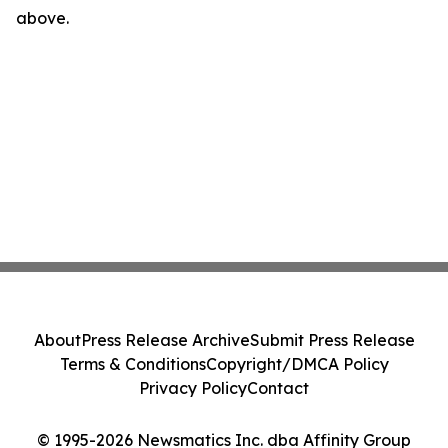
above.
About
Press Release Archive
Submit Press Release
Terms & Conditions
Copyright/DMCA Policy
Privacy Policy
Contact
© 1995-2026 Newsmatics Inc. dba Affinity Group