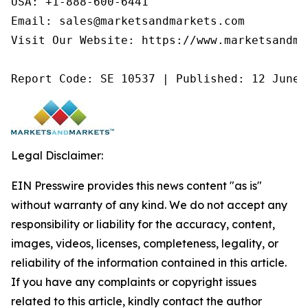
USA: +1-888-600-6441

Email: sales@marketsandmarkets.com

Visit Our Website: https://www.marketsandmar
Report Code: SE 10537 | Published: 12 June 
Legal Disclaimer:
EIN Presswire provides this news content "as is"
without warranty of any kind. We do not accept any
responsibility or liability for the accuracy, content,
images, videos, licenses, completeness, legality, or
reliability of the information contained in this article.
If you have any complaints or copyright issues
related to this article, kindly contact the author