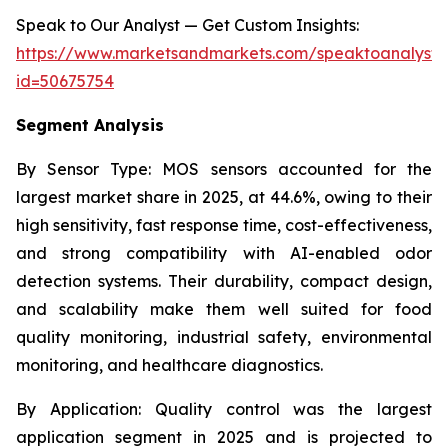
Speak to Our Analyst — Get Custom Insights:
https://www.marketsandmarkets.com/speaktoanalyst
id=50675754
Segment Analysis
By Sensor Type:
MOS sensors accounted for the
largest market share in 2025, at 44.6%, owing to their
high sensitivity, fast response time, cost-effectiveness,
and strong compatibility with AI-enabled odor
detection systems. Their durability, compact design,
and scalability make them well suited for food
quality monitoring, industrial safety, environmental
monitoring, and healthcare diagnostics.
By Application:
Quality control was the largest
application segment in 2025 and is projected to