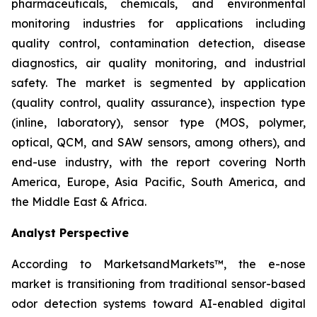
pharmaceuticals, chemicals, and environmental
monitoring industries for applications including
quality control, contamination detection, disease
diagnostics, air quality monitoring, and industrial
safety. The market is segmented by application
(quality control, quality assurance), inspection type
(inline, laboratory), sensor type (MOS, polymer,
optical, QCM, and SAW sensors, among others), and
end-use industry, with the report covering North
America, Europe, Asia Pacific, South America, and
the Middle East & Africa.
Analyst Perspective
According to MarketsandMarkets™, the e-nose
market is transitioning from traditional sensor-based
odor detection systems toward AI-enabled digital