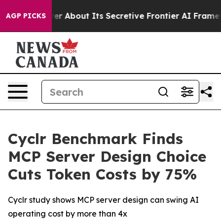
uld Answer About Its Secretive Frontier AI Framewor
AGP PICKS
Cyclr Benchmark Finds
MCP Server Design Choice
Cuts Token Costs by 75%
Cyclr study shows MCP server design can swing AI
operating cost by more than 4x