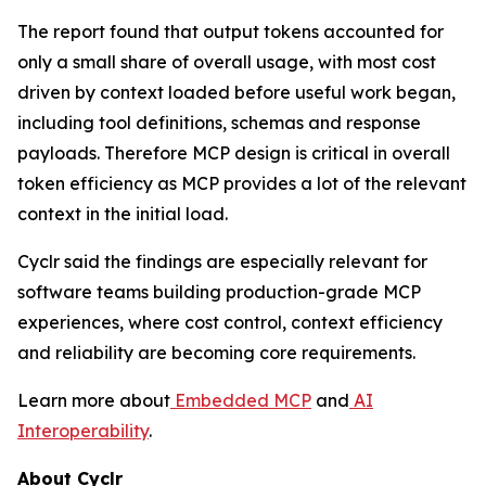
The report found that output tokens accounted for
only a small share of overall usage, with most cost
driven by context loaded before useful work began,
including tool definitions, schemas and response
payloads. Therefore MCP design is critical in overall
token efficiency as MCP provides a lot of the relevant
context in the initial load.
Cyclr said the findings are especially relevant for
software teams building production-grade MCP
experiences, where cost control, context efficiency
and reliability are becoming core requirements.
Learn more about
Embedded MCP
and
AI
Interoperability
.
About Cyclr