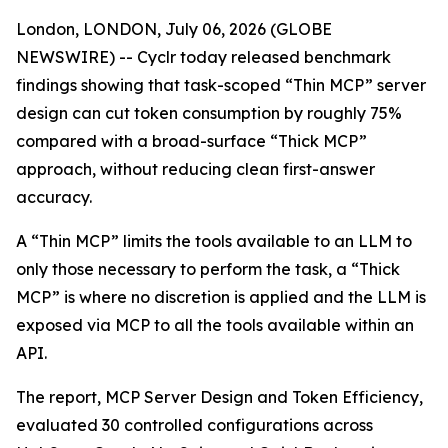
London, LONDON, July 06, 2026 (GLOBE
NEWSWIRE) -- Cyclr today released benchmark
findings showing that task-scoped “Thin MCP” server
design can cut token consumption by roughly 75%
compared with a broad-surface “Thick MCP”
approach, without reducing clean first-answer
accuracy.
A “Thin MCP” limits the tools available to an LLM to
only those necessary to perform the task, a “Thick
MCP” is where no discretion is applied and the LLM is
exposed via MCP to all the tools available within an
API.
The report, MCP Server Design and Token Efficiency,
evaluated 30 controlled configurations across