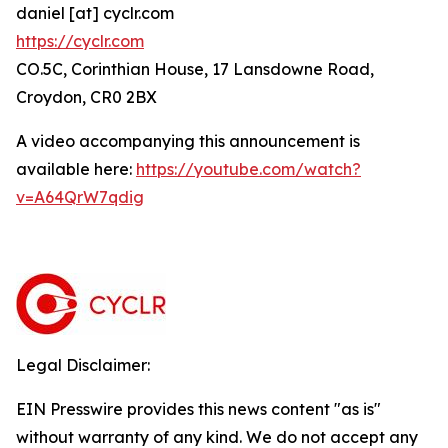
daniel [at] cyclr.com
https://cyclr.com
CO.5C, Corinthian House, 17 Lansdowne Road,
Croydon, CR0 2BX
A video accompanying this announcement is
available here:
https://youtube.com/watch?
v=A64QrW7qdig
Legal Disclaimer:
EIN Presswire provides this news content "as is"
without warranty of any kind. We do not accept any