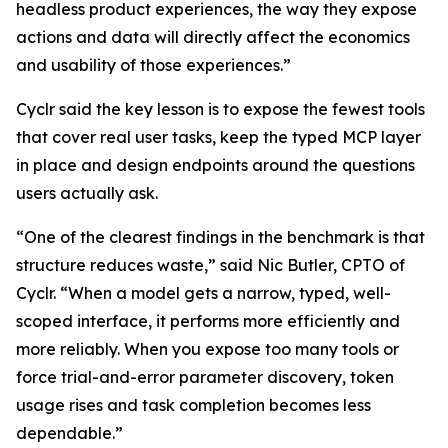
headless product experiences, the way they expose
actions and data will directly affect the economics
and usability of those experiences.”
Cyclr said the key lesson is to expose the fewest tools
that cover real user tasks, keep the typed MCP layer
in place and design endpoints around the questions
users actually ask.
“One of the clearest findings in the benchmark is that
structure reduces waste,” said Nic Butler, CPTO of
Cyclr. “When a model gets a narrow, typed, well-
scoped interface, it performs more efficiently and
more reliably. When you expose too many tools or
force trial-and-error parameter discovery, token
usage rises and task completion becomes less
dependable.”