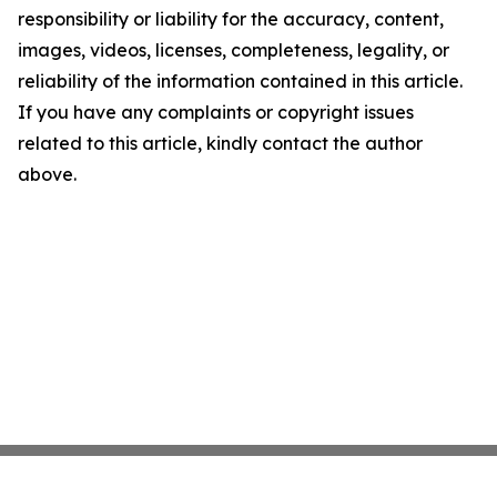
responsibility or liability for the accuracy, content,
images, videos, licenses, completeness, legality, or
reliability of the information contained in this article.
If you have any complaints or copyright issues
related to this article, kindly contact the author
above.