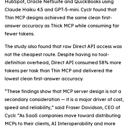
HubSpot, Oracle NetSuite and QuickBooks using
Claude Haiku 4.5 and GPT-5-mini. Cyclr found that
Thin MCP designs achieved the same clean first-
answer accuracy as Thick MCP while consuming far
fewer tokens.
The study also found that raw Direct API access was
not the cheapest route. Despite having no tool-
definition overhead, Direct API consumed 58% more
tokens per task than Thin MCP and delivered the
lowest clean first-answer accuracy.
“These findings show that MCP server design is not a
secondary consideration — it is a major driver of cost,
speed and reliability,” said Fraser Davidson, CEO of
Cyclr. “As SaaS companies move toward distributing
MCPs to their clients, AI Interoperability and more