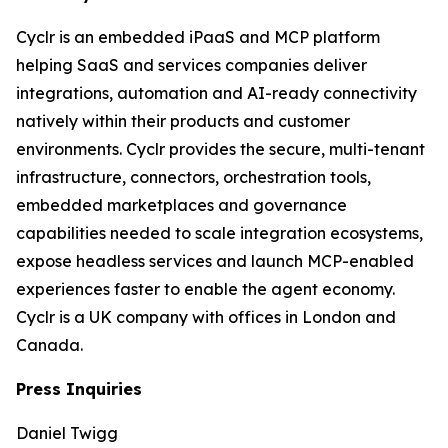
Cyclr is an embedded iPaaS and MCP platform
helping SaaS and services companies deliver
integrations, automation and AI-ready connectivity
natively within their products and customer
environments. Cyclr provides the secure, multi-tenant
infrastructure, connectors, orchestration tools,
embedded marketplaces and governance
capabilities needed to scale integration ecosystems,
expose headless services and launch MCP-enabled
experiences faster to enable the agent economy.
Cyclr is a UK company with offices in London and
Canada.
Press Inquiries
Daniel Twigg