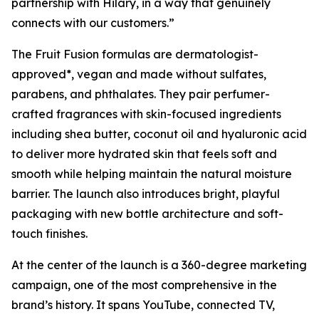
partnership with Hilary, in a way that genuinely
connects with our customers.”
The Fruit Fusion formulas are dermatologist-
approved*, vegan and made without sulfates,
parabens, and phthalates. They pair perfumer-
crafted fragrances with skin-focused ingredients
including shea butter, coconut oil and hyaluronic acid
to deliver more hydrated skin that feels soft and
smooth while helping maintain the natural moisture
barrier. The launch also introduces bright, playful
packaging with new bottle architecture and soft-
touch finishes.
At the center of the launch is a 360-degree marketing
campaign, one of the most comprehensive in the
brand’s history. It spans YouTube, connected TV,