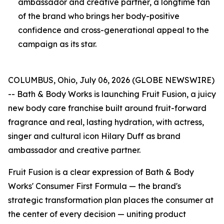
ambassador and creative partner, a longtime fan
of the brand who brings her body-positive
confidence and cross-generational appeal to the
campaign as its star.
COLUMBUS, Ohio, July 06, 2026 (GLOBE NEWSWIRE)
-- Bath & Body Works is launching Fruit Fusion, a juicy
new body care franchise built around fruit-forward
fragrance and real, lasting hydration, with actress,
singer and cultural icon Hilary Duff as brand
ambassador and creative partner.
Fruit Fusion is a clear expression of Bath & Body
Works' Consumer First Formula — the brand's
strategic transformation plan places the consumer at
the center of every decision — uniting product