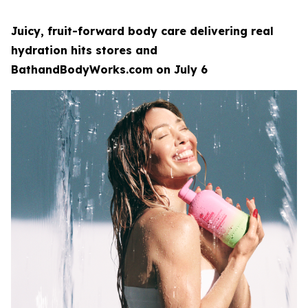
Juicy, fruit-forward body care delivering real
hydration hits stores and
BathandBodyWorks.com on July 6