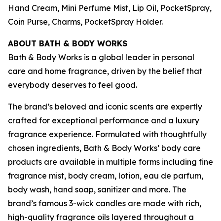
Hand Cream, Mini Perfume Mist, Lip Oil, PocketSpray,
Coin Purse, Charms, PocketSpray Holder.
ABOUT BATH & BODY WORKS
Bath & Body Works is a global leader in personal
care and home fragrance, driven by the belief that
everybody deserves to feel good.
The brand’s beloved and iconic scents are expertly
crafted for exceptional performance and a luxury
fragrance experience. Formulated with thoughtfully
chosen ingredients, Bath & Body Works’ body care
products are available in multiple forms including fine
fragrance mist, body cream, lotion, eau de parfum,
body wash, hand soap, sanitizer and more. The
brand’s famous 3-wick candles are made with rich,
high-quality fragrance oils layered throughout a