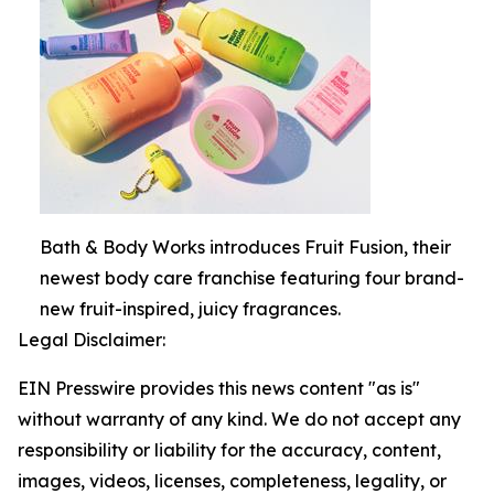
Bath & Body Works introduces Fruit Fusion, their
newest body care franchise featuring four brand-
new fruit-inspired, juicy fragrances.
Legal Disclaimer:
EIN Presswire provides this news content "as is"
without warranty of any kind. We do not accept any
responsibility or liability for the accuracy, content,
images, videos, licenses, completeness, legality, or