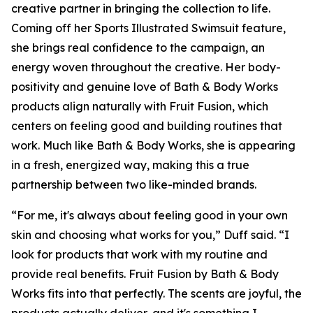
creative partner in bringing the collection to life.
Coming off her Sports Illustrated Swimsuit feature,
she brings real confidence to the campaign, an
energy woven throughout the creative. Her body-
positivity and genuine love of Bath & Body Works
products align naturally with Fruit Fusion, which
centers on feeling good and building routines that
work. Much like Bath & Body Works, she is appearing
in a fresh, energized way, making this a true
partnership between two like-minded brands.
“For me, it's always about feeling good in your own
skin and choosing what works for you,” Duff said. “I
look for products that work with my routine and
provide real benefits. Fruit Fusion by Bath & Body
Works fits into that perfectly. The scents are joyful, the