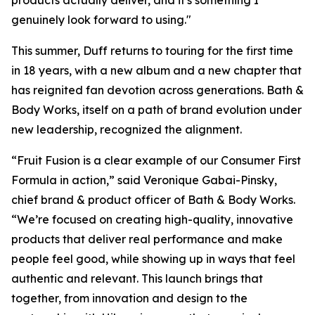
products actually deliver, and it's something I
genuinely look forward to using."
This summer, Duff returns to touring for the first time
in 18 years, with a new album and a new chapter that
has reignited fan devotion across generations. Bath &
Body Works, itself on a path of brand evolution under
new leadership, recognized the alignment.
“Fruit Fusion is a clear example of our Consumer First
Formula in action,” said Veronique Gabai-Pinsky,
chief brand & product officer of Bath & Body Works.
“We’re focused on creating high-quality, innovative
products that deliver real performance and make
people feel good, while showing up in ways that feel
authentic and relevant. This launch brings that
together, from innovation and design to the