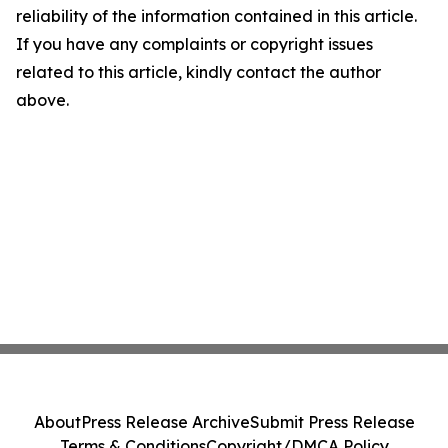
reliability of the information contained in this article.
If you have any complaints or copyright issues
related to this article, kindly contact the author
above.
About
Press Release Archive
Submit Press Release
Terms & Conditions
Copyright/DMCA Policy