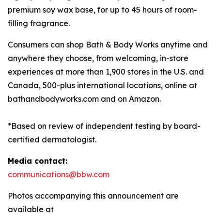
premium soy wax base, for up to 45 hours of room-
filling fragrance.
Consumers can shop Bath & Body Works anytime and
anywhere they choose, from welcoming, in-store
experiences at more than 1,900 stores in the U.S. and
Canada, 500-plus international locations, online at
bathandbodyworks.com and on Amazon.
*Based on review of independent testing by board-
certified dermatologist.
Media contact:
communications@bbw.com
Photos accompanying this announcement are
available at