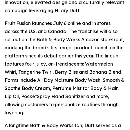
innovation, elevated design and a culturally relevant
campaign leveraging Hilary Duff.
Fruit Fusion launches July 6 online and in stores
across the U.S. and Canada. The franchise will also
roll out on the Bath & Body Works Amazon storefront,
marking the brand's first major product launch on the
platform since its debut earlier this year. The lineup
features four juicy, on-trend scents: Watermelon
Whirl, Tangerine Twirl, Berry Bliss and Banana Blend.
Forms include All Day Moisture Body Wash, Smooth &
Soothe Body Cream, Perfume Mist for Body & Hair,
Lip Oil, PocketSpray Hand Sanitizer and more,
allowing customers to personalize routines through
layering.
A longtime Bath & Body Works fan, Duff serves as a