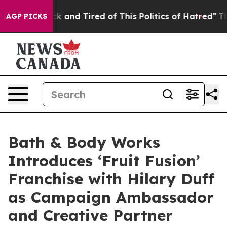
k and Tired of This Politics of Hatred”
The Story Behi
AGP PICKS
Bath & Body Works
Introduces ‘Fruit Fusion’
Franchise with Hilary Duff
as Campaign Ambassador
and Creative Partner