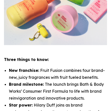
Three things to know:
New franchise:
Fruit Fusion combines four brand-
new, juicy fragrances with fruit fueled benefits.
Brand milestone:
The launch brings Bath & Body
Works’ Consumer First Formula to life with brand
reinvigoration and innovative products.
Star power:
Hilary Duff joins as brand