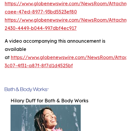
https://www.globenewswire.com/NewsRoom/Attachme
caee-47ed-8977-93bd5523ef80
https://www.globenewswire.com/NewsRoom/Attachm
2430-4449-b044-997dbf4ec917
A video accompanying this announcement is
available
at
https://www.globenewswire.com/NewsRoom/Attac
3c07-4f31-a87f-8f7d1d4525bf
Hilary Duff for Bath & Body Works