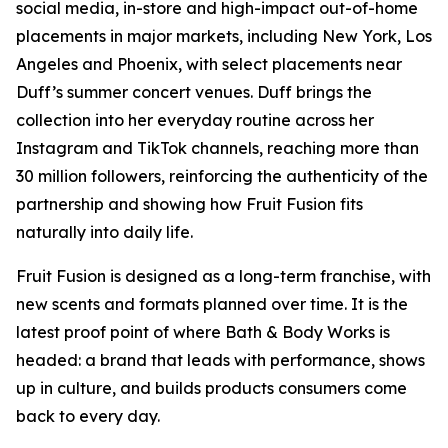
social media, in-store and high-impact out-of-home
placements in major markets, including New York, Los
Angeles and Phoenix, with select placements near
Duff’s summer concert venues. Duff brings the
collection into her everyday routine across her
Instagram and TikTok channels, reaching more than
30 million followers, reinforcing the authenticity of the
partnership and showing how Fruit Fusion fits
naturally into daily life.
Fruit Fusion is designed as a long-term franchise, with
new scents and formats planned over time. It is the
latest proof point of where Bath & Body Works is
headed: a brand that leads with performance, shows
up in culture, and builds products consumers come
back to every day.