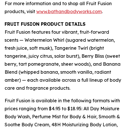
For more information and to shop all Fruit Fusion
products, visit
www.bathandbodyworks.com
.
FRUIT FUSION PRODUCT DETAILS
Fruit Fusion features four vibrant, fruit-forward
scents — Watermelon Whirl (sugared watermelon,
fresh juice, soft musk), Tangerine Twirl (bright
tangerine, juicy citrus, solar burst), Berry Bliss (sweet
berry, tart pomegranate, sheer woods), and Banana
Blend (whipped banana, smooth vanilla, radiant
amber) — each available across a full lineup of body
care and fragrance products.
Fruit Fusion is available in the following formats with
prices ranging from $4.95 to $18.95: All Day Moisture
Body Wash, Perfume Mist for Body & Hair, Smooth &
Soothe Body Cream, 48H Moisturizing Body Lotion,