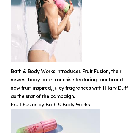
Bath & Body Works introduces Fruit Fusion, their
newest body care franchise featuring four brand-
new fruit-inspired, juicy fragrances with Hilary Duff
as the star of the campaign.
Fruit Fusion by Bath & Body Works