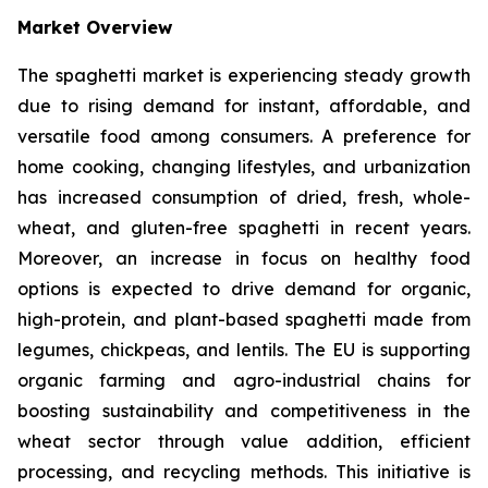
Market Overview
The spaghetti market is experiencing steady growth
due to rising demand for instant, affordable, and
versatile food among consumers. A preference for
home cooking, changing lifestyles, and urbanization
has increased consumption of dried, fresh, whole-
wheat, and gluten-free spaghetti in recent years.
Moreover, an increase in focus on healthy food
options is expected to drive demand for organic,
high-protein, and plant-based spaghetti made from
legumes, chickpeas, and lentils. The EU is supporting
organic farming and agro-industrial chains for
boosting sustainability and competitiveness in the
wheat sector through value addition, efficient
processing, and recycling methods. This initiative is