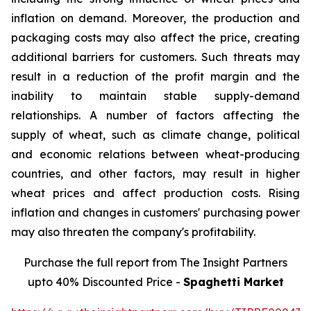
inflation on demand. Moreover, the production and
packaging costs may also affect the price, creating
additional barriers for customers. Such threats may
result in a reduction of the profit margin and the
inability to maintain stable supply-demand
relationships. A number of factors affecting the
supply of wheat, such as climate change, political
and economic relations between wheat-producing
countries, and other factors, may result in higher
wheat prices and affect production costs. Rising
inflation and changes in customers' purchasing power
may also threaten the company's profitability.
Purchase the full report from The Insight Partners
upto 40% Discounted Price -
Spaghetti Market