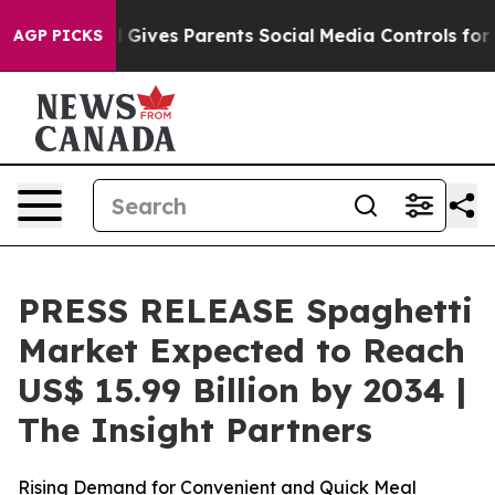
il Gives Parents Social Media Controls for Their Kids. 
AGP PICKS
PRESS RELEASE Spaghetti
Market Expected to Reach
US$ 15.99 Billion by 2034 |
The Insight Partners
Rising Demand for Convenient and Quick Meal