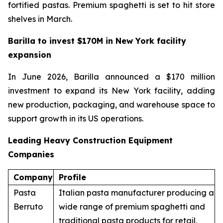
fortified pastas. Premium spaghetti is set to hit store
shelves in March.
Barilla to invest $170M in New York facility
expansion
In June 2026, Barilla announced a $170 million
investment to expand its New York facility, adding
new production, packaging, and warehouse space to
support growth in its US operations.
Leading Heavy Construction Equipment
Companies
Company
Profile
Pasta
Italian pasta manufacturer producing a
Berruto
wide range of premium spaghetti and
traditional pasta products for retail,