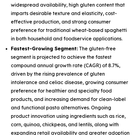
widespread availability, high gluten content that
imparts desirable texture and elasticity, cost-
effective production, and strong consumer
preference for traditional wheat-based spaghetti
in both household and foodservice applications.
Fastest-Growing Segment:
The gluten-free
segment is projected to achieve the fastest
compound annual growth rate (CAGR) of 8.7%,
driven by the rising prevalence of gluten
intolerance and celiac disease, growing consumer
preference for healthier and specialty food
products, and increasing demand for clean-label
and functional pasta alternatives. Ongoing
product innovation using ingredients such as rice,
corn, quinoa, chickpeas, and lentils, along with
expanding retail availability and greater adoption