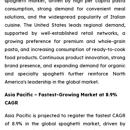
spaghetti market, driven by high per capita pasta
consumption, strong demand for convenient meal
solutions, and the widespread popularity of Italian
cuisine. The United States leads regional demand,
supported by well-established retail networks, a
growing preference for premium and whole-grain
pasta, and increasing consumption of ready-to-cook
food products. Continuous product innovation, strong
brand presence, and expanding demand for organic
and specialty spaghetti further reinforce North
America's leadership in the global market.
Asia Pacific – Fastest-Growing Market at 8.9%
CAGR
Asia Pacific is projected to register the fastest CAGR
of 8.9% in the global spaghetti market, driven by