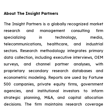
About The Insight Partners
The Insight Partners is a globally recognized market
research and management consulting firm
specializing in technology, media,
telecommunications, healthcare, and industrial
sectors. Research methodology integrates primary
data collection, including executive interviews, OEM
surveys, and channel partner analyses, with
proprietary secondary research databases and
econometric modeling. Reports are used by Fortune
500 companies, private equity firms, government
agencies, and institutional investors to inform
strategic planning, M&A, and capital allocation
decisions. The firm maintains research coverage