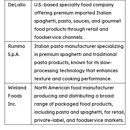
DeLallo
U.S.-based specialty food company
offering premium imported Italian
spaghetti, pasta, sauces, and gourmet
food products through retail and
foodservice channels.
Rummo
Italian pasta manufacturer specializing
S.p.A.
in premium spaghetti and traditional
pasta products, known for its slow-
processing technology that enhances
texture and cooking performance.
Winland
North American food manufacturer
Foods
producing and distributing a broad
Inc.
range of packaged food products,
including pasta and spaghetti, for retail,
private-label, and foodservice markets.