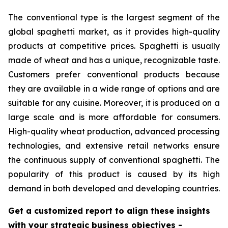
The conventional type is the largest segment of the
global spaghetti market, as it provides high-quality
products at competitive prices. Spaghetti is usually
made of wheat and has a unique, recognizable taste.
Customers prefer conventional products because
they are available in a wide range of options and are
suitable for any cuisine. Moreover, it is produced on a
large scale and is more affordable for consumers.
High-quality wheat production, advanced processing
technologies, and extensive retail networks ensure
the continuous supply of conventional spaghetti. The
popularity of this product is caused by its high
demand in both developed and developing countries.
Get a customized report to align these insights
with your strategic business objectives
-