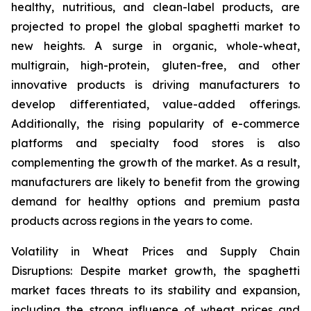
healthy, nutritious, and clean-label products, are
projected to propel the global spaghetti market to
new heights. A surge in organic, whole-wheat,
multigrain, high-protein, gluten-free, and other
innovative products is driving manufacturers to
develop differentiated, value-added offerings.
Additionally, the rising popularity of e-commerce
platforms and specialty food stores is also
complementing the growth of the market. As a result,
manufacturers are likely to benefit from the growing
demand for healthy options and premium pasta
products across regions in the years to come.
Volatility in Wheat Prices and Supply Chain
Disruptions: Despite market growth, the spaghetti
market faces threats to its stability and expansion,
including the strong influence of wheat prices and