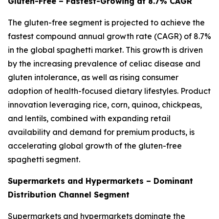
Gluten-Free – Fastest-Growing at 8.7% CAGR
The gluten-free segment is projected to achieve the
fastest compound annual growth rate (CAGR) of 8.7%
in the global spaghetti market. This growth is driven
by the increasing prevalence of celiac disease and
gluten intolerance, as well as rising consumer
adoption of health-focused dietary lifestyles. Product
innovation leveraging rice, corn, quinoa, chickpeas,
and lentils, combined with expanding retail
availability and demand for premium products, is
accelerating global growth of the gluten-free
spaghetti segment.
Supermarkets and Hypermarkets – Dominant
Distribution Channel Segment
Supermarkets and hypermarkets dominate the