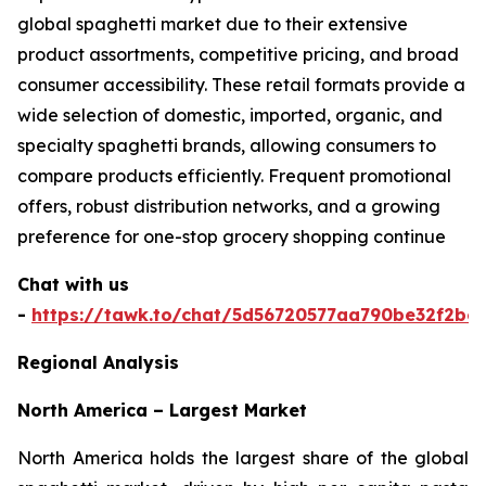
global spaghetti market due to their extensive
product assortments, competitive pricing, and broad
consumer accessibility. These retail formats provide a
wide selection of domestic, imported, organic, and
specialty spaghetti brands, allowing consumers to
compare products efficiently. Frequent promotional
offers, robust distribution networks, and a growing
preference for one-stop grocery shopping continue
Chat with us
-
https://tawk.to/chat/5d56720577aa790be32f2bec
Regional Analysis
North America – Largest Market
North America holds the largest share of the global