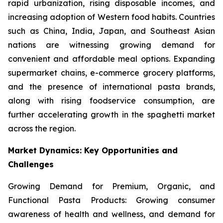
rapid urbanization, rising disposable incomes, and
increasing adoption of Western food habits. Countries
such as China, India, Japan, and Southeast Asian
nations are witnessing growing demand for
convenient and affordable meal options. Expanding
supermarket chains, e-commerce grocery platforms,
and the presence of international pasta brands,
along with rising foodservice consumption, are
further accelerating growth in the spaghetti market
across the region.
Market Dynamics: Key Opportunities and
Challenges
Growing Demand for Premium, Organic, and
Functional Pasta Products: Growing consumer
awareness of health and wellness, and demand for