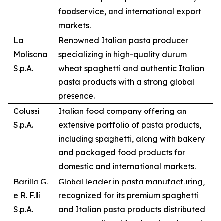
foodservice, and international export
markets.
La
Renowned Italian pasta producer
Molisana
specializing in high-quality durum
S.p.A.
wheat spaghetti and authentic Italian
pasta products with a strong global
presence.
Colussi
Italian food company offering an
S.p.A.
extensive portfolio of pasta products,
including spaghetti, along with bakery
and packaged food products for
domestic and international markets.
Barilla G.
Global leader in pasta manufacturing,
e R. F.lli
recognized for its premium spaghetti
S.p.A.
and Italian pasta products distributed