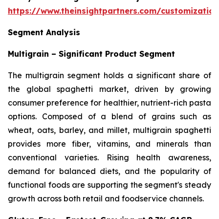
https://www.theinsightpartners.com/customizati
Segment Analysis
Multigrain – Significant Product Segment
The multigrain segment holds a significant share of
the global spaghetti market, driven by growing
consumer preference for healthier, nutrient-rich pasta
options. Composed of a blend of grains such as
wheat, oats, barley, and millet, multigrain spaghetti
provides more fiber, vitamins, and minerals than
conventional varieties. Rising health awareness,
demand for balanced diets, and the popularity of
functional foods are supporting the segment's steady
growth across both retail and foodservice channels.