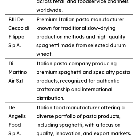
across retail and foodservice channels
worldwide.
F.lli De
Premium Italian pasta manufacturer
Cecco di
known for traditional slow-drying
Filippo
production methods and high-quality
S.p.A.
spaghetti made from selected durum
wheat.
Di
Italian pasta company producing
Martino
premium spaghetti and specialty pasta
Air S.r.l.
products, recognized for authentic
craftsmanship and international
distribution.
De
Italian food manufacturer offering a
Angelis
diverse portfolio of pasta products,
Food
including spaghetti, with a focus on
S.p.A.
quality, innovation, and export markets.