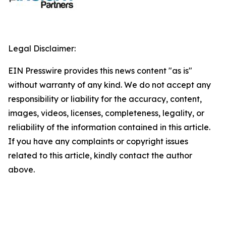
Legal Disclaimer:
EIN Presswire provides this news content "as is"
without warranty of any kind. We do not accept any
responsibility or liability for the accuracy, content,
images, videos, licenses, completeness, legality, or
reliability of the information contained in this article.
If you have any complaints or copyright issues
related to this article, kindly contact the author
above.