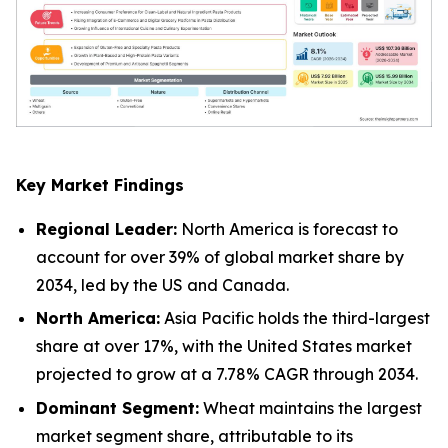
Key Market Findings
Regional Leader:
North America is forecast to
account for over 39% of global market share by
2034, led by the US and Canada.
North America:
Asia Pacific holds the third-largest
share at over 17%, with the United States market
projected to grow at a 7.78% CAGR through 2034.
Dominant Segment:
Wheat maintains the largest
market segment share, attributable to its