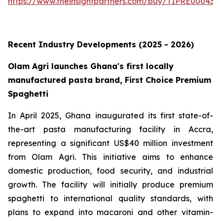
https://www.theinsightpartners.com/buy/TIPRE000431
Recent Industry Developments (2025 - 2026)
Olam Agri launches Ghana's first locally
manufactured pasta brand, First Choice Premium
Spaghetti
In April 2025, Ghana inaugurated its first state-of-
the-art pasta manufacturing facility in Accra,
representing a significant US$40 million investment
from Olam Agri. This initiative aims to enhance
domestic production, food security, and industrial
growth. The facility will initially produce premium
spaghetti to international quality standards, with
plans to expand into macaroni and other vitamin-