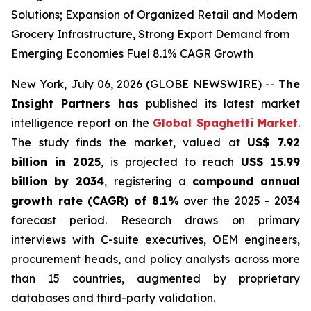
Solutions; Expansion of Organized Retail and Modern
Grocery Infrastructure, Strong Export Demand from
Emerging Economies Fuel 8.1% CAGR Growth
New York, July 06, 2026 (GLOBE NEWSWIRE) --
The
Insight Partners has
published its latest market
intelligence report on the
Global Spaghetti Market
.
The study finds the market, valued at
US$ 7.92
billion in 2025
, is projected to reach
US$ 15.99
billion by 2034
, registering a
compound annual
growth rate (CAGR) of 8.1%
over the 2025 - 2034
forecast period. Research draws on primary
interviews with C-suite executives, OEM engineers,
procurement heads, and policy analysts across more
than 15 countries, augmented by proprietary
databases and third-party validation.