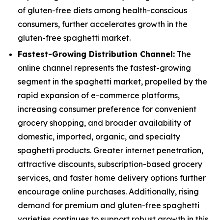
of gluten-free diets among health-conscious
consumers, further accelerates growth in the
gluten-free spaghetti market.
Fastest-Growing Distribution Channel:
The
online channel represents the fastest-growing
segment in the spaghetti market, propelled by the
rapid expansion of e-commerce platforms,
increasing consumer preference for convenient
grocery shopping, and broader availability of
domestic, imported, organic, and specialty
spaghetti products. Greater internet penetration,
attractive discounts, subscription-based grocery
services, and faster home delivery options further
encourage online purchases. Additionally, rising
demand for premium and gluten-free spaghetti
varieties continues to support robust growth in this