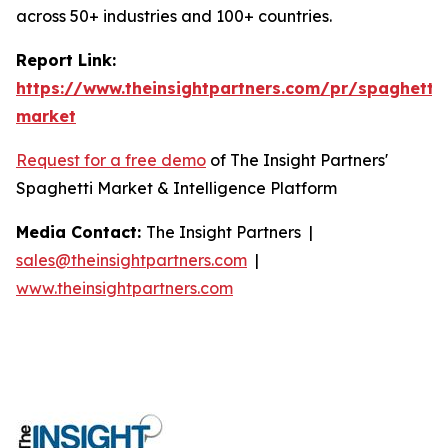
across 50+ industries and 100+ countries.
Report Link:
https://www.theinsightpartners.com/pr/spaghetti-
market
Request for a free demo
of The Insight Partners'
Spaghetti Market & Intelligence Platform
Media Contact:
The Insight Partners |
sales@theinsightpartners.com
|
www.theinsightpartners.com