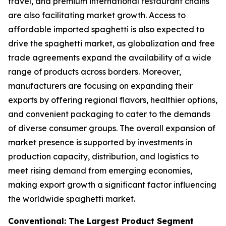
travel, and premium international restaurant chains
are also facilitating market growth. Access to
affordable imported spaghetti is also expected to
drive the spaghetti market, as globalization and free
trade agreements expand the availability of a wide
range of products across borders. Moreover,
manufacturers are focusing on expanding their
exports by offering regional flavors, healthier options,
and convenient packaging to cater to the demands
of diverse consumer groups. The overall expansion of
market presence is supported by investments in
production capacity, distribution, and logistics to
meet rising demand from emerging economies,
making export growth a significant factor influencing
the worldwide spaghetti market.
Conventional: The Largest Product Segment