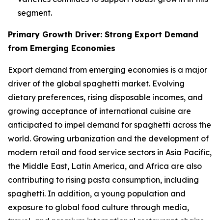
segment.
Primary Growth Driver: Strong Export Demand
from Emerging Economies
Export demand from emerging economies is a major
driver of the global spaghetti market. Evolving
dietary preferences, rising disposable incomes, and
growing acceptance of international cuisine are
anticipated to impel demand for spaghetti across the
world. Growing urbanization and the development of
modern retail and food service sectors in Asia Pacific,
the Middle East, Latin America, and Africa are also
contributing to rising pasta consumption, including
spaghetti. In addition, a young population and
exposure to global food culture through media,