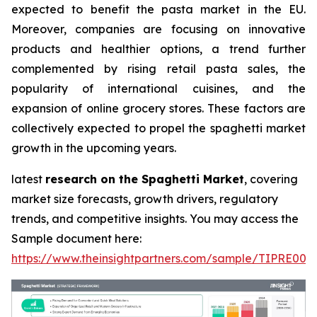
expected to benefit the pasta market in the EU.
Moreover, companies are focusing on innovative
products and healthier options, a trend further
complemented by rising retail pasta sales, the
popularity of international cuisines, and the
expansion of online grocery stores. These factors are
collectively expected to propel the spaghetti market
growth in the upcoming years.
latest
research on the Spaghetti Market
, covering
market size forecasts, growth drivers, regulatory
trends, and competitive insights. You may access the
Sample document here:
https://www.theinsightpartners.com/sample/TIPRE000