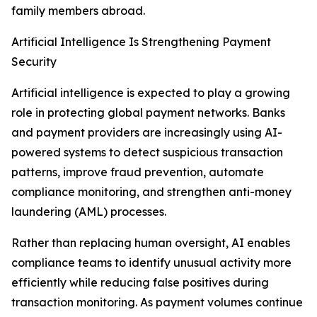
family members abroad.
Artificial Intelligence Is Strengthening Payment
Security
Artificial intelligence is expected to play a growing
role in protecting global payment networks. Banks
and payment providers are increasingly using AI-
powered systems to detect suspicious transaction
patterns, improve fraud prevention, automate
compliance monitoring, and strengthen anti-money
laundering (AML) processes.
Rather than replacing human oversight, AI enables
compliance teams to identify unusual activity more
efficiently while reducing false positives during
transaction monitoring. As payment volumes continue