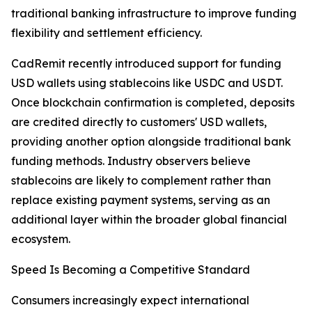
traditional banking infrastructure to improve funding
flexibility and settlement efficiency.
CadRemit recently introduced support for funding
USD wallets using stablecoins like USDC and USDT.
Once blockchain confirmation is completed, deposits
are credited directly to customers' USD wallets,
providing another option alongside traditional bank
funding methods. Industry observers believe
stablecoins are likely to complement rather than
replace existing payment systems, serving as an
additional layer within the broader global financial
ecosystem.
Speed Is Becoming a Competitive Standard
Consumers increasingly expect international