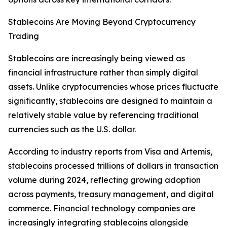
Stablecoins Are Moving Beyond Cryptocurrency
Trading
Stablecoins are increasingly being viewed as
financial infrastructure rather than simply digital
assets. Unlike cryptocurrencies whose prices fluctuate
significantly, stablecoins are designed to maintain a
relatively stable value by referencing traditional
currencies such as the U.S. dollar.
According to industry reports from Visa and Artemis,
stablecoins processed trillions of dollars in transaction
volume during 2024, reflecting growing adoption
across payments, treasury management, and digital
commerce. Financial technology companies are
increasingly integrating stablecoins alongside