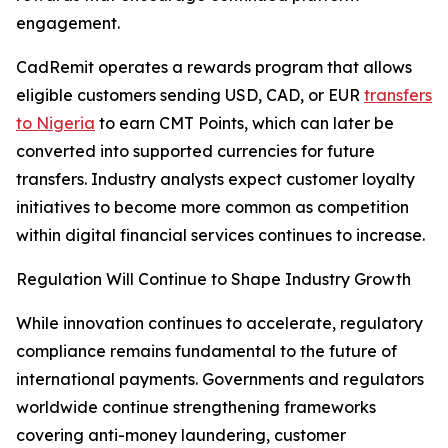
engagement.
CadRemit operates a rewards program that allows
eligible customers sending USD, CAD, or EUR
transfers
to Nigeria
to earn CMT Points, which can later be
converted into supported currencies for future
transfers. Industry analysts expect customer loyalty
initiatives to become more common as competition
within digital financial services continues to increase.
Regulation Will Continue to Shape Industry Growth
While innovation continues to accelerate, regulatory
compliance remains fundamental to the future of
international payments. Governments and regulators
worldwide continue strengthening frameworks
covering anti-money laundering, customer