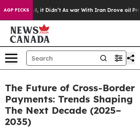
ell, it Didn’t
As war With Iran Drove oil Prices High
AGP PICKS
The Future of Cross-Border
Payments: Trends Shaping
The Next Decade (2025–
2035)