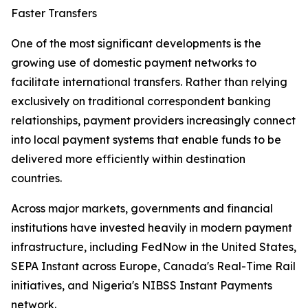
Faster Transfers
One of the most significant developments is the
growing use of domestic payment networks to
facilitate international transfers. Rather than relying
exclusively on traditional correspondent banking
relationships, payment providers increasingly connect
into local payment systems that enable funds to be
delivered more efficiently within destination
countries.
Across major markets, governments and financial
institutions have invested heavily in modern payment
infrastructure, including FedNow in the United States,
SEPA Instant across Europe, Canada's Real-Time Rail
initiatives, and Nigeria's NIBSS Instant Payments
network.