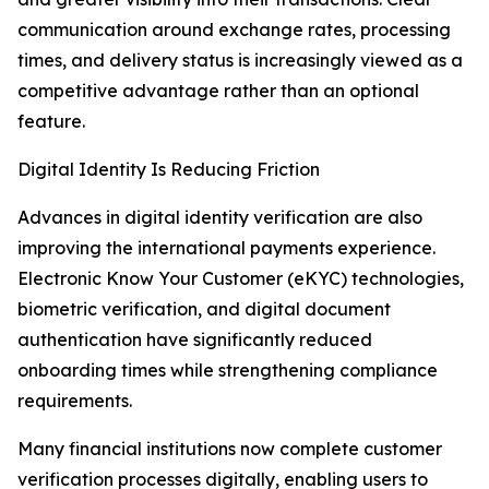
communication around exchange rates, processing
times, and delivery status is increasingly viewed as a
competitive advantage rather than an optional
feature.
Digital Identity Is Reducing Friction
Advances in digital identity verification are also
improving the international payments experience.
Electronic Know Your Customer (eKYC) technologies,
biometric verification, and digital document
authentication have significantly reduced
onboarding times while strengthening compliance
requirements.
Many financial institutions now complete customer
verification processes digitally, enabling users to