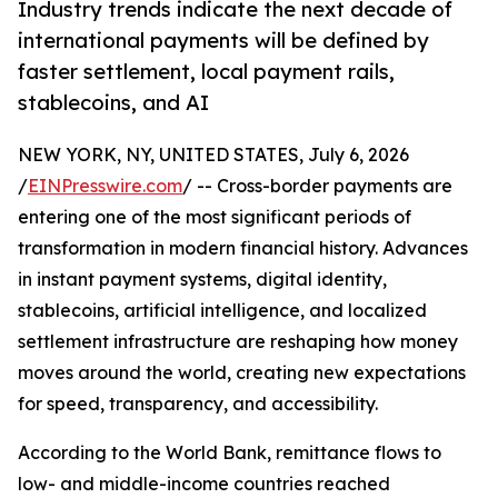
Industry trends indicate the next decade of
international payments will be defined by
faster settlement, local payment rails,
stablecoins, and AI
NEW YORK, NY, UNITED STATES, July 6, 2026
/
EINPresswire.com
/ -- Cross-border payments are
entering one of the most significant periods of
transformation in modern financial history. Advances
in instant payment systems, digital identity,
stablecoins, artificial intelligence, and localized
settlement infrastructure are reshaping how money
moves around the world, creating new expectations
for speed, transparency, and accessibility.
According to the World Bank, remittance flows to
low- and middle-income countries reached