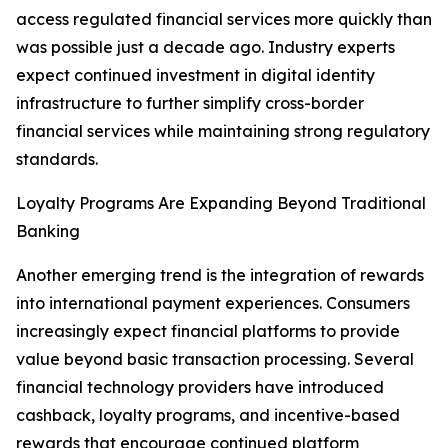
access regulated financial services more quickly than
was possible just a decade ago. Industry experts
expect continued investment in digital identity
infrastructure to further simplify cross-border
financial services while maintaining strong regulatory
standards.
Loyalty Programs Are Expanding Beyond Traditional
Banking
Another emerging trend is the integration of rewards
into international payment experiences. Consumers
increasingly expect financial platforms to provide
value beyond basic transaction processing. Several
financial technology providers have introduced
cashback, loyalty programs, and incentive-based
rewards that encourage continued platform