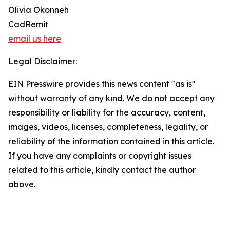
Olivia Okonneh
CadRemit
email us here
Legal Disclaimer:
EIN Presswire provides this news content "as is"
without warranty of any kind. We do not accept any
responsibility or liability for the accuracy, content,
images, videos, licenses, completeness, legality, or
reliability of the information contained in this article.
If you have any complaints or copyright issues
related to this article, kindly contact the author
above.