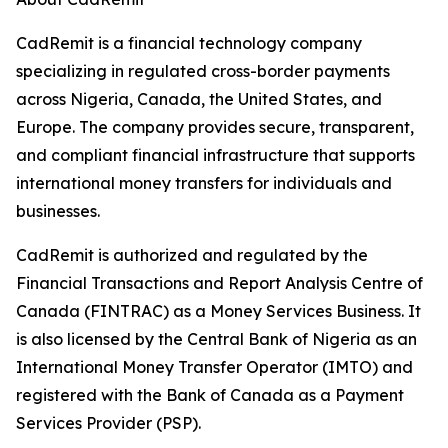
CadRemit is a financial technology company
specializing in regulated cross-border payments
across Nigeria, Canada, the United States, and
Europe. The company provides secure, transparent,
and compliant financial infrastructure that supports
international money transfers for individuals and
businesses.
CadRemit is authorized and regulated by the
Financial Transactions and Report Analysis Centre of
Canada (FINTRAC) as a Money Services Business. It
is also licensed by the Central Bank of Nigeria as an
International Money Transfer Operator (IMTO) and
registered with the Bank of Canada as a Payment
Services Provider (PSP).