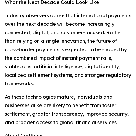
What the Next Decade Could Look Like
Industry observers agree that international payments
over the next decade will become increasingly
connected, digital, and customer-focused. Rather
than relying on a single innovation, the future of
cross-border payments is expected to be shaped by
the combined impact of instant payment rails,
stablecoins, artificial intelligence, digital identity,
localized settlement systems, and stronger regulatory
frameworks.
As these technologies mature, individuals and
businesses alike are likely to benefit from faster
settlement, greater transparency, improved security,
and broader access to global financial services.
About CadRemit