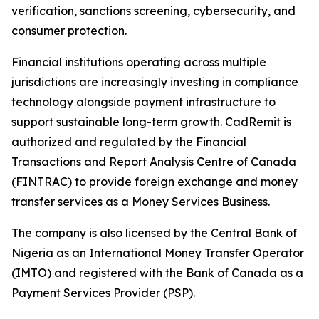
verification, sanctions screening, cybersecurity, and
consumer protection.
Financial institutions operating across multiple
jurisdictions are increasingly investing in compliance
technology alongside payment infrastructure to
support sustainable long-term growth. CadRemit is
authorized and regulated by the Financial
Transactions and Report Analysis Centre of Canada
(FINTRAC) to provide foreign exchange and money
transfer services as a Money Services Business.
The company is also licensed by the Central Bank of
Nigeria as an International Money Transfer Operator
(IMTO) and registered with the Bank of Canada as a
Payment Services Provider (PSP).