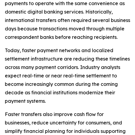
payments to operate with the same convenience as
domestic digital banking services. Historically,
international transfers often required several business
days because transactions moved through multiple
correspondent banks before reaching recipients.
Today, faster payment networks and localized
settlement infrastructure are reducing these timelines
across many payment corridors. Industry analysts
expect real-time or near real-time settlement to
become increasingly common during the coming
decade as financial institutions modernize their
payment systems.
Faster transfers also improve cash flow for
businesses, reduce uncertainty for consumers, and
simplify financial planning for individuals supporting