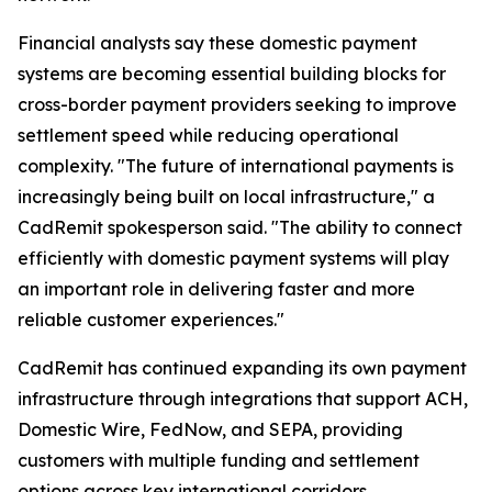
Financial analysts say these domestic payment
systems are becoming essential building blocks for
cross-border payment providers seeking to improve
settlement speed while reducing operational
complexity. "The future of international payments is
increasingly being built on local infrastructure," a
CadRemit spokesperson said. "The ability to connect
efficiently with domestic payment systems will play
an important role in delivering faster and more
reliable customer experiences."
CadRemit has continued expanding its own payment
infrastructure through integrations that support ACH,
Domestic Wire, FedNow, and SEPA, providing
customers with multiple funding and settlement
options across key international corridors.