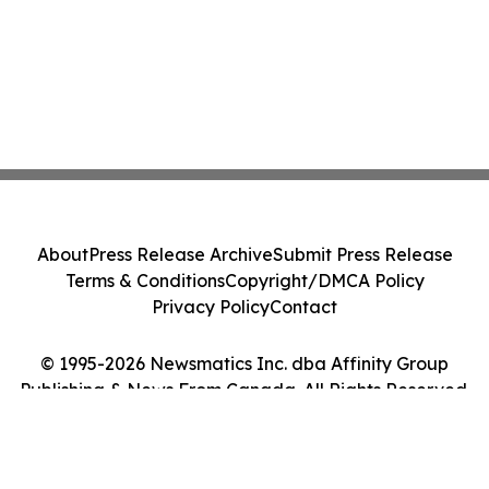
About
Press Release Archive
Submit Press Release
Terms & Conditions
Copyright/DMCA Policy
Privacy Policy
Contact
© 1995-2026 Newsmatics Inc. dba Affinity Group
Publishing & News From Canada. All Rights Reserved.
Cookie Settings / Your Privacy Choices