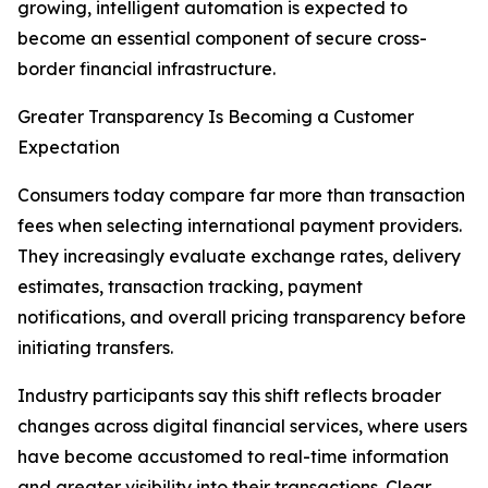
growing, intelligent automation is expected to
become an essential component of secure cross-
border financial infrastructure.
Greater Transparency Is Becoming a Customer
Expectation
Consumers today compare far more than transaction
fees when selecting international payment providers.
They increasingly evaluate exchange rates, delivery
estimates, transaction tracking, payment
notifications, and overall pricing transparency before
initiating transfers.
Industry participants say this shift reflects broader
changes across digital financial services, where users
have become accustomed to real-time information
and greater visibility into their transactions. Clear