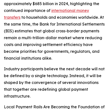
approximately $685 billion in 2024, highlighting the
continued importance of
international money
transfers
to households and economies worldwide. At
the same time, the Bank for International Settlements
(BIS) estimates that global cross-border payments
remain a multi-trillion-dollar market where reducing
costs and improving settlement efficiency have
become priorities for governments, regulators, and
financial institutions alike.
Industry participants believe the next decade will not
be defined by a single technology. Instead, it will be
shaped by the convergence of several innovations
that together are redefining global payment
infrastructure.
Local Payment Rails Are Becoming the Foundation of