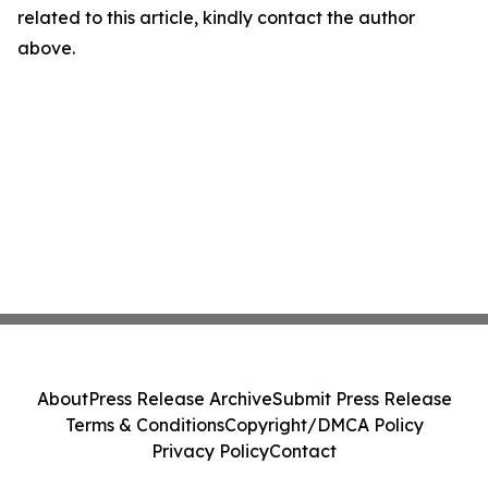
related to this article, kindly contact the author
above.
About
Press Release Archive
Submit Press Release
Terms & Conditions
Copyright/DMCA Policy
Privacy Policy
Contact