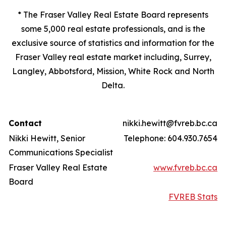
* The Fraser Valley Real Estate Board represents
some 5,000 real estate professionals, and is the
exclusive source of statistics and information for the
Fraser Valley real estate market including, Surrey,
Langley, Abbotsford, Mission, White Rock and North
Delta.
Contact
nikki.hewitt@fvreb.bc.ca
Nikki Hewitt, Senior
Telephone: 604.930.7654
Communications Specialist
Fraser Valley Real Estate
www.fvreb.bc.ca
Board
FVREB Stats