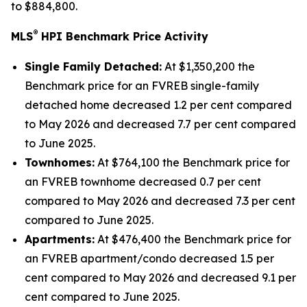
to $884,800.
®
MLS
HPI Benchmark Price Activity
Single Family Detached:
At $1,350,200 the
Benchmark price for an FVREB
single-family
detached
home decreased 1.2 per cent compared
to May 2026 and decreased 7.7 per cent compared
to June 2025.
Townhomes:
At $764,100 the Benchmark price for
an FVREB
townhome
decreased 0.7 per cent
compared to May 2026 and decreased 7.3 per cent
compared to June 2025.
Apartments:
At $476,400 the Benchmark price for
an FVREB
apartment/condo
decreased 1.5 per
cent compared to May 2026 and decreased 9.1 per
cent compared to June 2025.