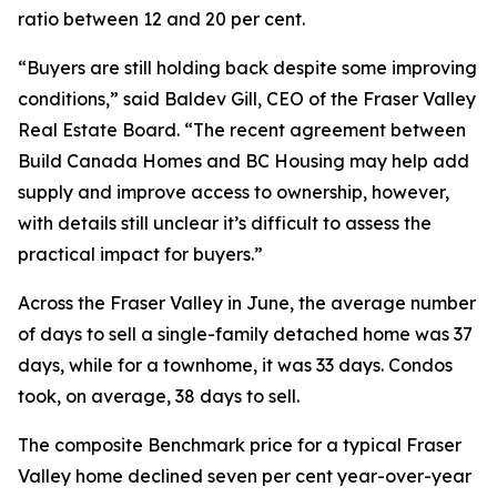
ratio between 12 and 20 per cent.
“Buyers are still holding back despite some improving
conditions,” said Baldev Gill, CEO of the Fraser Valley
Real Estate Board. “The recent agreement between
Build Canada Homes and BC Housing may help add
supply and improve access to ownership, however,
with details still unclear it’s difficult to assess the
practical impact for buyers.”
Across the Fraser Valley in June, the average number
of days to sell a single-family detached home was 37
days, while for a townhome, it was 33 days. Condos
took, on average, 38 days to sell.
The composite Benchmark price for a typical Fraser
Valley home declined seven per cent year-over-year