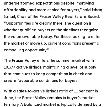
underperformed expectations despite improving
affordability and more choice for buyers,” said Ishaq
Ismail, Chair of the Fraser Valley Real Estate Board.
“Opportunities are clearly there. The question is
whether qualified buyers on the sidelines recognize
the value available today. For those looking to enter
the market or move up, current conditions present a
compelling opportunity.”
The Fraser Valley enters the summer market with
10,377 active listings, maintaining a level of supply
that continues to keep competition in check and
create favourable conditions for buyers.
With a sales-to-active listings ratio of 11 per cent in
June, the Fraser Valley remains in buyer’s market
territory. A balanced market is typically defined by a