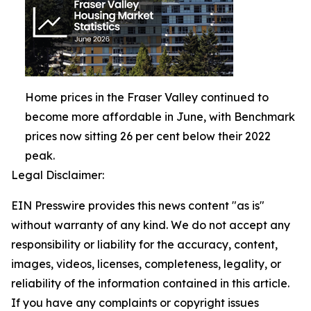
Home prices in the Fraser Valley continued to
become more affordable in June, with Benchmark
prices now sitting 26 per cent below their 2022
peak.
Legal Disclaimer:
EIN Presswire provides this news content "as is"
without warranty of any kind. We do not accept any
responsibility or liability for the accuracy, content,
images, videos, licenses, completeness, legality, or
reliability of the information contained in this article.
If you have any complaints or copyright issues