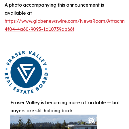
A photo accompanying this announcement is
available at
https://www.globenewswire.com/NewsRoom/Attachme
4f04-4a60-9095-1d10739db66f
Fraser Valley is becoming more affordable — but
buyers are still holding back