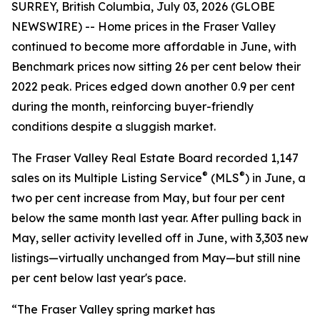
SURREY, British Columbia, July 03, 2026 (GLOBE
NEWSWIRE) -- Home prices in the Fraser Valley
continued to become more affordable in June, with
Benchmark prices now sitting 26 per cent below their
2022 peak. Prices edged down another 0.9 per cent
during the month, reinforcing buyer-friendly
conditions despite a sluggish market.
The Fraser Valley Real Estate Board recorded 1,147
®
®
sales on its Multiple Listing Service
(MLS
) in June, a
two per cent increase from May, but four per cent
below the same month last year. After pulling back in
May, seller activity levelled off in June, with 3,303 new
listings—virtually unchanged from May—but still nine
per cent below last year's pace.
“The Fraser Valley spring market has