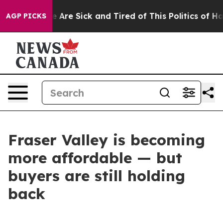
: “People Are Sick and Tired of This Politics of Hatred
AGP PICKS
Fraser Valley is becoming
more affordable — but
buyers are still holding
back