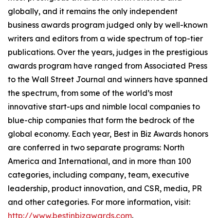
globally, and it remains the only independent
business awards program judged only by well-known
writers and editors from a wide spectrum of top-tier
publications. Over the years, judges in the prestigious
awards program have ranged from Associated Press
to the Wall Street Journal and winners have spanned
the spectrum, from some of the world’s most
innovative start-ups and nimble local companies to
blue-chip companies that form the bedrock of the
global economy. Each year, Best in Biz Awards honors
are conferred in two separate programs: North
America and International, and in more than 100
categories, including company, team, executive
leadership, product innovation, and CSR, media, PR
and other categories. For more information, visit:
http://www.bestinbizawards.com
.