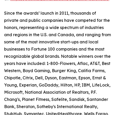
Since the awards’ launch in 2011, thousands of
private and public companies have competed for the
honors, representing a wide spectrum of industries
and regions in the U.S. and Canada, and ranging from
some of the most innovative start-ups and local
businesses to Fortune 100 companies and the most
recognizable global brands. Notable winners over the
years have included: 1-800-Flowers, Aflac, AT&T, Best
Western, Boyd Gaming, Burger King, Califia Farms,
Chipotle, Citrix, Dell, Dyson, Eastman, Epson, Ernst &
Young, Experian, GoDaddy, Hilton, HP, IBM, LifeLock,
Microsoft, National Association of Realtors, P.F.
Chang's, Planet Fitness, Safelite, Sandisk, Santander
Bank, Sheraton, Sotheby's International Realty,
StubHub, Symantec, UnitedHealthcare, Wells Fargo,