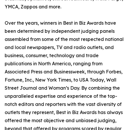
YMCA, Zappos and more.
Over the years, winners in Best in Biz Awards have
been determined by independent judging panels
assembled from some of the most respected national
and local newspapers, TV and radio outlets, and
business, consumer, technology and trade
publications in North America, ranging from
Associated Press and Businessweek, through Forbes,
Fortune, Inc., New York Times, to USA Today, Wall
Street Journal and Woman’s Day. By combining the
unparalleled expertise and experience of the top-
notch editors and reporters with the vast diversity of
outlets they represent, Best in Biz Awards has always
offered the most objective and unbiased judging,
beyond that offered by programs scored by regular