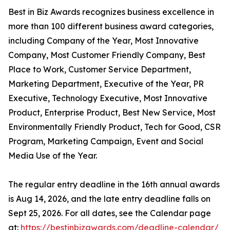
Best in Biz Awards recognizes business excellence in
more than 100 different business award categories,
including Company of the Year, Most Innovative
Company, Most Customer Friendly Company, Best
Place to Work, Customer Service Department,
Marketing Department, Executive of the Year, PR
Executive, Technology Executive, Most Innovative
Product, Enterprise Product, Best New Service, Most
Environmentally Friendly Product, Tech for Good, CSR
Program, Marketing Campaign, Event and Social
Media Use of the Year.
The regular entry deadline in the 16th annual awards
is Aug 14, 2026, and the late entry deadline falls on
Sept 25, 2026. For all dates, see the Calendar page
at:
https://bestinbizawards.com/deadline-calendar/