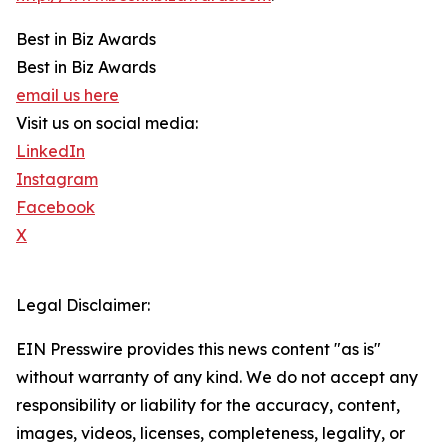
Best in Biz Awards
Best in Biz Awards
email us here
Visit us on social media:
LinkedIn
Instagram
Facebook
X
Legal Disclaimer:
EIN Presswire provides this news content "as is"
without warranty of any kind. We do not accept any
responsibility or liability for the accuracy, content,
images, videos, licenses, completeness, legality, or