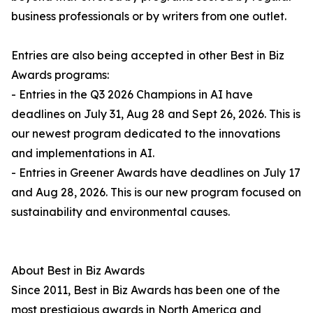
business professionals or by writers from one outlet.
Entries are also being accepted in other Best in Biz
Awards programs:
- Entries in the Q3 2026 Champions in AI have
deadlines on July 31, Aug 28 and Sept 26, 2026. This is
our newest program dedicated to the innovations
and implementations in AI.
- Entries in Greener Awards have deadlines on July 17
and Aug 28, 2026. This is our new program focused on
sustainability and environmental causes.
About Best in Biz Awards
Since 2011, Best in Biz Awards has been one of the
most prestigious awards in North America and