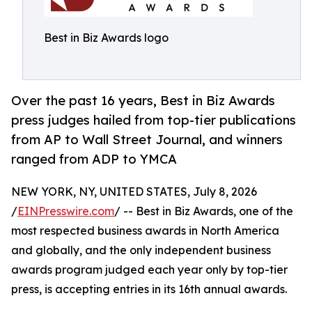
Best in Biz Awards logo
Over the past 16 years, Best in Biz Awards
press judges hailed from top-tier publications
from AP to Wall Street Journal, and winners
ranged from ADP to YMCA
NEW YORK, NY, UNITED STATES, July 8, 2026
/
EINPresswire.com
/ -- Best in Biz Awards, one of the
most respected business awards in North America
and globally, and the only independent business
awards program judged each year only by top-tier
press, is accepting entries in its 16th annual awards.