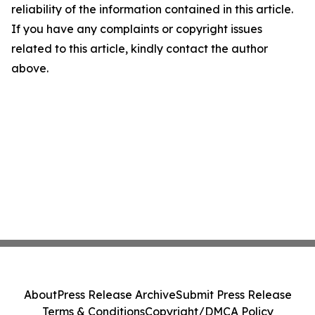
reliability of the information contained in this article.
If you have any complaints or copyright issues
related to this article, kindly contact the author
above.
About
Press Release Archive
Submit Press Release
Terms & Conditions
Copyright/DMCA Policy