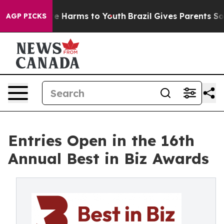
nd to Abate Harms to Youth
Brazil Gives Parents Social
AGP PICKS
Entries Open in the 16th
Annual Best in Biz Awards