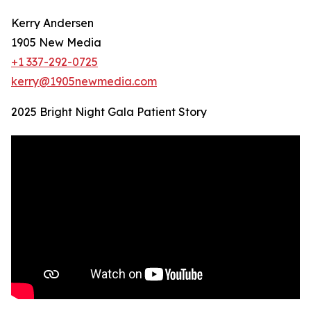
Kerry Andersen
1905 New Media
+1 337-292-0725
kerry@1905newmedia.com
2025 Bright Night Gala Patient Story