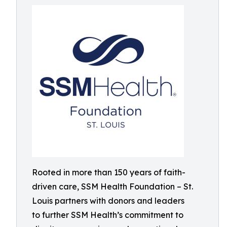
Rooted in more than 150 years of faith-
driven care, SSM Health Foundation – St.
Louis partners with donors and leaders
to further SSM Health’s commitment to