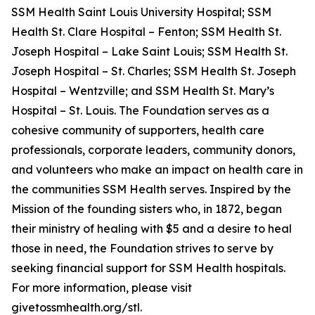
SSM Health Saint Louis University Hospital; SSM
Health St. Clare Hospital – Fenton; SSM Health St.
Joseph Hospital – Lake Saint Louis; SSM Health St.
Joseph Hospital – St. Charles; SSM Health St. Joseph
Hospital – Wentzville; and SSM Health St. Mary’s
Hospital – St. Louis. The Foundation serves as a
cohesive community of supporters, health care
professionals, corporate leaders, community donors,
and volunteers who make an impact on health care in
the communities SSM Health serves. Inspired by the
Mission of the founding sisters who, in 1872, began
their ministry of healing with $5 and a desire to heal
those in need, the Foundation strives to serve by
seeking financial support for SSM Health hospitals.
For more information, please visit
givetossmhealth.org/stl.