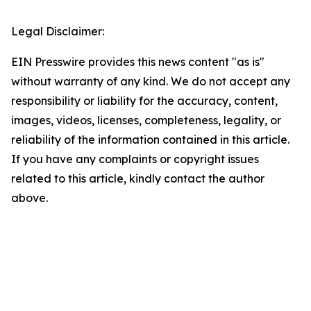
Legal Disclaimer:
EIN Presswire provides this news content "as is"
without warranty of any kind. We do not accept any
responsibility or liability for the accuracy, content,
images, videos, licenses, completeness, legality, or
reliability of the information contained in this article.
If you have any complaints or copyright issues
related to this article, kindly contact the author
above.