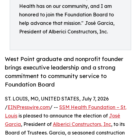
Health has on our community, and I am
honored to join the Foundation Board to
help advance that mission." José Garcia,
President of Alberici Constructors, Inc.
West Point graduate and nonprofit founder
brings executive leadership and a strong
commitment to community service to
Foundation Board
ST. LOUIS, MO, UNITED STATES, July 7, 2026
/
EINPresswire.com
/ --
SSM Health Foundation – St.
Louis
is pleased to announce the election of
José
Garcia
, President of
Alberici Constructors, Inc
, to its
Board of Trustees. Garcia, a seasoned construction