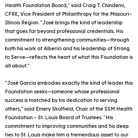
Health Foundation Board," said Craig T. Chindemi,
CFRE, Vice President of Philanthropy for the Missouri–
Illinois Region. "José brings the kind of leadership
that goes far beyond professional credentials. His
commitment to strengthening communities—through
both his work at Alberici and his leadership of Strong
to Serve—reflects the heart of what this Foundation is
all about."
"José Garcia embodies exactly the kind of leader this
Foundation seeks—someone whose professional
success is matched by his dedication to serving
others," said Emery Skolfield, Chair of the SSM Health
Foundation – St. Louis Board of Trustees. "His
commitment to improving communities and his deep
ties to St. Louis make him a tremendous asset to our