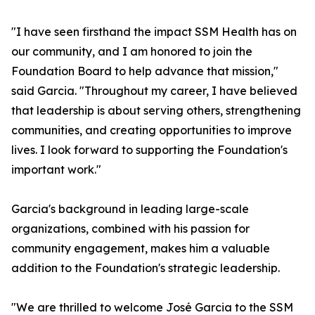
"I have seen firsthand the impact SSM Health has on
our community, and I am honored to join the
Foundation Board to help advance that mission,"
said Garcia. "Throughout my career, I have believed
that leadership is about serving others, strengthening
communities, and creating opportunities to improve
lives. I look forward to supporting the Foundation's
important work."
Garcia's background in leading large-scale
organizations, combined with his passion for
community engagement, makes him a valuable
addition to the Foundation's strategic leadership.
"We are thrilled to welcome José Garcia to the SSM