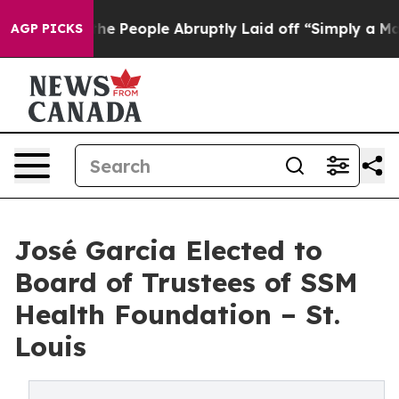
ls the People Abruptly Laid off “Simply a Math Prob
AGP PICKS
José Garcia Elected to
Board of Trustees of SSM
Health Foundation – St.
Louis