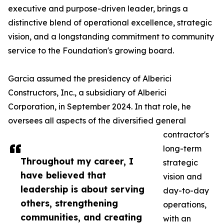
executive and purpose-driven leader, brings a
distinctive blend of operational excellence, strategic
vision, and a longstanding commitment to community
service to the Foundation's growing board.
Garcia assumed the presidency of Alberici
Constructors, Inc., a subsidiary of Alberici
Corporation, in September 2024. In that role, he
oversees all aspects of the diversified general
contractor's
long-term
Throughout my career, I
strategic
have believed that
vision and
leadership is about serving
day-to-day
others, strengthening
operations,
communities, and creating
with an