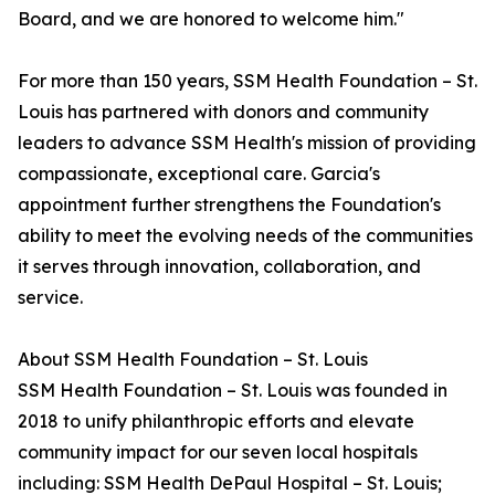
Board, and we are honored to welcome him."
For more than 150 years, SSM Health Foundation – St.
Louis has partnered with donors and community
leaders to advance SSM Health's mission of providing
compassionate, exceptional care. Garcia's
appointment further strengthens the Foundation's
ability to meet the evolving needs of the communities
it serves through innovation, collaboration, and
service.
About SSM Health Foundation – St. Louis
SSM Health Foundation – St. Louis was founded in
2018 to unify philanthropic efforts and elevate
community impact for our seven local hospitals
including: SSM Health DePaul Hospital – St. Louis;