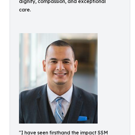
dignity, compassion, and exceptional
care.
"I have seen firsthand the impact SSM