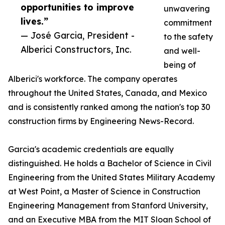
opportunities to improve
unwavering
lives.”
commitment
— José Garcia, President -
to the safety
Alberici Constructors, Inc.
and well-
being of
Alberici's workforce. The company operates
throughout the United States, Canada, and Mexico
and is consistently ranked among the nation's top 30
construction firms by Engineering News-Record.
Garcia's academic credentials are equally
distinguished. He holds a Bachelor of Science in Civil
Engineering from the United States Military Academy
at West Point, a Master of Science in Construction
Engineering Management from Stanford University,
and an Executive MBA from the MIT Sloan School of