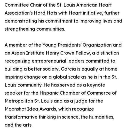
Committee Chair of the St. Louis American Heart
Association's Hard Hats with Heart initiative, further
demonstrating his commitment to improving lives and
strengthening communities.
A member of the Young Presidents' Organization and
an Aspen Institute Henry Crown Fellow, a distinction
recognizing entrepreneurial leaders committed to
building a better society, Garcia is equally at home
inspiring change on a global scale as he is in the St.
Louis community. He has served as a keynote
speaker for the Hispanic Chamber of Commerce of
Metropolitan St. Louis and as a judge for the
Moonshot Idea Awards, which recognize
transformative thinking in science, the humanities,
and the arts.