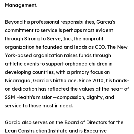
Management.
Beyond his professional responsibilities, Garcia's
commitment to service is perhaps most evident
through Strong to Serve, Inc., the nonprofit
organization he founded and leads as CEO. The New
York-based organization raises funds through
athletic events to support orphaned children in
developing countries, with a primary focus on
Nicaragua, Garcia's birthplace. Since 2010, his hands-
on dedication has reflected the values at the heart of
SSM Health's mission—compassion, dignity, and
service to those most in need.
Garcia also serves on the Board of Directors for the
Lean Construction Institute and is Executive