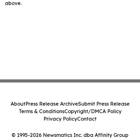
above.
About
Press Release Archive
Submit Press Release
Terms & Conditions
Copyright/DMCA Policy
Privacy Policy
Contact
© 1995-2026 Newsmatics Inc. dba Affinity Group