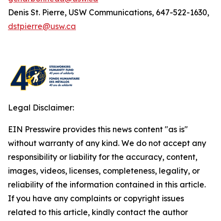
Denis St. Pierre, USW Communications, 647-522-1630,
dstpierre@usw.ca
Legal Disclaimer:
EIN Presswire provides this news content "as is"
without warranty of any kind. We do not accept any
responsibility or liability for the accuracy, content,
images, videos, licenses, completeness, legality, or
reliability of the information contained in this article.
If you have any complaints or copyright issues
related to this article, kindly contact the author