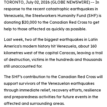
TORONTO, July 02, 2026 (GLOBE NEWSWIRE) -- In
response to the recent catastrophic earthquakes in
Venezuela, the Steelworkers Humanity Fund (SHF) is
donating $20,000 to the Canadian Red Cross to get
help to those affected as quickly as possible.
Last week, two of the biggest earthquakes in Latin
America's modern history hit Venezuela, about 160
kilometres west of the capital Caracas, leaving a trail
of destruction, victims in the hundreds and thousands
still unaccounted for.
The SHF’s contribution to the Canadian Red Cross will
support survivors of the Venezuelan earthquakes
through immediate relief, recovery efforts, resilience
and preparedness activities for future events in the
affected and surrounding areas.