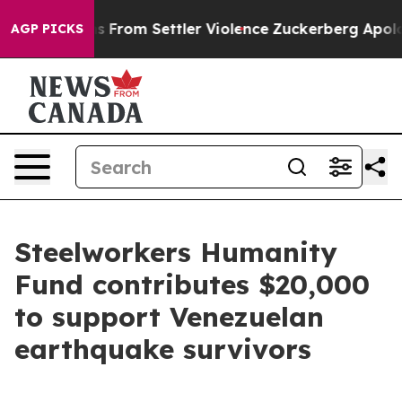
alestinians From Settler Violence
Zuckerberg Apologi
AGP PICKS
Steelworkers Humanity
Fund contributes $20,000
to support Venezuelan
earthquake survivors