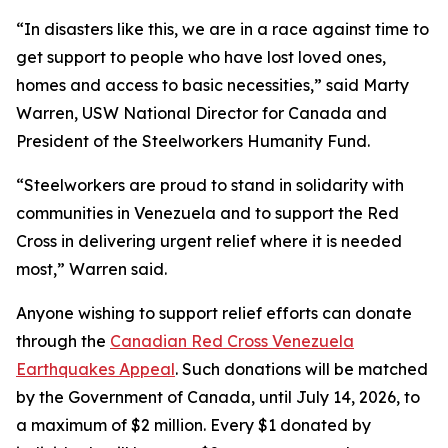
“In disasters like this, we are in a race against time to
get support to people who have lost loved ones,
homes and access to basic necessities,” said Marty
Warren, USW National Director for Canada and
President of the Steelworkers Humanity Fund.
“Steelworkers are proud to stand in solidarity with
communities in Venezuela and to support the Red
Cross in delivering urgent relief where it is needed
most,” Warren said.
Anyone wishing to support relief efforts can donate
through the
Canadian Red Cross Venezuela
Earthquakes Appeal
. Such donations will be matched
by the Government of Canada, until July 14, 2026, to
a maximum of $2 million. Every $1 donated by