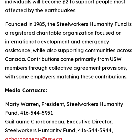
individuals will become $2 to support people most
affected by the earthquakes.
Founded in 1985, the Steelworkers Humanity Fund is
a registered charitable organization focused on
international development and emergency
assistance, while also supporting communities across
Canada. Contributions come primarily from USW
members through collective agreement provisions,
with some employers matching these contributions.
Media Contacts:
Marty Warren, President, Steelworkers Humanity
Fund, 416-544-5951
Guillaume Charbonneau, Executive Director,
Steelworkers Humanity Fund, 416-544-5944,
gcharbonneau@usw.ca