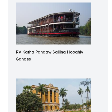
RV Katha Pandaw Sailing Hooghly
Ganges