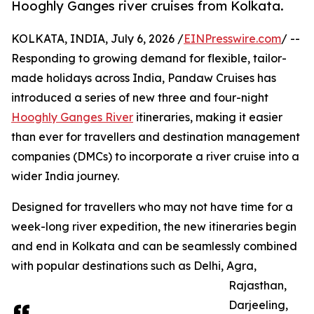
Hooghly Ganges river cruises from Kolkata.
KOLKATA, INDIA, July 6, 2026 /
EINPresswire.com
/ --
Responding to growing demand for flexible, tailor-
made holidays across India, Pandaw Cruises has
introduced a series of new three and four-night
Hooghly Ganges River
itineraries, making it easier
than ever for travellers and destination management
companies (DMCs) to incorporate a river cruise into a
wider India journey.
Designed for travellers who may not have time for a
week-long river expedition, the new itineraries begin
and end in Kolkata and can be seamlessly combined
with popular destinations such as Delhi, Agra,
Rajasthan,
Darjeeling,