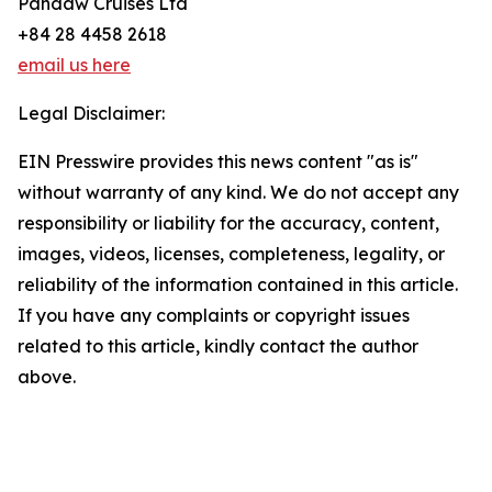
Pandaw Cruises Ltd
+84 28 4458 2618
email us here
Legal Disclaimer:
EIN Presswire provides this news content "as is"
without warranty of any kind. We do not accept any
responsibility or liability for the accuracy, content,
images, videos, licenses, completeness, legality, or
reliability of the information contained in this article.
If you have any complaints or copyright issues
related to this article, kindly contact the author
above.