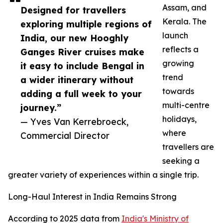
Assam, and
Designed for travellers
Kerala. The
exploring multiple regions of
launch
India, our new Hooghly
reflects a
Ganges River cruises make
growing
it easy to include Bengal in
trend
a wider itinerary without
towards
adding a full week to your
multi-centre
journey.”
holidays,
— Yves Van Kerrebroeck,
where
Commercial Director
travellers are
seeking a
greater variety of experiences within a single trip.
Long-Haul Interest in India Remains Strong
According to 2025 data from
India's Ministry of