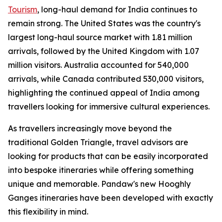
Tourism
, long-haul demand for India continues to
remain strong. The United States was the country's
largest long-haul source market with 1.81 million
arrivals, followed by the United Kingdom with 1.07
million visitors. Australia accounted for 540,000
arrivals, while Canada contributed 530,000 visitors,
highlighting the continued appeal of India among
travellers looking for immersive cultural experiences.
As travellers increasingly move beyond the
traditional Golden Triangle, travel advisors are
looking for products that can be easily incorporated
into bespoke itineraries while offering something
unique and memorable. Pandaw's new Hooghly
Ganges itineraries have been developed with exactly
this flexibility in mind.