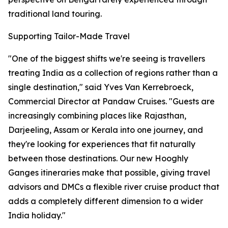
traditional land touring.
Supporting Tailor-Made Travel
"One of the biggest shifts we're seeing is travellers
treating India as a collection of regions rather than a
single destination," said Yves Van Kerrebroeck,
Commercial Director at Pandaw Cruises. "Guests are
increasingly combining places like Rajasthan,
Darjeeling, Assam or Kerala into one journey, and
they're looking for experiences that fit naturally
between those destinations. Our new Hooghly
Ganges itineraries make that possible, giving travel
advisors and DMCs a flexible river cruise product that
adds a completely different dimension to a wider
India holiday."