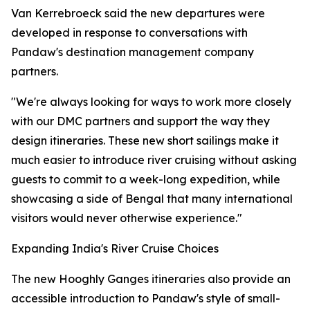
Van Kerrebroeck said the new departures were
developed in response to conversations with
Pandaw's destination management company
partners.
"We're always looking for ways to work more closely
with our DMC partners and support the way they
design itineraries. These new short sailings make it
much easier to introduce river cruising without asking
guests to commit to a week-long expedition, while
showcasing a side of Bengal that many international
visitors would never otherwise experience."
Expanding India's River Cruise Choices
The new Hooghly Ganges itineraries also provide an
accessible introduction to Pandaw's style of small-