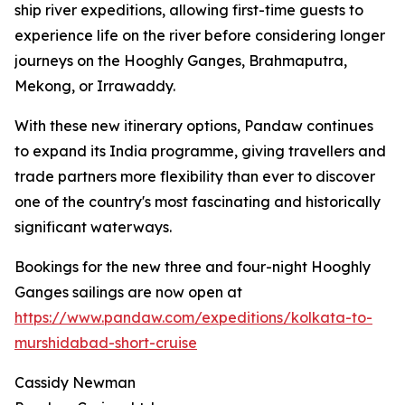
ship river expeditions, allowing first-time guests to
experience life on the river before considering longer
journeys on the Hooghly Ganges, Brahmaputra,
Mekong, or Irrawaddy.
With these new itinerary options, Pandaw continues
to expand its India programme, giving travellers and
trade partners more flexibility than ever to discover
one of the country's most fascinating and historically
significant waterways.
Bookings for the new three and four-night Hooghly
Ganges sailings are now open at
https://www.pandaw.com/expeditions/kolkata-to-
murshidabad-short-cruise
Cassidy Newman