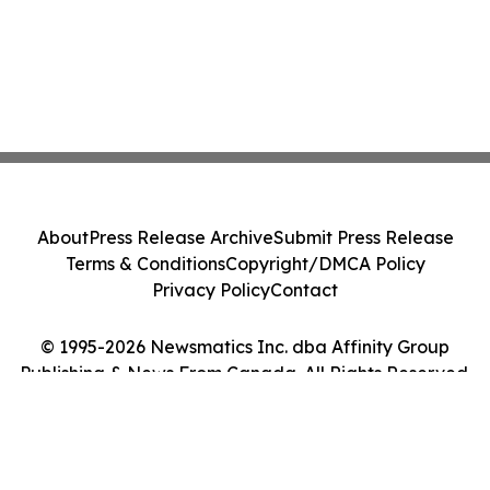
About
Press Release Archive
Submit Press Release
Terms & Conditions
Copyright/DMCA Policy
Privacy Policy
Contact
© 1995-2026 Newsmatics Inc. dba Affinity Group
Publishing & News From Canada. All Rights Reserved.
Cookie Settings / Your Privacy Choices