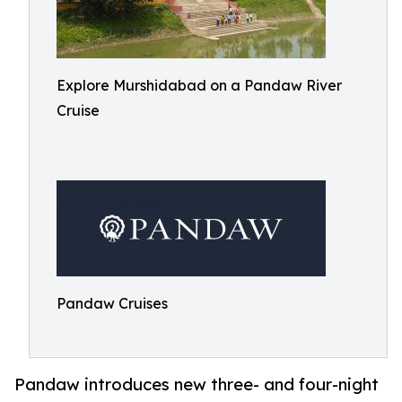
Explore Murshidabad on a Pandaw River
Cruise
Pandaw Cruises
Pandaw introduces new three- and four-night