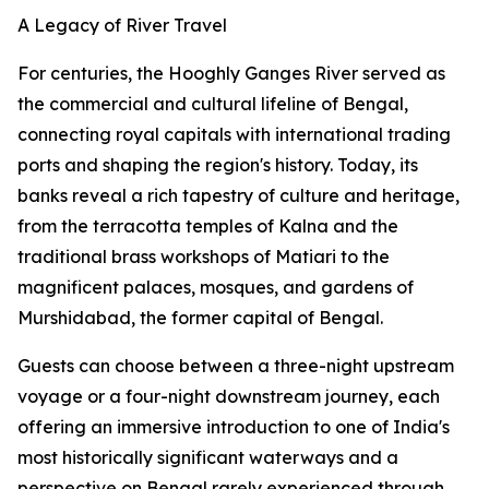
A Legacy of River Travel
For centuries, the Hooghly Ganges River served as
the commercial and cultural lifeline of Bengal,
connecting royal capitals with international trading
ports and shaping the region's history. Today, its
banks reveal a rich tapestry of culture and heritage,
from the terracotta temples of Kalna and the
traditional brass workshops of Matiari to the
magnificent palaces, mosques, and gardens of
Murshidabad, the former capital of Bengal.
Guests can choose between a three-night upstream
voyage or a four-night downstream journey, each
offering an immersive introduction to one of India's
most historically significant waterways and a
perspective on Bengal rarely experienced through