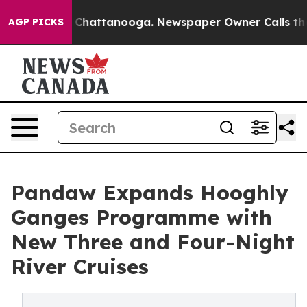
haos in Chattanooga. Newspaper Owner Calls the Peop
AGP PICKS
Pandaw Expands Hooghly
Ganges Programme with
New Three and Four-Night
River Cruises