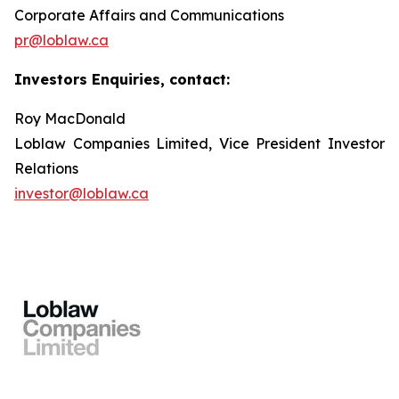
Corporate Affairs and Communications
pr@loblaw.ca
Investors Enquiries, contact:
Roy MacDonald
Loblaw Companies Limited, Vice President Investor
Relations
investor@loblaw.ca