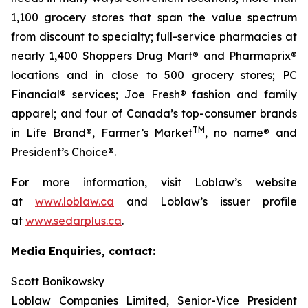
1,100 grocery stores that span the value spectrum
from discount to specialty; full-service pharmacies at
nearly 1,400 Shoppers Drug Mart® and Pharmaprix®
locations and in close to 500 grocery stores; PC
Financial® services; Joe Fresh® fashion and family
apparel; and four of Canada’s top-consumer brands
TM
in Life Brand®, Farmer’s Market
, no name® and
President’s Choice®.
For more information, visit Loblaw’s website
at
www.loblaw.ca
and Loblaw’s issuer profile
at
www.sedarplus.ca
.
Media Enquiries, contact:
Scott Bonikowsky
Loblaw Companies Limited, Senior-Vice President