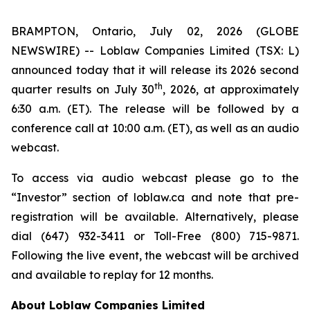
BRAMPTON, Ontario, July 02, 2026 (GLOBE
NEWSWIRE) -- Loblaw Companies Limited (TSX: L)
announced today that it will release its 2026 second
th
quarter results on July 30
, 2026, at approximately
6:30 a.m. (ET). The release will be followed by a
conference call at 10:00 a.m. (ET), as well as an audio
webcast.
To access via audio webcast please go to the
“Investor” section of loblaw.ca and note that pre-
registration will be available. Alternatively, please
dial (647) 932-3411 or Toll-Free (800) 715-9871.
Following the live event, the webcast will be archived
and available to replay for 12 months.
About Loblaw Companies Limited