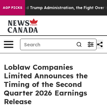
the Second Trump Administration, the Fight Over His
AGP PICKS
Loblaw Companies
Limited Announces the
Timing of the Second
Quarter 2026 Earnings
Release