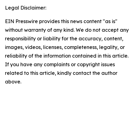
Legal Disclaimer:
EIN Presswire provides this news content "as is"
without warranty of any kind. We do not accept any
responsibility or liability for the accuracy, content,
images, videos, licenses, completeness, legality, or
reliability of the information contained in this article.
If you have any complaints or copyright issues
related to this article, kindly contact the author
above.