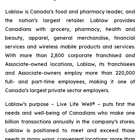
Loblaw is Canada’s food and pharmacy leader, and
the nation’s largest retailer. Loblaw provides
Canadians with grocery, pharmacy, health and
beauty, apparel, general merchandise, financial
services and wireless mobile products and services.
With more than 2,800 corporate franchised and
Associate-owned locations, Loblaw, its franchisees
and Associate-owners employ more than 220,000
full- and part-time employees, making it one of
Canada’s largest private sector employers.
Loblaw’s purpose – Live Life Well® – puts first the
needs and well-being of Canadians who make one
billion transactions annually in the company’s stores.
Loblaw is positioned to meet and exceed those
needs in many ways: convenient locations; more than