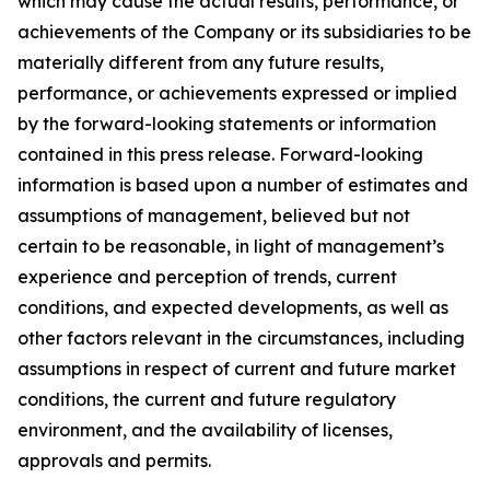
which may cause the actual results, performance, or
achievements of the Company or its subsidiaries to be
materially different from any future results,
performance, or achievements expressed or implied
by the forward-looking statements or information
contained in this press release. Forward-looking
information is based upon a number of estimates and
assumptions of management, believed but not
certain to be reasonable, in light of management’s
experience and perception of trends, current
conditions, and expected developments, as well as
other factors relevant in the circumstances, including
assumptions in respect of current and future market
conditions, the current and future regulatory
environment, and the availability of licenses,
approvals and permits.