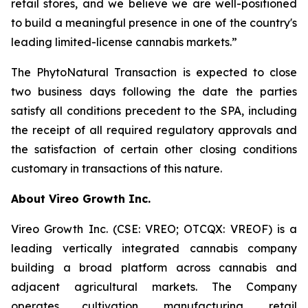
retail stores, and we believe we are well-positioned
to build a meaningful presence in one of the country's
leading limited-license cannabis markets.”
The PhytoNatural Transaction is expected to close
two business days following the date the parties
satisfy all conditions precedent to the SPA, including
the receipt of all required regulatory approvals and
the satisfaction of certain other closing conditions
customary in transactions of this nature.
About Vireo Growth Inc.
Vireo Growth Inc. (CSE: VREO; OTCQX: VREOF) is a
leading vertically integrated cannabis company
building a broad platform across cannabis and
adjacent agricultural markets. The Company
operates cultivation, manufacturing, retail