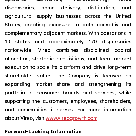
dispensaries, home delivery, distribution, and
agricultural supply businesses across the United
States, creating exposure to both cannabis and
complementary adjacent markets. With operations in
10 states and approximately 170 dispensaries
nationwide, Vireo combines disciplined capital
allocation, strategic acquisitions, and local market
execution to scale its platform and drive long-term
shareholder value. The Company is focused on
expanding market share and strengthening its
portfolio of consumer brands and services, while
supporting the customers, employees, shareholders,
and communities it serves. For more information
about Vireo, visit
www.vireogrowth.com
.
Forward-Looking Information