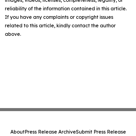
images, videos, licenses, completeness, legality, or
reliability of the information contained in this article.
If you have any complaints or copyright issues
related to this article, kindly contact the author
above.
About
Press Release Archive
Submit Press Release