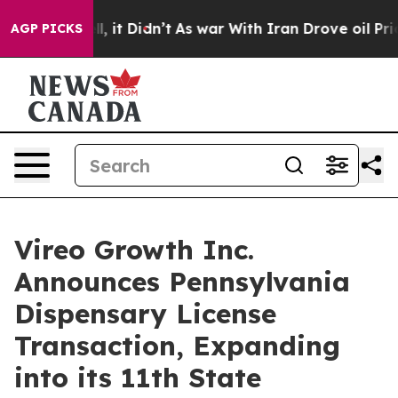
Well, it Didn’t
As war With Iran Drove oil Prices Hi
AGP PICKS
Vireo Growth Inc.
Announces Pennsylvania
Dispensary License
Transaction, Expanding
into its 11th State