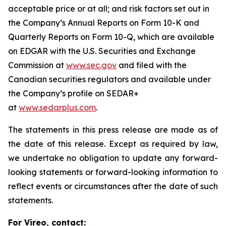
acceptable price or at all; and risk factors set out in
the Company’s Annual Reports on Form 10-K and
Quarterly Reports on Form 10-Q, which are available
on EDGAR with the U.S. Securities and Exchange
Commission at
www.sec.gov
and filed with the
Canadian securities regulators and available under
the Company’s profile on SEDAR+
at
www.sedarplus.com
.
The statements in this press release are made as of
the date of this release. Except as required by law,
we undertake no obligation to update any forward-
looking statements or forward-looking information to
reflect events or circumstances after the date of such
statements.
For Vireo, contact: