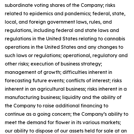
subordinate voting shares of the Company; risks
related to epidemics and pandemics; federal, state,
local, and foreign government laws, rules, and
regulations, including federal and state laws and
regulations in the United States relating to cannabis
operations in the United States and any changes to
such laws or regulations; operational, regulatory and
other risks; execution of business strategy;
management of growth; difficulties inherent in
forecasting future events; conflicts of interest; risks
inherent in an agricultural business; risks inherent in a
manufacturing business; liquidity and the ability of
the Company to raise additional financing to
continue as a going concern; the Company’s ability to
meet the demand for flower in its various markets;
our ability to dispose of our assets held for sale at an