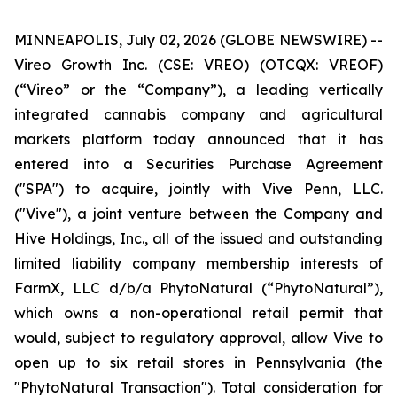
MINNEAPOLIS, July 02, 2026 (GLOBE NEWSWIRE) --
Vireo Growth Inc. (CSE: VREO) (OTCQX: VREOF)
(“Vireo” or the “Company”), a leading vertically
integrated cannabis company and agricultural
markets platform today announced that it has
entered into a Securities Purchase Agreement
("SPA") to acquire, jointly with Vive Penn, LLC.
("Vive"), a joint venture between the Company and
Hive Holdings, Inc., all of the issued and outstanding
limited liability company membership interests of
FarmX, LLC d/b/a PhytoNatural (“PhytoNatural”),
which owns a non-operational retail permit that
would, subject to regulatory approval, allow Vive to
open up to six retail stores in Pennsylvania (the
"PhytoNatural Transaction"). Total consideration for