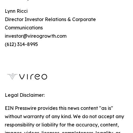
Lynn Ricci
Director Investor Relations & Corporate
Communications
investor@vireogrowth.com
(612) 314-8995
Legal Disclaimer:
EIN Presswire provides this news content "as is"
without warranty of any kind. We do not accept any
responsibility or liability for the accuracy, content,