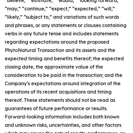
“believe,” “estimate,” “would,” “looking forward,”
“may,” “continue,” “expect,” “expected,” “will,”
“likely,” “subject to,” and variations of such words
and phrases, or any statements or clauses containing
verbs in any future tense and includes statements
regarding expectations around the proposed
PhytoNatural Transaction and its assets and the
expected timing and benefits thereof; the expected
closing date, the approximate value of the
consideration to be paid in the transaction; and the
Company’s expectations around integration of the
operations of its recent acquisitions and timing
thereof. These statements should not be read as
guarantees of future performance or results.
Forward-looking information includes both known
and unknown risks, uncertainties, and other factors