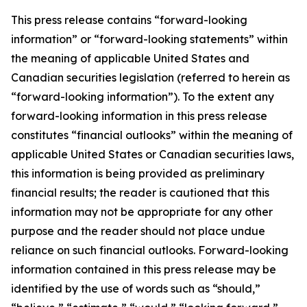
This press release contains “forward-looking
information” or “forward-looking statements” within
the meaning of applicable United States and
Canadian securities legislation (referred to herein as
“forward-looking information”). To the extent any
forward-looking information in this press release
constitutes “financial outlooks” within the meaning of
applicable United States or Canadian securities laws,
this information is being provided as preliminary
financial results; the reader is cautioned that this
information may not be appropriate for any other
purpose and the reader should not place undue
reliance on such financial outlooks. Forward-looking
information contained in this press release may be
identified by the use of words such as “should,”