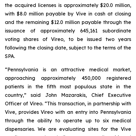
the acquired licenses is approximately $20.0 million,
with $8.0 million payable by Vive in cash at closing
and the remaining $12.0 million payable through the
issuance of approximately 645,161 subordinate
voting shares of Vireo, to be issued two years
following the closing date, subject to the terms of the
SPA.
“Pennsylvania is an attractive medical market,
approaching approximately 450,000 registered
patients in the fifth most populous state in the
country,” said John Mazarakis, Chief Executive
Officer of Vireo. “This transaction, in partnership with
Vive, provides Vireo with an entry into Pennsylvania
through the ability to operate up to six medical
dispensaries. We are evaluating sites for the Vive