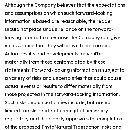
Although the Company believes that the expectations
and assumptions on which such forward-looking
information is based are reasonable, the reader
should not place undue reliance on the forward-
looking information because the Company can give
no assurance that they will prove to be correct.
Actual results and developments may differ
materially from those contemplated by these
statements. Forward-looking information is subject to
a variety of risks and uncertainties that could cause
actual events or results to differ materially from
those projected in the forward-looking information.
Such risks and uncertainties include, but are not
limited to: risks related to receipt of necessary
regulatory and third-party approvals for completion
of the proposed PhytoNatural Transaction; risks and