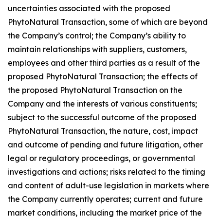
uncertainties associated with the proposed
PhytoNatural Transaction, some of which are beyond
the Company’s control; the Company’s ability to
maintain relationships with suppliers, customers,
employees and other third parties as a result of the
proposed PhytoNatural Transaction; the effects of
the proposed PhytoNatural Transaction on the
Company and the interests of various constituents;
subject to the successful outcome of the proposed
PhytoNatural Transaction, the nature, cost, impact
and outcome of pending and future litigation, other
legal or regulatory proceedings, or governmental
investigations and actions; risks related to the timing
and content of adult-use legislation in markets where
the Company currently operates; current and future
market conditions, including the market price of the