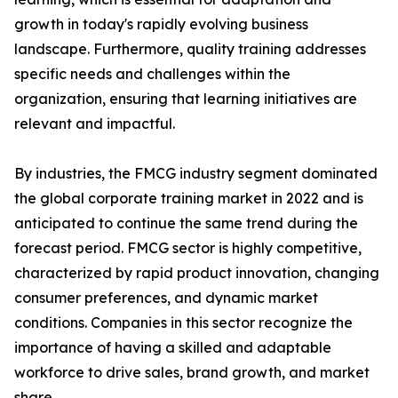
growth in today's rapidly evolving business
landscape. Furthermore, quality training addresses
specific needs and challenges within the
organization, ensuring that learning initiatives are
relevant and impactful.
By industries, the FMCG industry segment dominated
the global corporate training market in 2022 and is
anticipated to continue the same trend during the
forecast period. FMCG sector is highly competitive,
characterized by rapid product innovation, changing
consumer preferences, and dynamic market
conditions. Companies in this sector recognize the
importance of having a skilled and adaptable
workforce to drive sales, brand growth, and market
share.