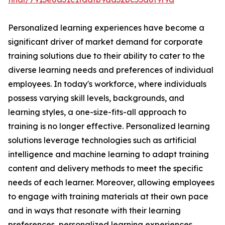
Personalized learning experiences have become a
significant driver of market demand for corporate
training solutions due to their ability to cater to the
diverse learning needs and preferences of individual
employees. In today's workforce, where individuals
possess varying skill levels, backgrounds, and
learning styles, a one-size-fits-all approach to
training is no longer effective. Personalized learning
solutions leverage technologies such as artificial
intelligence and machine learning to adapt training
content and delivery methods to meet the specific
needs of each learner. Moreover, allowing employees
to engage with training materials at their own pace
and in ways that resonate with their learning
preferences, personalized learning experiences