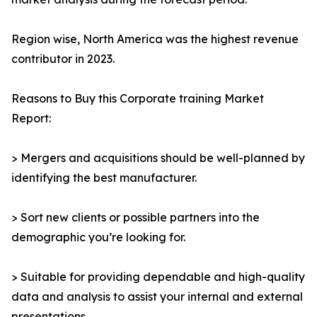
Region wise, North America was the highest revenue
contributor in 2023.
Reasons to Buy this Corporate training Market
Report:
> Mergers and acquisitions should be well-planned by
identifying the best manufacturer.
> Sort new clients or possible partners into the
demographic you’re looking for.
> Suitable for providing dependable and high-quality
data and analysis to assist your internal and external
presentations.