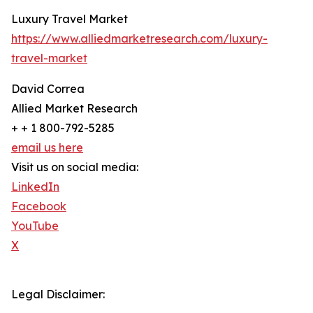
Luxury Travel Market
https://www.alliedmarketresearch.com/luxury-
travel-market
David Correa
Allied Market Research
+ + 1 800-792-5285
email us here
Visit us on social media:
LinkedIn
Facebook
YouTube
X
Legal Disclaimer: