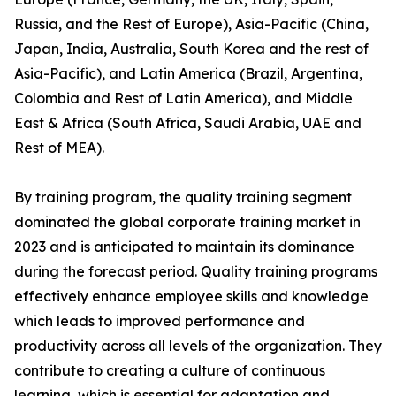
Russia, and the Rest of Europe), Asia-Pacific (China,
Japan, India, Australia, South Korea and the rest of
Asia-Pacific), and Latin America (Brazil, Argentina,
Colombia and Rest of Latin America), and Middle
East & Africa (South Africa, Saudi Arabia, UAE and
Rest of MEA).
By training program, the quality training segment
dominated the global corporate training market in
2023 and is anticipated to maintain its dominance
during the forecast period. Quality training programs
effectively enhance employee skills and knowledge
which leads to improved performance and
productivity across all levels of the organization. They
contribute to creating a culture of continuous
learning, which is essential for adaptation and