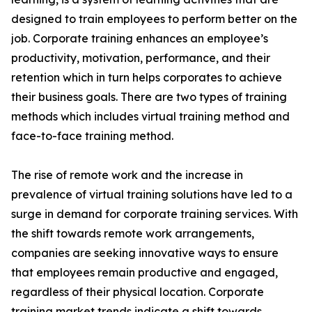
designed to train employees to perform better on the
job. Corporate training enhances an employee’s
productivity, motivation, performance, and their
retention which in turn helps corporates to achieve
their business goals. There are two types of training
methods which includes virtual training method and
face-to-face training method.
The rise of remote work and the increase in
prevalence of virtual training solutions have led to a
surge in demand for corporate training services. With
the shift towards remote work arrangements,
companies are seeking innovative ways to ensure
that employees remain productive and engaged,
regardless of their physical location. Corporate
training market trends indicate a shift towards