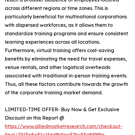
across different regions or time zones. This is
particularly beneficial for multinational corporations
with dispersed workforces, as it allows them to
standardize training programs and ensure consistent
learning experiences across all locations.
Furthermore, virtual training offers cost-saving
benefits by eliminating the need for travel expenses,
venue rentals, and other logistical overheads
associated with traditional in-person training events.
Thus, all these factors contribute towards the growth
of the corporate training market demand.
LIMITED-TIME OFFER- Buy Now & Get Exclusive
Discount on this Report @
https://www.alliedmarketresearch.com/checkout-
final/7913e8a31c1fddfb9aa32bc53a8f9f9a