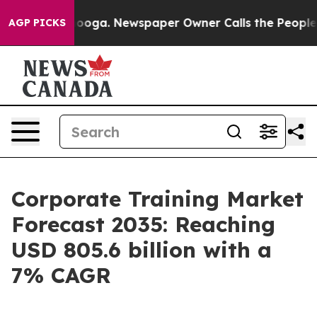
tanooga. Newspaper Owner Calls the People Abruptly 
AGP PICKS
Corporate Training Market
Forecast 2035: Reaching
USD 805.6 billion with a
7% CAGR