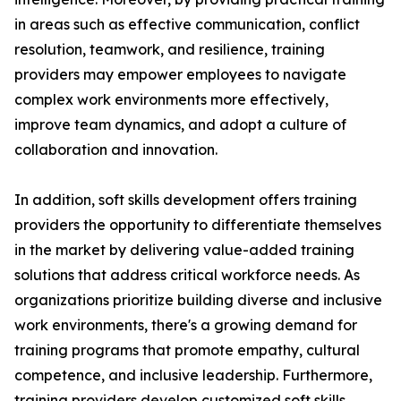
in areas such as effective communication, conflict
resolution, teamwork, and resilience, training
providers may empower employees to navigate
complex work environments more effectively,
improve team dynamics, and adopt a culture of
collaboration and innovation.
In addition, soft skills development offers training
providers the opportunity to differentiate themselves
in the market by delivering value-added training
solutions that address critical workforce needs. As
organizations prioritize building diverse and inclusive
work environments, there's a growing demand for
training programs that promote empathy, cultural
competence, and inclusive leadership. Furthermore,
training providers develop customized soft skills