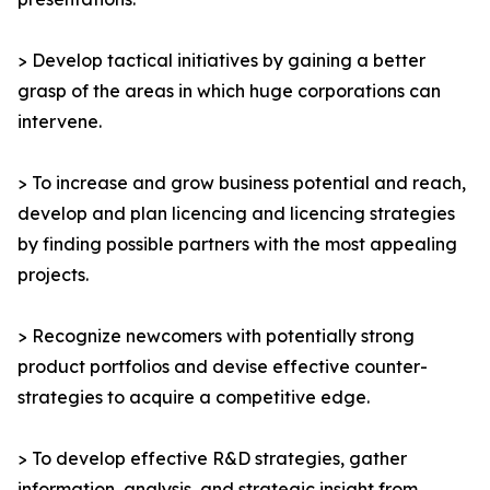
> Develop tactical initiatives by gaining a better
grasp of the areas in which huge corporations can
intervene.
> To increase and grow business potential and reach,
develop and plan licencing and licencing strategies
by finding possible partners with the most appealing
projects.
> Recognize newcomers with potentially strong
product portfolios and devise effective counter-
strategies to acquire a competitive edge.
> To develop effective R&D strategies, gather
information, analysis, and strategic insight from