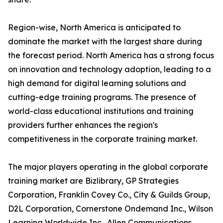
Region-wise, North America is anticipated to
dominate the market with the largest share during
the forecast period. North America has a strong focus
on innovation and technology adoption, leading to a
high demand for digital learning solutions and
cutting-edge training programs. The presence of
world-class educational institutions and training
providers further enhances the region's
competitiveness in the corporate training market.
The major players operating in the global corporate
training market are Bizlibrary, GP Strategies
Corporation, Franklin Covey Co., City & Guilds Group,
D2L Corporation, Cornerstone Ondemand Inc., Wilson
Learning Worldwide Inc., Allen Communications