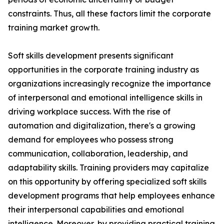
constraints. Thus, all these factors limit the corporate
training market growth.
Soft skills development presents significant
opportunities in the corporate training industry as
organizations increasingly recognize the importance
of interpersonal and emotional intelligence skills in
driving workplace success. With the rise of
automation and digitalization, there's a growing
demand for employees who possess strong
communication, collaboration, leadership, and
adaptability skills. Training providers may capitalize
on this opportunity by offering specialized soft skills
development programs that help employees enhance
their interpersonal capabilities and emotional
intelligence. Moreover, by providing practical training