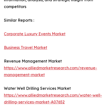
competitors
Similar Reports :
Corporate Luxury Events Market
Business Travel Market
Revenue Management Market
https://www.alliedmarketresearch.com/revenue-
management-market
Water Well Drilling Services Market
https://www.alliedmarketresearch.com/water-well-
drilling-services-market-A07652