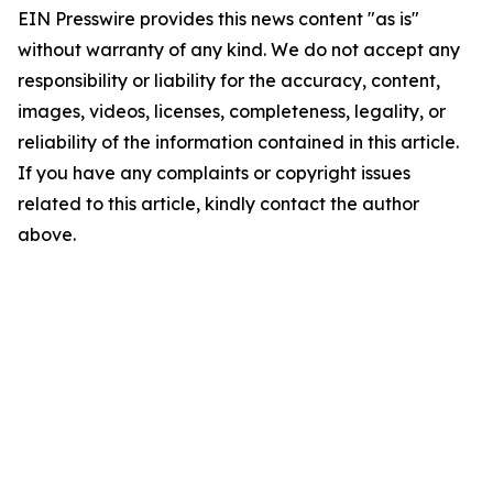
EIN Presswire provides this news content "as is"
without warranty of any kind. We do not accept any
responsibility or liability for the accuracy, content,
images, videos, licenses, completeness, legality, or
reliability of the information contained in this article.
If you have any complaints or copyright issues
related to this article, kindly contact the author
above.