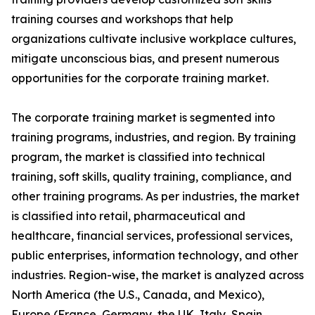
training courses and workshops that help
organizations cultivate inclusive workplace cultures,
mitigate unconscious bias, and present numerous
opportunities for the corporate training market.
The corporate training market is segmented into
training programs, industries, and region. By training
program, the market is classified into technical
training, soft skills, quality training, compliance, and
other training programs. As per industries, the market
is classified into retail, pharmaceutical and
healthcare, financial services, professional services,
public enterprises, information technology, and other
industries. Region-wise, the market is analyzed across
North America (the U.S., Canada, and Mexico),
Europe (France, Germany, the UK, Italy, Spain,