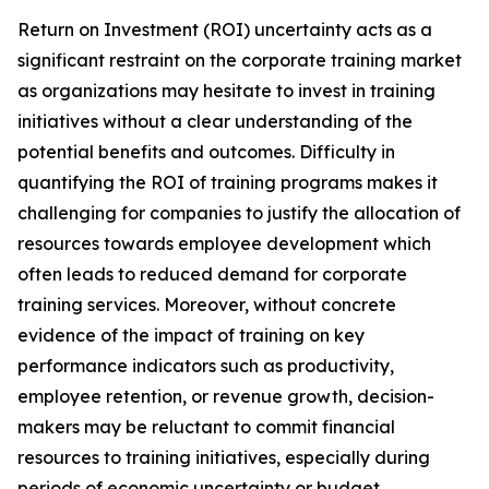
Return on Investment (ROI) uncertainty acts as a
significant restraint on the corporate training market
as organizations may hesitate to invest in training
initiatives without a clear understanding of the
potential benefits and outcomes. Difficulty in
quantifying the ROI of training programs makes it
challenging for companies to justify the allocation of
resources towards employee development which
often leads to reduced demand for corporate
training services. Moreover, without concrete
evidence of the impact of training on key
performance indicators such as productivity,
employee retention, or revenue growth, decision-
makers may be reluctant to commit financial
resources to training initiatives, especially during
periods of economic uncertainty or budget