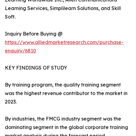
Learning Services, Simplilearn Solutions, and Skill
Soft.
Inquiry Before Buying @
https://www.alliedmarketresearch.com/purchase-
enquiry/6810
KEY FINDINGS OF STUDY
By training program, the quality training segment
was the highest revenue contributor to the market in
2023.
By industries, the FMCG industry segment was the
dominating segment in the global corporate training
market analysis during the forecast period.