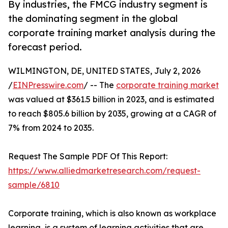
By industries, the FMCG industry segment is
the dominating segment in the global
corporate training market analysis during the
forecast period.
WILMINGTON, DE, UNITED STATES, July 2, 2026
/
EINPresswire.com
/ -- The
corporate training market
was valued at $361.5 billion in 2023, and is estimated
to reach $805.6 billion by 2035, growing at a CAGR of
7% from 2024 to 2035.
Request The Sample PDF Of This Report:
https://www.alliedmarketresearch.com/request-
sample/6810
Corporate training, which is also known as workplace
learning, is a system of learning activities that are