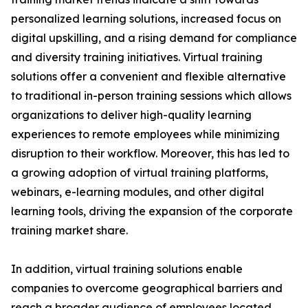
personalized learning solutions, increased focus on
digital upskilling, and a rising demand for compliance
and diversity training initiatives. Virtual training
solutions offer a convenient and flexible alternative
to traditional in-person training sessions which allows
organizations to deliver high-quality learning
experiences to remote employees while minimizing
disruption to their workflow. Moreover, this has led to
a growing adoption of virtual training platforms,
webinars, e-learning modules, and other digital
learning tools, driving the expansion of the corporate
training market share.
In addition, virtual training solutions enable
companies to overcome geographical barriers and
reach a broader audience of employees located