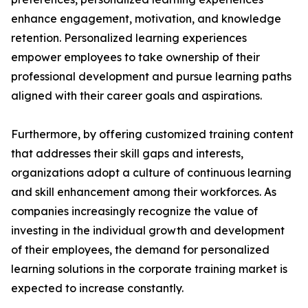
enhance engagement, motivation, and knowledge
retention. Personalized learning experiences
empower employees to take ownership of their
professional development and pursue learning paths
aligned with their career goals and aspirations.
Furthermore, by offering customized training content
that addresses their skill gaps and interests,
organizations adopt a culture of continuous learning
and skill enhancement among their workforces. As
companies increasingly recognize the value of
investing in the individual growth and development
of their employees, the demand for personalized
learning solutions in the corporate training market is
expected to increase constantly.