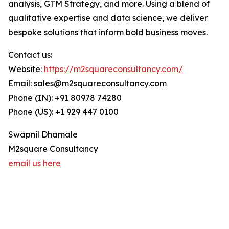
analysis, GTM Strategy, and more. Using a blend of
qualitative expertise and data science, we deliver
bespoke solutions that inform bold business moves.
Contact us:
Website:
https://m2squareconsultancy.com/
Email: sales@m2squareconsultancy.com
Phone (IN): +91 80978 74280
Phone (US): +1 929 447 0100
Swapnil Dhamale
M2square Consultancy
email us here