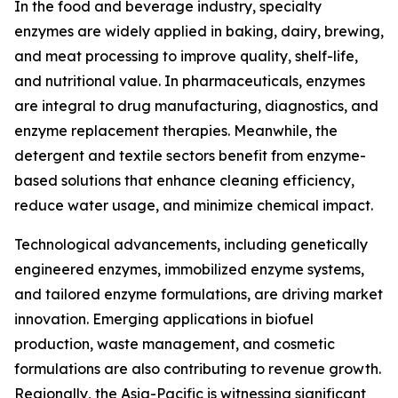
In the food and beverage industry, specialty
enzymes are widely applied in baking, dairy, brewing,
and meat processing to improve quality, shelf-life,
and nutritional value. In pharmaceuticals, enzymes
are integral to drug manufacturing, diagnostics, and
enzyme replacement therapies. Meanwhile, the
detergent and textile sectors benefit from enzyme-
based solutions that enhance cleaning efficiency,
reduce water usage, and minimize chemical impact.
Technological advancements, including genetically
engineered enzymes, immobilized enzyme systems,
and tailored enzyme formulations, are driving market
innovation. Emerging applications in biofuel
production, waste management, and cosmetic
formulations are also contributing to revenue growth.
Regionally, the Asia-Pacific is witnessing significant