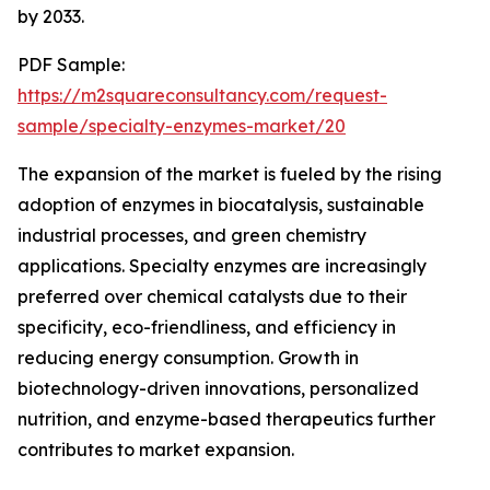
by 2033.
PDF Sample:
https://m2squareconsultancy.com/request-
sample/specialty-enzymes-market/20
The expansion of the market is fueled by the rising
adoption of enzymes in biocatalysis, sustainable
industrial processes, and green chemistry
applications. Specialty enzymes are increasingly
preferred over chemical catalysts due to their
specificity, eco-friendliness, and efficiency in
reducing energy consumption. Growth in
biotechnology-driven innovations, personalized
nutrition, and enzyme-based therapeutics further
contributes to market expansion.