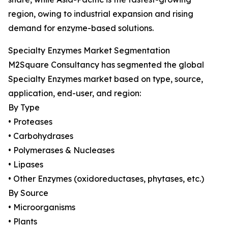
region, owing to industrial expansion and rising
demand for enzyme-based solutions.
Specialty Enzymes Market Segmentation
M2Square Consultancy has segmented the global
Specialty Enzymes market based on type, source,
application, end-user, and region:
By Type
• Proteases
• Carbohydrases
• Polymerases & Nucleases
• Lipases
• Other Enzymes (oxidoreductases, phytases, etc.)
By Source
• Microorganisms
• Plants