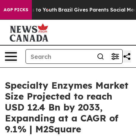
Harms to Youth
Brazil Gives Parents Social Media Contr
AGP PICKS
Specialty Enzymes Market
Size Projected to reach
USD 12.4 Bn by 2033,
Expanding at a CAGR of
9.1% | M2Square