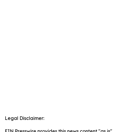
Legal Disclaimer:
EIN Presswire provides this news content "as is"