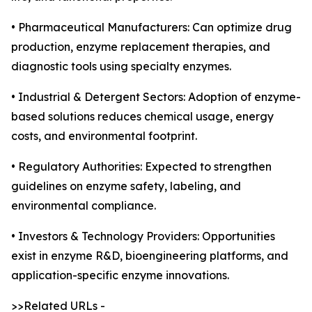
• Pharmaceutical Manufacturers: Can optimize drug
production, enzyme replacement therapies, and
diagnostic tools using specialty enzymes.
• Industrial & Detergent Sectors: Adoption of enzyme-
based solutions reduces chemical usage, energy
costs, and environmental footprint.
• Regulatory Authorities: Expected to strengthen
guidelines on enzyme safety, labeling, and
environmental compliance.
• Investors & Technology Providers: Opportunities
exist in enzyme R&D, bioengineering platforms, and
application-specific enzyme innovations.
>>Related URLs -