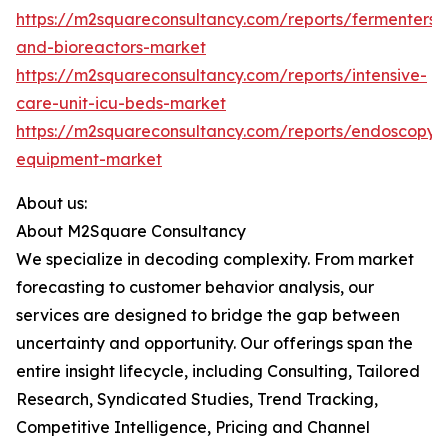
https://m2squareconsultancy.com/reports/fermenters-
and-bioreactors-market
https://m2squareconsultancy.com/reports/intensive-
care-unit-icu-beds-market
https://m2squareconsultancy.com/reports/endoscopy-
equipment-market
About us:
About M2Square Consultancy
We specialize in decoding complexity. From market
forecasting to customer behavior analysis, our
services are designed to bridge the gap between
uncertainty and opportunity. Our offerings span the
entire insight lifecycle, including Consulting, Tailored
Research, Syndicated Studies, Trend Tracking,
Competitive Intelligence, Pricing and Channel