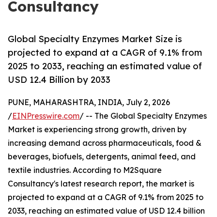
Consultancy
Global Specialty Enzymes Market Size is
projected to expand at a CAGR of 9.1% from
2025 to 2033, reaching an estimated value of
USD 12.4 Billion by 2033
PUNE, MAHARASHTRA, INDIA, July 2, 2026
/
EINPresswire.com
/ -- The Global Specialty Enzymes
Market is experiencing strong growth, driven by
increasing demand across pharmaceuticals, food &
beverages, biofuels, detergents, animal feed, and
textile industries. According to M2Square
Consultancy's latest research report, the market is
projected to expand at a CAGR of 9.1% from 2025 to
2033, reaching an estimated value of USD 12.4 billion