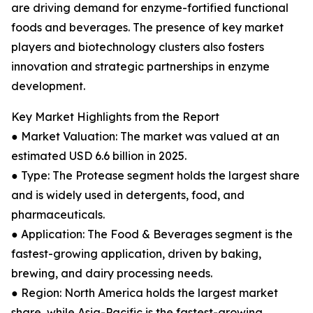
are driving demand for enzyme-fortified functional
foods and beverages. The presence of key market
players and biotechnology clusters also fosters
innovation and strategic partnerships in enzyme
development.
Key Market Highlights from the Report
● Market Valuation: The market was valued at an
estimated USD 6.6 billion in 2025.
● Type: The Protease segment holds the largest share
and is widely used in detergents, food, and
pharmaceuticals.
● Application: The Food & Beverages segment is the
fastest-growing application, driven by baking,
brewing, and dairy processing needs.
● Region: North America holds the largest market
share, while Asia-Pacific is the fastest-growing