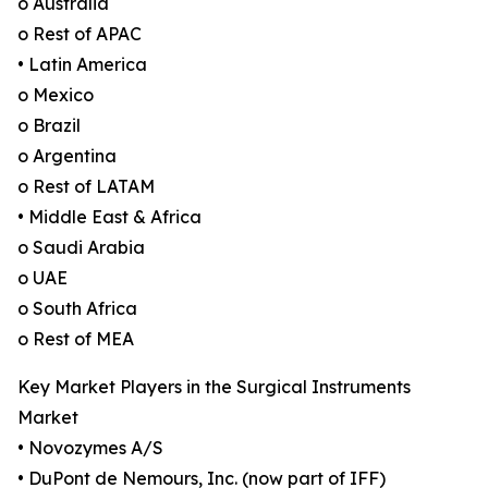
o Australia
o Rest of APAC
• Latin America
o Mexico
o Brazil
o Argentina
o Rest of LATAM
• Middle East & Africa
o Saudi Arabia
o UAE
o South Africa
o Rest of MEA
Key Market Players in the Surgical Instruments
Market
• Novozymes A/S
• DuPont de Nemours, Inc. (now part of IFF)