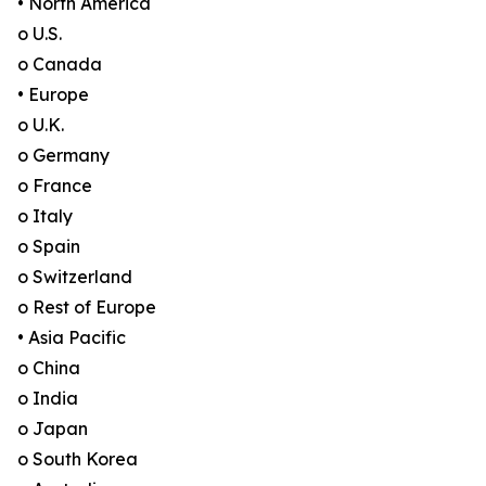
• North America
o U.S.
o Canada
• Europe
o U.K.
o Germany
o France
o Italy
o Spain
o Switzerland
o Rest of Europe
• Asia Pacific
o China
o India
o Japan
o South Korea