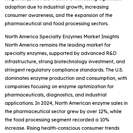
adoption due to industrial growth, increasing
consumer awareness, and the expansion of the
pharmaceutical and food processing sectors.
North America Specialty Enzymes Market Insights
North America remains the leading market for
specialty enzymes, supported by advanced R&D
infrastructure, strong biotechnology investment, and
stringent regulatory compliance standards. The U.S.
dominates enzyme production and consumption, with
companies focusing on enzyme optimization for
pharmaceuticals, diagnostics, and industrial
applications. In 2024, North American enzyme sales in
the pharmaceutical sector grew by over 12%, while
the food processing segment recorded a 10%
increase. Rising health-conscious consumer trends