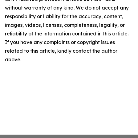
without warranty of any kind. We do not accept any
responsibility or liability for the accuracy, content,
images, videos, licenses, completeness, legality, or
reliability of the information contained in this article.
If you have any complaints or copyright issues
related to this article, kindly contact the author
above.