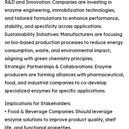
R&D and Innovation: Companies are investing in
enzyme engineering, immobilization technologies,
and tailored formulations to enhance performance,
stability, and specificity across applications.
Sustainability Initiatives: Manufacturers are focusing
on bio-based production processes to reduce energy
consumption, waste, and environmental impact,
aligning with green chemistry principles.
Strategic Partnerships & Collaborations: Enzyme
producers are forming alliances with pharmaceutical,
food, and industrial companies to co-develop
specialized enzymes for specific applications.
Implications for Stakeholders
• Food & Beverage Companies: Should leverage
enzyme solutions to improve product quality, shelf
life, and functional properties.