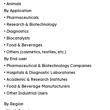
• Animals
By Application
• Pharmaceuticals
• Research & Biotechnology
• Diagnostics
• Biocatalysts
• Food & Beverages
• Others (cosmetics, textiles, etc.)
By End-user
• Pharmaceutical & Biotechnology Companies
• Hospitals & Diagnostic Laboratories
• Academic & Research Institutes
• Food & Beverage Manufacturers
• Other Industrial Users
By Region