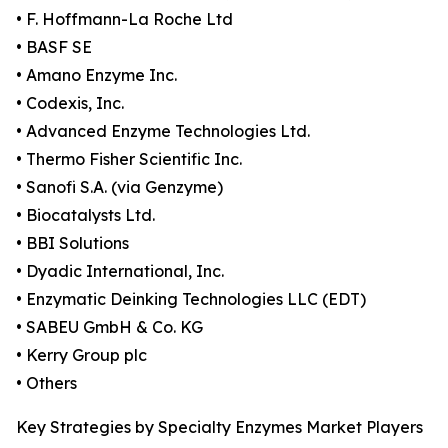
• F. Hoffmann-La Roche Ltd
• BASF SE
• Amano Enzyme Inc.
• Codexis, Inc.
• Advanced Enzyme Technologies Ltd.
• Thermo Fisher Scientific Inc.
• Sanofi S.A. (via Genzyme)
• Biocatalysts Ltd.
• BBI Solutions
• Dyadic International, Inc.
• Enzymatic Deinking Technologies LLC (EDT)
• SABEU GmbH & Co. KG
• Kerry Group plc
• Others
Key Strategies by Specialty Enzymes Market Players