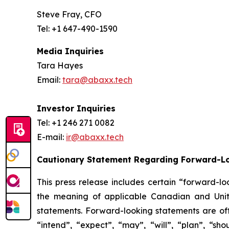
Steve Fray, CFO
Tel: +1 647-490-1590
Media Inquiries
Tara Hayes
Email:
tara@abaxx.tech
Investor Inquiries
Tel: +1 246 271 0082
E-mail:
ir@abaxx.tech
Cautionary Statement Regarding Forward-L
This press release includes certain “forward-lo
the meaning of applicable Canadian and United
statements. Forward-looking statements are ofte
“intend”, “expect”, “may”, “will”, “plan”, “sho