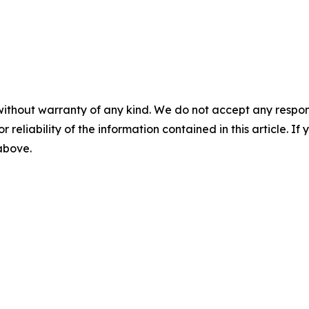
without warranty of any kind. We do not accept any responsib
r reliability of the information contained in this article. I
 above.