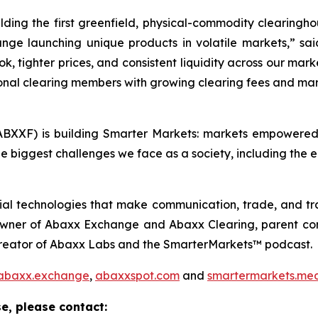
ding the first greenfield, physical-commodity clearingho
nge launching unique products in volatile markets,” sa
ok, tighter prices, and consistent liquidity across our mar
ional clearing members with growing clearing fees and mar
BXXF) is building Smarter Markets: markets empowered 
e biggest challenges we face as a society, including the e
ial technologies that make communication, trade, and tr
 owner of Abaxx Exchange and Abaxx Clearing, parent co
creator of Abaxx Labs and the SmarterMarkets™ podcast.
abaxx.exchange
,
abaxxspot.com
and
smartermarkets.me
e, please contact: