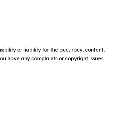
ility or liability for the accuracy, content,
f you have any complaints or copyright issues