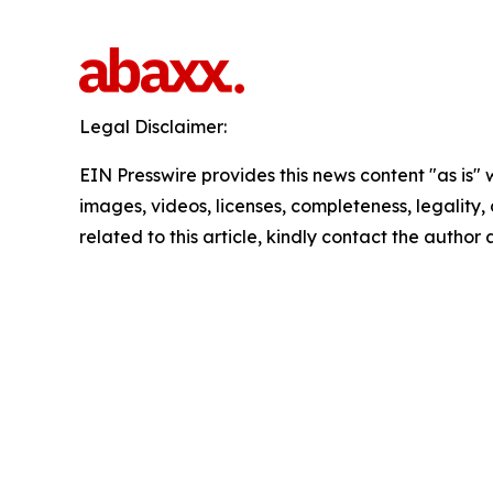
Legal Disclaimer:
EIN Presswire provides this news content "as is" 
images, videos, licenses, completeness, legality, o
related to this article, kindly contact the author