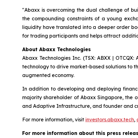
"Abaxx is overcoming the dual challenge of buil
the compounding constraints of a young excha
liquidity have translated into a deeper order bo
for trading participants and helps attract addit
About Abaxx Technologies
Abaxx Technologies Inc. (TSX: ABXX | OTCQX: A
technology to drive market-based solutions to th
augmented economy.
In addition to developing and deploying financ
majority shareholder of Abaxx Singapore, the
and Adaptive Infrastructure, and founder and 
For more information, visit
investors.abaxx.tech
,
For more information about this press releas