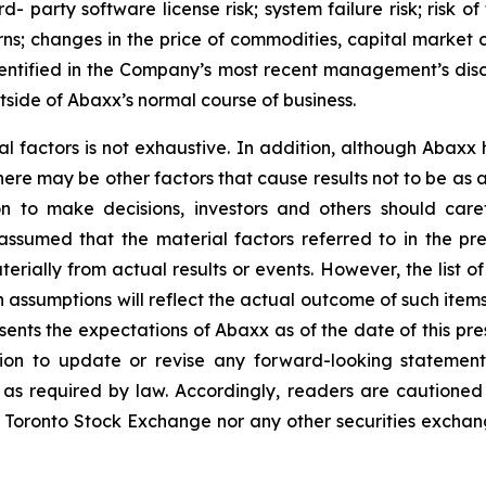
third- party software license risk; system failure risk; ris
ns; changes in the price of commodities, capital market co
identified in the Company’s most recent management’s dis
tside of Abaxx’s normal course of business.
al factors is not exhaustive. In addition, although Abaxx
there may be other factors that cause results not to be as
n to make decisions, investors and others should caref
assumed that the material factors referred to in the p
rially from actual results or events. However, the list of
assumptions will reflect the actual outcome of such item
esents the expectations of Abaxx as of the date of this pre
ion to update or revise any forward-looking statement
t as required by law. Accordingly, readers are cautione
 Toronto Stock Exchange nor any other securities exchang