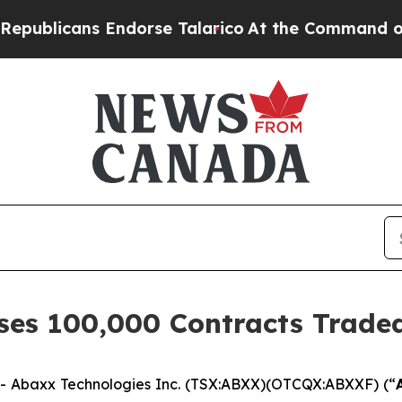
ns Endorse Talarico
At the Command of Jeff Bezo
es 100,000 Contracts Traded
 Abaxx Technologies Inc. (TSX:ABXX)(OTCQX:ABXXF) (“