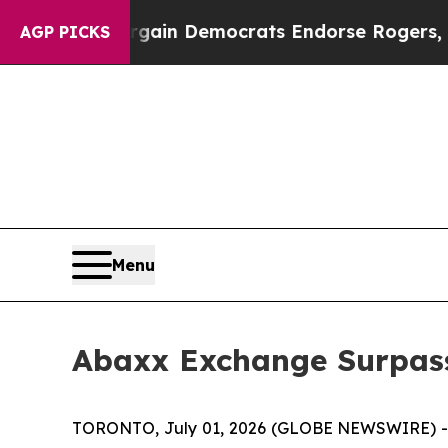
ic Bargain Democrats Endorse Rogers, Republica
AGP PICKS
Menu
Abaxx Exchange Surpass
TORONTO, July 01, 2026 (GLOBE NEWSWIRE) --