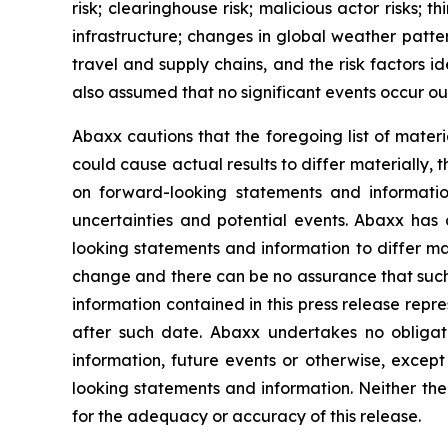
risk; clearinghouse risk; malicious actor risks; 
infrastructure; changes in global weather patter
travel and supply chains, and the risk factors 
also assumed that no significant events occur ou
Abaxx cautions that the foregoing list of materi
could cause actual results to differ materially, 
on forward-looking statements and informatio
uncertainties and potential events. Abaxx has 
looking statements and information to differ mate
change and there can be no assurance that such 
information contained in this press release repr
after such date. Abaxx undertakes no obligat
information, future events or otherwise, excep
looking statements and information. Neither the
for the adequacy or accuracy of this release.