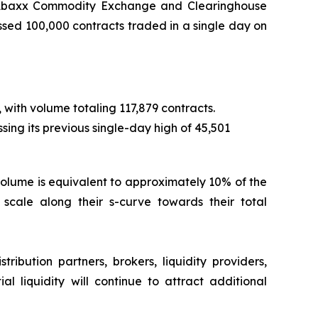
f Abaxx Commodity Exchange and Clearinghouse
ed 100,000 contracts traded in a single day on
 with volume totaling 117,879 contracts.
sing its previous single-day high of 45,501
ay volume is equivalent to approximately 10% of the
cale along their s-curve towards their total
ibution partners, brokers, liquidity providers,
al liquidity will continue to attract additional