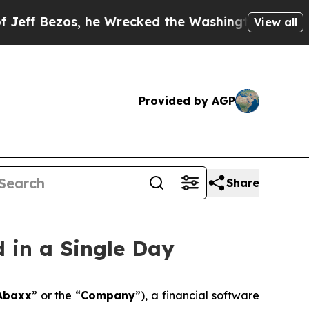
s, he Wrecked the Washington Post Opinion Secti
View all
Provided by AGP
Share
 in a Single Day
Abaxx
” or the “
Company
”), a financial software