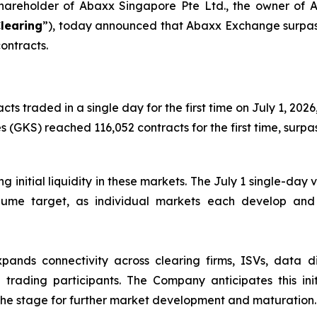
 shareholder of Abaxx Singapore Pte Ltd., the owner o
learing
”), today announced that Abaxx Exchange surpass
contracts.
traded in a single day for the first time on July 1, 2026,
 (GKS) reached 116,052 contracts for the first time, surpas
ing initial liquidity in these markets. The July 1 single-d
lume target, as individual markets each develop and s
ds connectivity across clearing firms, ISVs, data distr
trading participants. The Company anticipates this initi
ng the stage for further market development and maturation.