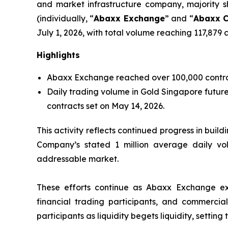
and market infrastructure company, majority
(individually, “
Abaxx Exchange
” and “
Abaxx C
July 1, 2026, with total volume reaching 117,879 
Highlights
Abaxx Exchange reached over 100,000 contracts 
Daily trading volume in Gold Singapore futures
contracts set on May 14, 2026.
This activity reflects continued progress in build
Company’s stated 1 million average daily vo
addressable market.
These efforts continue as Abaxx Exchange expan
financial trading participants, and commercial 
participants as liquidity begets liquidity, setti