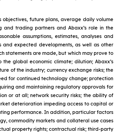
’s objectives, future plans, average daily volume
ing and trading partners and Abaxx’s role in the
sonable assumptions, estimates, analyses and
ons and expected developments, as well as other
uch statements are made, but which may prove to
o the global economic climate; dilution; Abaxx’s
ture of the industry; currency exchange risks; the
ed for continued technology change; protection
quiring and maintaining regulatory approvals for
n or at all; network security risks; the ability of
rket deterioration impeding access to capital or
ating performance. In addition, particular factors
nergy, commodity markets and collateral use cases
tual property rights; contractual risk; third-party