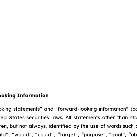
ooking Information
oking statements” and “forward-looking information” (col
 States securities laws. All statements other than sta
n, but not always, identified by the use of words such as
uld”, “would”, “could”, “target”, “purpose”, “goal”, “obj