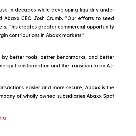
use in decades while developing liquidity under
id Abaxx CEO Josh Crumb. “Our efforts to seed
kets. This creates greater commercial opportunity
gin contributions in Abaxx markets.”
by better tools, better benchmarks, and better
nergy transformation and the transition to an AI-
ansactions easier and more secure, Abaxx is the
mpany of wholly owned subsidiaries Abaxx Spot
dia