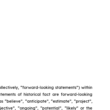
lectively, “forward-looking statements”) within
tements of historical fact are forward-looking
 “believe”, “anticipate”, “estimate”, “project”,
ective”, “ongoing”, “potential”, “likely” or the