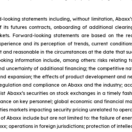
rd-looking statements including, without limitation, Abaxx
of its futures contracts, onboarding of additional clear
ts. Forward-looking statements are based on the rea
perience and its perception of trends, current conditi
t and reasonable in the circumstances at the date that s
oking information include, among others: risks relating t
nd uncertainty of additional financing; the competitive na
nd expansion; the effects of product development and ne
 regulation and compliance on Abaxx and the industry; ac
st Abaxx’s securities on stock exchanges in a timely fashio
iance on key personnel; global economic and financial ma
rities markets impacting security pricing unrelated to oper
s of Abaxx include but are not limited to: the failure of e
 operations in foreign jurisdictions; protection of intellec