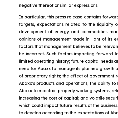
negative thereof or similar expressions.
In particular, this press release contains forwa
targets, expectations related to the liquidity 
development of energy and commodities marke
opinions of management made in light of its ex
factors that management believes to be relevan
be incorrect. Such factors impacting forward-lo
limited operating history; future capital needs a
need for Abaxx to manage its planned growth a
of proprietary rights; the effect of government
Abaxx’s products and operations; the ability to li
Abaxx to maintain properly working systems; rel
increasing the cost of capital; and volatile secu
which could impact future results of the busines
to develop according to the expectations of Abaxx;