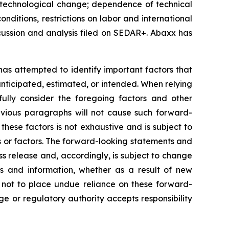
k of technological change; dependence of technical
nditions, restrictions on labor and international
cussion and analysis filed on SEDAR+. Abaxx has
 has attempted to identify important factors that
 anticipated, estimated, or intended. When relying
ully consider the foregoing factors and other
revious paragraphs will not cause such forward-
 these factors is not exhaustive and is subject to
s or factors. The forward-looking statements and
ss release and, accordingly, is subject to change
s and information, whether as a result of new
d not to place undue reliance on these forward-
e or regulatory authority accepts responsibility