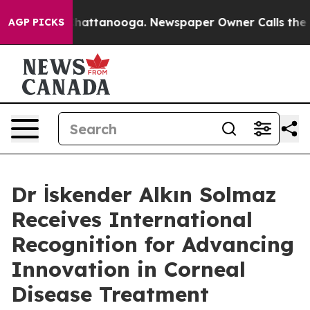
os in Chattanooga. Newspaper Owner Calls the People
AGP PICKS
Dr İskender Alkın Solmaz
Receives International
Recognition for Advancing
Innovation in Corneal
Disease Treatment