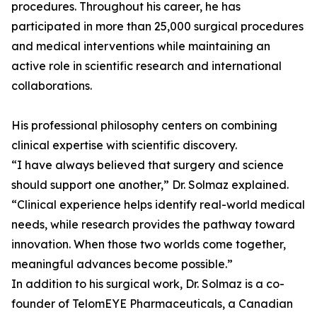
procedures. Throughout his career, he has
participated in more than 25,000 surgical procedures
and medical interventions while maintaining an
active role in scientific research and international
collaborations.
His professional philosophy centers on combining
clinical expertise with scientific discovery.
“I have always believed that surgery and science
should support one another,” Dr. Solmaz explained.
“Clinical experience helps identify real-world medical
needs, while research provides the pathway toward
innovation. When those two worlds come together,
meaningful advances become possible.”
In addition to his surgical work, Dr. Solmaz is a co-
founder of TelomEYE Pharmaceuticals, a Canadian