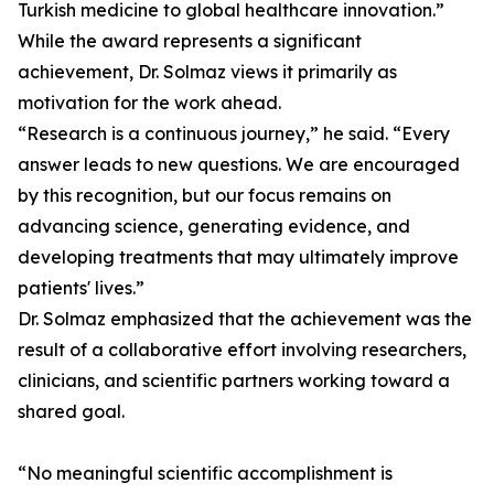
Turkish medicine to global healthcare innovation.”
While the award represents a significant
achievement, Dr. Solmaz views it primarily as
motivation for the work ahead.
“Research is a continuous journey,” he said. “Every
answer leads to new questions. We are encouraged
by this recognition, but our focus remains on
advancing science, generating evidence, and
developing treatments that may ultimately improve
patients' lives.”
Dr. Solmaz emphasized that the achievement was the
result of a collaborative effort involving researchers,
clinicians, and scientific partners working toward a
shared goal.
“No meaningful scientific accomplishment is