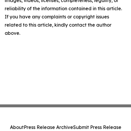
images, videos, licenses, completeness, legality, or
reliability of the information contained in this article.
If you have any complaints or copyright issues
related to this article, kindly contact the author
above.
About
Press Release Archive
Submit Press Release