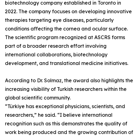
biotechnology company established in Toronto in
2022. The company focuses on developing innovative
therapies targeting eye diseases, particularly
conditions affecting the cornea and ocular surface.
The scientific program recognized at ASCRS forms
part of a broader research effort involving
international collaborations, biotechnology
development, and translational medicine initiatives.
According to Dr. Solmaz, the award also highlights the
increasing visibility of Turkish researchers within the
global scientific community.
“Türkiye has exceptional physicians, scientists, and
researchers,” he said. “I believe international
recognition such as this demonstrates the quality of
work being produced and the growing contribution of