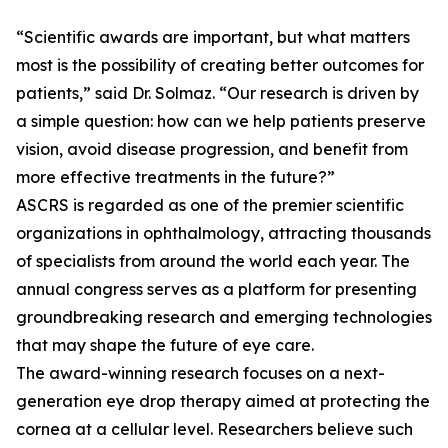
“Scientific awards are important, but what matters
most is the possibility of creating better outcomes for
patients,” said Dr. Solmaz. “Our research is driven by
a simple question: how can we help patients preserve
vision, avoid disease progression, and benefit from
more effective treatments in the future?”
ASCRS is regarded as one of the premier scientific
organizations in ophthalmology, attracting thousands
of specialists from around the world each year. The
annual congress serves as a platform for presenting
groundbreaking research and emerging technologies
that may shape the future of eye care.
The award-winning research focuses on a next-
generation eye drop therapy aimed at protecting the
cornea at a cellular level. Researchers believe such