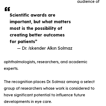
audience of
Scientific awards are
important, but what matters
most is the possibility of
creating better outcomes
for patients”
— Dr. İskender Alkın Solmaz
ophthalmologists, researchers, and academic
experts.
The recognition places Dr. Solmaz among a select
group of researchers whose work is considered to
have significant potential to influence future
developments in eye care.