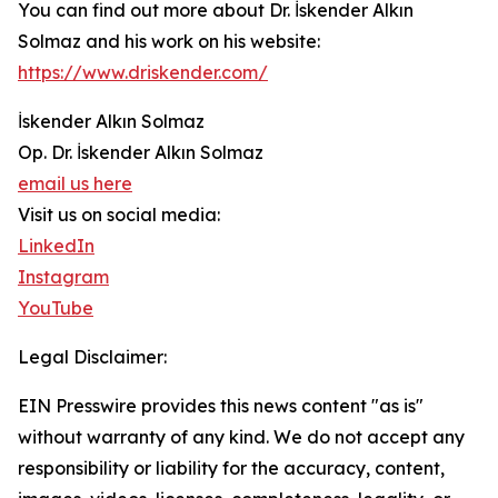
You can find out more about Dr. İskender Alkın
Solmaz and his work on his website:
https://www.driskender.com/
İskender Alkın Solmaz
Op. Dr. İskender Alkın Solmaz
email us here
Visit us on social media:
LinkedIn
Instagram
YouTube
Legal Disclaimer:
EIN Presswire provides this news content "as is"
without warranty of any kind. We do not accept any
responsibility or liability for the accuracy, content,