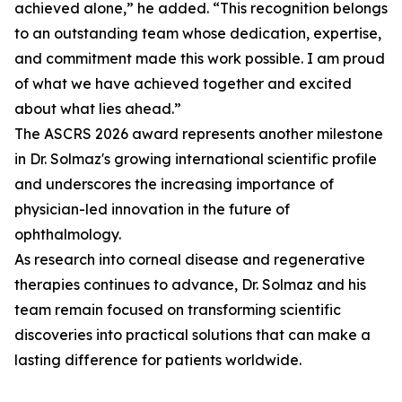
achieved alone,” he added. “This recognition belongs
to an outstanding team whose dedication, expertise,
and commitment made this work possible. I am proud
of what we have achieved together and excited
about what lies ahead.”
The ASCRS 2026 award represents another milestone
in Dr. Solmaz's growing international scientific profile
and underscores the increasing importance of
physician-led innovation in the future of
ophthalmology.
As research into corneal disease and regenerative
therapies continues to advance, Dr. Solmaz and his
team remain focused on transforming scientific
discoveries into practical solutions that can make a
lasting difference for patients worldwide.