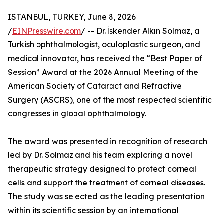
ISTANBUL, TURKEY, June 8, 2026
/
EINPresswire.com
/ -- Dr. İskender Alkın Solmaz, a
Turkish ophthalmologist, oculoplastic surgeon, and
medical innovator, has received the “Best Paper of
Session” Award at the 2026 Annual Meeting of the
American Society of Cataract and Refractive
Surgery (ASCRS), one of the most respected scientific
congresses in global ophthalmology.
The award was presented in recognition of research
led by Dr. Solmaz and his team exploring a novel
therapeutic strategy designed to protect corneal
cells and support the treatment of corneal diseases.
The study was selected as the leading presentation
within its scientific session by an international