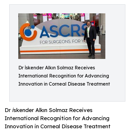
Dr İskender Alkın Solmaz Receives
International Recognition for Advancing
Innovation in Corneal Disease Treatment
Dr İskender Alkın Solmaz Receives
International Recognition for Advancing
Innovation in Corneal Disease Treatment