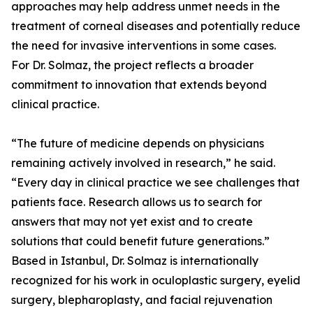
approaches may help address unmet needs in the
treatment of corneal diseases and potentially reduce
the need for invasive interventions in some cases.
For Dr. Solmaz, the project reflects a broader
commitment to innovation that extends beyond
clinical practice.
“The future of medicine depends on physicians
remaining actively involved in research,” he said.
“Every day in clinical practice we see challenges that
patients face. Research allows us to search for
answers that may not yet exist and to create
solutions that could benefit future generations.”
Based in Istanbul, Dr. Solmaz is internationally
recognized for his work in oculoplastic surgery, eyelid
surgery, blepharoplasty, and facial rejuvenation