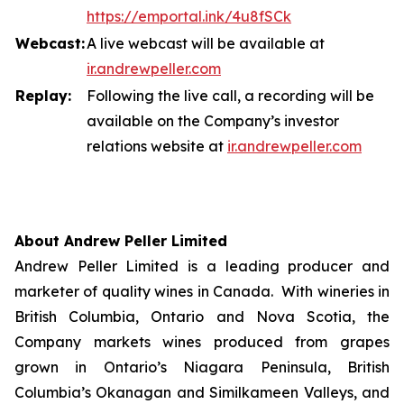
https://emportal.ink/4u8fSCk
Webcast:
A live webcast will be available at
ir.a
n
drewpeller.com
Replay:
Following the live call, a recording will be
available on the Company’s investor
relations website at
ir.andrewpell
e
r
.com
About Andrew Peller Limited
Andrew Peller Limited is a leading producer and
marketer of quality wines in Canada. With wineries in
British Columbia, Ontario and Nova Scotia, the
Company markets wines produced from grapes
grown in Ontario’s Niagara Peninsula, British
Columbia’s Okanagan and Similkameen Valleys, and