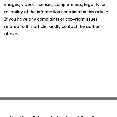
images, videos, licenses, completeness, legality, or
reliability of the information contained in this article.
If you have any complaints or copyright issues
related to this article, kindly contact the author
above.