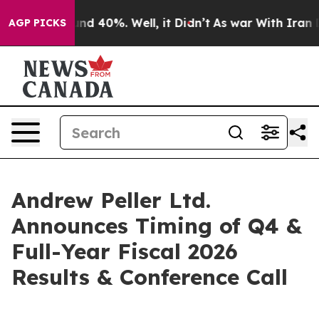
oor Around 40%. Well, it Didn’t
As war With Iran Dro
AGP PICKS
Andrew Peller Ltd.
Announces Timing of Q4 &
Full-Year Fiscal 2026
Results & Conference Call