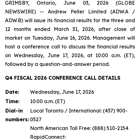
GRIMSBY, Ontario, June 03, 2026 (GLOBE
NEWSWIRE) -- Andrew Peller Limited (ADW.A /
ADW.B) will issue its financial results for the three and
12 months ended March 31, 2026, after close of
market on Tuesday, June 16, 2026. Management will
host a conference call to discuss the financial results
on Wednesday, June 17, 2026, at 10:00 a.m. (ET),
followed by a question-and-answer period.
Q4 FISCAL 2026 CONFERENCE CALL DETAILS
Date:
Wednesday, June 17, 2026
Time:
10:00 a.m. (ET)
Dial-in
Local Toronto / International: (437) 900-
numbers:
0527
North American Toll Free: (888) 510-2154
RapidConnect: