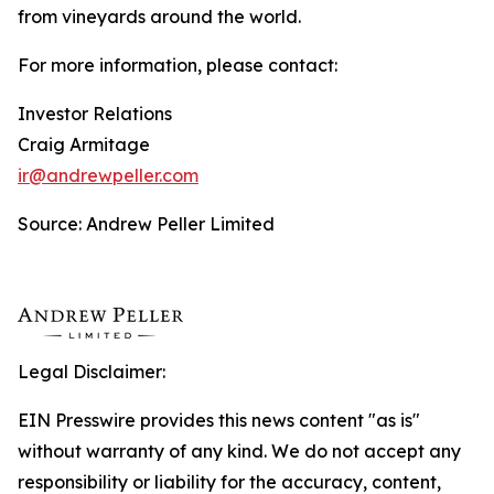
from vineyards around the world.
For more information, please contact:
Investor Relations
Craig Armitage
ir@andrewpeller.com
Source: Andrew Peller Limited
Legal Disclaimer:
EIN Presswire provides this news content "as is"
without warranty of any kind. We do not accept any
responsibility or liability for the accuracy, content,