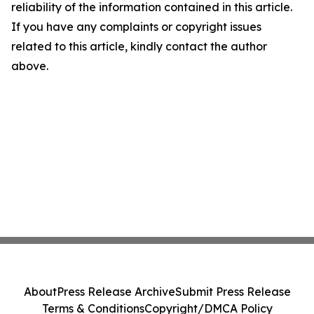
reliability of the information contained in this article.
If you have any complaints or copyright issues
related to this article, kindly contact the author
above.
About
Press Release Archive
Submit Press Release
Terms & Conditions
Copyright/DMCA Policy