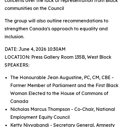
concerns over the lack of representation from Black
communities on the Council
The group will also outline recommendations to
strengthen Canada's approach to equality and
inclusion.
DATE: June 4, 2026 10:30AM
LOCATION: Press Gallery Room 135B, West Block
SPEAKERS:
The Honourable Jean Augustine, PC, CM, CBE -
Former Member of Parliament and the First Black
Woman Elected to the House of Commons of
Canada
Nicholas Marcus Thompson - Co-Chair, National
Employment Equity Council
Ketty Nivyabandi - Secretary General, Amnesty