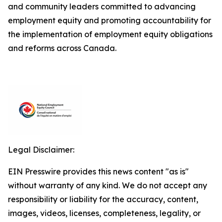
and community leaders committed to advancing
employment equity and promoting accountability for
the implementation of employment equity obligations
and reforms across Canada.
Legal Disclaimer:
EIN Presswire provides this news content "as is"
without warranty of any kind. We do not accept any
responsibility or liability for the accuracy, content,
images, videos, licenses, completeness, legality, or