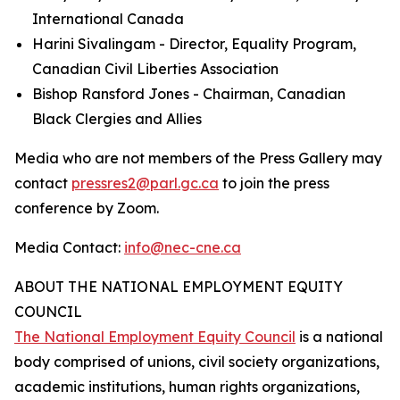
International Canada
Harini Sivalingam - Director, Equality Program,
Canadian Civil Liberties Association
Bishop Ransford Jones - Chairman, Canadian
Black Clergies and Allies
Media who are not members of the Press Gallery may
contact
pressres2@parl.gc.ca
to join the press
conference by Zoom.
Media Contact:
info@nec-cne.ca
ABOUT THE NATIONAL EMPLOYMENT EQUITY
COUNCIL
The National Employment Equity Council
is a national
body comprised of unions, civil society organizations,
academic institutions, human rights organizations,