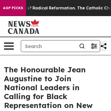
 Wind Farms?
Radical Reformation. The Catholic Church
AGP PICKS
The Honourable Jean
Augustine to Join
National Leaders in
Calling for Black
Representation on New