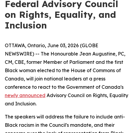
Federal Advisory Council
on Rights, Equality, and
Inclusion
OTTAWA, Ontario, June 03, 2026 (GLOBE
NEWSWIRE) -- The Honourable Jean Augustine, PC,
CM, CBE, former Member of Parliament and the first
Black woman elected to the House of Commons of
Canada, will join national leaders at a press
conference to react to the Government of Canada's
newly announced
Advisory Council on Rights, Equality
and Inclusion.
The speakers will address the failure to include anti-
Black racism in the Council's mandate, and their