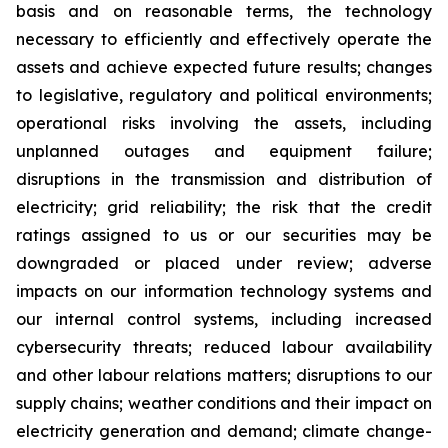
basis and on reasonable terms, the technology
necessary to efficiently and effectively operate the
assets and achieve expected future results; changes
to legislative, regulatory and political environments;
operational risks involving the assets, including
unplanned outages and equipment failure;
disruptions in the transmission and distribution of
electricity; grid reliability; the risk that the credit
ratings assigned to us or our securities may be
downgraded or placed under review; adverse
impacts on our information technology systems and
our internal control systems, including increased
cybersecurity threats; reduced labour availability
and other labour relations matters; disruptions to our
supply chains; weather conditions and their impact on
electricity generation and demand; climate change-