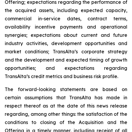
Offering; expectations regarding the performance of
the acquired assets, including expected capacity,
commercial in-service dates, contract terms,
availability incentive payments and operational
synergies; expectations about current and future
industry activities, development opportunities and
market conditions; TransAlta’s corporate strategy
and the development and expected timing of growth
opportunities; and expectations regarding
TransAlta’s credit metrics and business risk profile.
The forward-looking statements are based on
certain assumptions that TransAlta has made in
respect thereof as at the date of this news release
regarding, among other things: the satisfaction of the
conditions to closing of the Acquisition and the
Offering in a timely manner, including receipt of all