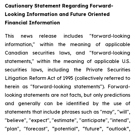
Cautionary Statement Regarding Forward-
Looking Information and Future Oriented
Financial Information
This news release includes "forward-looking
information," within the meaning of applicable
Canadian securities laws, and "forward-looking
statements," within the meaning of applicable U.S.
securities laws, including the Private Securities
Litigation Reform Act of 1995 (collectively referred to
herein as "forward-looking statements"). Forward-
looking statements are not facts, but only predictions
and generally can be identified by the use of
statements that include phrases such as "may", "will",
"believe", "expect", "estimate", "anticipate", "intend",
"plan", "forecast", “potential”, “future”, “outlook”,