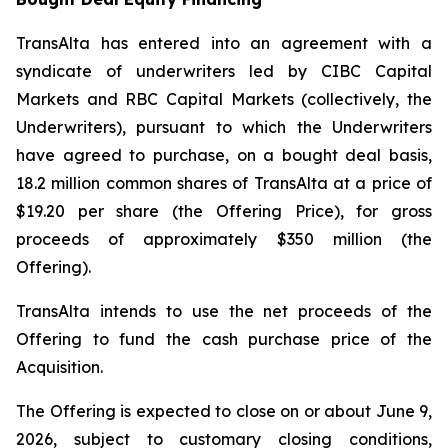
TransAlta has entered into an agreement with a
syndicate of underwriters led by CIBC Capital
Markets and RBC Capital Markets (collectively, the
Underwriters), pursuant to which the Underwriters
have agreed to purchase, on a bought deal basis,
18.2 million common shares of TransAlta at a price of
$19.20 per share (the Offering Price), for gross
proceeds of approximately $350 million (the
Offering).
TransAlta intends to use the net proceeds of the
Offering to fund the cash purchase price of the
Acquisition.
The Offering is expected to close on or about June 9,
2026, subject to customary closing conditions,