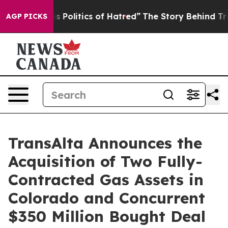
olitics of Hatred”
The Story Behind Trump’s Terrible 
AGP PICKS
TransAlta Announces the
Acquisition of Two Fully-
Contracted Gas Assets in
Colorado and Concurrent
$350 Million Bought Deal