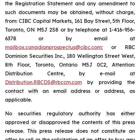
the Registration Statement and any amendment to
such documents may be obtained, without charge,
from: CIBC Capital Markets, 161 Bay Street, 5th Floor,
Toronto, ON M5J 2S8 or by telephone at 1-416-956-
6378 or by email at
mailbox.canadianprospectus@cibc.com
; or RBC
Dominion Securities Inc., 180 Wellington Street West,
8th Floor, Toronto, Ontario M5J 0C2, Attention:
Distribution Centre, by e-mail at
Distribution.RBCDS@rbccm.com
by providing the
contact with an email address or address, as
applicable.
No securities regulatory authority has either
approved or disapproved the contents of this press
release. This press release does not constitute an
offer to sell or the solicitation of an offer to buy any