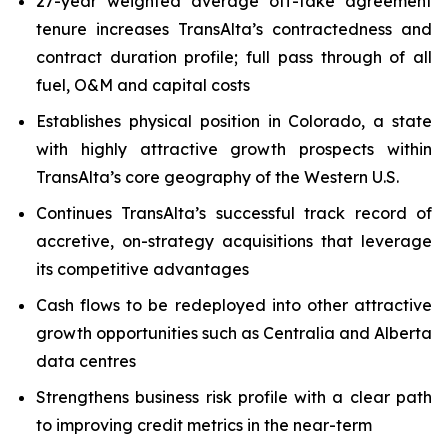
27-year weighted average off-take agreement
tenure increases TransAlta’s contractedness and
contract duration profile; full pass through of all
fuel, O&M and capital costs
Establishes physical position in Colorado, a state
with highly attractive growth prospects within
TransAlta’s core geography of the Western U.S.
Continues TransAlta’s successful track record of
accretive, on-strategy acquisitions that leverage
its competitive advantages
Cash flows to be redeployed into other attractive
growth opportunities such as Centralia and Alberta
data centres
Strengthens business risk profile with a clear path
to improving credit metrics in the near-term