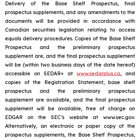
Delivery of the Base Shelf Prospectus, final
prospectus supplements, and any amendments to the
documents will be provided in accordance with
Canadian securities legislation relating to access
equals delivery procedures. Copies of the Base Shelf
Prospectus and the preliminary prospectus
supplement are, and the final prospectus supplement
will be (within two business days of the date hereof)
accessible on SEDAR+ at
www.sedarplus.ca
, and
copies of the Registration Statement, base shelf
prospectus and the preliminary prospectus
supplement are available, and the final prospectus
supplement will be available, free of charge on
EDGAR on the SEC’s website at www.sec.gov.
Alternatively, an electronic or paper copy of the
prospectus supplements, the Base Shelf Prospectus,