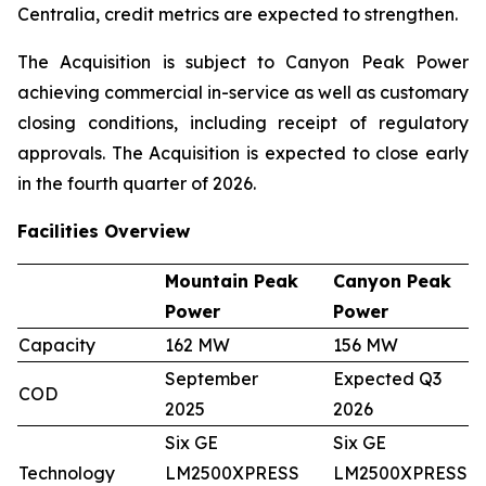
Centralia, credit metrics are expected to strengthen.
The Acquisition is subject to Canyon Peak Power
achieving commercial in-service as well as customary
closing conditions, including receipt of regulatory
approvals. The Acquisition is expected to close early
in the fourth quarter of 2026.
Facilities Overview
Mountain Peak
Canyon Peak
Power
Power
Capacity
162 MW
156 MW
September
Expected Q3
COD
2025
2026
Six GE
Six GE
Technology
LM2500XPRESS
LM2500XPRESS