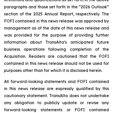
paragraphs and those set forth in the “2026 Outlook”
section of the 2025 Annual Report, respectively. The
FOFI contained in this news release was approved by
management as of the date of this news release and
was provided for the purpose of providing further
information about TransAlta’s anticipated future
business operations following completion of the
Acquisition. Readers are cautioned that the FOFI
contained in this news release should not be used for
purposes other than for which it is disclosed herein.
All forward-looking statements and FOFI contained
in this news release are expressly qualified by this
cautionary statement. TransAlta does not undertake
any obligation to publicly update or revise any
forward-looking statements or FOFI contained