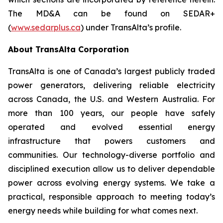
The MD&A can be found on SEDAR+
(
www.sedarplus.ca
) under TransAlta’s profile.
About TransAlta Corporation
TransAlta is one of Canada’s largest publicly traded
power generators, delivering reliable electricity
across Canada, the U.S. and Western Australia. For
more than 100 years, our people have safely
operated and evolved essential energy
infrastructure that powers customers and
communities. Our technology-diverse portfolio and
disciplined execution allow us to deliver dependable
power across evolving energy systems. We take a
practical, responsible approach to meeting today’s
energy needs while building for what comes next.