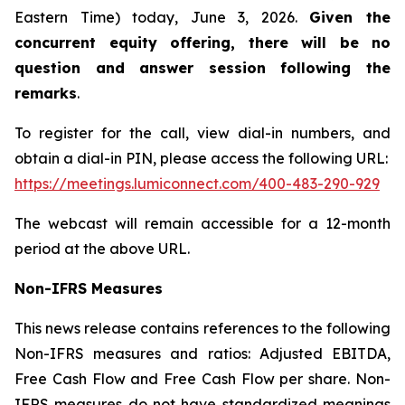
Eastern Time) today, June 3, 2026.
Given the
concurrent equity offering, there will be no
question and answer session following the
remarks
.
To register for the call, view dial-in numbers, and
obtain a dial-in PIN, please access the following URL:
https://meetings.lumiconnect.com/400-483-290-929
The webcast will remain accessible for a 12-month
period at the above URL.
Non-IFRS Measures
This news release contains references to the following
Non-IFRS measures and ratios: Adjusted EBITDA,
Free Cash Flow and Free Cash Flow per share. Non-
IFRS measures do not have standardized meanings