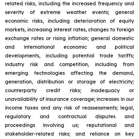
related risks, including the increased frequency and
severity of extreme weather events; general
economic risks, including deterioration of equity
markets, increasing interest rates, changes to foreign
exchange rates or rising inflation; general domestic
and international economic and political
developments, including potential trade tariffs;
industry risk and competition, including from
emerging technologies affecting the demand,
generation, distribution or storage of electricity;
counterparty credit risks; inadequacy or
unavailability of insurance coverage; increases in our
income taxes and any risk of reassessments; legal,
regulatory and contractual disputes and
proceedings involving us; reputational and
stakeholder-related risks; and reliance on key