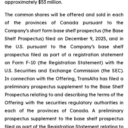
approximately $53 million.
The common shares will be offered and sold in each
of the provinces of Canada pursuant to the
Company’s short form base shelf prospectus (the Base
Shelf Prospectus) filed on December 9, 2025, and in
the U.S. pursuant to the Company’s base shelf
prospectus filed as part of a registration statement
on Form F-10 (the Registration Statement) with the
U.S. Securities and Exchange Commission (the SEC).
In connection with the Offering, TransAlta has filed a
preliminary prospectus supplement to the Base Shelf
Prospectus relating to and describing the terms of the
Offering with the securities regulatory authorities in
each of the provinces of Canada. A preliminary
prospectus supplement to the base shelf prospectus
filed as part of the Registration Statement relating to