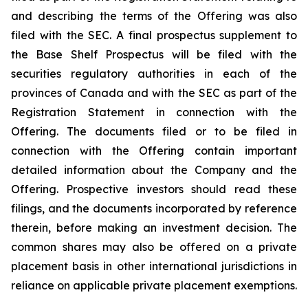
and describing the terms of the Offering was also
filed with the SEC. A final prospectus supplement to
the Base Shelf Prospectus will be filed with the
securities regulatory authorities in each of the
provinces of Canada and with the SEC as part of the
Registration Statement in connection with the
Offering. The documents filed or to be filed in
connection with the Offering contain important
detailed information about the Company and the
Offering. Prospective investors should read these
filings, and the documents incorporated by reference
therein, before making an investment decision. The
common shares may also be offered on a private
placement basis in other international jurisdictions in
reliance on applicable private placement exemptions.