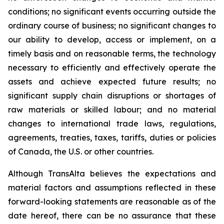
conditions; no significant events occurring outside the
ordinary course of business; no significant changes to
our ability to develop, access or implement, on a
timely basis and on reasonable terms, the technology
necessary to efficiently and effectively operate the
assets and achieve expected future results; no
significant supply chain disruptions or shortages of
raw materials or skilled labour; and no material
changes to international trade laws, regulations,
agreements, treaties, taxes, tariffs, duties or policies
of Canada, the U.S. or other countries.
Although TransAlta believes the expectations and
material factors and assumptions reflected in these
forward-looking statements are reasonable as of the
date hereof, there can be no assurance that these