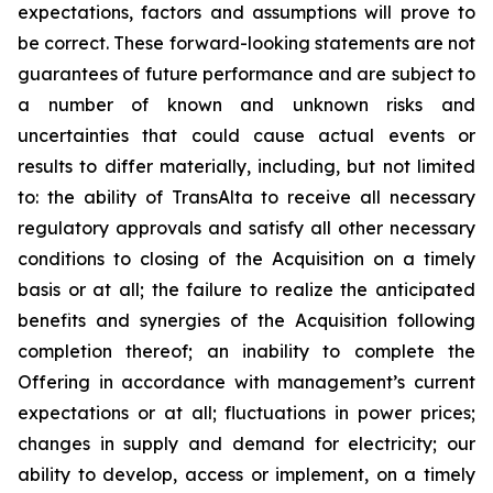
expectations, factors and assumptions will prove to
be correct. These forward-looking statements are not
guarantees of future performance and are subject to
a number of known and unknown risks and
uncertainties that could cause actual events or
results to differ materially, including, but not limited
to: the ability of TransAlta to receive all necessary
regulatory approvals and satisfy all other necessary
conditions to closing of the Acquisition on a timely
basis or at all; the failure to realize the anticipated
benefits and synergies of the Acquisition following
completion thereof; an inability to complete the
Offering in accordance with management’s current
expectations or at all; fluctuations in power prices;
changes in supply and demand for electricity; our
ability to develop, access or implement, on a timely