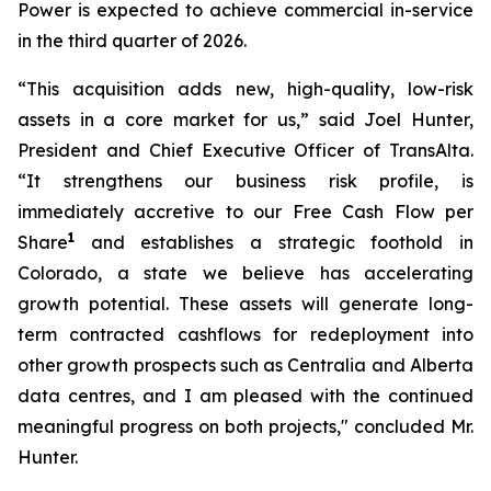
Power is expected to achieve commercial in-service
in the third quarter of 2026.
“This acquisition adds new, high-quality, low-risk
assets in a core market for us,” said Joel Hunter,
President and Chief Executive Officer of TransAlta.
“It strengthens our business risk profile, is
immediately accretive to our Free Cash Flow per
1
Share
and establishes a strategic foothold in
Colorado, a state we believe has accelerating
growth potential. These assets will generate long-
term contracted cashflows for redeployment into
other growth prospects such as Centralia and Alberta
data centres, and I am pleased with the continued
meaningful progress on both projects," concluded Mr.
Hunter.