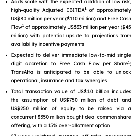
Adds scale with the expected addition of low risk,
1
high-quality Adjusted EBITDA
of approximately
US$80 million per year ($110 million) and Free Cash
1
Flow
of approximately US$33 million per year ($45
million) with potential upside to projections from
availability incentive payments
Expected to deliver immediate low-to-mid single
1
digit accretion to Free Cash Flow per Share
;
TransAlta is anticipated to be able to unlock
operational, insurance and tax synergies
Total transaction value of US$1.0 billion includes
the assumption of US$750 million of debt and
US$250 million of equity to be raised via a
concurrent $350 million bought deal common share
offering, with a 15% over-allotment option