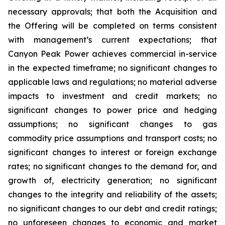
necessary approvals; that both the Acquisition and
the Offering will be completed on terms consistent
with management’s current expectations; that
Canyon Peak Power achieves commercial in-service
in the expected timeframe; no significant changes to
applicable laws and regulations; no material adverse
impacts to investment and credit markets; no
significant changes to power price and hedging
assumptions; no significant changes to gas
commodity price assumptions and transport costs; no
significant changes to interest or foreign exchange
rates; no significant changes to the demand for, and
growth of, electricity generation; no significant
changes to the integrity and reliability of the assets;
no significant changes to our debt and credit ratings;
no unforeseen changes to economic and market