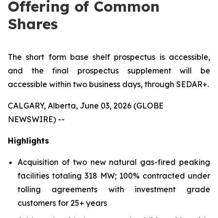
Offering of Common
Shares
The short form base shelf prospectus is accessible,
and the final prospectus supplement will be
accessible within two business days, through SEDAR+.
CALGARY, Alberta, June 03, 2026 (GLOBE
NEWSWIRE) --
Highlights
Acquisition of two new natural gas-fired peaking
facilities totaling 318 MW; 100% contracted under
tolling agreements with investment grade
customers for 25+ years