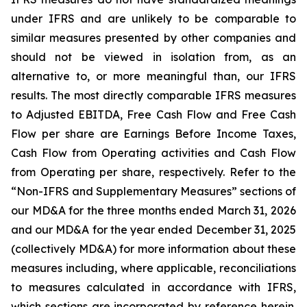
under IFRS and are unlikely to be comparable to
similar measures presented by other companies and
should not be viewed in isolation from, as an
alternative to, or more meaningful than, our IFRS
results. The most directly comparable IFRS measures
to Adjusted EBITDA, Free Cash Flow and Free Cash
Flow per share are Earnings Before Income Taxes,
Cash Flow from Operating activities and Cash Flow
from Operating per share, respectively. Refer to the
“Non-IFRS and Supplementary Measures” sections of
our MD&A for the three months ended March 31, 2026
and our MD&A for the year ended December 31, 2025
(collectively MD&A) for more information about these
measures including, where applicable, reconciliations
to measures calculated in accordance with IFRS,
which sections are incorporated by reference herein.