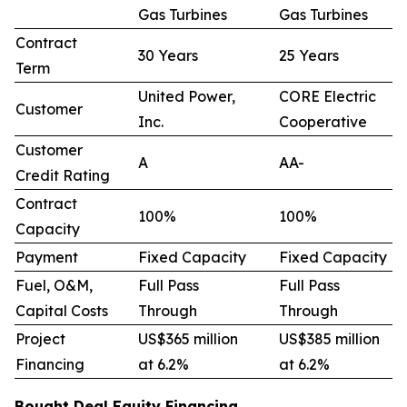
Gas Turbines
Gas Turbines
Contract
30 Years
25 Years
Term
United Power,
CORE Electric
Customer
Inc.
Cooperative
Customer
A
AA-
Credit Rating
Contract
100%
100%
Capacity
Payment
Fixed Capacity
Fixed Capacity
Fuel, O&M,
Full Pass
Full Pass
Capital Costs
Through
Through
Project
US$365 million
US$385 million
Financing
at 6.2%
at 6.2%
Bought Deal Equity Financing