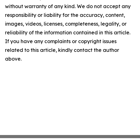
without warranty of any kind. We do not accept any
responsibility or liability for the accuracy, content,
images, videos, licenses, completeness, legality, or
reliability of the information contained in this article.
If you have any complaints or copyright issues
related to this article, kindly contact the author
above.