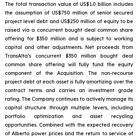
The total transaction value of US$1.0 billion includes
the assumption of US$750 million of senior secured
project level debt and US$250 million of equity to be
raised via a concurrent bought deal common share
offering for $350 million and is subject to working
capital and other adjustments. Net proceeds from
TransAlta’s concurrent $350 million bought deal
common share offering will fully fund the equity
component of the Acquisition. The non-recourse
project debt at each asset is fully amortizing over the
contract terms and carries an investment grade
rating. The Company continues to actively manage its
capital structure through multiple levers, including
portfolio optimization and asset recycling
opportunities. Combined with the expected recovery
of Alberta power prices and the return to service of