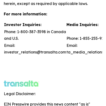
herein, except as required by applicable laws.
For more information:
Investor Inquiries:
Media Inquiries:
Phone: 1-800-387-3598 in Canada
and U.S.
Phone: 1-855-255-91
Email:
Email:
investor_relations@transalta.com
ta_media_relations@
Legal Disclaimer:
EIN Presswire provides this news content "as is"