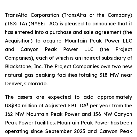
TransAlta Corporation (TransAlta or the Company)
(TSX: TA) (NYSE: TAC) is pleased to announce that it
has entered into a purchase and sale agreement (the
Acquisition) to acquire Mountain Peak Power LLC
and Canyon Peak Power LLC (the Project
Companies), each of which is an indirect subsidiary of
Blackstone, Inc. The Project Companies own two new
natural gas peaking facilities totaling 318 MW near
Denver, Colorado.
The assets are expected to add approximately
1
US$80 million of Adjusted EBITDA
per year from the
162 MW Mountain Peak Power and 156 MW Canyon
Peak Power facilities. Mountain Peak Power has been
operating since September 2025 and Canyon Peak