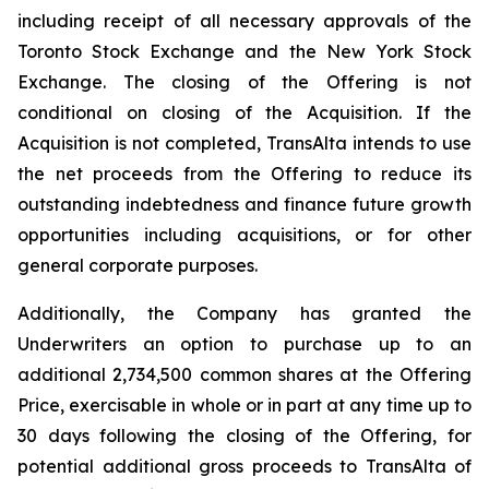
including receipt of all necessary approvals of the
Toronto Stock Exchange and the New York Stock
Exchange. The closing of the Offering is not
conditional on closing of the Acquisition. If the
Acquisition is not completed, TransAlta intends to use
the net proceeds from the Offering to reduce its
outstanding indebtedness and finance future growth
opportunities including acquisitions, or for other
general corporate purposes.
Additionally, the Company has granted the
Underwriters an option to purchase up to an
additional 2,734,500 common shares at the Offering
Price, exercisable in whole or in part at any time up to
30 days following the closing of the Offering, for
potential additional gross proceeds to TransAlta of