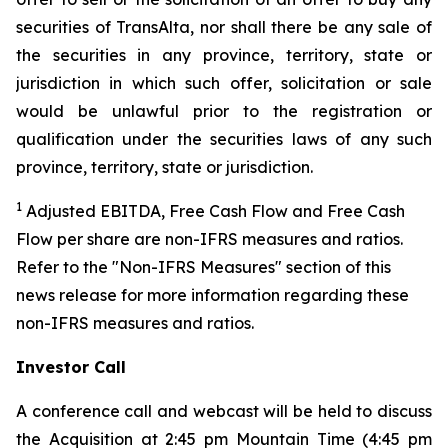
securities of TransAlta, nor shall there be any sale of
the securities in any province, territory, state or
jurisdiction in which such offer, solicitation or sale
would be unlawful prior to the registration or
qualification under the securities laws of any such
province, territory, state or jurisdiction.
1
Adjusted EBITDA, Free Cash Flow and Free Cash
Flow per share are non-IFRS measures and ratios.
Refer to the "Non-IFRS Measures" section of this
news release for more information regarding these
non-IFRS measures and ratios.
Investor Call
A conference call and webcast will be held to discuss
the Acquisition at 2:45 pm Mountain Time (4:45 pm