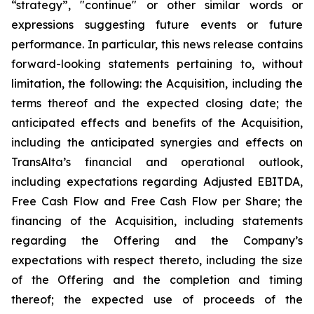
“strategy”, "continue" or other similar words or
expressions suggesting future events or future
performance. In particular, this news release contains
forward-looking statements pertaining to, without
limitation, the following: the Acquisition, including the
terms thereof and the expected closing date; the
anticipated effects and benefits of the Acquisition,
including the anticipated synergies and effects on
TransAlta’s financial and operational outlook,
including expectations regarding Adjusted EBITDA,
Free Cash Flow and Free Cash Flow per Share; the
financing of the Acquisition, including statements
regarding the Offering and the Company’s
expectations with respect thereto, including the size
of the Offering and the completion and timing
thereof; the expected use of proceeds of the