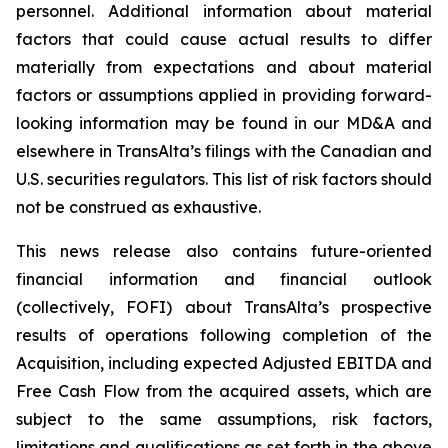
personnel. Additional information about material
factors that could cause actual results to differ
materially from expectations and about material
factors or assumptions applied in providing forward-
looking information may be found in our MD&A and
elsewhere in TransAlta’s filings with the Canadian and
U.S. securities regulators. This list of risk factors should
not be construed as exhaustive.
This news release also contains future-oriented
financial information and financial outlook
(collectively, FOFI) about TransAlta’s prospective
results of operations following completion of the
Acquisition, including expected Adjusted EBITDA and
Free Cash Flow from the acquired assets, which are
subject to the same assumptions, risk factors,
limitations and qualifications as set forth in the above