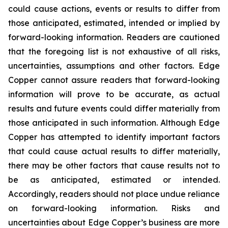
could cause actions, events or results to differ from
those anticipated, estimated, intended or implied by
forward-looking information. Readers are cautioned
that the foregoing list is not exhaustive of all risks,
uncertainties, assumptions and other factors. Edge
Copper cannot assure readers that forward-looking
information will prove to be accurate, as actual
results and future events could differ materially from
those anticipated in such information. Although Edge
Copper has attempted to identify important factors
that could cause actual results to differ materially,
there may be other factors that cause results not to
be as anticipated, estimated or intended.
Accordingly, readers should not place undue reliance
on forward-looking information. Risks and
uncertainties about Edge Copper’s business are more