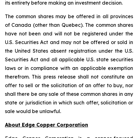
its entirety before making an investment decision.
The common shares may be offered in all provinces
of Canada (other than Quebec). The common shares
have not been and will not be registered under the
U.S. Securities Act and may not be offered or sold in
the United States absent registration under the U.S.
Securities Act and all applicable U.S. state securities
laws or in compliance with an applicable exemption
therefrom. This press release shall not constitute an
offer to sell or the solicitation of an offer to buy, nor
shall there be any sale of these common shares in any
state or jurisdiction in which such offer, solicitation or
sale would be unlawful.
About Edge Copper Corporation