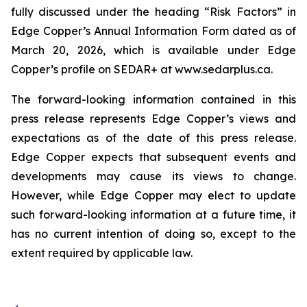
fully discussed under the heading “Risk Factors” in
Edge Copper’s Annual Information Form dated as of
March 20, 2026, which is available under Edge
Copper’s profile on SEDAR+ at www.sedarplus.ca.
The forward-looking information contained in this
press release represents Edge Copper’s views and
expectations as of the date of this press release.
Edge Copper expects that subsequent events and
developments may cause its views to change.
However, while Edge Copper may elect to update
such forward-looking information at a future time, it
has no current intention of doing so, except to the
extent required by applicable law.