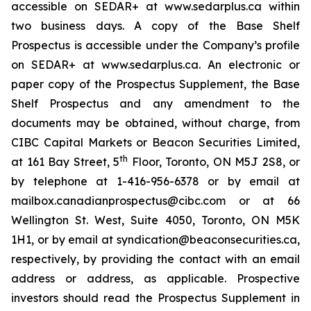
accessible on SEDAR+ at www.sedarplus.ca within
two business days. A copy of the Base Shelf
Prospectus is accessible under the Company’s profile
on SEDAR+ at www.sedarplus.ca. An electronic or
paper copy of the Prospectus Supplement, the Base
Shelf Prospectus and any amendment to the
documents may be obtained, without charge, from
CIBC Capital Markets or Beacon Securities Limited,
th
at 161 Bay Street, 5
Floor, Toronto, ON M5J 2S8, or
by telephone at 1-416-956-6378 or by email at
mailbox.canadianprospectus@cibc.com or at 66
Wellington St. West, Suite 4050, Toronto, ON M5K
1H1, or by email at syndication@beaconsecurities.ca,
respectively, by providing the contact with an email
address or address, as applicable. Prospective
investors should read the Prospectus Supplement in