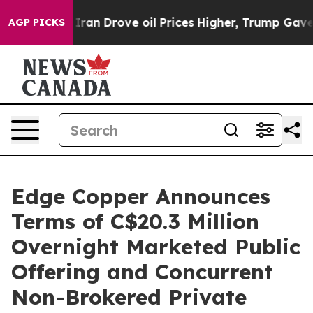
th Iran Drove oil Prices Higher, Trump Gave Politica
AGP PICKS
Edge Copper Announces
Terms of C$20.3 Million
Overnight Marketed Public
Offering and Concurrent
Non-Brokered Private