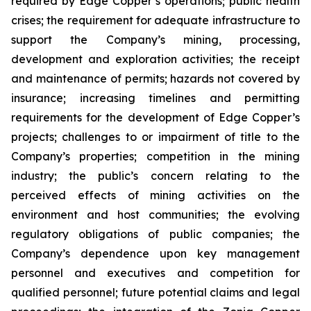
required by Edge Copper’s operations; public health
crises; the requirement for adequate infrastructure to
support the Company’s mining, processing,
development and exploration activities; the receipt
and maintenance of permits; hazards not covered by
insurance; increasing timelines and permitting
requirements for the development of Edge Copper’s
projects; challenges to or impairment of title to the
Company’s properties; competition in the mining
industry; the public’s concern relating to the
perceived effects of mining activities on the
environment and host communities; the evolving
regulatory obligations of public companies; the
Company’s dependence upon key management
personnel and executives and competition for
qualified personnel; future potential claims and legal