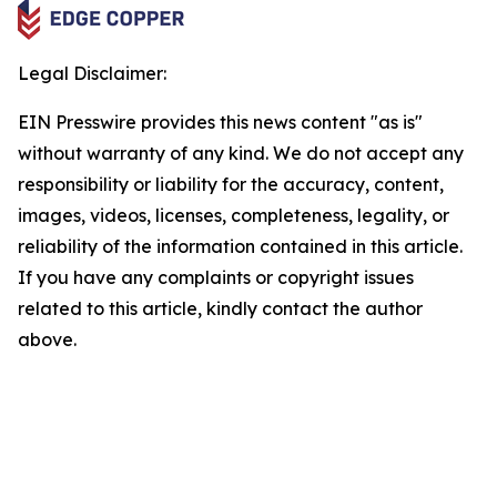
Legal Disclaimer:
EIN Presswire provides this news content "as is"
without warranty of any kind. We do not accept any
responsibility or liability for the accuracy, content,
images, videos, licenses, completeness, legality, or
reliability of the information contained in this article.
If you have any complaints or copyright issues
related to this article, kindly contact the author
above.