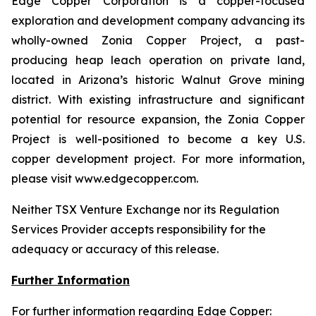
Edge Copper Corporation is a copper-focused
exploration and development company advancing its
wholly-owned Zonia Copper Project, a past-
producing heap leach operation on private land,
located in Arizona’s historic Walnut Grove mining
district. With existing infrastructure and significant
potential for resource expansion, the Zonia Copper
Project is well-positioned to become a key U.S.
copper development project. For more information,
please visit www.edgecopper.com.
Neither TSX Venture Exchange nor its Regulation
Services Provider accepts responsibility for the
adequacy or accuracy of this release.
Further Information
For further information regarding Edge Copper: