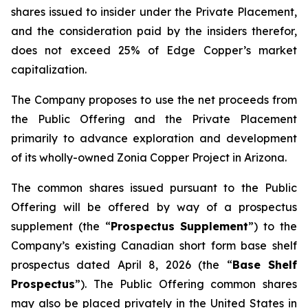
shares issued to insider under the Private Placement,
and the consideration paid by the insiders therefor,
does not exceed 25% of Edge Copper’s market
capitalization.
The Company proposes to use the net proceeds from
the Public Offering and the Private Placement
primarily to advance exploration and development
of its wholly-owned Zonia Copper Project in Arizona.
The common shares issued pursuant to the Public
Offering will be offered by way of a prospectus
supplement (the “
Prospectus Supplement
”) to the
Company’s existing Canadian short form base shelf
prospectus dated April 8, 2026 (the “
Base Shelf
Prospectus
”). The Public Offering common shares
may also be placed privately in the United States in