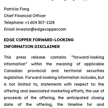
Patricia Fong
Chief Financial Officer
Telephone: +1 604 307-1128
Email: investor@edgecopper.com
EDGE COPPER FORWARD-LOOKING
INFORMATION DISCLAIMER
This press release contains “forward-looking
information” within the meaning of applicable
Canadian provincial and territorial securities
legislation. Forward-looking information includes, but
is not limited to, statements with respect to: the
offering and associated marketing efforts, the use of
proceeds of the offering, the anticipated closing
date of the offering, the timeline for and