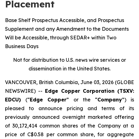
Placement
Base Shelf Prospectus Accessible, and Prospectus
Supplement and any Amendment to the Documents
Will be Accessible, through SEDAR+ within Two
Business Days
Not for distribution to U.S. news wire services or
dissemination in the United States.
VANCOUVER, British Columbia, June 03, 2026 (GLOBE
NEWSWIRE) --
Edge Copper Corporation (TSXV:
EDCU)
(“
Edge Copper
” or the “
Company
”) is
pleased to announce pricing and terms of its
previously announced overnight marketed offering
of 30,172,414 common shares of the Company at a
price of C$0.58 per common share, for aggregate