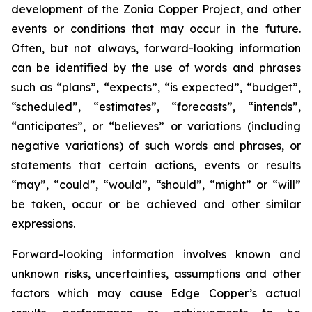
development of the Zonia Copper Project, and other
events or conditions that may occur in the future.
Often, but not always, forward-looking information
can be identified by the use of words and phrases
such as “plans”, “expects”, “is expected”, “budget”,
“scheduled”, “estimates”, “forecasts”, “intends”,
“anticipates”, or “believes” or variations (including
negative variations) of such words and phrases, or
statements that certain actions, events or results
“may”, “could”, “would”, “should”, “might” or “will”
be taken, occur or be achieved and other similar
expressions.
Forward-looking information involves known and
unknown risks, uncertainties, assumptions and other
factors which may cause Edge Copper’s actual