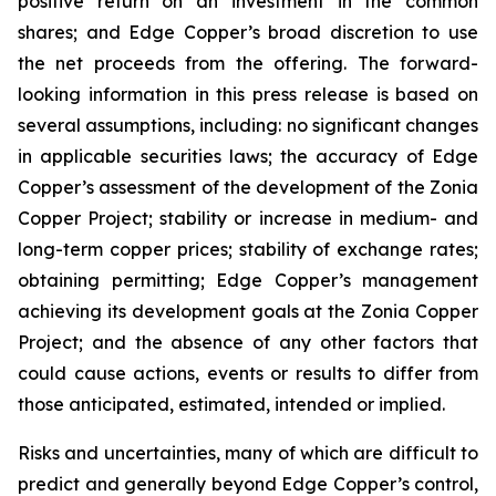
positive return on an investment in the common
shares; and Edge Copper’s broad discretion to use
the net proceeds from the offering. The forward-
looking information in this press release is based on
several assumptions, including: no significant changes
in applicable securities laws; the accuracy of Edge
Copper’s assessment of the development of the Zonia
Copper Project; stability or increase in medium- and
long-term copper prices; stability of exchange rates;
obtaining permitting; Edge Copper’s management
achieving its development goals at the Zonia Copper
Project; and the absence of any other factors that
could cause actions, events or results to differ from
those anticipated, estimated, intended or implied.
Risks and uncertainties, many of which are difficult to
predict and generally beyond Edge Copper’s control,