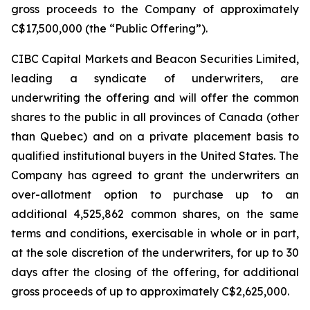
gross proceeds to the Company of approximately
C$17,500,000 (the “Public Offering”).
CIBC Capital Markets and Beacon Securities Limited,
leading a syndicate of underwriters, are
underwriting the offering and will offer the common
shares to the public in all provinces of Canada (other
than Quebec) and on a private placement basis to
qualified institutional buyers in the United States. The
Company has agreed to grant the underwriters an
over-allotment option to purchase up to an
additional 4,525,862 common shares, on the same
terms and conditions, exercisable in whole or in part,
at the sole discretion of the underwriters, for up to 30
days after the closing of the offering, for additional
gross proceeds of up to approximately C$2,625,000.