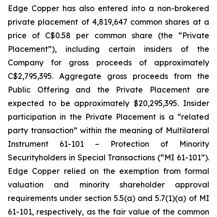
Edge Copper has also entered into a non-brokered
private placement of 4,819,647 common shares at a
price of C$0.58 per common share (the “Private
Placement”), including certain insiders of the
Company for gross proceeds of approximately
C$2,795,395. Aggregate gross proceeds from the
Public Offering and the Private Placement are
expected to be approximately $20,295,395. Insider
participation in the Private Placement is a “related
party transaction” within the meaning of Multilateral
Instrument 61-101 – Protection of Minority
Securityholders in Special Transactions (“MI 61-101”).
Edge Copper relied on the exemption from formal
valuation and minority shareholder approval
requirements under section 5.5(a) and 5.7(1)(a) of MI
61-101, respectively, as the fair value of the common