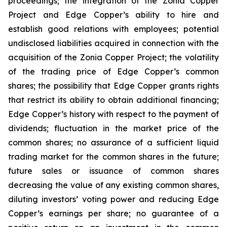
proceedings; the integration of the Zonia Copper
Project and Edge Copper’s ability to hire and
establish good relations with employees; potential
undisclosed liabilities acquired in connection with the
acquisition of the Zonia Copper Project; the volatility
of the trading price of Edge Copper’s common
shares; the possibility that Edge Copper grants rights
that restrict its ability to obtain additional financing;
Edge Copper’s history with respect to the payment of
dividends; fluctuation in the market price of the
common shares; no assurance of a sufficient liquid
trading market for the common shares in the future;
future sales or issuance of common shares
decreasing the value of any existing common shares,
diluting investors’ voting power and reducing Edge
Copper’s earnings per share; no guarantee of a