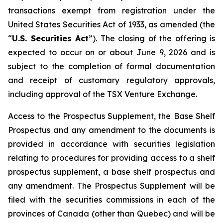
transactions exempt from registration under the
United States Securities Act of 1933
, as amended (the
“
U.S. Securities Act
”). The closing of the offering is
expected to occur on or about June 9, 2026 and is
subject to the completion of formal documentation
and receipt of customary regulatory approvals,
including approval of the TSX Venture Exchange.
Access to the Prospectus Supplement, the Base Shelf
Prospectus and any amendment to the documents is
provided in accordance with securities legislation
relating to procedures for providing access to a shelf
prospectus supplement, a base shelf prospectus and
any amendment. The Prospectus Supplement will be
filed with the securities commissions in each of the
provinces of Canada (other than Quebec) and will be