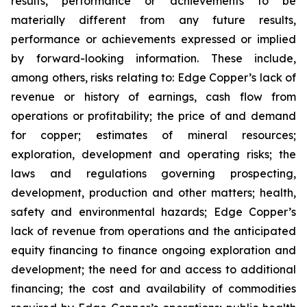
results, performance or achievements to be
materially different from any future results,
performance or achievements expressed or implied
by forward-looking information. These include,
among others, risks relating to: Edge Copper’s lack of
revenue or history of earnings, cash flow from
operations or profitability; the price of and demand
for copper; estimates of mineral resources;
exploration, development and operating risks; the
laws and regulations governing prospecting,
development, production and other matters; health,
safety and environmental hazards; Edge Copper’s
lack of revenue from operations and the anticipated
equity financing to finance ongoing exploration and
development; the need for and access to additional
financing; the cost and availability of commodities