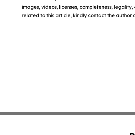
images, videos, licenses, completeness, legality, o
related to this article, kindly contact the author