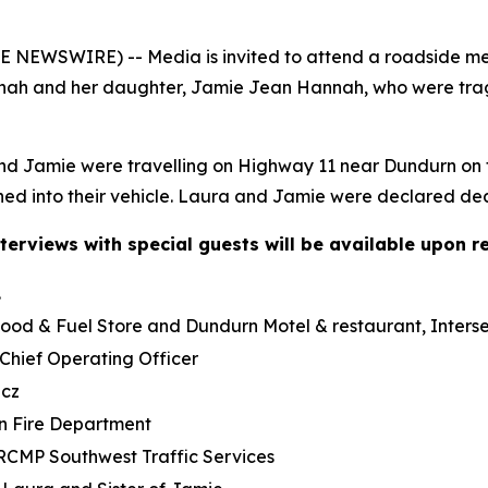
NEWSWIRE) -- Media is invited to attend a roadside me
 and her daughter, Jamie Jean Hannah, who were tragica
and Jamie were travelling on Highway 11 near Dundurn on t
shed into their vehicle. Laura and Jamie were declared de
terviews with special guests will be available upon r
.
Food & Fuel Store and Dundurn Motel & restaurant, Inte
ief Operating Officer
icz
rn Fire Department
RCMP Southwest Traffic Services