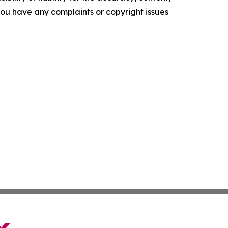
f you have any complaints or copyright issues