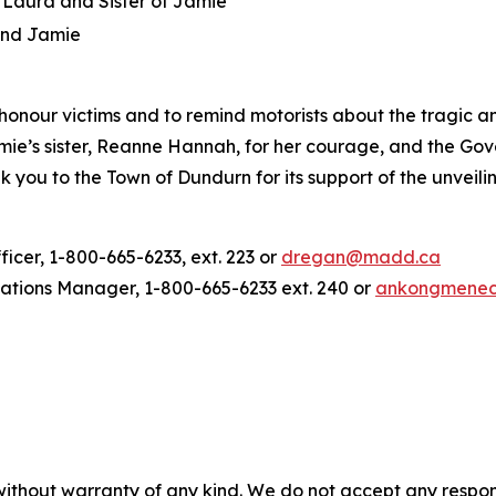
Laura and Sister of Jamie
and Jamie
onour victims and to remind motorists about the tragic an
s sister, Reanne Hannah, for her courage, and the Gove
k you to the Town of Dundurn for its support of the unveil
er, 1-800-665-6233, ext. 223 or
dregan@madd.ca
ions Manager, 1-800-665-6233 ext. 240 or
ankongmene
without warranty of any kind. We do not accept any responsib