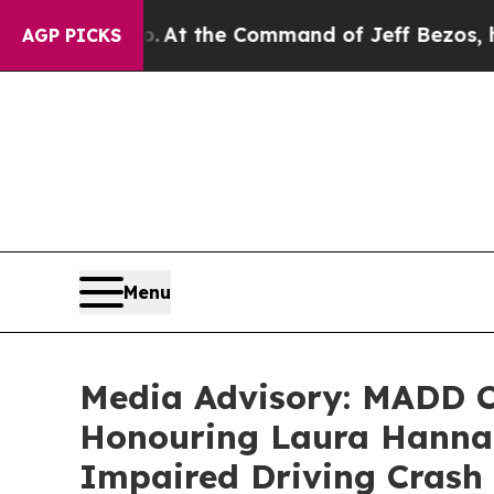
e Says No.
At the Command of Jeff Bezos, he Wrec
AGP PICKS
Menu
Media Advisory: MADD C
Honouring Laura Hannah
Impaired Driving Crash