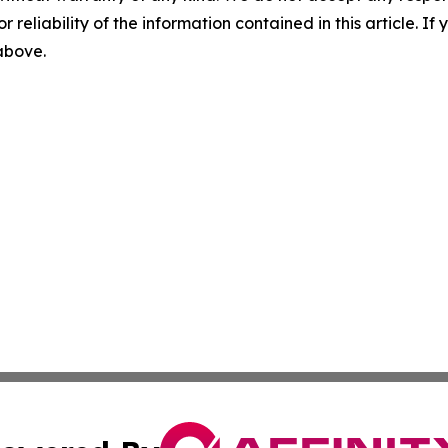
r reliability of the information contained in this article. I
 above.