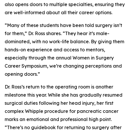
also opens doors to multiple specialties, ensuring they
are well-informed about all their career options.
“Many of these students have been told surgery isn’t
for them,” Dr. Ross shares. “They hear it’s male-
dominated, with no work-life balance. By giving them
hands-on experience and access to mentors,
especially through the annual Women in Surgery
Career Symposium, we’re changing perceptions and
opening doors.”
Dr. Ross’s return to the operating room is another
milestone this year. While she has gradually resumed
surgical duties following her head injury, her first
complex Whipple procedure for pancreatic cancer
marks an emotional and professional high point.
“There’s no guidebook for returning to surgery after