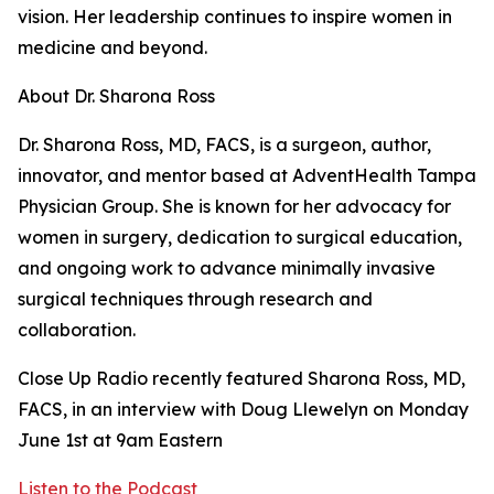
vision. Her leadership continues to inspire women in
medicine and beyond.
About Dr. Sharona Ross
Dr. Sharona Ross, MD, FACS, is a surgeon, author,
innovator, and mentor based at AdventHealth Tampa
Physician Group. She is known for her advocacy for
women in surgery, dedication to surgical education,
and ongoing work to advance minimally invasive
surgical techniques through research and
collaboration.
Close Up Radio recently featured Sharona Ross, MD,
FACS, in an interview with Doug Llewelyn on Monday
June 1st at 9am Eastern
Listen to the Podcast