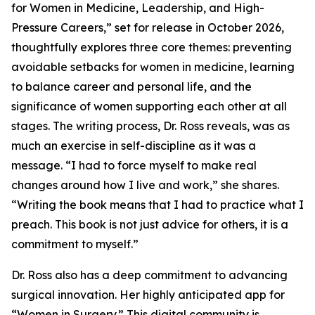
for Women in Medicine, Leadership, and High-
Pressure Careers,” set for release in October 2026,
thoughtfully explores three core themes: preventing
avoidable setbacks for women in medicine, learning
to balance career and personal life, and the
significance of women supporting each other at all
stages. The writing process, Dr. Ross reveals, was as
much an exercise in self-discipline as it was a
message. “I had to force myself to make real
changes around how I live and work,” she shares.
“Writing the book means that I had to practice what I
preach. This book is not just advice for others, it is a
commitment to myself.”
Dr. Ross also has a deep commitment to advancing
surgical innovation. Her highly anticipated app for
“Women in Surgery.” This digital community is