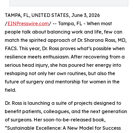
TAMPA, FL, UNITED STATES, June 3, 2026
/
EINPresswire.com
/ -- Tampa, FL - When most
people talk about balancing work and life, few can
match the spirited approach of Dr. Sharona Ross, MD,
FACS. This year, Dr. Ross proves what’s possible when
resilience meets enthusiasm. After recovering from a
serious head injury, she has poured her energy into
reshaping not only her own routines, but also the
future of surgery and mentorship for women in the
field.
Dr. Ross is launching a suite of projects designed to
benefit patients, colleagues, and the next generation
of surgeons. Her soon-to-be-released book,
“Sustainable Excellence: A New Model for Success