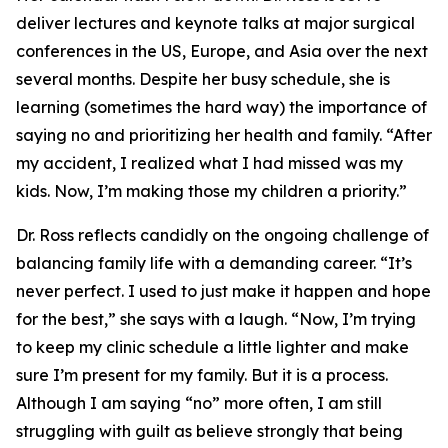
deliver lectures and keynote talks at major surgical
conferences in the US, Europe, and Asia over the next
several months. Despite her busy schedule, she is
learning (sometimes the hard way) the importance of
saying no and prioritizing her health and family. “After
my accident, I realized what I had missed was my
kids. Now, I’m making those my children a priority.”
Dr. Ross reflects candidly on the ongoing challenge of
balancing family life with a demanding career. “It’s
never perfect. I used to just make it happen and hope
for the best,” she says with a laugh. “Now, I’m trying
to keep my clinic schedule a little lighter and make
sure I’m present for my family. But it is a process.
Although I am saying “no” more often, I am still
struggling with guilt as believe strongly that being