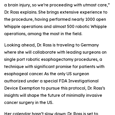
a brain injury, so we’re proceeding with utmost care,”
Dr. Ross explains. She brings extensive experience to
the procedure, having performed nearly 1000 open
Whipple operations and almost 500 robotic Whipple
operations, among the most in the field.
Looking ahead, Dr. Ross is traveling to Germany
where she will collaborate with leading surgeons on
single port robotic esophagectomy procedures, a
technique with significant promise for patients with
esophageal cancer. As the only US surgeon
authorized under a special FDA Investigational
Device Exemption to pursue this protocol, Dr. Ross’s
insights will shape the future of minimally invasive
cancer surgery in the US.
Her calendar hasn’t slow down: Dr. Ross is set to