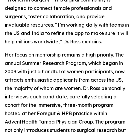
designed to connect female professionals and
surgeons, foster collaboration, and provide
invaluable resources. “I’m working daily with teams in
the US and India to refine the app to make sure it will
help millions worldwide,” Dr. Ross explains.
Her focus on mentorship remains a high priority. The
annual Summer Research Program, which began in
2009 with just a handful of women participants, now
attracts enthusiastic applicants from across the US,
the majority of whom are women. Dr. Ross personally
interviews each candidate, carefully selecting a
cohort for the immersive, three-month program
hosted at her Foregut & HPB practice within
AdventHealth Tampa Physician Group. The program
not only introduces students to surgical research but