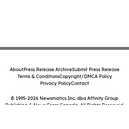
About
Press Release Archive
Submit Press Release
Terms & Conditions
Copyright/DMCA Policy
Privacy Policy
Contact
© 1995-2026 Newsmatics Inc. dba Affinity Group
Publishing & News From Canada. All Rights Reserved.
Cookie Settings / Your Privacy Choices