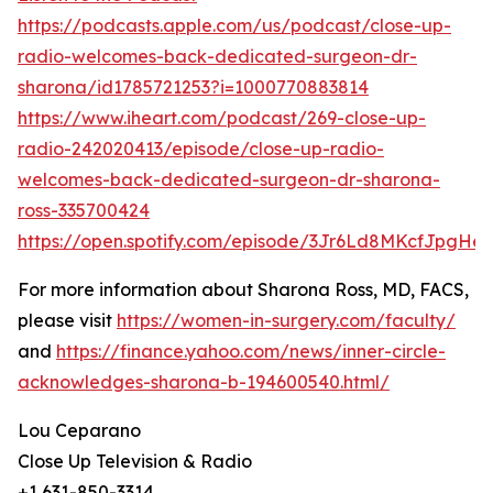
https://podcasts.apple.com/us/podcast/close-up-
radio-welcomes-back-dedicated-surgeon-dr-
sharona/id1785721253?i=1000770883814
https://www.iheart.com/podcast/269-close-up-
radio-242020413/episode/close-up-radio-
welcomes-back-dedicated-surgeon-dr-sharona-
ross-335700424
https://open.spotify.com/episode/3Jr6Ld8MKcfJpgHes
For more information about Sharona Ross, MD, FACS,
please visit
https://women-in-surgery.com/faculty/
and
https://finance.yahoo.com/news/inner-circle-
acknowledges-sharona-b-194600540.html/
Lou Ceparano
Close Up Television & Radio
+1 631-850-3314