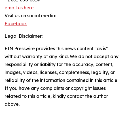
email us here
Visit us on social media:
Facebook
Legal Disclaimer:
EIN Presswire provides this news content "as is"
without warranty of any kind. We do not accept any
responsibility or liability for the accuracy, content,
images, videos, licenses, completeness, legality, or
reliability of the information contained in this article.
If you have any complaints or copyright issues
related to this article, kindly contact the author
above.