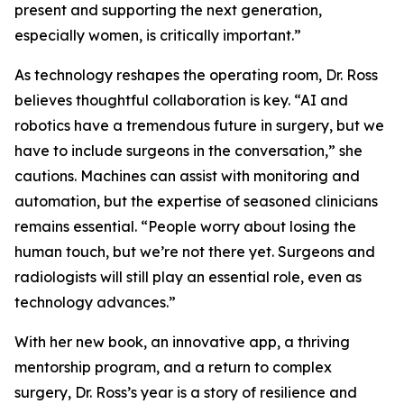
present and supporting the next generation,
especially women, is critically important.”
As technology reshapes the operating room, Dr. Ross
believes thoughtful collaboration is key. “AI and
robotics have a tremendous future in surgery, but we
have to include surgeons in the conversation,” she
cautions. Machines can assist with monitoring and
automation, but the expertise of seasoned clinicians
remains essential. “People worry about losing the
human touch, but we’re not there yet. Surgeons and
radiologists will still play an essential role, even as
technology advances.”
With her new book, an innovative app, a thriving
mentorship program, and a return to complex
surgery, Dr. Ross’s year is a story of resilience and