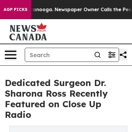
hattanooga. Newspaper Owner Calls the People Abrupt
AGP PICKS
Dedicated Surgeon Dr.
Sharona Ross Recently
Featured on Close Up
Radio