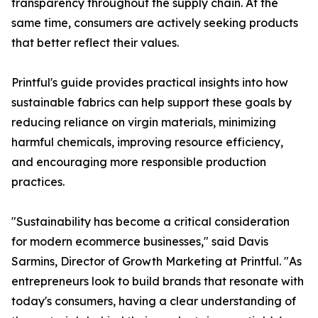
transparency throughout the supply chain. At the
same time, consumers are actively seeking products
that better reflect their values.
Printful's guide provides practical insights into how
sustainable fabrics can help support these goals by
reducing reliance on virgin materials, minimizing
harmful chemicals, improving resource efficiency,
and encouraging more responsible production
practices.
"Sustainability has become a critical consideration
for modern ecommerce businesses," said Davis
Sarmins, Director of Growth Marketing at Printful. "As
entrepreneurs look to build brands that resonate with
today's consumers, having a clear understanding of