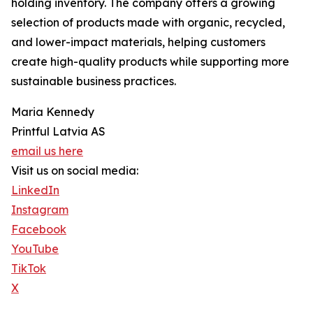
holding inventory. The company offers a growing
selection of products made with organic, recycled,
and lower-impact materials, helping customers
create high-quality products while supporting more
sustainable business practices.
Maria Kennedy
Printful Latvia AS
email us here
Visit us on social media:
LinkedIn
Instagram
Facebook
YouTube
TikTok
X