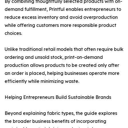
By combining thoughtfully selected products with on-
demand fulfillment, Printful enables entrepreneurs to
reduce excess inventory and avoid overproduction
while offering customers more responsible product
choices.
Unlike traditional retail models that often require bulk
ordering and unsold stock, print-on-demand
production allows products to be created only after
an order is placed, helping businesses operate more
efficiently while minimizing waste.
Helping Entrepreneurs Build Sustainable Brands
Beyond explaining fabric types, the guide explores
the broader business benefits of incorporating