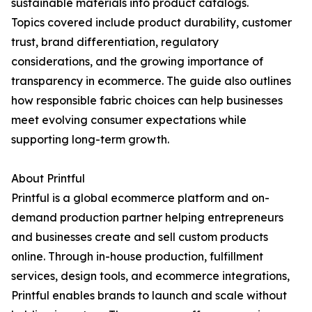
sustainable materials into product catalogs.
Topics covered include product durability, customer
trust, brand differentiation, regulatory
considerations, and the growing importance of
transparency in ecommerce. The guide also outlines
how responsible fabric choices can help businesses
meet evolving consumer expectations while
supporting long-term growth.
About Printful
Printful is a global ecommerce platform and on-
demand production partner helping entrepreneurs
and businesses create and sell custom products
online. Through in-house production, fulfillment
services, design tools, and ecommerce integrations,
Printful enables brands to launch and scale without