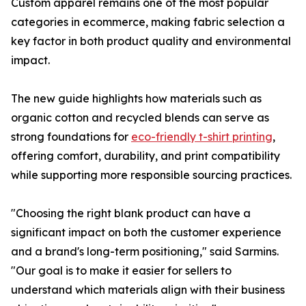
Custom apparel remains one of the most popular
categories in ecommerce, making fabric selection a
key factor in both product quality and environmental
impact.
The new guide highlights how materials such as
organic cotton and recycled blends can serve as
strong foundations for
eco-friendly t-shirt printing
,
offering comfort, durability, and print compatibility
while supporting more responsible sourcing practices.
"Choosing the right blank product can have a
significant impact on both the customer experience
and a brand's long-term positioning," said Sarmins.
"Our goal is to make it easier for sellers to
understand which materials align with their business