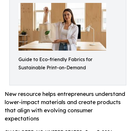
Guide to Eco-friendly Fabrics for
Sustainable Print-on-Demand
New resource helps entrepreneurs understand
lower-impact materials and create products
that align with evolving consumer
expectations