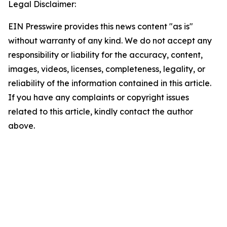
Legal Disclaimer:
EIN Presswire provides this news content "as is"
without warranty of any kind. We do not accept any
responsibility or liability for the accuracy, content,
images, videos, licenses, completeness, legality, or
reliability of the information contained in this article.
If you have any complaints or copyright issues
related to this article, kindly contact the author
above.