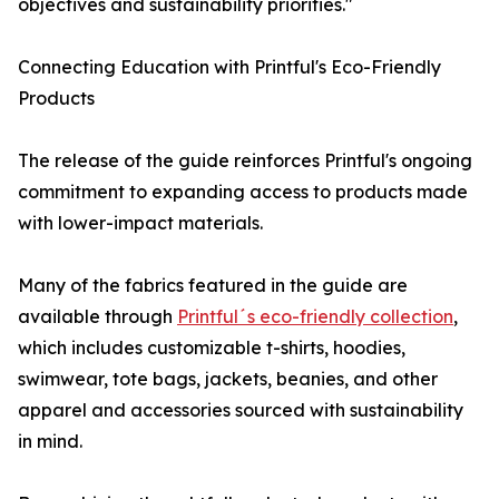
objectives and sustainability priorities."
Connecting Education with Printful's Eco-Friendly
Products
The release of the guide reinforces Printful's ongoing
commitment to expanding access to products made
with lower-impact materials.
Many of the fabrics featured in the guide are
available through
Printful´s eco-friendly collection
,
which includes customizable t-shirts, hoodies,
swimwear, tote bags, jackets, beanies, and other
apparel and accessories sourced with sustainability
in mind.