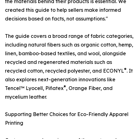
the materials behind their products is essential. We
created this guide to help sellers make informed
decisions based on facts, not assumptions."
The guide covers a broad range of fabric categories,
including natural fibers such as organic cotton, hemp,
linen, bamboo-based textiles, and wool, alongside
recycled and regenerated materials such as
®
recycled cotton, recycled polyester, and ECONYL
. It
also explores next-generation innovations like
®
Tencel™ Lyocell, Piñatex
, Orange Fiber, and
mycelium leather.
Supporting Better Choices for Eco-Friendly Apparel
Printing