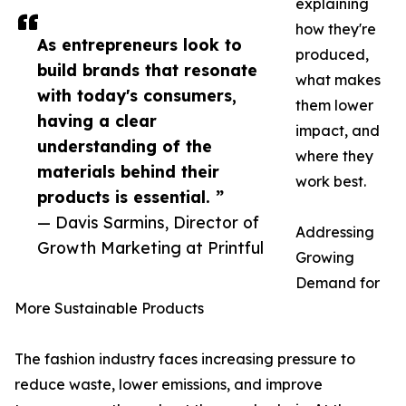
explaining
how they're
As entrepreneurs look to
produced,
build brands that resonate
what makes
with today's consumers,
them lower
having a clear
impact, and
understanding of the
where they
materials behind their
work best.
products is essential. ”
— Davis Sarmins, Director of
Addressing
Growth Marketing at Printful
Growing
Demand for
More Sustainable Products
The fashion industry faces increasing pressure to
reduce waste, lower emissions, and improve