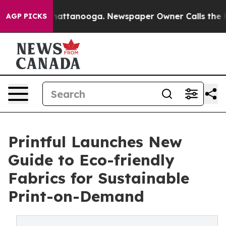
s in Chattanooga. Newspaper Owner Calls the People 
AGP PICKS
Printful Launches New
Guide to Eco-friendly
Fabrics for Sustainable
Print-on-Demand