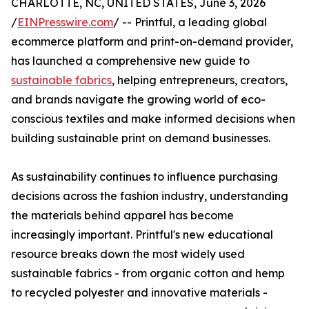
CHARLOTTE, NC, UNITED STATES, June 3, 2026
/
EINPresswire.com
/ -- Printful, a leading global
ecommerce platform and print-on-demand provider,
has launched a comprehensive new guide to
sustainable fabrics
, helping entrepreneurs, creators,
and brands navigate the growing world of eco-
conscious textiles and make informed decisions when
building sustainable print on demand businesses.
As sustainability continues to influence purchasing
decisions across the fashion industry, understanding
the materials behind apparel has become
increasingly important. Printful's new educational
resource breaks down the most widely used
sustainable fabrics - from organic cotton and hemp
to recycled polyester and innovative materials -