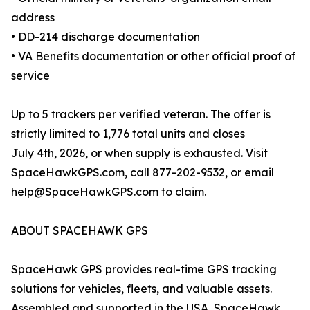
address
• DD-214 discharge documentation
• VA Benefits documentation or other official proof of
service
Up to 5 trackers per verified veteran. The offer is
strictly limited to 1,776 total units and closes
July 4th, 2026, or when supply is exhausted. Visit
SpaceHawkGPS.com, call 877-202-9532, or email
help@SpaceHawkGPS.com to claim.
ABOUT SPACEHAWK GPS
SpaceHawk GPS provides real-time GPS tracking
solutions for vehicles, fleets, and valuable assets.
Assembled and supported in the USA, SpaceHawk