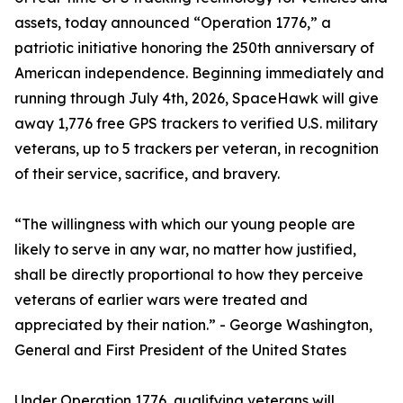
assets, today announced “Operation 1776,” a
patriotic initiative honoring the 250th anniversary of
American independence. Beginning immediately and
running through July 4th, 2026, SpaceHawk will give
away 1,776 free GPS trackers to verified U.S. military
veterans, up to 5 trackers per veteran, in recognition
of their service, sacrifice, and bravery.
“The willingness with which our young people are
likely to serve in any war, no matter how justified,
shall be directly proportional to how they perceive
veterans of earlier wars were treated and
appreciated by their nation.” - George Washington,
General and First President of the United States
Under Operation 1776, qualifying veterans will