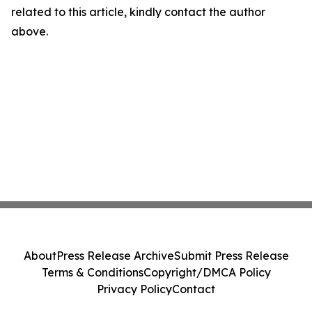
related to this article, kindly contact the author
above.
About
Press Release Archive
Submit Press Release
Terms & Conditions
Copyright/DMCA Policy
Privacy Policy
Contact