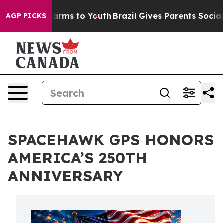
o Abate Harms to Youth
Brazil Gives Parents Social Med
AGP PICKS
SPACEHAWK GPS HONORS
AMERICA’S 250TH
ANNIVERSARY