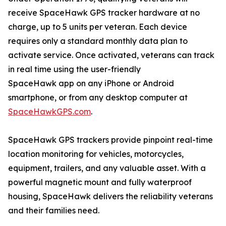
receive SpaceHawk GPS tracker hardware at no
charge, up to 5 units per veteran. Each device
requires only a standard monthly data plan to
activate service. Once activated, veterans can track
in real time using the user-friendly
SpaceHawk app on any iPhone or Android
smartphone, or from any desktop computer at
SpaceHawkGPS.com
.
SpaceHawk GPS trackers provide pinpoint real-time
location monitoring for vehicles, motorcycles,
equipment, trailers, and any valuable asset. With a
powerful magnetic mount and fully waterproof
housing, SpaceHawk delivers the reliability veterans
and their families need.