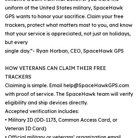
uniform of the United States military, SpaceHawk
GPS wants to honor your sacrifice. Claim your free
trackers, protect what matters most to you, and know
that your service is appreciated, not just on holidays,
but every
single day.”- Ryan Horban, CEO, SpaceHawk GPS
HOW VETERANS CAN CLAIM THEIR FREE
TRACKERS
Claiming is simple. Email help@SpaceHawkGPS.com
with proof of service. The SpaceHawk team will verify
eligibility and ship devices directly.
Accepted verification includes:
• Military ID (DD-1173, Common Access Card, or
Veteran ID Card)
• Official military or veterans’ organization email