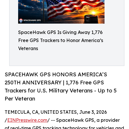
SpaceHawk GPS Is Giving Away 1,776
Free GPS Trackers to Honor America’s
Veterans
SPACEHAWK GPS HONORS AMERICA’S
250TH ANNIVERSARY | 1,776 Free GPS
Trackers for U.S. Military Veterans - Up to 5
Per Veteran
TEMECULA, CA, UNITED STATES, June 3, 2026
/
EINPresswire.com
/ -- SpaceHawk GPS, a provider
of real-time GPS tracking technology for vehicles and