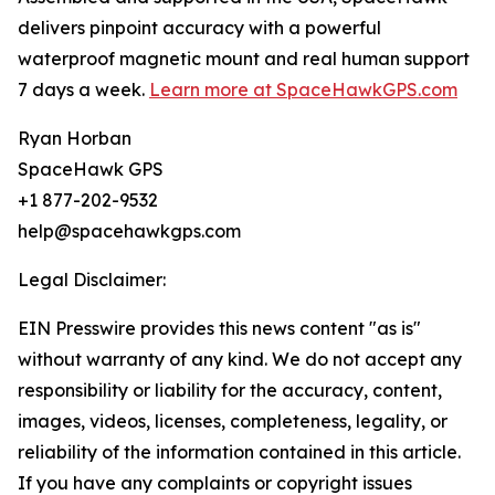
delivers pinpoint accuracy with a powerful
waterproof magnetic mount and real human support
7 days a week.
Learn more at SpaceHawkGPS.com
Ryan Horban
SpaceHawk GPS
+1 877-202-9532
help@spacehawkgps.com
Legal Disclaimer:
EIN Presswire provides this news content "as is"
without warranty of any kind. We do not accept any
responsibility or liability for the accuracy, content,
images, videos, licenses, completeness, legality, or
reliability of the information contained in this article.
If you have any complaints or copyright issues