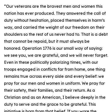
“Our veterans are the bravest men and women this
nation has ever produced. They answered the call of
duty without hesitation, placed themselves in harm’s
way, and carried the weight of our freedom on their
shoulders so the rest of us never had to. That is a debt
that cannot be repaid, but it must always be
honored. Operation 1776 is our small way of saying:
we see you, we are grateful, and we will never forget.
Even in these politically polarizing times, with our
troops engaged in conflicts far from home, one thing
remains true across every aisle and every belief: we
pray for our men and women in uniform. We pray for
their safety, their families, and their return. As a
Christian and as an American, I believe deeply in the
duty to serve and the grace to be grateful. This
initiative is born from that belief. If you wore the