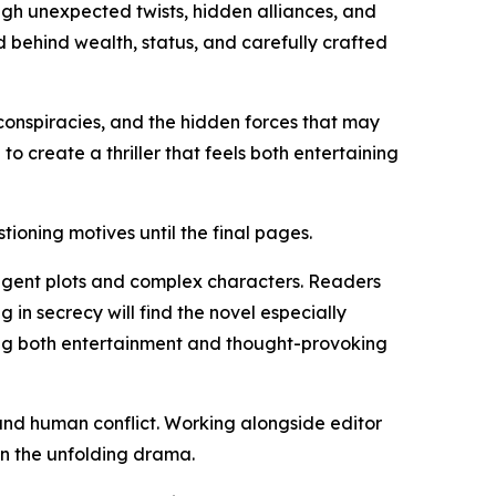
ugh unexpected twists, hidden alliances, and
 behind wealth, status, and carefully crafted
l conspiracies, and the hidden forces that may
 create a thriller that feels both entertaining
ioning motives until the final pages.
elligent plots and complex characters. Readers
 in secrecy will find the novel especially
ing both entertainment and thought-provoking
, and human conflict. Working alongside editor
in the unfolding drama.