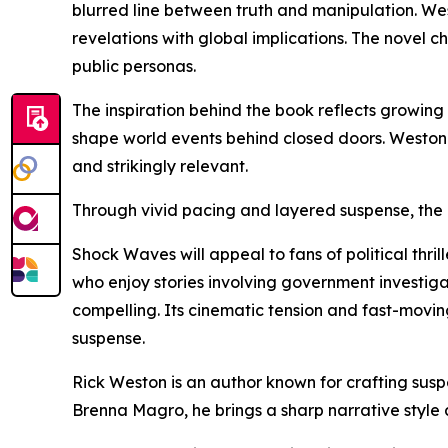
blurred line between truth and manipulation. Wes
revelations with global implications. The novel 
public personas.
The inspiration behind the book reflects growing 
shape world events behind closed doors. Weston c
and strikingly relevant.
Through vivid pacing and layered suspense, the a
Shock Waves will appeal to fans of political thri
who enjoy stories involving government investigat
compelling. Its cinematic tension and fast-movi
suspense.
Rick Weston is an author known for crafting suspe
Brenna Magro, he brings a sharp narrative style 