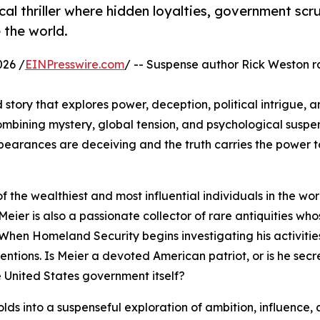
cal thriller where hidden loyalties, government scru
 the world.
026 /
EINPresswire.com
/ -- Suspense author Rick Weston r
 story that explores power, deception, political intrigue, a
ining mystery, global tension, and psychological suspen
pearances are deceiving and the truth carries the power 
f the wealthiest and most influential individuals in the wor
Meier is also a passionate collector of rare antiquities who
When Homeland Security begins investigating his activitie
entions. Is Meier a devoted American patriot, or is he secr
e United States government itself?
olds into a suspenseful exploration of ambition, influence,