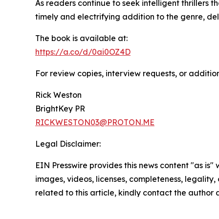
As readers continue to seek intelligent thrillers
timely and electrifying addition to the genre, de
The book is available at:
https://a.co/d/0ai0OZ4D
For review copies, interview requests, or additio
Rick Weston
BrightKey PR
RICKWESTON03@PROTON.ME
Legal Disclaimer:
EIN Presswire provides this news content "as is" 
images, videos, licenses, completeness, legality, o
related to this article, kindly contact the author