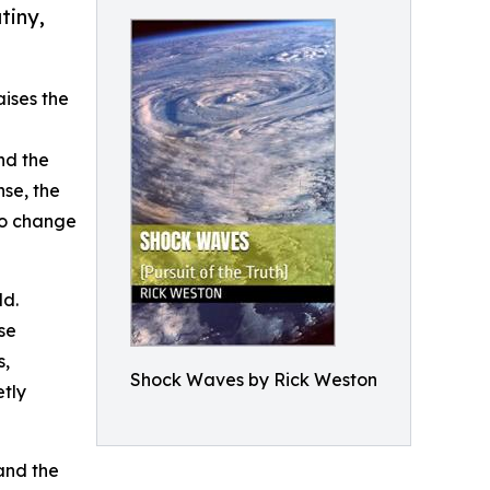
tiny,
aises the
nd the
se, the
to change
ld.
se
s,
Shock Waves by Rick Weston
etly
 and the