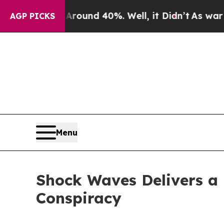
loor Around 40%. Well, it Didn’t
As war With Ir
AGP PICKS
Menu
Shock Waves Delivers a H
Conspiracy