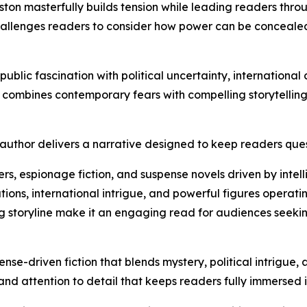
ton masterfully builds tension while leading readers thro
challenges readers to consider how power can be concealed
public fascination with political uncertainty, internationa
ombines contemporary fears with compelling storytelling to
uthor delivers a narrative designed to keep readers quest
llers, espionage fiction, and suspense novels driven by int
ions, international intrigue, and powerful figures operating
ng storyline make it an engaging read for audiences seek
nse-driven fiction that blends mystery, political intrigue
and attention to detail that keeps readers fully immersed 