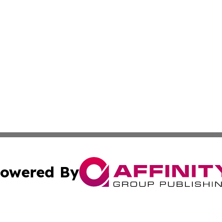
owered By
ubmit Press Release
Terms & Conditions
Copyright/DMCA