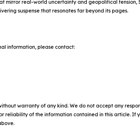
 that mirror real-world uncertainty and geopolitical tension
livering suspense that resonates far beyond its pages.
nal information, please contact:
without warranty of any kind. We do not accept any responsib
r reliability of the information contained in this article. I
 above.