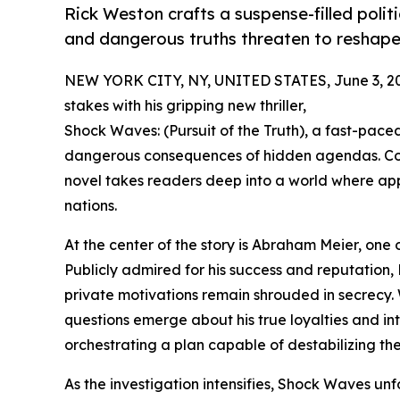
Rick Weston crafts a suspense-filled politi
and dangerous truths threaten to reshape
NEW YORK CITY, NY, UNITED STATES, June 3, 2
stakes with his gripping new thriller,
Shock Waves: (Pursuit of the Truth), a fast-paced
dangerous consequences of hidden agendas. Comb
novel takes readers deep into a world where ap
nations.
At the center of the story is Abraham Meier, one o
Publicly admired for his success and reputation, 
private motivations remain shrouded in secrecy. 
questions emerge about his true loyalties and int
orchestrating a plan capable of destabilizing th
As the investigation intensifies, Shock Waves unf