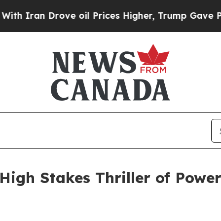
an Drove oil Prices Higher, Trump Gave Politica
igh Stakes Thriller of Power