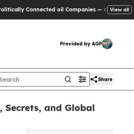
lly Connected oil Companies — not Taxpayers — t
View all
Provided by AGP
Share
, Secrets, and Global