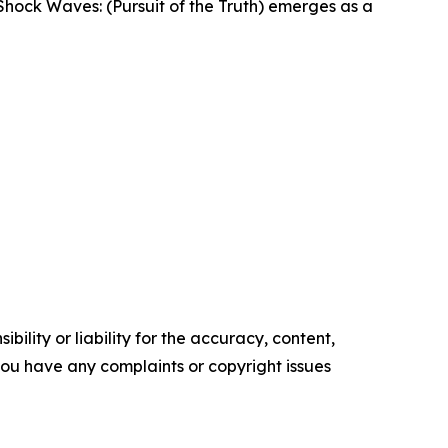
, Shock Waves: (Pursuit of the Truth) emerges as a
ility or liability for the accuracy, content,
f you have any complaints or copyright issues