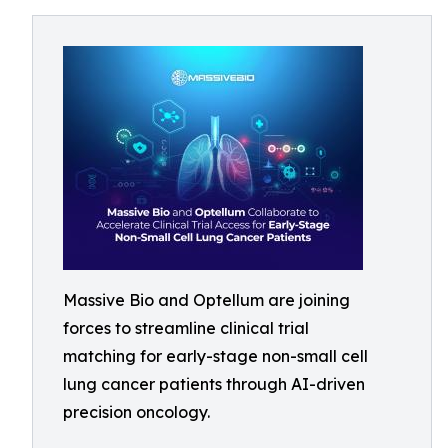
Massive Bio and Optellum are joining
forces to streamline clinical trial
matching for early-stage non-small cell
lung cancer patients through AI-driven
precision oncology.