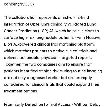
cancer (NSCLC).
The collaboration represents a first-of-its-kind
integration of Optellum’s clinically validated Lung
Cancer Prediction (LCP) AI, which helps clinicians to
surface high-risk lung nodule patients - with Massive
Bio’s AI-powered clinical trial matching platform,
which matches patients to active clinical trials and
delivers actionable, physician-targeted reports.
Together, the two companies aim to ensure that
patients identified at high risk during routine imaging
are not only diagnosed earlier but are promptly
considered for clinical trials that could expand their
treatment options.
From Early Detection to Trial Access - Without Delay