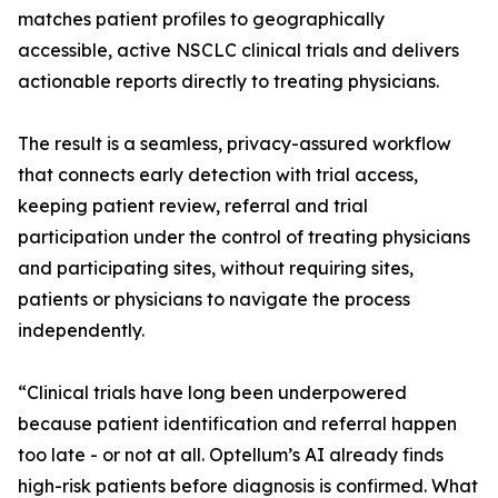
matches patient profiles to geographically
accessible, active NSCLC clinical trials and delivers
actionable reports directly to treating physicians.
The result is a seamless, privacy-assured workflow
that connects early detection with trial access,
keeping patient review, referral and trial
participation under the control of treating physicians
and participating sites, without requiring sites,
patients or physicians to navigate the process
independently.
“Clinical trials have long been underpowered
because patient identification and referral happen
too late - or not at all. Optellum’s AI already finds
high-risk patients before diagnosis is confirmed. What