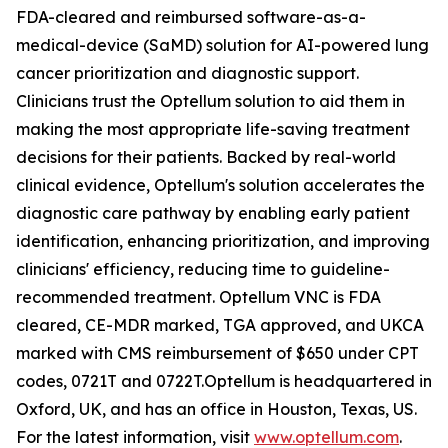
FDA-cleared and reimbursed software-as-a-
medical-device (SaMD) solution for AI-powered lung
cancer prioritization and diagnostic support.
Clinicians trust the Optellum solution to aid them in
making the most appropriate life-saving treatment
decisions for their patients. Backed by real-world
clinical evidence, Optellum's solution accelerates the
diagnostic care pathway by enabling early patient
identification, enhancing prioritization, and improving
clinicians' efficiency, reducing time to guideline-
recommended treatment. Optellum VNC is FDA
cleared, CE-MDR marked, TGA approved, and UKCA
marked with CMS reimbursement of $650 under CPT
codes, 0721T and 0722T.Optellum is headquartered in
Oxford, UK, and has an office in Houston, Texas, US.
For the latest information, visit
www.optellum.com
.