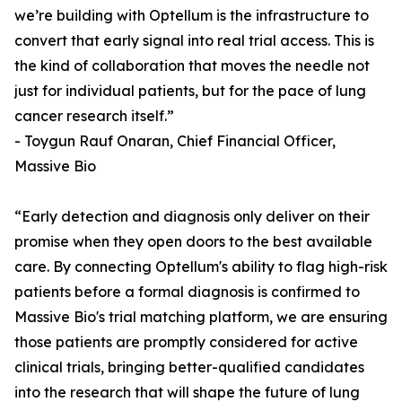
we’re building with Optellum is the infrastructure to
convert that early signal into real trial access. This is
the kind of collaboration that moves the needle not
just for individual patients, but for the pace of lung
cancer research itself.”
- Toygun Rauf Onaran, Chief Financial Officer,
Massive Bio
“Early detection and diagnosis only deliver on their
promise when they open doors to the best available
care. By connecting Optellum's ability to flag high-risk
patients before a formal diagnosis is confirmed to
Massive Bio's trial matching platform, we are ensuring
those patients are promptly considered for active
clinical trials, bringing better-qualified candidates
into the research that will shape the future of lung