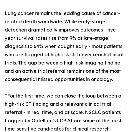
Lung cancer remains the leading cause of cancer-
related death worldwide. While early-stage
detection dramatically improves outcomes - five-
year survival rates rise from 9% at late-stage
diagnosis to 64% when caught early - most patients
who are flagged at high risk still never reach clinical
trials. The gap between a high-risk imaging finding
and an active trial referral remains one of the most
consequential missed opportunities in oncology.
“For the first time, we can close the loop between a
high-risk CT finding and a relevant clinical trial
referral - in real time, and at scale. NSCLC patients
flagged by Optellum’s LCP AI are some of the most
time-sensitive candidates for clinical research: