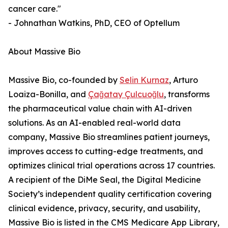
cancer care."
- Johnathan Watkins, PhD, CEO of Optellum
About Massive Bio
Massive Bio, co-founded by
Selin Kurnaz
, Arturo
Loaiza-Bonilla, and
Çağatay Çulcuoğlu
, transforms
the pharmaceutical value chain with AI-driven
solutions. As an AI-enabled real-world data
company, Massive Bio streamlines patient journeys,
improves access to cutting-edge treatments, and
optimizes clinical trial operations across 17 countries.
A recipient of the DiMe Seal, the Digital Medicine
Society’s independent quality certification covering
clinical evidence, privacy, security, and usability,
Massive Bio is listed in the CMS Medicare App Library,