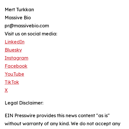
Mert Turkkan
Massive Bio
pr@massivebio.com
Visit us on social media:
LinkedIn
Bluesky
Instagram
Facebook
YouTube
TikTok
X
Legal Disclaimer:
EIN Presswire provides this news content "as is"
without warranty of any kind. We do not accept any