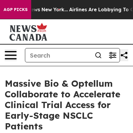
 CBS News New York...
Airlines Are Lobbying To Change 
AGP PICKS
Massive Bio & Optellum
Collaborate to Accelerate
Clinical Trial Access for
Early-Stage NSCLC
Patients