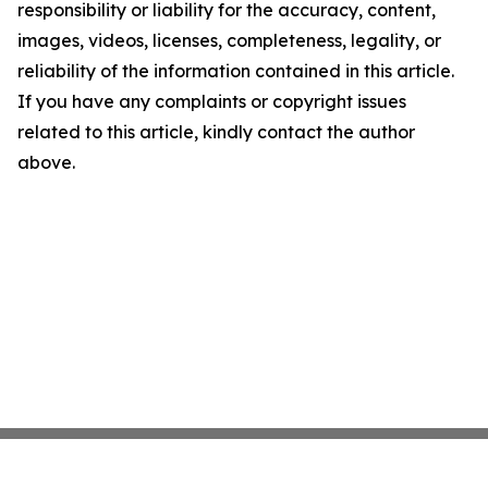
responsibility or liability for the accuracy, content,
images, videos, licenses, completeness, legality, or
reliability of the information contained in this article.
If you have any complaints or copyright issues
related to this article, kindly contact the author
above.