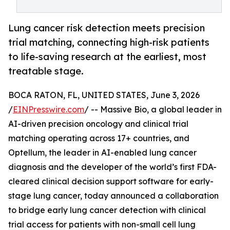
Lung cancer risk detection meets precision
trial matching, connecting high-risk patients
to life-saving research at the earliest, most
treatable stage.
BOCA RATON, FL, UNITED STATES, June 3, 2026
/
EINPresswire.com
/ -- Massive Bio, a global leader in
AI-driven precision oncology and clinical trial
matching operating across 17+ countries, and
Optellum, the leader in AI-enabled lung cancer
diagnosis and the developer of the world’s first FDA-
cleared clinical decision support software for early-
stage lung cancer, today announced a collaboration
to bridge early lung cancer detection with clinical
trial access for patients with non-small cell lung