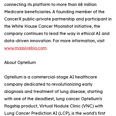
connecting its platform to more than 68 million
Medicare beneficiaries. A founding member of the
CancerX public-private partnership and participant in
the White House Cancer Moonshot initiative, the
company continues to lead the way in ethical AI and
data-driven innovation. For more information, visit
www.massivebio.com
.
About Optellum
Optellum is a commercial-stage AI healthcare
company dedicated to revolutionizing early
diagnosis and treatment of lung disease, starting
with one of the deadliest, lung cancer. Optellum's
flagship product, Virtual Nodule Clinic (VNC) with
Lung Cancer Prediction AI (LCP), is the world's first