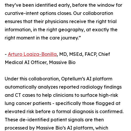
they’ve been identified early, before the window for
curative-intent options closes. Our collaboration
ensures that their physicians receive the right trial
information, in the right geography, at exactly the
right moment in the care journey.”
-
Arturo Loaiza-Bonilla
, MD, MSEd, FACP, Chief
Medical AI Officer, Massive Bio
Under this collaboration, Optellum’s AI platform
automatically analyzes reported radiology findings
and CT cases to help clinicians to surface high-risk
lung cancer patients - specifically those flagged at
elevated risk before a formal diagnosis is confirmed.
These de-identified patient signals are then
processed by Massive Bio’s AI platform, which